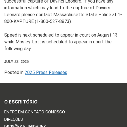
successful capture of Davinci Leonard. If you have any
information which may lead to the capture of Davinci
Leonard please contact Massachusetts State Police at 1-
800-KAPTURE (1-800-527-8873).
Speed is next scheduled to appear in court on August 13,
while Mosley-Lott is scheduled to appear in court the
following day.
JULY 23, 2025
Posted in
2025 Press Releases
O ESCRITÓRIO
ENTRE EM CONTATO CONOSCO
DIREÇÕES
DIVISÕES E UNIDADES