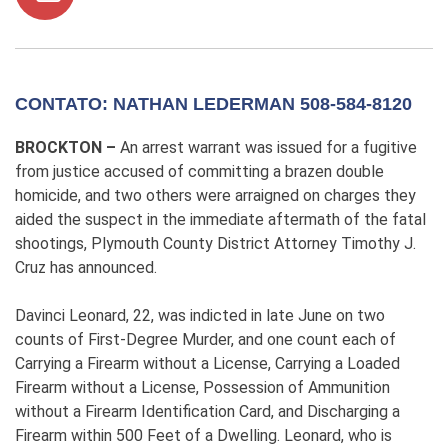
CONTATO: NATHAN LEDERMAN 508-584-8120
BROCKTON –
An arrest warrant was issued for a fugitive
from justice accused of committing a brazen double
homicide, and two others were arraigned on charges they
aided the suspect in the immediate aftermath of the fatal
shootings, Plymouth County District Attorney Timothy J.
Cruz has announced.
Davinci Leonard, 22, was indicted in late June on two
counts of First-Degree Murder, and one count each of
Carrying a Firearm without a License, Carrying a Loaded
Firearm without a License, Possession of Ammunition
without a Firearm Identification Card, and Discharging a
Firearm within 500 Feet of a Dwelling. Leonard, who is