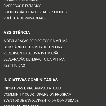
EMPREGOS E ESTÁGIOS
SOLICITAÇÃO DE REGISTROS PÚBLICOS
POLÍTICA DE PRIVACIDADE
ASSISTÊNCIA
A DECLARAÇÃO DE DIREITOS DA VÍTIMA
GLOSSÁRIO DE TERMOS DO TRIBUNAL
RECEBIMENTO DE UMA INTIMAÇÃO
DECLARAÇÃO DE IMPACTO DA VÍTIMA
RESTITUIÇÃO
INICIATIVAS COMUNITÁRIAS
INICIATIVAS E PROGRAMAS ATUAIS
COMMUNITY COURT DIVERSION PROGRAM
EVENTOS DE ENVOLVIMENTO DA COMUNIDADE