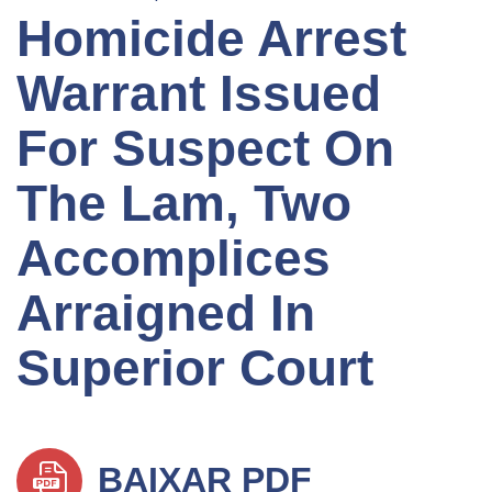
Homicide Arrest
Warrant Issued
For Suspect On
The Lam, Two
Accomplices
Arraigned In
Superior Court
BAIXAR PDF