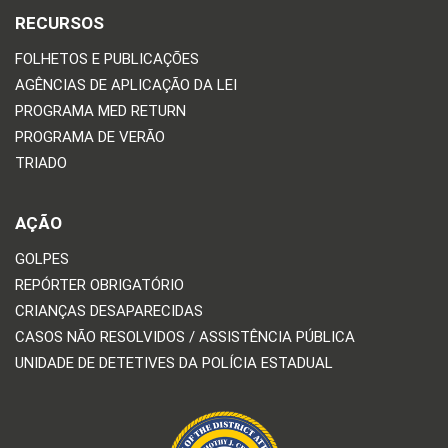
RECURSOS
FOLHETOS E PUBLICAÇÕES
AGÊNCIAS DE APLICAÇÃO DA LEI
PROGRAMA MED RETURN
PROGRAMA DE VERÃO
TRIADO
AÇÃO
GOLPES
REPÓRTER OBRIGATÓRIO
CRIANÇAS DESAPARECIDAS
CASOS NÃO RESOLVIDOS / ASSISTÊNCIA PÚBLICA
UNIDADE DE DETETIVES DA POLÍCIA ESTADUAL