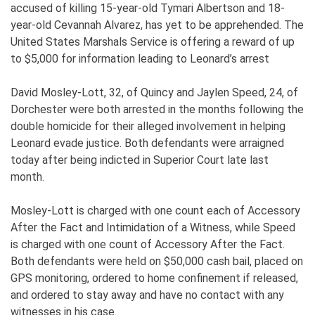
accused of killing 15-year-old Tymari Albertson and 18-
year-old Cevannah Alvarez, has yet to be apprehended. The
United States Marshals Service is offering a reward of up
to $5,000 for information leading to Leonard’s arrest
David Mosley-Lott, 32, of Quincy and Jaylen Speed, 24, of
Dorchester were both arrested in the months following the
double homicide for their alleged involvement in helping
Leonard evade justice. Both defendants were arraigned
today after being indicted in Superior Court late last
month.
Mosley-Lott is charged with one count each of Accessory
After the Fact and Intimidation of a Witness, while Speed
is charged with one count of Accessory After the Fact.
Both defendants were held on $50,000 cash bail, placed on
GPS monitoring, ordered to home confinement if released,
and ordered to stay away and have no contact with any
witnesses in his case.