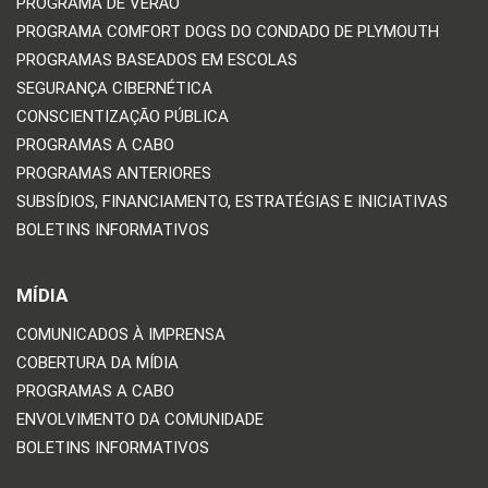
PROGRAMA DE VERÃO
PROGRAMA COMFORT DOGS DO CONDADO DE PLYMOUTH
PROGRAMAS BASEADOS EM ESCOLAS
SEGURANÇA CIBERNÉTICA
CONSCIENTIZAÇÃO PÚBLICA
PROGRAMAS A CABO
PROGRAMAS ANTERIORES
SUBSÍDIOS, FINANCIAMENTO, ESTRATÉGIAS E INICIATIVAS
BOLETINS INFORMATIVOS
MÍDIA
COMUNICADOS À IMPRENSA
COBERTURA DA MÍDIA
PROGRAMAS A CABO
ENVOLVIMENTO DA COMUNIDADE
BOLETINS INFORMATIVOS