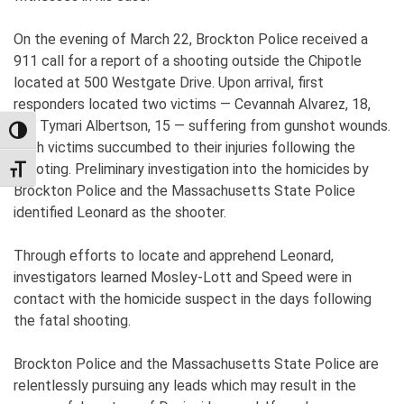
On the evening of March 22, Brockton Police received a
911 call for a report of a shooting outside the Chipotle
located at 500 Westgate Drive. Upon arrival, first
responders located two victims — Cevannah Alvarez, 18,
and Tymari Albertson, 15 — suffering from gunshot wounds.
TOGGLE HIGH CONTRAST
Both victims succumbed to their injuries following the
shooting. Preliminary investigation into the homicides by
TOGGLE FONT SIZE
Brockton Police and the Massachusetts State Police
identified Leonard as the shooter.
Through efforts to locate and apprehend Leonard,
investigators learned Mosley-Lott and Speed were in
contact with the homicide suspect in the days following
the fatal shooting.
Brockton Police and the Massachusetts State Police are
relentlessly pursuing any leads which may result in the