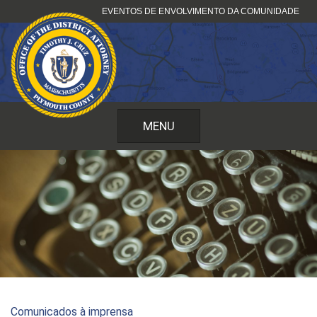
Pular
EVENTOS DE ENVOLVIMENTO DA COMUNIDADE
para
o
conteúdo
MENU
Comunicados à imprensa