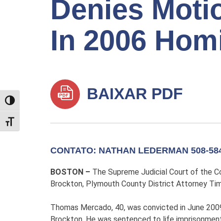
Denies Motio
In 2006 Hom
BAIXAR PDF
TOGGLE HIGH CONTRAST
TOGGLE FONT SIZE
CONTATO: NATHAN LEDERMAN 508-584
BOSTON –
The Supreme Judicial Court of the 
Brockton, Plymouth County District Attorney Tim
Thomas Mercado, 40, was convicted in June 2009 i
Brockton. He was sentenced to life imprisonment 