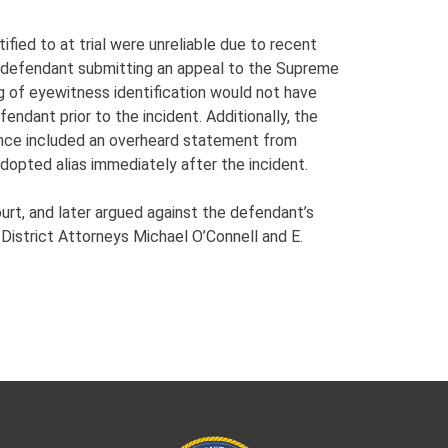
fied to at trial were unreliable due to recent
he defendant submitting an appeal to the Supreme
ng of eyewitness identification would not have
ndant prior to the incident. Additionally, the
ence included an overheard statement from
adopted alias immediately after the incident.
urt, and later argued against the defendant’s
District Attorneys Michael O’Connell and E.