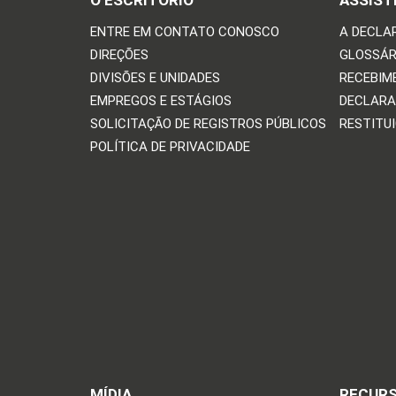
O ESCRITÓRIO
ASSIST
ENTRE EM CONTATO CONOSCO
A DECLA
DIREÇÕES
GLOSSÁR
DIVISÕES E UNIDADES
RECEBIM
EMPREGOS E ESTÁGIOS
DECLARA
SOLICITAÇÃO DE REGISTROS PÚBLICOS
RESTITU
POLÍTICA DE PRIVACIDADE
MÍDIA
RECUR