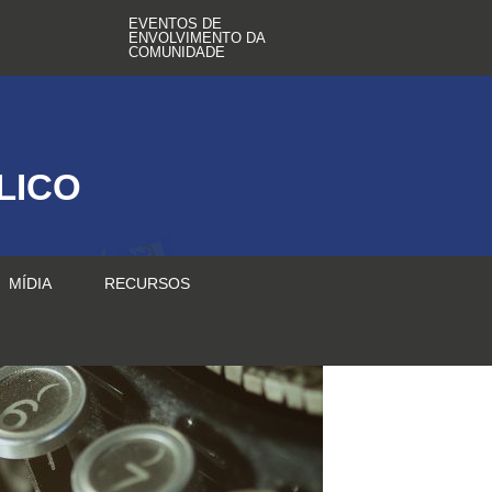
EVENTOS DE
ENVOLVIMENTO DA
COMUNIDADE
LICO
MÍDIA
RECURSOS