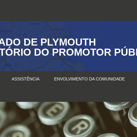
ADO DE PLYMOUTH
ITÓRIO DO PROMOTOR PÚB
ASSISTÊNCIA
ENVOLVIMENTO DA COMUNIDADE