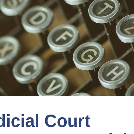
icial Court