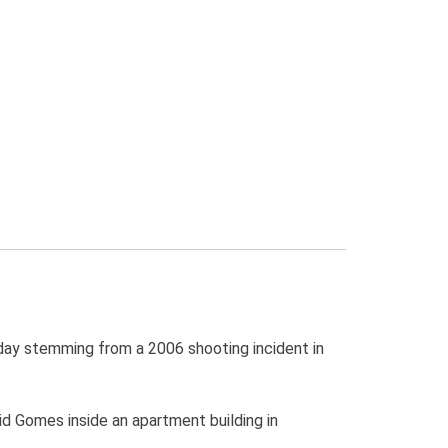
ay stemming from a 2006 shooting incident in
d Gomes inside an apartment building in