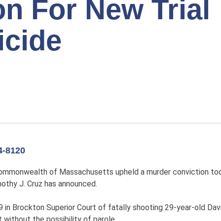
n For New Trial
icide
-8120
Commonwealth of Massachusetts upheld a murder conviction tod
othy J. Cruz has announced.
n Brockton Superior Court of fatally shooting 29-year-old Davi
without the possibility of parole.