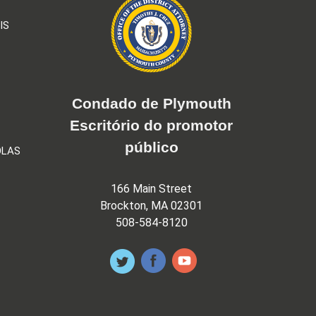
IS
Condado de Plymouth
Escritório do promotor
público
OLAS
166 Main Street
Brockton, MA 02301
508-584-8120