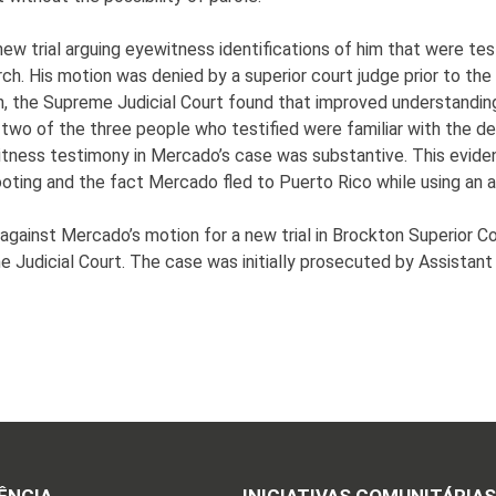
w trial arguing eyewitness identifications of him that were testi
ch. His motion was denied by a superior court judge prior to t
inion, the Supreme Judicial Court found that improved understandi
wo of the three people who testified were familiar with the defe
itness testimony in Mercado’s case was substantive. This evid
shooting and the fact Mercado fled to Puerto Rico while using an 
gainst Mercado’s motion for a new trial in Brockton Superior Co
 Judicial Court. The case was initially prosecuted by Assistant 