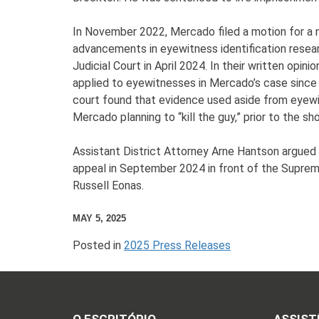
In November 2022, Mercado filed a motion for a ne
advancements in eyewitness identification resear
Judicial Court in April 2024. In their written op
applied to eyewitnesses in Mercado’s case since t
court found that evidence used aside from eyew
Mercado planning to “kill the guy,” prior to the 
Assistant District Attorney Arne Hantson argued a
appeal in September 2024 in front of the Supreme
Russell Eonas.
MAY 5, 2025
Posted in
2025 Press Releases