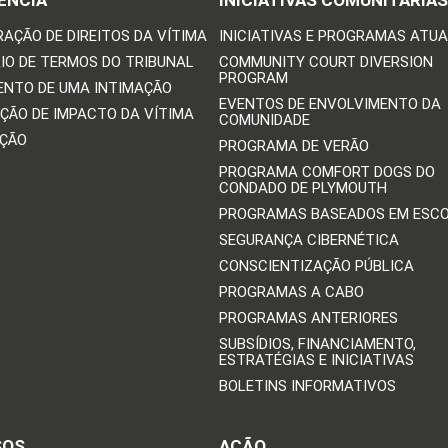
ÊNCIA
INICIATIVAS COMUNITÁRIAS
RAÇÃO DE DIREITOS DA VÍTIMA
INICIATIVAS E PROGRAMAS ATUA
IO DE TERMOS DO TRIBUNAL
COMMUNITY COURT DIVERSION
PROGRAM
ENTO DE UMA INTIMAÇÃO
EVENTOS DE ENVOLVIMENTO DA
ÇÃO DE IMPACTO DA VÍTIMA
COMUNIDADE
IÇÃO
PROGRAMA DE VERÃO
PROGRAMA COMFORT DOGS DO
CONDADO DE PLYMOUTH
PROGRAMAS BASEADOS EM ESC
SEGURANÇA CIBERNÉTICA
CONSCIENTIZAÇÃO PÚBLICA
PROGRAMAS A CABO
PROGRAMAS ANTERIORES
SUBSÍDIOS, FINANCIAMENTO,
ESTRATÉGIAS E INICIATIVAS
BOLETINS INFORMATIVOS
SOS
AÇÃO