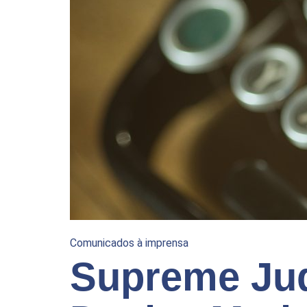
Comunicados à imprensa
Supreme Jud