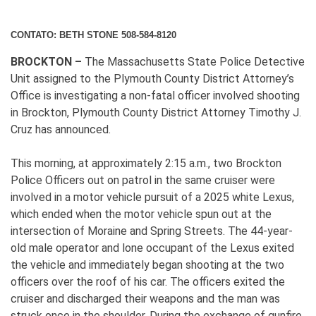
CONTATO: BETH STONE 508-584-8120
BROCKTON –
The Massachusetts State Police Detective
Unit assigned to the Plymouth County District Attorney’s
Office is investigating a non-fatal officer involved shooting
in Brockton, Plymouth County District Attorney Timothy J.
Cruz has announced.
This morning, at approximately 2:15 a.m., two Brockton
Police Officers out on patrol in the same cruiser were
involved in a motor vehicle pursuit of a 2025 white Lexus,
which ended when the motor vehicle spun out at the
intersection of Moraine and Spring Streets. The 44-year-
old male operator and lone occupant of the Lexus exited
the vehicle and immediately began shooting at the two
officers over the roof of his car. The officers exited the
cruiser and discharged their weapons and the man was
struck once in the shoulder. During the exchange of gunfire,