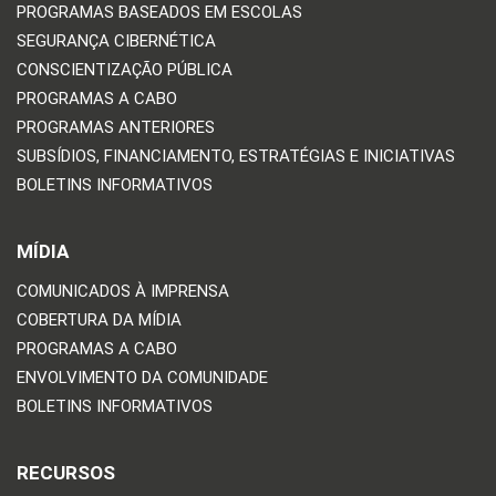
PROGRAMAS BASEADOS EM ESCOLAS
SEGURANÇA CIBERNÉTICA
CONSCIENTIZAÇÃO PÚBLICA
PROGRAMAS A CABO
PROGRAMAS ANTERIORES
SUBSÍDIOS, FINANCIAMENTO, ESTRATÉGIAS E INICIATIVAS
BOLETINS INFORMATIVOS
MÍDIA
COMUNICADOS À IMPRENSA
COBERTURA DA MÍDIA
PROGRAMAS A CABO
ENVOLVIMENTO DA COMUNIDADE
BOLETINS INFORMATIVOS
RECURSOS