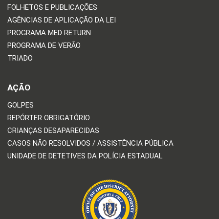
FOLHETOS E PUBLICAÇÕES
AGÊNCIAS DE APLICAÇÃO DA LEI
PROGRAMA MED RETURN
PROGRAMA DE VERÃO
TRIADO
AÇÃO
GOLPES
REPÓRTER OBRIGATÓRIO
CRIANÇAS DESAPARECIDAS
CASOS NÃO RESOLVIDOS / ASSISTÊNCIA PÚBLICA
UNIDADE DE DETETIVES DA POLÍCIA ESTADUAL