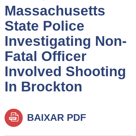
Massachusetts
State Police
Investigating Non-
Fatal Officer
Involved Shooting
In Brockton
BAIXAR PDF