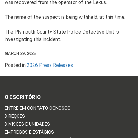
was recovered from the operator of the Lexus.
The name of the suspect is being withheld, at this time.
The Plymouth County State Police Detective Unit is
investigating this incident.
MARCH 29, 2026
Posted in
2026 Press Releases
O ESCRITÓRIO
ENTRE EM CONTATO CONOSCO
DIREÇÕES
DIVISÕES E UNIDADES
EMPREGOS E ESTÁGIOS