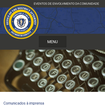
Pular
EVENTOS DE ENVOLVIMENTO DA COMUNIDADE
para
o
conteúdo
MENU
Comunicados à imprensa