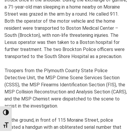
a 71-year-old man sleeping in a home nearby on Moraine
Street was grazed in the arm by a round. He called 911.
Both the operator of the motor vehicle and the home
resident were transported to Boston Medical Center –
South (Brockton), with non-life threatening injuries. The
Lexus operator was then taken to a Boston hospital for
further treatment. The two Brockton Police officers were
transported to the South Shore Hospital as a precaution.
Troopers from the Plymouth County State Police
Detective Unit, the MSP Crime Scene Services Section
(CSSS), the MSP Firearms Identification Section (FIS), the
MSP Collision Reconstruction and Analysis Section (CARS),
and the MSP Chemist were dispatched to the scene to
assist in the investigation.
TOGGLE HIGH CONTRAST
On the ground, in front of 115 Moraine Street, police
TOGGLE FONT SIZE
located a handgun with an obliterated serial number that