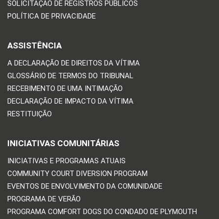
SOLICITAÇÃO DE REGISTROS PÚBLICOS
POLÍTICA DE PRIVACIDADE
ASSISTÊNCIA
A DECLARAÇÃO DE DIREITOS DA VÍTIMA
GLOSSÁRIO DE TERMOS DO TRIBUNAL
RECEBIMENTO DE UMA INTIMAÇÃO
DECLARAÇÃO DE IMPACTO DA VÍTIMA
RESTITUIÇÃO
INICIATIVAS COMUNITÁRIAS
INICIATIVAS E PROGRAMAS ATUAIS
COMMUNITY COURT DIVERSION PROGRAM
EVENTOS DE ENVOLVIMENTO DA COMUNIDADE
PROGRAMA DE VERÃO
PROGRAMA COMFORT DOGS DO CONDADO DE PLYMOUTH