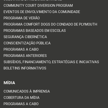
COMMUNITY COURT DIVERSION PROGRAM
EVENTOS DE ENVOLVIMENTO DA COMUNIDADE
PROGRAMA DE VERÃO
PROGRAMA COMFORT DOGS DO CONDADO DE PLYMOUTH
PROGRAMAS BASEADOS EM ESCOLAS
SEGURANÇA CIBERNÉTICA
CONSCIENTIZAÇÃO PÚBLICA
PROGRAMAS A CABO
PROGRAMAS ANTERIORES
SUBSÍDIOS, FINANCIAMENTO, ESTRATÉGIAS E INICIATIVAS
BOLETINS INFORMATIVOS
MÍDIA
COMUNICADOS À IMPRENSA
COBERTURA DA MÍDIA
PROGRAMAS A CABO