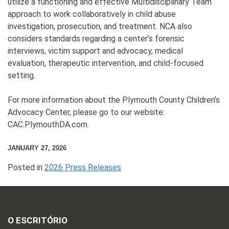
utilize a functioning and effective Multidisciplinary Team
approach to work collaboratively in child abuse
investigation, prosecution, and treatment. NCA also
considers standards regarding a center’s forensic
interviews, victim support and advocacy, medical
evaluation, therapeutic intervention, and child-focused
setting.
For more information about the Plymouth County Children’s
Advocacy Center, please go to our website:
CAC.PlymouthDA.com.
JANUARY 27, 2026
Posted in
2026 Press Releases
O ESCRITÓRIO