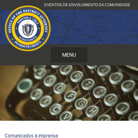
Pular
EVENTOS DE ENVOLVIMENTO DA COMUNIDADE
para
o
conteúdo
MENU
Comunicados à imprensa