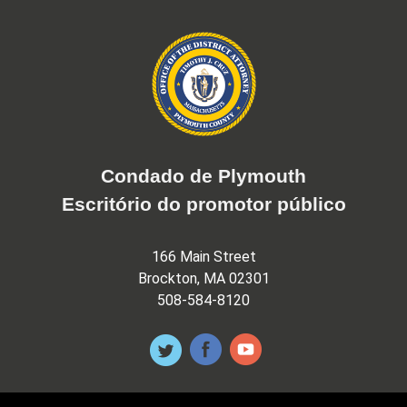
Condado de Plymouth
Escritório do promotor público
166 Main Street
Brockton, MA 02301
508-584-8120