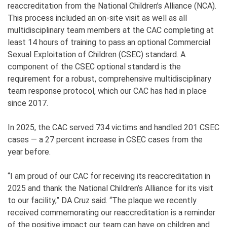
reaccreditation from the National Children’s Alliance (NCA).
This process included an on-site visit as well as all
multidisciplinary team members at the CAC completing at
least 14 hours of training to pass an optional Commercial
Sexual Exploitation of Children (CSEC) standard. A
component of the CSEC optional standard is the
requirement for a robust, comprehensive multidisciplinary
team response protocol, which our CAC has had in place
since 2017.
In 2025, the CAC served 734 victims and handled 201 CSEC
cases — a 27 percent increase in CSEC cases from the
year before.
“I am proud of our CAC for receiving its reaccreditation in
2025 and thank the National Children’s Alliance for its visit
to our facility,” DA Cruz said. “The plaque we recently
received commemorating our reaccreditation is a reminder
of the positive impact our team can have on children and