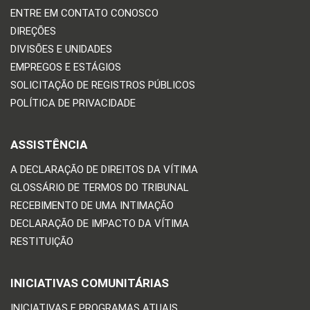
ENTRE EM CONTATO CONOSCO
DIREÇÕES
DIVISÕES E UNIDADES
EMPREGOS E ESTÁGIOS
SOLICITAÇÃO DE REGISTROS PÚBLICOS
POLÍTICA DE PRIVACIDADE
ASSISTÊNCIA
A DECLARAÇÃO DE DIREITOS DA VÍTIMA
GLOSSÁRIO DE TERMOS DO TRIBUNAL
RECEBIMENTO DE UMA INTIMAÇÃO
DECLARAÇÃO DE IMPACTO DA VÍTIMA
RESTITUIÇÃO
INICIATIVAS COMUNITÁRIAS
INICIATIVAS E PROGRAMAS ATUAIS