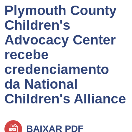
Plymouth County
Children's
Advocacy Center
recebe
credenciamento
da National
Children's Alliance
BAIXAR PDF