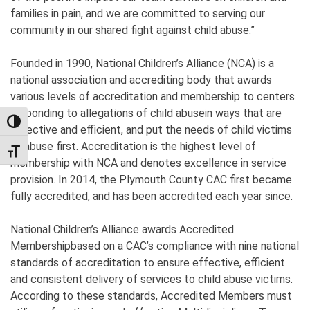
families in pain, and we are committed to serving our
community in our shared fight against child abuse.”
Founded in 1990, National Children’s Alliance (NCA) is a
national association and accrediting body that awards
various levels of accreditation and membership to centers
responding to allegations of child abusein ways that are
TOGGLE HIGH CONTRAST
effective and efficient, and put the needs of child victims
of abuse first. Accreditation is the highest level of
TOGGLE FONT SIZE
membership with NCA and denotes excellence in service
provision. In 2014, the Plymouth County CAC first became
fully accredited, and has been accredited each year since.
National Children’s Alliance awards Accredited
Membershipbased on a CAC’s compliance with nine national
standards of accreditation to ensure effective, efficient
and consistent delivery of services to child abuse victims.
According to these standards, Accredited Members must