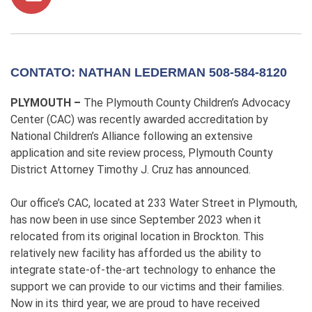
CONTATO: NATHAN LEDERMAN 508-584-8120
PLYMOUTH –
The Plymouth County Children’s Advocacy
Center (CAC) was recently awarded accreditation by
National Children’s Alliance following an extensive
application and site review process, Plymouth County
District Attorney Timothy J. Cruz has announced.
Our office’s CAC, located at 233 Water Street in Plymouth,
has now been in use since September 2023 when it
relocated from its original location in Brockton. This
relatively new facility has afforded us the ability to
integrate state-of-the-art technology to enhance the
support we can provide to our victims and their families.
Now in its third year, we are proud to have received