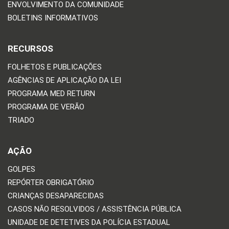
ENVOLVIMENTO DA COMUNIDADE
BOLETINS INFORMATIVOS
RECURSOS
FOLHETOS E PUBLICAÇÕES
AGÊNCIAS DE APLICAÇÃO DA LEI
PROGRAMA MED RETURN
PROGRAMA DE VERÃO
TRIADO
AÇÃO
GOLPES
REPÓRTER OBRIGATÓRIO
CRIANÇAS DESAPARECIDAS
CASOS NÃO RESOLVIDOS / ASSISTÊNCIA PÚBLICA
UNIDADE DE DETETIVES DA POLÍCIA ESTADUAL