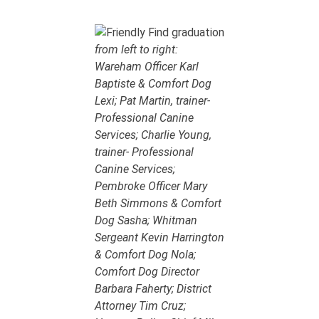
from left to right:
Wareham Officer Karl
Baptiste & Comfort Dog
Lexi; Pat Martin, trainer-
Professional Canine
Services; Charlie Young,
trainer- Professional
Canine Services;
Pembroke Officer Mary
Beth Simmons & Comfort
Dog Sasha; Whitman
Sergeant Kevin Harrington
& Comfort Dog Nola;
Comfort Dog Director
Barbara Faherty; District
Attorney Tim Cruz;