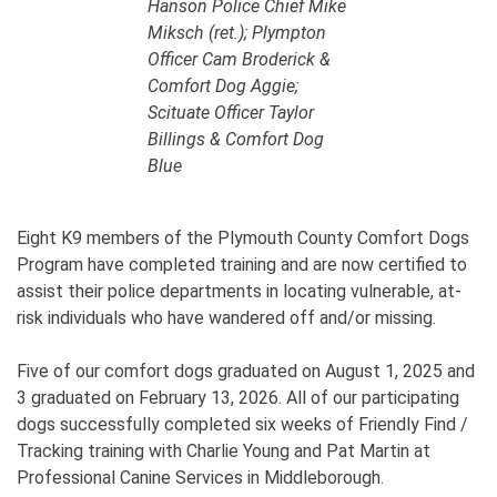
Hanson Police Chief Mike
Miksch (ret.); Plympton
Officer Cam Broderick &
Comfort Dog Aggie;
Scituate Officer Taylor
Billings & Comfort Dog
Blue
Eight K9 members of the Plymouth County Comfort Dogs
Program have completed training and are now certified to
assist their police departments in locating vulnerable, at-
risk individuals who have wandered off and/or missing.
Five of our comfort dogs graduated on August 1, 2025 and
3 graduated on February 13, 2026. All of our participating
dogs successfully completed six weeks of Friendly Find /
Tracking training with Charlie Young and Pat Martin at
Professional Canine Services in Middleborough.