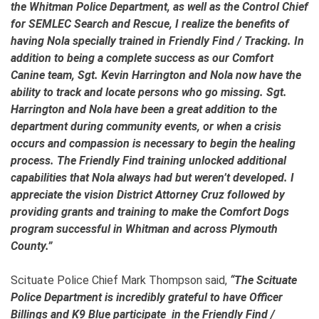
the Whitman Police Department, as well as the Control Chief
for SEMLEC Search and Rescue, I realize the benefits of
having Nola specially trained in Friendly Find / Tracking. In
addition to being a complete success as our Comfort
Canine team, Sgt. Kevin Harrington and Nola now have the
ability to track and locate persons who go missing. Sgt.
Harrington and Nola have been a great addition to the
department during community events, or when a crisis
occurs and compassion is necessary to begin the healing
process. The Friendly Find training unlocked additional
capabilities that Nola always had but weren’t developed. I
appreciate the vision District Attorney Cruz followed by
providing grants and training to make the Comfort Dogs
program successful in Whitman and across Plymouth
County.”
Scituate Police Chief Mark Thompson said,
“The Scituate
Police Department is incredibly grateful to have Officer
Billings and K9 Blue participate in the Friendly Find /