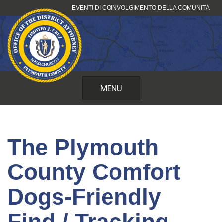
Vai
EVENTI DI COINVOLGIMENTO DELLA COMUNITÀ
al
contenuto
MENU
The Plymouth
County Comfort
Dogs-Friendly
Find / Tracking