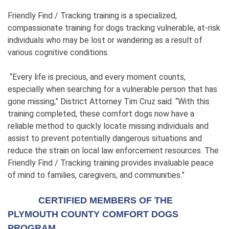
Friendly Find / Tracking training is a specialized,
compassionate training for dogs tracking vulnerable, at-risk
individuals who may be lost or wandering as a result of
various cognitive conditions.
“Every life is precious, and every moment counts,
especially when searching for a vulnerable person that has
gone missing,” District Attorney Tim Cruz said. “With this
training completed, these comfort dogs now have a
reliable method to quickly locate missing individuals and
assist to prevent potentially dangerous situations and
reduce the strain on local law enforcement resources. The
Friendly Find / Tracking training provides invaluable peace
of mind to families, caregivers, and communities.”
CERTIFIED MEMBERS OF THE
PLYMOUTH COUNTY COMFORT DOGS
PROGRAM