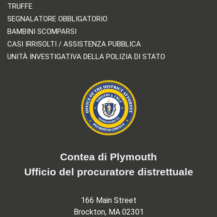
TRUFFE
SEGNALATORE OBBLIGATORIO
BAMBINI SCOMPARSI
CASI IRRISOLTI / ASSISTENZA PUBBLICA
UNITÀ INVESTIGATIVA DELLA POLIZIA DI STATO
Contea di Plymouth
Ufficio del procuratore distrettuale
166 Main Street
Brockton, MA 02301