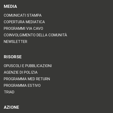
MEDIA
COMUNICATI STAMPA
COPERTURA MEDIATICA
PROGRAMMI VIA CAVO
COINVOLGIMENTO DELLA COMUNITÀ
NEWSLETTER
RISORSE
OPUSCOLI E PUBBLICAZIONI
AGENZIE DI POLIZIA
PROGRAMMA MED RETURN
PROGRAMMA ESTIVO
TRIAD
AZIONE