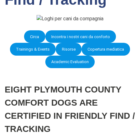
Circa
Incontra i nostri cani da conforto
Trainings & Events
Risorse
Copertura mediatica
Academic Evaluation
EIGHT PLYMOUTH COUNTY
COMFORT DOGS ARE
CERTIFIED IN FRIENDLY FIND /
TRACKING