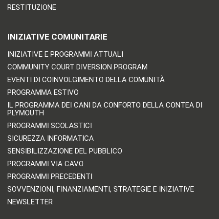
RESTITUZIONE
INIZIATIVE COMUNITARIE
INIZIATIVE E PROGRAMMI ATTUALI
COMMUNITY COURT DIVERSION PROGRAM
EVENTI DI COINVOLGIMENTO DELLA COMUNITÀ
PROGRAMMA ESTIVO
IL PROGRAMMA DEI CANI DA CONFORTO DELLA CONTEA DI
PLYMOUTH
PROGRAMMI SCOLASTICI
SICUREZZA INFORMATICA
SENSIBILIZZAZIONE DEL PUBBLICO
PROGRAMMI VIA CAVO
PROGRAMMI PRECEDENTI
SOVVENZIONI, FINANZIAMENTI, STRATEGIE E INIZIATIVE
NEWSLETTER