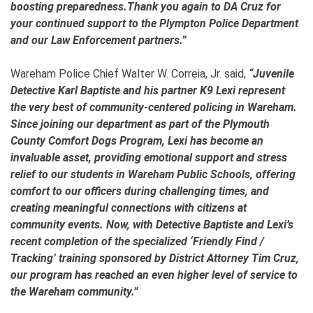
boosting preparedness.Thank you again to DA Cruz for
your continued support to the Plympton Police Department
and our Law Enforcement partners.”
Wareham Police Chief Walter W. Correia, Jr. said,
“Juvenile
Detective Karl Baptiste and his partner K9 Lexi represent
the very best of community-centered policing in Wareham.
Since joining our department as part of the Plymouth
County Comfort Dogs Program, Lexi has become an
invaluable asset, providing emotional support and stress
relief to our students in Wareham Public Schools, offering
comfort to our officers during challenging times, and
creating meaningful connections with citizens at
community events. Now, with Detective Baptiste and Lexi’s
recent completion of the specialized ‘Friendly Find /
Tracking’ training sponsored by District Attorney Tim Cruz,
our program has reached an even higher level of service to
the Wareham community.”