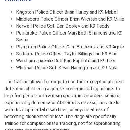
Kingston Police Officer Brian Hurley and K9 Mabel
Middleboro Police Officer Brian Wiksten and K9 Millie
Norwell Police Sgt. Dan Dooley and K9 Teddy
Pembroke Police Officer MaryBeth Simmons and K9
Sasha
Plympton Police Officer Cam Broderick and K9 Aggie
Scituate Police Officer Taylor Billings and K9 Blue
Wareham Juvenile Det. Karl Baptiste and K9 Lexi
Whitman Police Sgt. Kevin Harrington and K9 Nola
The training allows for dogs to use their exceptional scent
detection abilities in a gentle, non-intimidating manner to
help find people with autism spectrum disorders, seniors
experiencing dementia or Alzheimer’s disease, individuals
with developmental disabilities, or anyone at risk of
becoming disoriented or lost. The dogs are specifically
trained for compassionate tracking, not for apprehending