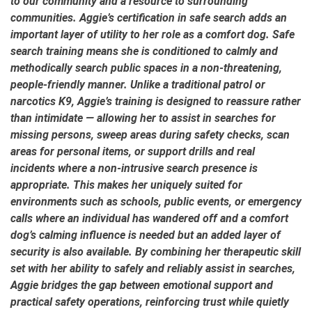
to our community and a resource to surrounding
communities. Aggie’s certification in safe search adds an
important layer of utility to her role as a comfort dog. Safe
search training means she is conditioned to calmly and
methodically search public spaces in a non-threatening,
people-friendly manner. Unlike a traditional patrol or
narcotics K9, Aggie’s training is designed to reassure rather
than intimidate — allowing her to assist in searches for
missing persons, sweep areas during safety checks, scan
areas for personal items, or support drills and real
incidents where a non-intrusive search presence is
appropriate. This makes her uniquely suited for
environments such as schools, public events, or emergency
calls where an individual has wandered off and a comfort
dog’s calming influence is needed but an added layer of
security is also available. By combining her therapeutic skill
set with her ability to safely and reliably assist in searches,
Aggie bridges the gap between emotional support and
practical safety operations, reinforcing trust while quietly