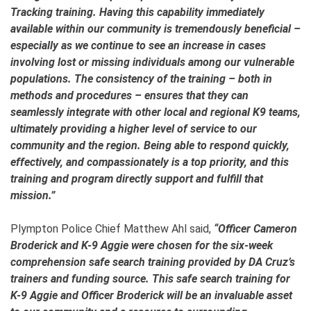
Tracking training. Having this capability immediately
available within our community is tremendously beneficial –
especially as we continue to see an increase in cases
involving lost or missing individuals among our vulnerable
populations. The consistency of the training – both in
methods and procedures – ensures that they can
seamlessly integrate with other local and regional K9 teams,
ultimately providing a higher level of service to our
community and the region. Being able to respond quickly,
effectively, and compassionately is a top priority, and this
training and program directly support and fulfill that
mission.”
Plympton Police Chief Matthew Ahl said,
“Officer Cameron
Broderick and K-9 Aggie were chosen for the six-week
comprehension safe search training provided by DA Cruz’s
trainers and funding source. This safe search training for
K-9 Aggie and Officer Broderick will be an invaluable asset