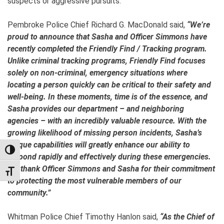
suspects or aggressive pursuits.
Pembroke Police Chief Richard G. MacDonald said,
“We’re
proud to announce that Sasha and Officer Simmons have
recently completed the Friendly Find / Tracking program.
Unlike criminal tracking programs, Friendly Find focuses
solely on non-criminal, emergency situations where
locating a person quickly can be critical to their safety and
well-being. In these moments, time is of the essence, and
Sasha provides our department – and neighboring
agencies – with an incredibly valuable resource. With the
growing likelihood of missing person incidents, Sasha’s
unique capabilities will greatly enhance our ability to
TOGGLE HIGH CONTRAST
respond rapidly and effectively during these emergencies.
We thank Officer Simmons and Sasha for their commitment
TOGGLE FONT SIZE
to protecting the most vulnerable members of our
community.”
Whitman Police Chief Timothy Hanlon said,
“As the Chief of