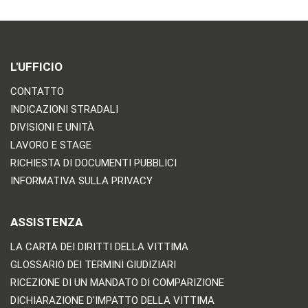
L'UFFICIO
CONTATTO
INDICAZIONI STRADALI
DIVISIONI E UNITÀ
LAVORO E STAGE
RICHIESTA DI DOCUMENTI PUBBLICI
INFORMATIVA SULLA PRIVACY
ASSISTENZA
LA CARTA DEI DIRITTI DELLA VITTIMA
GLOSSARIO DEI TERMINI GIUDIZIARI
RICEZIONE DI UN MANDATO DI COMPARIZIONE
DICHIARAZIONE D'IMPATTO DELLA VITTIMA