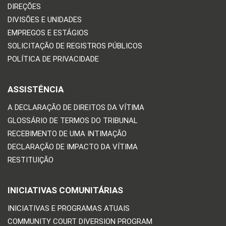
DIREÇÕES
DIVISÕES E UNIDADES
EMPREGOS E ESTÁGIOS
SOLICITAÇÃO DE REGISTROS PÚBLICOS
POLÍTICA DE PRIVACIDADE
ASSISTÊNCIA
A DECLARAÇÃO DE DIREITOS DA VÍTIMA
GLOSSÁRIO DE TERMOS DO TRIBUNAL
RECEBIMENTO DE UMA INTIMAÇÃO
DECLARAÇÃO DE IMPACTO DA VÍTIMA
RESTITUIÇÃO
INICIATIVAS COMUNITÁRIAS
INICIATIVAS E PROGRAMAS ATUAIS
COMMUNITY COURT DIVERSION PROGRAM