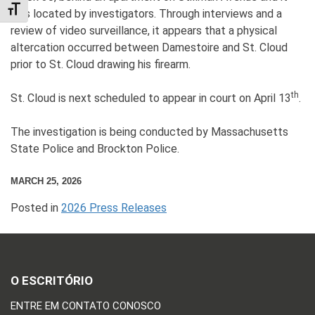
TOGGLE FONT SIZE
was located by investigators. Through interviews and a
review of video surveillance, it appears that a physical
altercation occurred between Damestoire and St. Cloud
prior to St. Cloud drawing his firearm.
th
St. Cloud is next scheduled to appear in court on April 13
.
The investigation is being conducted by Massachusetts
State Police and Brockton Police.
MARCH 25, 2026
Posted in
2026 Press Releases
O ESCRITÓRIO
ENTRE EM CONTATO CONOSCO