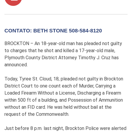
CONTATO: BETH STONE 508-584-8120
BROCKTON – An 18-year-old man has pleaded not guilty
to charges that he shot and killed a 17-year-old male,
Plymouth County District Attorney Timothy J. Cruz has
announced.
Today, Tyree St. Cloud, 18, pleaded not guilty in Brockton
District Court to one count each of Murder, Carrying a
Loaded Firearm Without a License, Discharging a Firearm
within 500 ft of a building, and Possession of Ammunition
without an FID card. He was held without bail at the
request of the Commonwealth.
Just before 8 p.m. last night, Brockton Police were alerted