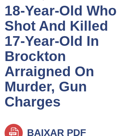
18-Year-Old Who
Shot And Killed
17-Year-Old In
Brockton
Arraigned On
Murder, Gun
Charges
BAIXAR PDF