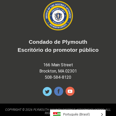
Condado de Plymouth
Escritório do promotor público
166 Main Street
Brockton, MA 02301
508-584-8120
COPYRIGHT © 2026 PLYMOUTH COUNTY DISTRICT ATTORNEY'S OFFICE. ALL
RIGHTS RESERVED.
Português (Brasil)