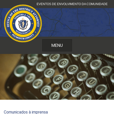
Pular
EVENTOS DE ENVOLVIMENTO DA COMUNIDADE
para
o
conteúdo
MENU
Comunicados à imprensa