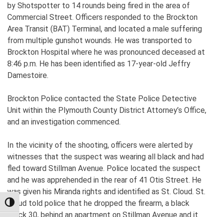
by Shotspotter to 14 rounds being fired in the area of
Commercial Street. Officers responded to the Brockton
Area Transit (BAT) Terminal, and located a male suffering
from multiple gunshot wounds. He was transported to
Brockton Hospital where he was pronounced deceased at
8:46 p.m. He has been identified as 17-year-old Jeffry
Damestoire.
Brockton Police contacted the State Police Detective
Unit within the Plymouth County District Attorney’s Office,
and an investigation commenced.
In the vicinity of the shooting, officers were alerted by
witnesses that the suspect was wearing all black and had
fled toward Stillman Avenue. Police located the suspect
and he was apprehended in the rear of 41 Otis Street. He
was given his Miranda rights and identified as St. Cloud. St.
Cloud told police that he dropped the firearm, a black
TOGGLE HIGH CONTRAST
Glock 30, behind an apartment on Stillman Avenue and it