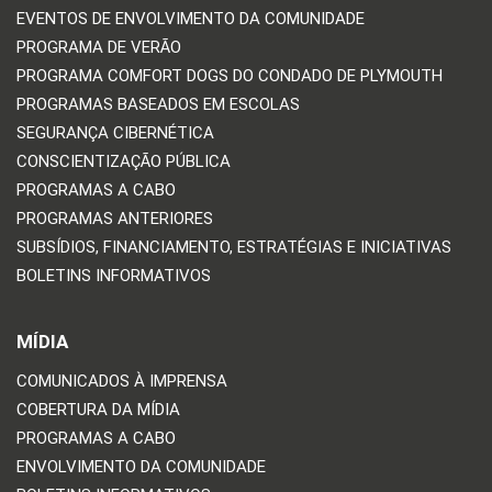
EVENTOS DE ENVOLVIMENTO DA COMUNIDADE
PROGRAMA DE VERÃO
PROGRAMA COMFORT DOGS DO CONDADO DE PLYMOUTH
PROGRAMAS BASEADOS EM ESCOLAS
SEGURANÇA CIBERNÉTICA
CONSCIENTIZAÇÃO PÚBLICA
PROGRAMAS A CABO
PROGRAMAS ANTERIORES
SUBSÍDIOS, FINANCIAMENTO, ESTRATÉGIAS E INICIATIVAS
BOLETINS INFORMATIVOS
MÍDIA
COMUNICADOS À IMPRENSA
COBERTURA DA MÍDIA
PROGRAMAS A CABO
ENVOLVIMENTO DA COMUNIDADE