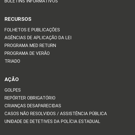
BOLETINS INFORMATIVOS
RECURSOS
FOLHETOS E PUBLICAÇÕES
AGÊNCIAS DE APLICAÇÃO DA LEI
PROGRAMA MED RETURN
PROGRAMA DE VERÃO
TRIADO
AÇÃO
GOLPES
REPÓRTER OBRIGATÓRIO
CRIANÇAS DESAPARECIDAS
CASOS NÃO RESOLVIDOS / ASSISTÊNCIA PÚBLICA
UNIDADE DE DETETIVES DA POLÍCIA ESTADUAL