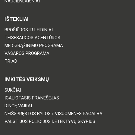
NAUJIENLAIŠKIAI
IŠTEKLIAI
BROŠIŪROS IR LEIDINIAI
TEISĖSAUGOS AGENTŪROS
MED GRĄŽINIMO PROGRAMA
VASAROS PROGRAMA
TRIAD
IMKITĖS VEIKSMŲ
SUKČIAI
ĮGALIOTASIS PRANEŠĖJAS
DINGĘ VAIKAI
NEIŠSPRĘSTOS BYLOS / VISUOMENĖS PAGALBA
VALSTIJOS POLICIJOS DETEKTYVŲ SKYRIUS