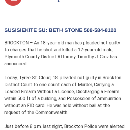
SUSISIEKITE SU: BETH STONE 508-584-8120
BROCKTON – An 18-year-old man has pleaded not guilty
to charges that he shot and killed a 17-year-old male,
Plymouth County District Attorney Timothy J. Cruz has
announced.
Today, Tyree St. Cloud, 18, pleaded not guilty in Brockton
District Court to one count each of Murder, Carrying a
Loaded Firearm Without a License, Discharging a Firearm
within 500 ft of a building, and Possession of Ammunition
without an FID card. He was held without bail at the
request of the Commonwealth.
Just before 8 p.m. last night, Brockton Police were alerted