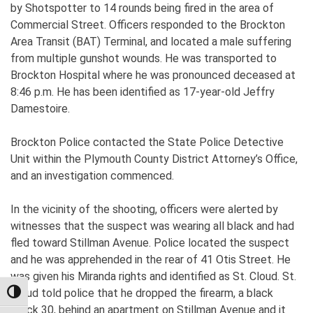
by Shotspotter to 14 rounds being fired in the area of
Commercial Street. Officers responded to the Brockton
Area Transit (BAT) Terminal, and located a male suffering
from multiple gunshot wounds. He was transported to
Brockton Hospital where he was pronounced deceased at
8:46 p.m. He has been identified as 17-year-old Jeffry
Damestoire.
Brockton Police contacted the State Police Detective
Unit within the Plymouth County District Attorney’s Office,
and an investigation commenced.
In the vicinity of the shooting, officers were alerted by
witnesses that the suspect was wearing all black and had
fled toward Stillman Avenue. Police located the suspect
and he was apprehended in the rear of 41 Otis Street. He
was given his Miranda rights and identified as St. Cloud. St.
Cloud told police that he dropped the firearm, a black
TOGGLE HIGH CONTRAST
Glock 30, behind an apartment on Stillman Avenue and it