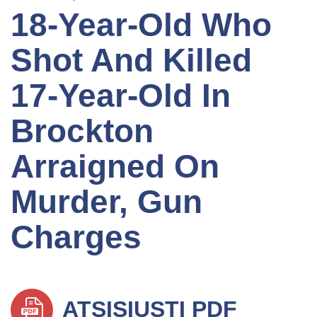
18-Year-Old Who
Shot And Killed
17-Year-Old In
Brockton
Arraigned On
Murder, Gun
Charges
ATSISIŲSTI PDF