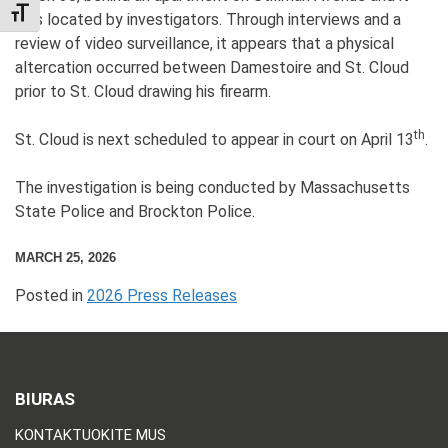
TOGGLE FONT SIZE
was located by investigators. Through interviews and a
review of video surveillance, it appears that a physical
altercation occurred between Damestoire and St. Cloud
prior to St. Cloud drawing his firearm.
th
St. Cloud is next scheduled to appear in court on April 13
.
The investigation is being conducted by Massachusetts
State Police and Brockton Police.
MARCH 25, 2026
Posted in
2026 Press Releases
BIURAS
KONTAKTUOKITE MUS