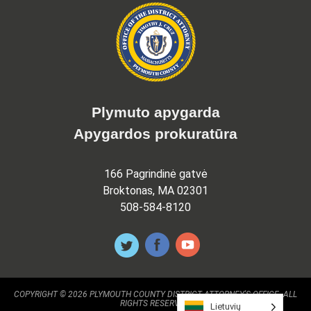
Plymuto apygarda
Apygardos prokuratūra
166 Pagrindinė gatvė
Broktonas, MA 02301
508-584-8120
COPYRIGHT © 2026 PLYMOUTH COUNTY DISTRICT ATTORNEY'S OFFICE. ALL
RIGHTS RESERVED.
Lietuvių