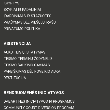
KRYPTYS
SKYRIAI IR PADALINIAI
ĮDARBINIMAS IR STAŽUOTĖS
PRAŠYMAS DĖL VIEŠŲJŲ ĮRAŠŲ
PRIVATUMO POLITIKA
ASISTENCIJA
AUKŲ TEISIŲ ĮSTATYMAS
TEISMO TERMINŲ ŽODYNĖLIS
TEISMO ŠAUKIMO GAVIMAS
PAREIŠKIMAS DĖL POVEIKIO AUKAI
RESTITUCIJA
BENDRUOMENĖS INICIATYVOS
DABARTINĖS INICIATYVOS IR PROGRAMOS
COMMUNITY COURT DIVERSION PROGRAM