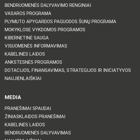
BENDRUOMENĖS DALYVAVIMO RENGINIAI
VASAROS PROGRAMA
PLYMUTO APYGARDOS PAGUODOS ŠUNŲ PROGRAMA
MOKYKLOSE VYKDOMOS PROGRAMOS
KIBERNETINĖ SAUGA
VISUOMENĖS INFORMAVIMAS
KABELINĖS LAIDOS
ANKSTESNĖS PROGRAMOS
DOTACIJOS, FINANSAVIMAS, STRATEGIJOS IR INICIATYVOS
NAUJIENLAIŠKIAI
MEDIA
PRANEŠIMAI SPAUDAI
ŽINIASKLAIDOS PRANEŠIMAI
KABELINĖS LAIDOS
BENDRUOMENĖS DALYVAVIMAS