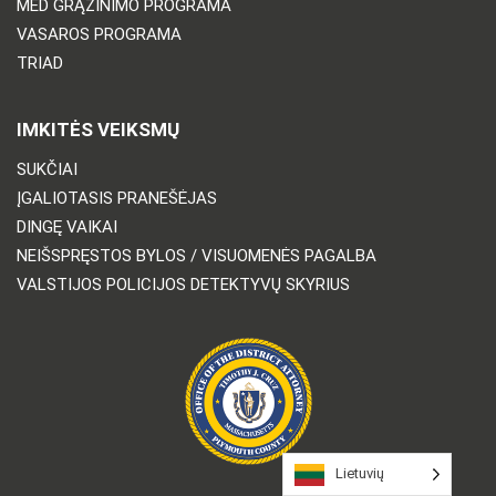
MED GRĄŽINIMO PROGRAMA
VASAROS PROGRAMA
TRIAD
IMKITĖS VEIKSMŲ
SUKČIAI
ĮGALIOTASIS PRANEŠĖJAS
DINGĘ VAIKAI
NEIŠSPRĘSTOS BYLOS / VISUOMENĖS PAGALBA
VALSTIJOS POLICIJOS DETEKTYVŲ SKYRIUS
Lietuvių