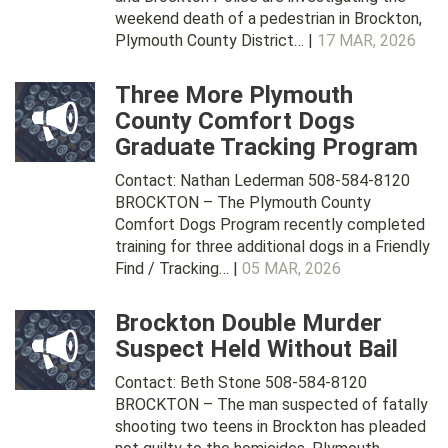
weekend death of a pedestrian in Brockton,
Plymouth County District… |
17 MAR, 2026
Three More Plymouth
County Comfort Dogs
Graduate Tracking Program
Contact: Nathan Lederman 508-584-8120
BROCKTON – The Plymouth County
Comfort Dogs Program recently completed
training for three additional dogs in a Friendly
Find / Tracking… |
05 MAR, 2026
Brockton Double Murder
Suspect Held Without Bail
Contact: Beth Stone 508-584-8120
BROCKTON – The man suspected of fatally
shooting two teens in Brockton has pleaded