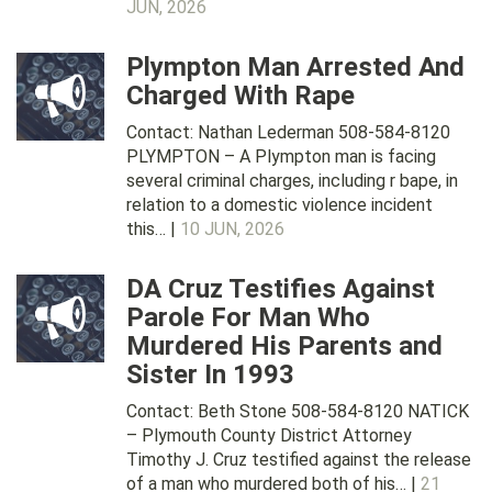
JUN, 2026
Plympton Man Arrested And
Charged With Rape
Contact: Nathan Lederman 508-584-8120
PLYMPTON – A Plympton man is facing
several criminal charges, including r bape, in
relation to a domestic violence incident
this… |
10 JUN, 2026
DA Cruz Testifies Against
Parole For Man Who
Murdered His Parents and
Sister In 1993
Contact: Beth Stone 508-584-8120 NATICK
– Plymouth County District Attorney
Timothy J. Cruz testified against the release
of a man who murdered both of his… |
21