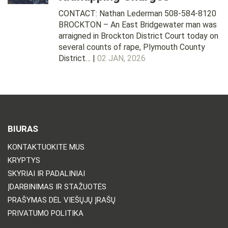
CONTACT: Nathan Lederman 508-584-8120
BROCKTON – An East Bridgewater man was
arraigned in Brockton District Court today on
several counts of rape, Plymouth County
District… |
02 JAN, 2026
BIURAS
KONTAKTUOKITE MUS
KRYPTYS
SKYRIAI IR PADALINIAI
ĮDARBINIMAS IR STAŽUOTĖS
PRAŠYMAS DĖL VIEŠŲJŲ ĮRAŠŲ
PRIVATUMO POLITIKA