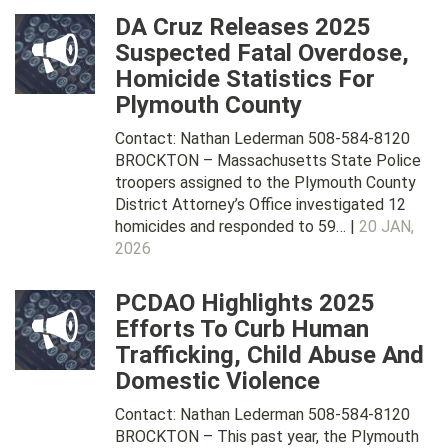
DA Cruz Releases 2025
Suspected Fatal Overdose,
Homicide Statistics For
Plymouth County
Contact: Nathan Lederman 508-584-8120
BROCKTON – Massachusetts State Police
troopers assigned to the Plymouth County
District Attorney’s Office investigated 12
homicides and responded to 59… |
20 JAN,
2026
PCDAO Highlights 2025
Efforts To Curb Human
Trafficking, Child Abuse And
Domestic Violence
Contact: Nathan Lederman 508-584-8120
BROCKTON – This past year, the Plymouth