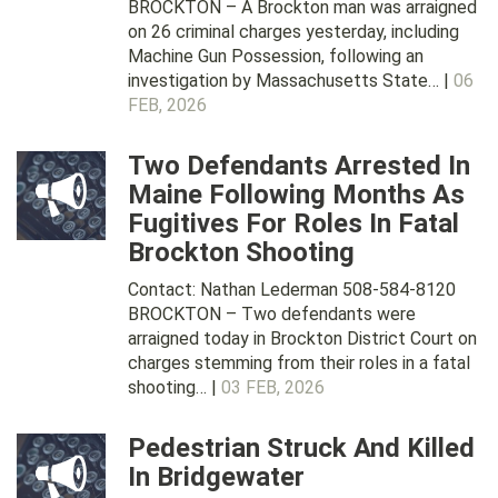
BROCKTON – A Brockton man was arraigned
on 26 criminal charges yesterday, including
Machine Gun Possession, following an
investigation by Massachusetts State… |
06
FEB, 2026
Two Defendants Arrested In
Maine Following Months As
Fugitives For Roles In Fatal
Brockton Shooting
Contact: Nathan Lederman 508-584-8120
BROCKTON – Two defendants were
arraigned today in Brockton District Court on
charges stemming from their roles in a fatal
shooting… |
03 FEB, 2026
Pedestrian Struck And Killed
In Bridgewater