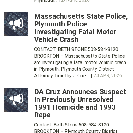
Plymouth… |
24 APR, 2026
Massachusetts State Police,
Plymouth Police
Investigating Fatal Motor
Vehicle Crash
CONTACT: BETH STONE 508-584-8120
BROCKTON – Massachusetts State Police
are investigating a fatal motor vehicle crash
in Plymouth, Plymouth County District
Attorney Timothy J. Cruz… |
24 APR, 2026
DA Cruz Announces Suspect
In Previously Unresolved
1991 Homicide and 1993
Rape
Contact: Beth Stone 508-584-8120
BROCKTON – Plymouth County District