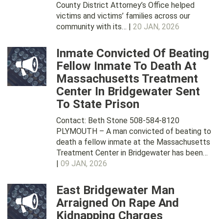
County District Attorney’s Office helped
victims and victims’ families across our
community with its… |
20 JAN, 2026
Inmate Convicted Of Beating
Fellow Inmate To Death At
Massachusetts Treatment
Center In Bridgewater Sent
To State Prison
Contact: Beth Stone 508-584-8120
PLYMOUTH – A man convicted of beating to
death a fellow inmate at the Massachusetts
Treatment Center in Bridgewater has been…
|
09 JAN, 2026
East Bridgewater Man
Arraigned On Rape And
Kidnapping Charges