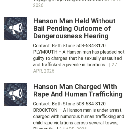
2026
Hanson Man Held Without
Bail Pending Outcome of
Dangerousness Hearing
Contact: Beth Stone 508-584-8120
PLYMOUTH – A Hanson man has pleaded not
guilty to charges that he sexually assaulted
and trafficked a juvenile in locations… |
27
APR, 2026
Hanson Man Charged With
Rape And Human Trafficking
Contact: Beth Stone 508-584-8120
BROCKTON — A Hanson man is under arrest,
charged with numerous human trafficking and
child rape violations across several towns,