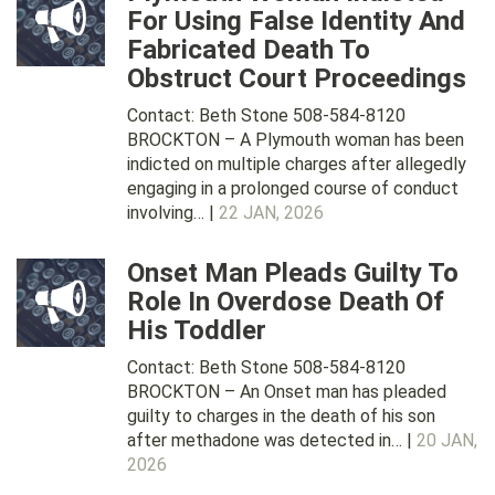
For Using False Identity And
Fabricated Death To
Obstruct Court Proceedings
Contact: Beth Stone 508-584-8120
BROCKTON – A Plymouth woman has been
indicted on multiple charges after allegedly
engaging in a prolonged course of conduct
involving… |
22 JAN, 2026
Onset Man Pleads Guilty To
Role In Overdose Death Of
His Toddler
Contact: Beth Stone 508-584-8120
BROCKTON – An Onset man has pleaded
guilty to charges in the death of his son
after methadone was detected in… |
20 JAN,
2026