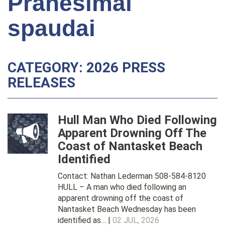
Pranešimai
spaudai
CATEGORY: 2026 PRESS
RELEASES
Hull Man Who Died Following
Apparent Drowning Off The
Coast of Nantasket Beach
Identified
Contact: Nathan Lederman 508-584-8120
HULL – A man who died following an
apparent drowning off the coast of
Nantasket Beach Wednesday has been
identified as… |
02 JUL, 2026