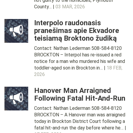
not guilty to the homicides, Plymouth
County… |
03 MAR, 2026
Interpolo raudonasis
pranešimas apie Ekvadore
teisiamą Broktono žudiką
Contact: Nathan Lederman 508-584-8120
BROCKTON – Interpol has re-issued a red
notice for a man who murdered his wife and
toddler-aged son in Brockton in… |
18 FEB,
2026
Hanover Man Arraigned
Following Fatal Hit-And-Run
Contact: Nathan Lederman 508-584-8120
BROCKTON – A Hanover man was arraigned
today in Brockton District Court following a
fatal hit-and-run the day before where he… |