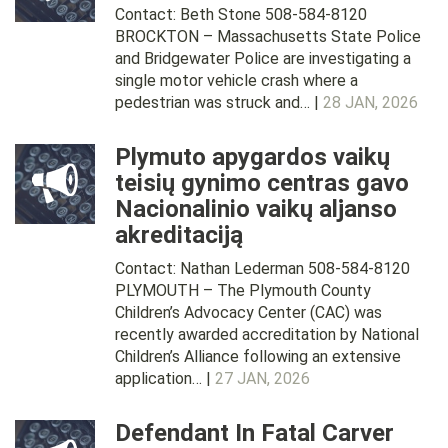
Contact: Beth Stone 508-584-8120
BROCKTON – Massachusetts State Police
and Bridgewater Police are investigating a
single motor vehicle crash where a
pedestrian was struck and… |
28 JAN, 2026
Plymuto apygardos vaikų
teisių gynimo centras gavo
Nacionalinio vaikų aljanso
akreditaciją
Contact: Nathan Lederman 508-584-8120
PLYMOUTH – The Plymouth County
Children’s Advocacy Center (CAC) was
recently awarded accreditation by National
Children’s Alliance following an extensive
application… |
27 JAN, 2026
Defendant In Fatal Carver