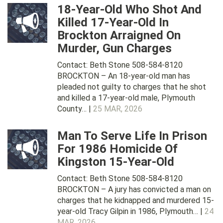
18-Year-Old Who Shot And
Killed 17-Year-Old In
Brockton Arraigned On
Murder, Gun Charges
Contact: Beth Stone 508-584-8120
BROCKTON – An 18-year-old man has
pleaded not guilty to charges that he shot
and killed a 17-year-old male, Plymouth
County… |
25 MAR, 2026
Man To Serve Life In Prison
For 1986 Homicide Of
Kingston 15-Year-Old
Contact: Beth Stone 508-584-8120
BROCKTON – A jury has convicted a man on
charges that he kidnapped and murdered 15-
year-old Tracy Gilpin in 1986, Plymouth… |
24
MAR, 2026