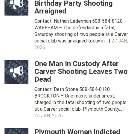
Birthday Party Shooting
Arraigned
Contact: Nathan Lederman 508-584-8120
WAREHAM – The defendant in a fatal,
Saturday shooting of two people at a Carver
social club was arraigned today in… |
27 JAN,
2026
One Man In Custody After
Carver Shooting Leaves Two
Dead
Contact: Beth Stone 508-584-8120
BROCKTON – One man is under arrest,
charged in the fatal shooting of two people
at a Carver social club, Plymouth County… |
25 JAN, 2026
Plymouth Woman Indicted