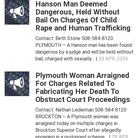
Hanson Man Deemed
Dangerous, Held Without
Bail On Charges Of Child
Rape and Human Trafficking
Contact: Beth Stone 508-584-8120
PLYMOUTH – A Hanson man has been found
dangerous by a judge and will be held without
bail, charged with sexually… |
30 APR, 2026
Plymouth Woman Arraigned
For Charges Related To
Fabricating Her Death To
Obstruct Court Proceedings
Contact: Nathan Lederman 508-584-8120
BROCKTON – A Plymouth woman was
arraigned today on multiple charges in
Brockton Superior Court after allegedly
engaging in a prolonged scheme… |
28 APR,