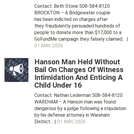
Contact: Beth Stone 508-584-8120
BROCKTON – A Bridgewater couple
has been indicted on charges after
they fraudulently persuaded hundreds of
people to donate more than $17,000 to a
GoFundMe campaign they falsely claimed… |
01 MAY, 2026
Hanson Man Held Without
Bail On Charges Of Witness
Intimidation And Enticing A
Child Under 16
Contact: Nathan Lederman 508-584-8120
WAREHAM – A Hanson man was found
dangerous by a judge following a stipulation
by his defense attorney in Wareham
District… |
01 MAY, 2026