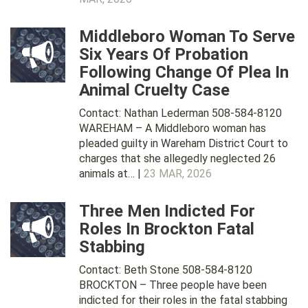
Middleboro Woman To Serve
Six Years Of Probation
Following Change Of Plea In
Animal Cruelty Case
Contact: Nathan Lederman 508-584-8120
WAREHAM – A Middleboro woman has
pleaded guilty in Wareham District Court to
charges that she allegedly neglected 26
animals at… |
23 MAR, 2026
Three Men Indicted For
Roles In Brockton Fatal
Stabbing
Contact: Beth Stone 508-584-8120
BROCKTON – Three people have been
indicted for their roles in the fatal stabbing