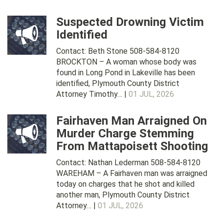
Suspected Drowning Victim
Identified
Contact: Beth Stone 508-584-8120
BROCKTON – A woman whose body was
found in Long Pond in Lakeville has been
identified, Plymouth County District
Attorney Timothy… |
01 JUL, 2026
Fairhaven Man Arraigned On
Murder Charge Stemming
From Mattapoisett Shooting
Contact: Nathan Lederman 508-584-8120
WAREHAM – A Fairhaven man was arraigned
today on charges that he shot and killed
another man, Plymouth County District
Attorney… |
01 JUL, 2026