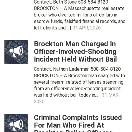
Contact: Beth Stone 508-584-8120
BROCKTON – A Massachusetts real estate
broker who diverted millions of dollars in
escrow funds, falsified financial records, and
left clients and… |
01 APR, 2026
Brockton Man Charged In
Officer-Involved-Shooting
Incident Held Without Bail
Contact: Nathan Lederman 508-584-8120
BROCKTON – A Brockton man charged with
several firearm-related offenses stemming
from an officer-involved-shooting incident
was held without bail today in… |
31 MAR,
2026
Criminal Complaints Issued
For Man Who Fired At