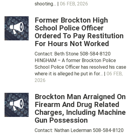
shooting… |
06 FEB, 2026
Former Brockton High
School Police Officer
Ordered To Pay Restitution
For Hours Not Worked
Contact: Beth Stone 508-584-8120
HINGHAM – A former Brockton Police
School Police Officer has resolved his case
where it is alleged he put in for… |
06 FEB,
2026
Brockton Man Arraigned On
Firearm And Drug Related
Charges, Including Machine
Gun Possession
Contact: Nathan Lederman 508-584-8120