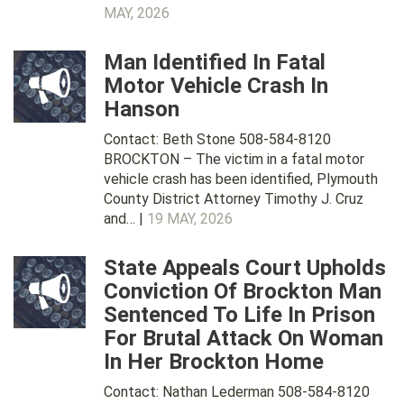
MAY, 2026
Man Identified In Fatal
Motor Vehicle Crash In
Hanson
Contact: Beth Stone 508-584-8120
BROCKTON – The victim in a fatal motor
vehicle crash has been identified, Plymouth
County District Attorney Timothy J. Cruz
and… |
19 MAY, 2026
State Appeals Court Upholds
Conviction Of Brockton Man
Sentenced To Life In Prison
For Brutal Attack On Woman
In Her Brockton Home
Contact: Nathan Lederman 508-584-8120