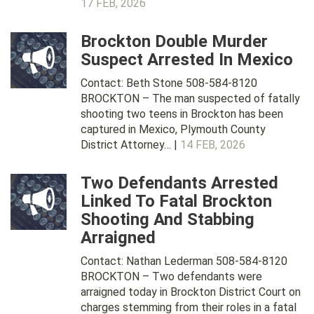
17 FEB, 2026
Brockton Double Murder
Suspect Arrested In Mexico
Contact: Beth Stone 508-584-8120
BROCKTON – The man suspected of fatally
shooting two teens in Brockton has been
captured in Mexico, Plymouth County
District Attorney… |
14 FEB, 2026
Two Defendants Arrested
Linked To Fatal Brockton
Shooting And Stabbing
Arraigned
Contact: Nathan Lederman 508-584-8120
BROCKTON – Two defendants were
arraigned today in Brockton District Court on
charges stemming from their roles in a fatal