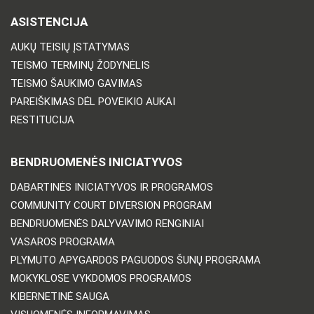
ASISTENCIJA
AUKŲ TEISIŲ ĮSTATYMAS
TEISMO TERMINŲ ŽODYNĖLIS
TEISMO ŠAUKIMO GAVIMAS
PAREIŠKIMAS DĖL POVEIKIO AUKAI
RESTITUCIJA
BENDRUOMENĖS INICIATYVOS
DABARTINĖS INICIATYVOS IR PROGRAMOS
COMMUNITY COURT DIVERSION PROGRAM
BENDRUOMENĖS DALYVAVIMO RENGINIAI
VASAROS PROGRAMA
PLYMUTO APYGARDOS PAGUODOS ŠUNŲ PROGRAMA
MOKYKLOSE VYKDOMOS PROGRAMOS
KIBERNETINĖ SAUGA