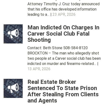
Attorney Timothy J. Cruz today announced
that his office has developed information
leading to a… |
23 APR, 2026
Man Indicted On Charges In
Carver Social Club Fatal
Shooting
Contact: Beth Stone 508-584-8120
BROCKTON – The man who allegedly shot
two people at a Carver social club has been
indicted on murder and firearms-related… |
13 APR, 2026
Real Estate Broker
Sentenced To State Prison
After Stealing From Clients
and Agents