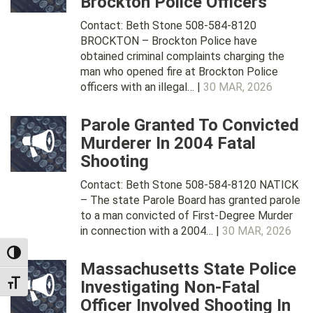
Brockton Police Officers
Contact: Beth Stone 508-584-8120
BROCKTON – Brockton Police have
obtained criminal complaints charging the
man who opened fire at Brockton Police
officers with an illegal… |
30 MAR, 2026
Parole Granted To Convicted
Murderer In 2004 Fatal
Shooting
Contact: Beth Stone 508-584-8120 NATICK
– The state Parole Board has granted parole
to a man convicted of First-Degree Murder
in connection with a 2004… |
30 MAR, 2026
TOGGLE HIGH CONTRAST
Massachusetts State Police
Investigating Non-Fatal
TOGGLE FONT SIZE
Officer Involved Shooting In