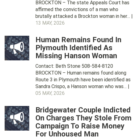
BROCKTON – The state Appeals Court has
affirmed the convictions of a man who
brutally attacked a Brockton woman in her… |
13 MAY, 2026
Human Remains Found In
Plymouth Identified As
Missing Hanson Woman
Contact: Beth Stone 508-584-8120
BROCKTON – Human remains found along
Route 3 in Plymouth have been identified as
Sandra Crispo, a Hanson woman who was… |
05 MAY, 2026
Bridgewater Couple Indicted
On Charges They Stole From
Campaign To Raise Money
For Unhoused Man