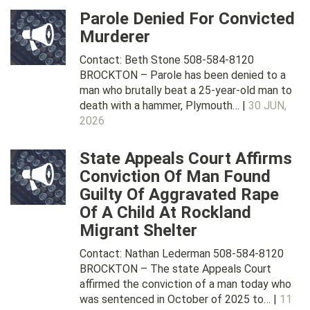
Parole Denied For Convicted
Murderer
Contact: Beth Stone 508-584-8120
BROCKTON – Parole has been denied to a
man who brutally beat a 25-year-old man to
death with a hammer, Plymouth… |
30 JUN,
2026
State Appeals Court Affirms
Conviction Of Man Found
Guilty Of Aggravated Rape
Of A Child At Rockland
Migrant Shelter
Contact: Nathan Lederman 508-584-8120
BROCKTON – The state Appeals Court
affirmed the conviction of a man today who
was sentenced in October of 2025 to… |
11