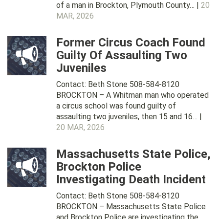
of a man in Brockton, Plymouth County… |
20
MAR, 2026
Former Circus Coach Found
Guilty Of Assaulting Two
Juveniles
Contact: Beth Stone 508-584-8120
BROCKTON – A Whitman man who operated
a circus school was found guilty of
assaulting two juveniles, then 15 and 16… |
20 MAR, 2026
Massachusetts State Police,
Brockton Police
Investigating Death Incident
Contact: Beth Stone 508-584-8120
BROCKTON – Massachusetts State Police
and Brockton Police are investigating the