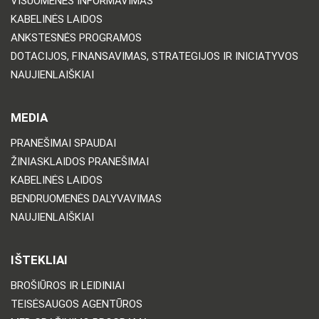
VISUOMENĖS INFORMAVIMAS
KABELINĖS LAIDOS
ANKSTESNĖS PROGRAMOS
DOTACIJOS, FINANSAVIMAS, STRATEGIJOS IR INICIATYVOS
NAUJIENLAIŠKIAI
MEDIA
PRANEŠIMAI SPAUDAI
ŽINIASKLAIDOS PRANEŠIMAI
KABELINĖS LAIDOS
BENDRUOMENĖS DALYVAVIMAS
NAUJIENLAIŠKIAI
IŠTEKLIAI
BROŠIŪROS IR LEIDINIAI
TEISĖSAUGOS AGENTŪROS