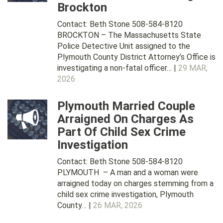
Brockton
Contact: Beth Stone 508-584-8120
BROCKTON – The Massachusetts State
Police Detective Unit assigned to the
Plymouth County District Attorney’s Office is
investigating a non-fatal officer… |
29 MAR,
2026
Plymouth Married Couple
Arraigned On Charges As
Part Of Child Sex Crime
Investigation
Contact: Beth Stone 508-584-8120
PLYMOUTH – A man and a woman were
arraigned today on charges stemming from a
child sex crime investigation, Plymouth
County… |
26 MAR, 2026