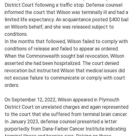
District Court following a traffic stop. Defense counsel
informed the court that Wilson was terminally ill and had a
limited life expectancy. An acquaintance posted $400 bail
on Wilson’s behalf, and she was released subject to
conditions.
In the months that followed, Wilson failed to comply with
conditions of release and failed to appear as ordered.
When the Commonwealth sought bail revocation, Wilson
asserted she had been hospitalized. The court denied
revocation but instructed Wilson that medical issues did
not excuse failure to communicate or comply with court
orders.
On September 12, 2022, Wilson appeared in Plymouth
District Court on unrelated charges and again represented
to the court that she suffered from terminal brain cancer.
In January 2023, defense counsel presented a letter
purportedly from Dana-Farber Cancer Institute indicating