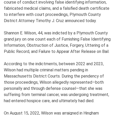
course of conduct involving false identifying information,
fabricated medical claims, and a falsified death certificate
to interfere with court proceedings, Plymouth County
District Attorney Timothy J. Cruz announced today.
Shannon E. Wilson, 44, was indicted by a Plymouth County
grand jury on one count each of Furnishing False Identifying
Information, Obstruction of Justice, Forgery, Uttering of a
Public Record, and Failure to Appear After Release on Bail.
According to the indictments, between 2022 and 2023,
Wilson had multiple criminal matters pending in
Massachusetts District Courts. During the pendency of
those proceedings, Wilson allegedly represented—both
personally and through defense counsel—that she was
suffering from terminal cancer, was undergoing treatment,
had entered hospice care, and ultimately had died.
On August 15, 2022, Wilson was arraigned in Hingham