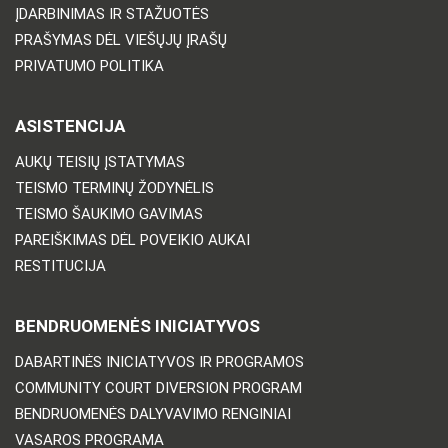
ĮDARBINIMAS IR STAŽUOTĖS
PRAŠYMAS DĖL VIEŠŲJŲ ĮRAŠŲ
PRIVATUMO POLITIKA
ASISTENCIJA
AUKŲ TEISIŲ ĮSTATYMAS
TEISMO TERMINŲ ŽODYNĖLIS
TEISMO ŠAUKIMO GAVIMAS
PAREIŠKIMAS DĖL POVEIKIO AUKAI
RESTITUCIJA
BENDRUOMENĖS INICIATYVOS
DABARTINĖS INICIATYVOS IR PROGRAMOS
COMMUNITY COURT DIVERSION PROGRAM
BENDRUOMENĖS DALYVAVIMO RENGINIAI
VASAROS PROGRAMA