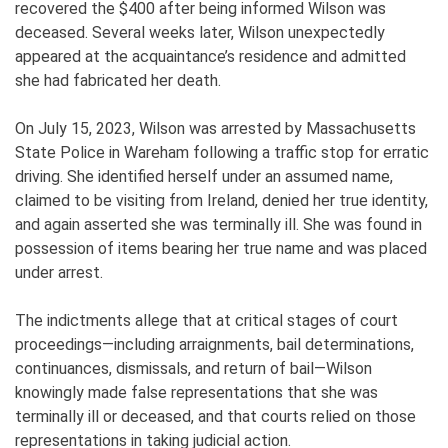
recovered the $400 after being informed Wilson was
deceased. Several weeks later, Wilson unexpectedly
appeared at the acquaintance’s residence and admitted
she had fabricated her death.
On July 15, 2023, Wilson was arrested by Massachusetts
State Police in Wareham following a traffic stop for erratic
driving. She identified herself under an assumed name,
claimed to be visiting from Ireland, denied her true identity,
and again asserted she was terminally ill. She was found in
possession of items bearing her true name and was placed
under arrest.
The indictments allege that at critical stages of court
proceedings—including arraignments, bail determinations,
continuances, dismissals, and return of bail—Wilson
knowingly made false representations that she was
terminally ill or deceased, and that courts relied on those
representations in taking judicial action.