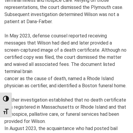
terminal illness and hospice care. Relying on those
representations, the court dismissed the Plymouth case.
Subsequent investigation determined Wilson was not a
patient at Dana-Farber.
In May 2023, defense counsel reported receiving
messages that Wilson had died and later provided a
screen-captured image of a death certificate. Although no
certified copy was filed, the court dismissed the matter
and waived all associated fees. The document listed
terminal brain
cancer as the cause of death, named a Rhode Island
physician as certifier, and identified a Boston funeral home.
Further investigation established that no death certificate
TOGGLE HIGH CONTRAST
was registered in Massachusetts or Rhode Island and that
TOGGLE FONT SIZE
no hospice, palliative care, or funeral services had been
provided for Wilson.
In August 2023, the acquaintance who had posted bail