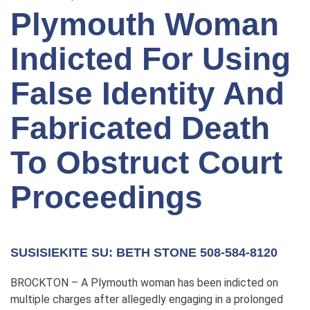
Plymouth Woman
Indicted For Using
False Identity And
Fabricated Death
To Obstruct Court
Proceedings
SUSISIEKITE SU: BETH STONE 508-584-8120
BROCKTON – A Plymouth woman has been indicted on
multiple charges after allegedly engaging in a prolonged