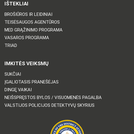
IŠTEKLIAI
BROŠIŪROS IR LEIDINIAI
TEISĖSAUGOS AGENTŪROS
MED GRĄŽINIMO PROGRAMA
VASAROS PROGRAMA
TRIAD
IMKITĖS VEIKSMŲ
SUKČIAI
ĮGALIOTASIS PRANEŠĖJAS
DINGĘ VAIKAI
NEIŠSPRĘSTOS BYLOS / VISUOMENĖS PAGALBA
VALSTIJOS POLICIJOS DETEKTYVŲ SKYRIUS