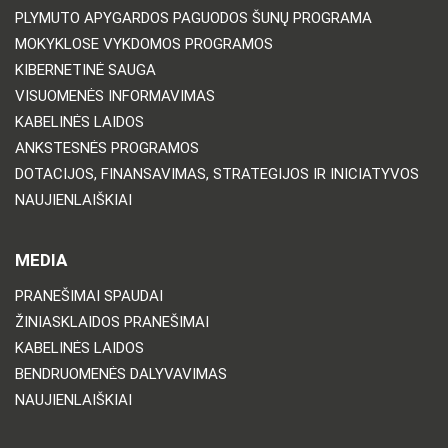
PLYMUTO APYGARDOS PAGUODOS ŠUNŲ PROGRAMA
MOKYKLOSE VYKDOMOS PROGRAMOS
KIBERNETINĖ SAUGA
VISUOMENĖS INFORMAVIMAS
KABELINĖS LAIDOS
ANKSTESNĖS PROGRAMOS
DOTACIJOS, FINANSAVIMAS, STRATEGIJOS IR INICIATYVOS
NAUJIENLAIŠKIAI
MEDIA
PRANEŠIMAI SPAUDAI
ŽINIASKLAIDOS PRANEŠIMAI
KABELINĖS LAIDOS
BENDRUOMENĖS DALYVAVIMAS
NAUJIENLAIŠKIAI