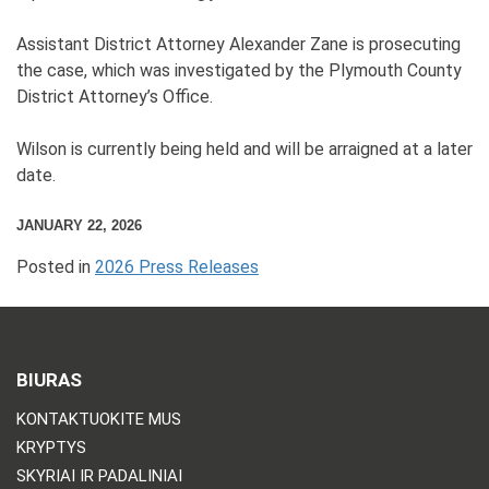
Assistant District Attorney Alexander Zane is prosecuting
the case, which was investigated by the Plymouth County
District Attorney’s Office.
Wilson is currently being held and will be arraigned at a later
date.
JANUARY 22, 2026
Posted in
2026 Press Releases
BIURAS
KONTAKTUOKITE MUS
KRYPTYS
SKYRIAI IR PADALINIAI