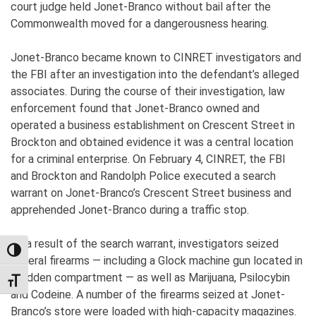
court judge held Jonet-Branco without bail after the
Commonwealth moved for a dangerousness hearing.
Jonet-Branco became known to CINRET investigators and
the FBI after an investigation into the defendant’s alleged
associates. During the course of their investigation, law
enforcement found that Jonet-Branco owned and
operated a business establishment on Crescent Street in
Brockton and obtained evidence it was a central location
for a criminal enterprise. On February 4, CINRET, the FBI
and Brockton and Randolph Police executed a search
warrant on Jonet-Branco’s Crescent Street business and
apprehended Jonet-Branco during a traffic stop.
As a result of the search warrant, investigators seized
TOGGLE HIGH CONTRAST
several firearms — including a Glock machine gun located in
a hidden compartment — as well as Marijuana, Psilocybin
TOGGLE FONT SIZE
and Codeine. A number of the firearms seized at Jonet-
Branco’s store were loaded with high-capacity magazines.