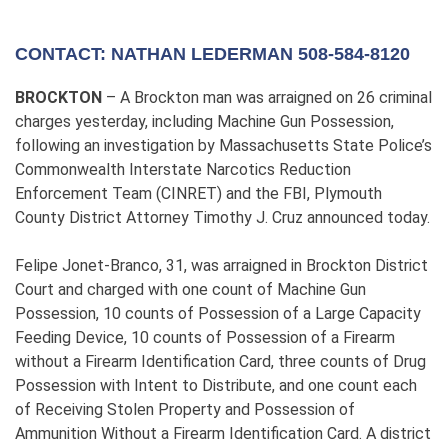
CONTACT: NATHAN LEDERMAN 508-584-8120
BROCKTON
– A Brockton man was arraigned on 26 criminal
charges yesterday, including Machine Gun Possession,
following an investigation by Massachusetts State Police’s
Commonwealth Interstate Narcotics Reduction
Enforcement Team (CINRET) and the FBI, Plymouth
County District Attorney Timothy J. Cruz announced today.
Felipe Jonet-Branco, 31, was arraigned in Brockton District
Court and charged with one count of Machine Gun
Possession, 10 counts of Possession of a Large Capacity
Feeding Device, 10 counts of Possession of a Firearm
without a Firearm Identification Card, three counts of Drug
Possession with Intent to Distribute, and one count each
of Receiving Stolen Property and Possession of
Ammunition Without a Firearm Identification Card. A district