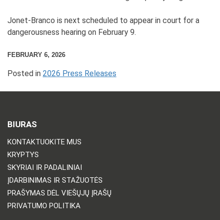
Jonet-Branco is next scheduled to appear in court for a
dangerousness hearing on February 9.
FEBRUARY 6, 2026
Posted in
2026 Press Releases
BIURAS
KONTAKTUOKITE MUS
KRYPTYS
SKYRIAI IR PADALINIAI
ĮDARBINIMAS IR STAŽUOTĖS
PRAŠYMAS DĖL VIEŠŲJŲ ĮRAŠŲ
PRIVATUMO POLITIKA