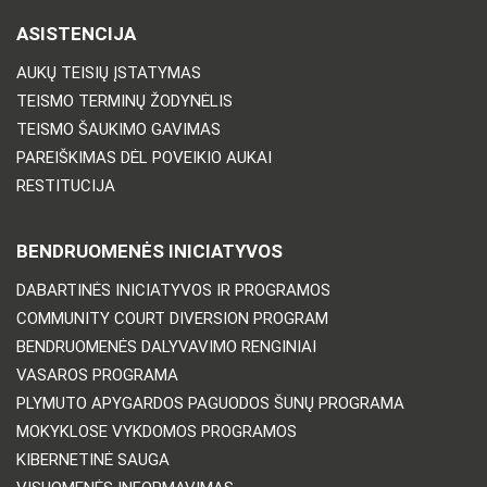
ASISTENCIJA
AUKŲ TEISIŲ ĮSTATYMAS
TEISMO TERMINŲ ŽODYNĖLIS
TEISMO ŠAUKIMO GAVIMAS
PAREIŠKIMAS DĖL POVEIKIO AUKAI
RESTITUCIJA
BENDRUOMENĖS INICIATYVOS
DABARTINĖS INICIATYVOS IR PROGRAMOS
COMMUNITY COURT DIVERSION PROGRAM
BENDRUOMENĖS DALYVAVIMO RENGINIAI
VASAROS PROGRAMA
PLYMUTO APYGARDOS PAGUODOS ŠUNŲ PROGRAMA
MOKYKLOSE VYKDOMOS PROGRAMOS
KIBERNETINĖ SAUGA