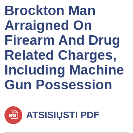
Brockton Man
Arraigned On
Firearm And Drug
Related Charges,
Including Machine
Gun Possession
ATSISIŲSTI PDF