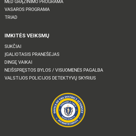
MED GRĄŽINIMO PROGRAMA
VASAROS PROGRAMA
TRIAD
IMKITĖS VEIKSMŲ
SUKČIAI
ĮGALIOTASIS PRANEŠĖJAS
DINGĘ VAIKAI
NEIŠSPRĘSTOS BYLOS / VISUOMENĖS PAGALBA
VALSTIJOS POLICIJOS DETEKTYVŲ SKYRIUS