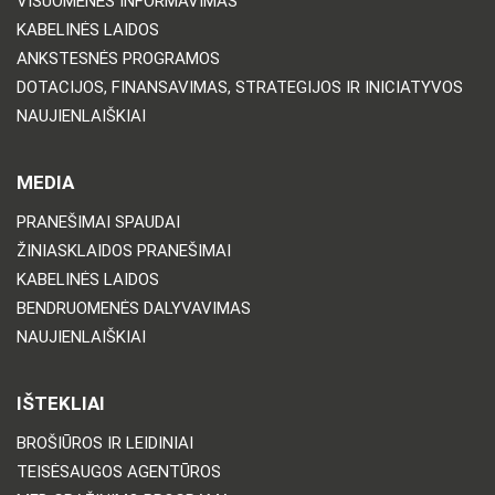
VISUOMENĖS INFORMAVIMAS
KABELINĖS LAIDOS
ANKSTESNĖS PROGRAMOS
DOTACIJOS, FINANSAVIMAS, STRATEGIJOS IR INICIATYVOS
NAUJIENLAIŠKIAI
MEDIA
PRANEŠIMAI SPAUDAI
ŽINIASKLAIDOS PRANEŠIMAI
KABELINĖS LAIDOS
BENDRUOMENĖS DALYVAVIMAS
NAUJIENLAIŠKIAI
IŠTEKLIAI
BROŠIŪROS IR LEIDINIAI
TEISĖSAUGOS AGENTŪROS