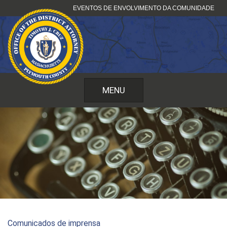
Saltar
EVENTOS DE ENVOLVIMENTO DA COMUNIDADE
para
o
conteúdo
MENU
Comunicados de imprensa