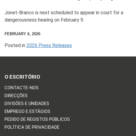
Jonet-Branco is next scheduled to appear in court for a
dangerousness hearing on February 9.
FEBRUARY 6, 2026
Posted in
2026 Press Releases
O ESCRITÓRIO
CONTACTE-NOS
DIRECÇÕES
DIVISÕES E UNIDADES
EMPREGO E ESTÁGIOS
PEDIDO DE REGISTOS PÚBLICOS
POLÍTICA DE PRIVACIDADE