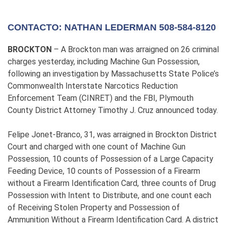
CONTACTO: NATHAN LEDERMAN 508-584-8120
BROCKTON
– A Brockton man was arraigned on 26 criminal
charges yesterday, including Machine Gun Possession,
following an investigation by Massachusetts State Police’s
Commonwealth Interstate Narcotics Reduction
Enforcement Team (CINRET) and the FBI, Plymouth
County District Attorney Timothy J. Cruz announced today.
Felipe Jonet-Branco, 31, was arraigned in Brockton District
Court and charged with one count of Machine Gun
Possession, 10 counts of Possession of a Large Capacity
Feeding Device, 10 counts of Possession of a Firearm
without a Firearm Identification Card, three counts of Drug
Possession with Intent to Distribute, and one count each
of Receiving Stolen Property and Possession of
Ammunition Without a Firearm Identification Card. A district