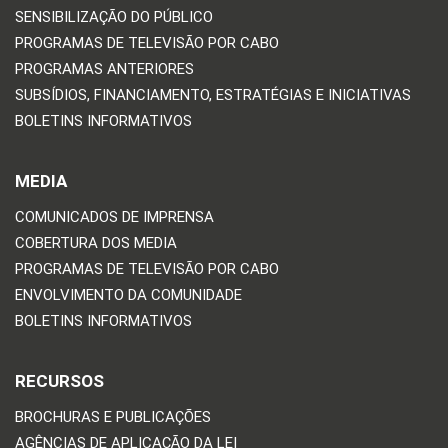
SENSIBILIZAÇÃO DO PÚBLICO
PROGRAMAS DE TELEVISÃO POR CABO
PROGRAMAS ANTERIORES
SUBSÍDIOS, FINANCIAMENTO, ESTRATÉGIAS E INICIATIVAS
BOLETINS INFORMATIVOS
MEDIA
COMUNICADOS DE IMPRENSA
COBERTURA DOS MEDIA
PROGRAMAS DE TELEVISÃO POR CABO
ENVOLVIMENTO DA COMUNIDADE
BOLETINS INFORMATIVOS
RECURSOS
BROCHURAS E PUBLICAÇÕES
AGÊNCIAS DE APLICAÇÃO DA LEI