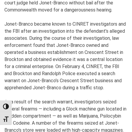
court judge held Jonet-Branco without bail after the
Commonwealth moved for a dangerousness hearing.
Jonet-Branco became known to CINRET investigators and
the FBI after an investigation into the defendant’s alleged
associates. During the course of their investigation, law
enforcement found that Jonet-Branco owned and
operated a business establishment on Crescent Street in
Brockton and obtained evidence it was a central location
for a criminal enterprise. On February 4, CINRET, the FBI
and Brockton and Randolph Police executed a search
warrant on Jonet-Branco’s Crescent Street business and
apprehended Jonet-Branco during a traffic stop.
As a result of the search warrant, investigators seized
TOGGLE HIGH CONTRAST
several firearms — including a Glock machine gun located in
a hidden compartment — as well as Marijuana, Psilocybin
TOGGLE FONT SIZE
and Codeine. A number of the firearms seized at Jonet-
Branco’s store were loaded with high-capacity magazines.