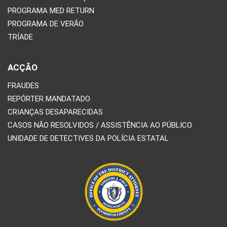
PROGRAMA MED RETURN
PROGRAMA DE VERÃO
TRÍADE
ACÇÃO
FRAUDES
REPÓRTER MANDATADO
CRIANÇAS DESAPARECIDAS
CASOS NÃO RESOLVIDOS / ASSISTÊNCIA AO PÚBLICO
UNIDADE DE DETECTIVES DA POLÍCIA ESTATAL