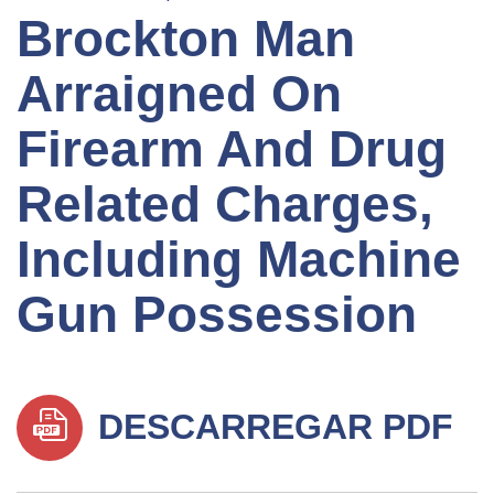
Brockton Man
Arraigned On
Firearm And Drug
Related Charges,
Including Machine
Gun Possession
DESCARREGAR PDF