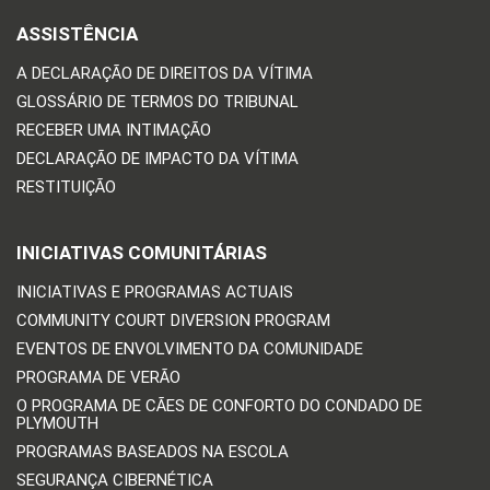
ASSISTÊNCIA
A DECLARAÇÃO DE DIREITOS DA VÍTIMA
GLOSSÁRIO DE TERMOS DO TRIBUNAL
RECEBER UMA INTIMAÇÃO
DECLARAÇÃO DE IMPACTO DA VÍTIMA
RESTITUIÇÃO
INICIATIVAS COMUNITÁRIAS
INICIATIVAS E PROGRAMAS ACTUAIS
COMMUNITY COURT DIVERSION PROGRAM
EVENTOS DE ENVOLVIMENTO DA COMUNIDADE
PROGRAMA DE VERÃO
O PROGRAMA DE CÃES DE CONFORTO DO CONDADO DE
PLYMOUTH
PROGRAMAS BASEADOS NA ESCOLA
SEGURANÇA CIBERNÉTICA