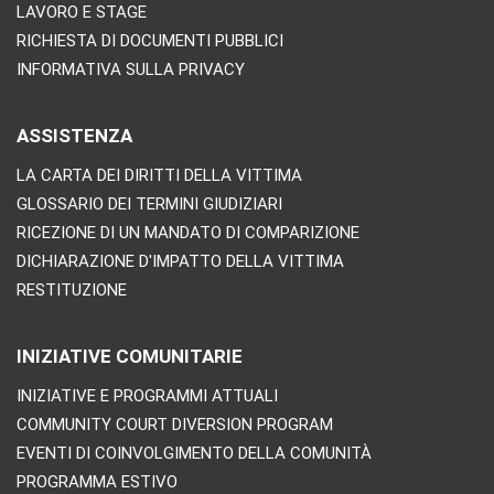
LAVORO E STAGE
RICHIESTA DI DOCUMENTI PUBBLICI
INFORMATIVA SULLA PRIVACY
ASSISTENZA
LA CARTA DEI DIRITTI DELLA VITTIMA
GLOSSARIO DEI TERMINI GIUDIZIARI
RICEZIONE DI UN MANDATO DI COMPARIZIONE
DICHIARAZIONE D'IMPATTO DELLA VITTIMA
RESTITUZIONE
INIZIATIVE COMUNITARIE
INIZIATIVE E PROGRAMMI ATTUALI
COMMUNITY COURT DIVERSION PROGRAM
EVENTI DI COINVOLGIMENTO DELLA COMUNITÀ
PROGRAMMA ESTIVO