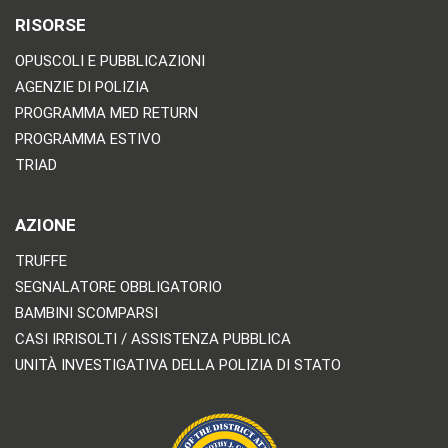
RISORSE
OPUSCOLI E PUBBLICAZIONI
AGENZIE DI POLIZIA
PROGRAMMA MED RETURN
PROGRAMMA ESTIVO
TRIAD
AZIONE
TRUFFE
SEGNALATORE OBBLIGATORIO
BAMBINI SCOMPARSI
CASI IRRISOLTI / ASSISTENZA PUBBLICA
UNITÀ INVESTIGATIVA DELLA POLIZIA DI STATO