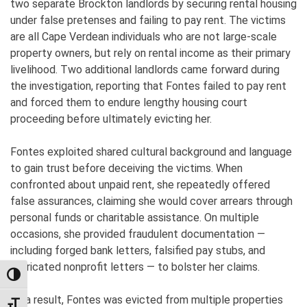
two separate Brockton landlords by securing rental housing
under false pretenses and failing to pay rent. The victims
are all Cape Verdean individuals who are not large-scale
property owners, but rely on rental income as their primary
livelihood. Two additional landlords came forward during
the investigation, reporting that Fontes failed to pay rent
and forced them to endure lengthy housing court
proceeding before ultimately evicting her.
Fontes exploited shared cultural background and language
to gain trust before deceiving the victims. When
confronted about unpaid rent, she repeatedly offered
false assurances, claiming she would cover arrears through
personal funds or charitable assistance. On multiple
occasions, she provided fraudulent documentation —
including forged bank letters, falsified pay stubs, and
fabricated nonprofit letters — to bolster her claims.
TOGGLE HIGH CONTRAST
As a result, Fontes was evicted from multiple properties
TOGGLE FONT SIZE