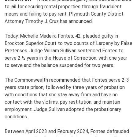
to jail for securing rental properties through fraudulent
means and failing to pay rent, Plymouth County District
Attorney Timothy J. Cruz has announced.
Today, Michelle Madeira Fontes, 42, pleaded guilty in
Brockton Superior Court to two counts of Larceny by False
Pretenses. Judge William Sullivan sentenced Fontes to
serve 2 ½ years in the House of Correction, with one year
to serve and the balance suspended for two years.
The Commonwealth recommended that Fontes serve 2-3
years state prison, followed by three years of probation
with conditions that she stay away from and have no
contact with the victims, pay restitution, and maintain
employment. Judge Sullivan adopted the probationary
conditions.
Between April 2023 and February 2024, Fontes defrauded