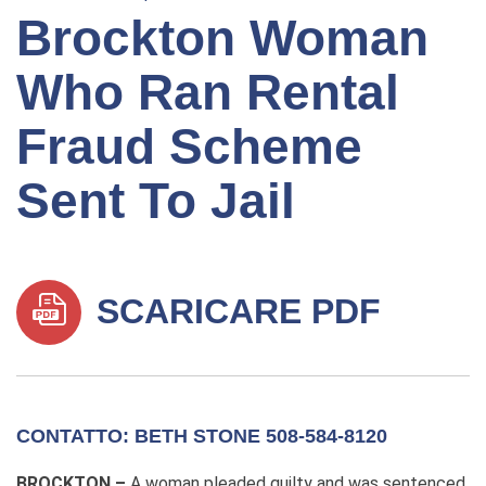
Brockton Woman
Who Ran Rental
Fraud Scheme
Sent To Jail
SCARICARE PDF
CONTATTO: BETH STONE 508-584-8120
BROCKTON –
A woman pleaded guilty and was sentenced