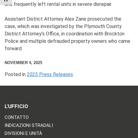
and frequently left rental units in severe disrepair.
Assistant District Attorney Alex Zane prosecuted the
case, which was investigated by the Plymouth County
District Attorney’s Office, in coordination with Brockton
Police and multiple defrauded property owners who came
forward.
NOVEMBER 4, 2025
Posted in
2025 Press Releases
L'UFFICIO
CONTATTO
INDICAZIONI STRADALI
DIVISIONI E UNITÀ