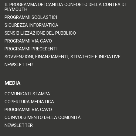
IL PROGRAMMA DEI CANI DA CONFORTO DELLA CONTEA DI
PLYMOUTH
PROGRAMMI SCOLASTICI
SICUREZZA INFORMATICA
SENSIBILIZZAZIONE DEL PUBBLICO
PROGRAMMI VIA CAVO
PROGRAMMI PRECEDENTI
SOVVENZIONI, FINANZIAMENTI, STRATEGIE E INIZIATIVE
NEWSLETTER
MEDIA
COMUNICATI STAMPA
COPERTURA MEDIATICA
PROGRAMMI VIA CAVO
COINVOLGIMENTO DELLA COMUNITÀ
NEWSLETTER