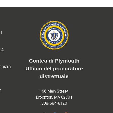
LI
LA
Contea di Plymouth
NFORTO
Ufficio del procuratore
distrettuale
O
166 Main Street
Brockton, MA 02301
508-584-8120