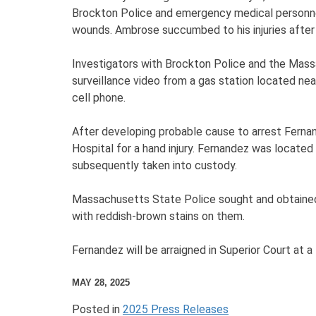
Brockton Police and emergency medical personnel
wounds. Ambrose succumbed to his injuries after 
Investigators with Brockton Police and the Mass
surveillance video from a gas station located ne
cell phone.
After developing probable cause to arrest Ferna
Hospital for a hand injury. Fernandez was located
subsequently taken into custody.
Massachusetts State Police sought and obtained a
with reddish-brown stains on them.
Fernandez will be arraigned in Superior Court at a
MAY 28, 2025
Posted in
2025 Press Releases