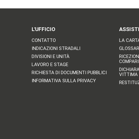
L'UFFICIO
ASSIST
CONTATTO
LA CARTA
INDICAZIONI STRADALI
GLOSSARI
DIVISIONI E UNITÀ
RICEZION
COMPARI
LAVORO E STAGE
DICHIAR
RICHIESTA DI DOCUMENTI PUBBLICI
VITTIMA
INFORMATIVA SULLA PRIVACY
RESTITU