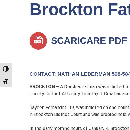
Brockton Fa
SCARICARE PDF
TOGGLE HIGH CONTRAST
CONTACT: NATHAN LEDERMAN 508-584
TOGGLE FONT SIZE
BROCKTON –
A Dorchester man was indicted toda
County District Attorney Timothy J. Cruz has an
Jayden Fernandez, 19, was indicted on one count
in Brockton District Court and was ordered held 
In the early morning hours of January 4, Brockton