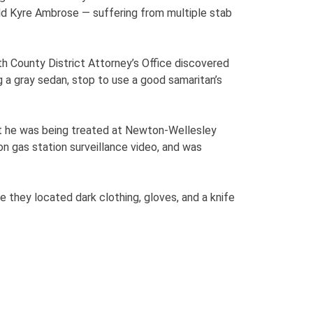
ld Kyre Ambrose — suffering from multiple stab
h County District Attorney’s Office discovered
 a gray sedan, stop to use a good samaritan’s
at he was being treated at Newton-Wellesley
on gas station surveillance video, and was
they located dark clothing, gloves, and a knife