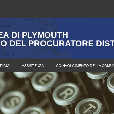
A DI PLYMOUTH
IO DEL PROCURATORE DIS
FICIO
ASSISTENZA
COINVOLGIMENTO DELLA COMU