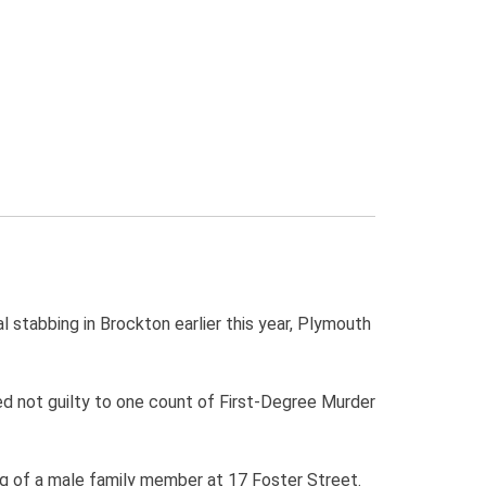
stabbing in Brockton earlier this year, Plymouth
d not guilty to one count of First-Degree Murder
ing of a male family member at 17 Foster Street.