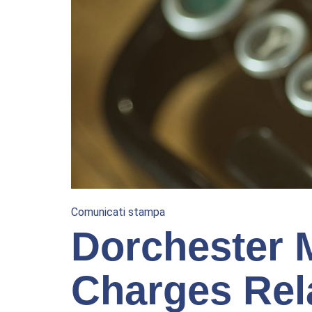
Comunicati stampa
Dorchester 
Charges Rel