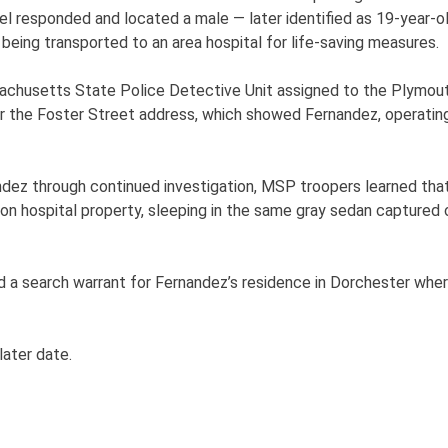
 responded and located a male — later identified as 19-year-o
being transported to an area hospital for life-saving measures.
achusetts State Police Detective Unit assigned to the Plymout
ar the Foster Street address, which showed Fernandez, operating
ndez through continued investigation, MSP troopers learned th
 on hospital property, sleeping in the same gray sedan captured 
 search warrant for Fernandez’s residence in Dorchester where 
 later date.