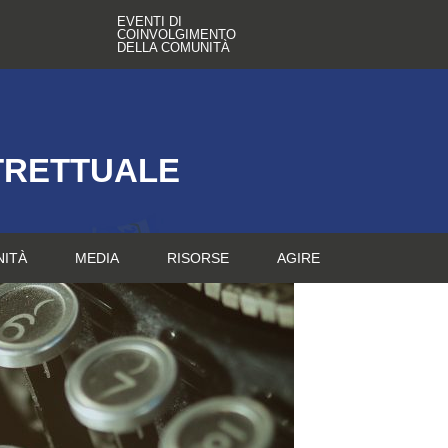
EVENTI DI
COINVOLGIMENTO
DELLA COMUNITÀ
TRETTUALE
NITÀ
MEDIA
RISORSE
AGIRE