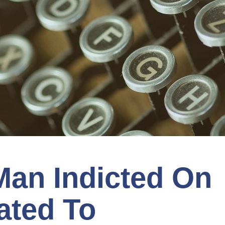
Man Indicted On
ated To