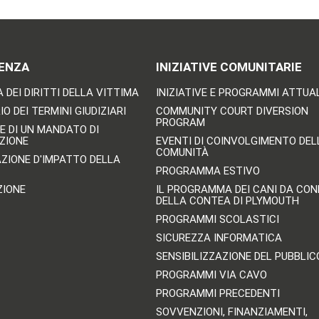
ENZA
INIZIATIVE COMUNITARIE
 DEI DIRITTI DELLA VITTIMA
INIZIATIVE E PROGRAMMI ATTUA
O DEI TERMINI GIUDIZIARI
COMMUNITY COURT DIVERSION
PROGRAM
E DI UN MANDATO DI
ZIONE
EVENTI DI COINVOLGIMENTO DEL
COMUNITÀ
AZIONE D'IMPATTO DELLA
PROGRAMMA ESTIVO
ZIONE
IL PROGRAMMA DEI CANI DA CO
DELLA CONTEA DI PLYMOUTH
PROGRAMMI SCOLASTICI
SICUREZZA INFORMATICA
SENSIBILIZZAZIONE DEL PUBBLIC
PROGRAMMI VIA CAVO
PROGRAMMI PRECEDENTI
SOVVENZIONI, FINANZIAMENTI,