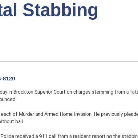
tal Stabbing
-8120
y in Brockton Superior Court on charges stemming from a fatal 
nounced.
 each of Murder and Armed Home Invasion. He previously pleade
without bail.
 Police received a 911 call from a resident reporting the stabb