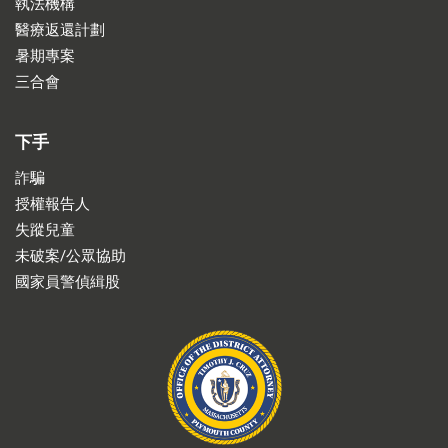
執法機構
醫療返還計劃
暑期專案
三合會
下手
詐騙
授權報告人
失蹤兒童
未破案/公眾協助
國家員警偵緝股