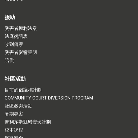
援助
受害者權利法案
法庭術語表
收到傳票
受害者影響聲明
賠償
社區活動
目前的倡議和計劃
COMMUNITY COURT DIVERSION PROGRAM
社區參與活動
暑期專案
普利茅斯縣慰安犬計劃
校本課程