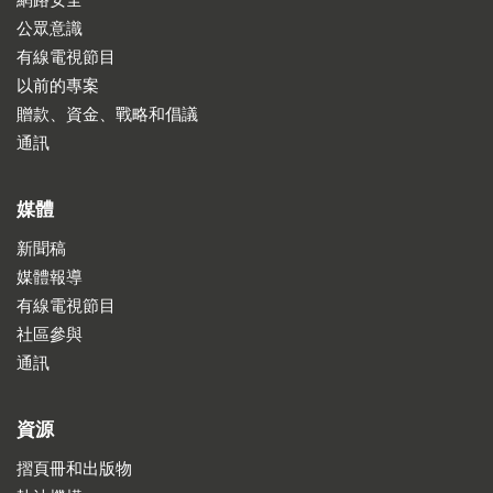
網路安全
公眾意識
有線電視節目
以前的專案
贈款、資金、戰略和倡議
通訊
媒體
新聞稿
媒體報導
有線電視節目
社區參與
通訊
資源
摺頁冊和出版物