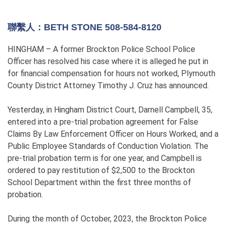
聯繫人：BETH STONE 508-584-8120
HINGHAM – A former Brockton Police School Police
Officer has resolved his case where it is alleged he put in
for financial compensation for hours not worked, Plymouth
County District Attorney Timothy J. Cruz has announced.
Yesterday, in Hingham District Court, Darnell Campbell, 35,
entered into a pre-trial probation agreement for False
Claims By Law Enforcement Officer on Hours Worked, and a
Public Employee Standards of Conduction Violation. The
pre-trial probation term is for one year, and Campbell is
ordered to pay restitution of $2,500 to the Brockton
School Department within the first three months of
probation.
During the month of October, 2023, the Brockton Police