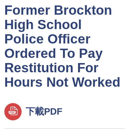
Former Brockton
High School
Police Officer
Ordered To Pay
Restitution For
Hours Not Worked
下載PDF