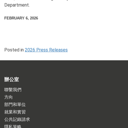
Department.
FEBRUARY 6, 2026
Posted in
2026 Press Releases
辦公室
聯繫我們
方向
部門和單位
就業和實習
公共記錄請求
隱私策略