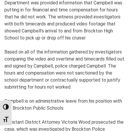
Department was provided information that Campbell was
putting in for financial and time compensation for hours
that he did not work. The witness provided investigators
with both timecards and produced video footage that
showed Campbell’s arrival to and from Brockton High
School to pick up or drop off his cruiser.
Based on all of the information gathered by investigators
comparing the video and overtime and timecards filled out
and signed by Campbell, police charged Campbell. The
hours and compensation were not sanctioned by the
school department or contractually supported to justify
submitting for hours not worked.
Campbell is on administrative leave from his position with
the Brockton Public Schools.
TOGGLE HIGH CONTRAST
TOGGLE FONT SIZE
Assistant District Attorney Victoria Wood prosecuted the
case, which was investigated by Brockton Police