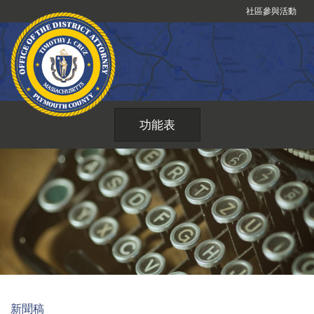
跳
社區參與活動
到
內
容
功能表
新聞稿