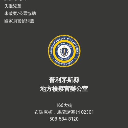
失蹤兒童
未破案/公眾協助
國家員警偵緝股
普利茅斯縣
地方檢察官辦公室
166大街
布羅克頓，馬薩諸塞州 02301
508-584-8120