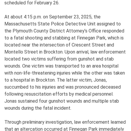
scheduled for February 26.
At about 4:15 p.m. on September 23, 2025, the
Massachusetts State Police Detective Unit assigned to
the Plymouth County District Attorney’s Office responded
to a fatal shooting and stabbing at Finnegan Park, which is
located near the intersection of Crescent Street and
Montello Street in Brockton. Upon arrival, law enforcement
located two victims suffering from gunshot and stab
wounds. One victim was transported to an area hospital
with non-life-threatening injuries while the other was taken
to a hospital in Brockton. The latter victim, Jonas,
succumbed to his injuries and was pronounced deceased
following resuscitation efforts by medical personnel.
Jonas sustained four gunshot wounds and multiple stab
wounds during the fatal incident.
Through preliminary investigation, law enforcement learned
that an altercation occurred at Finnegan Park immediately