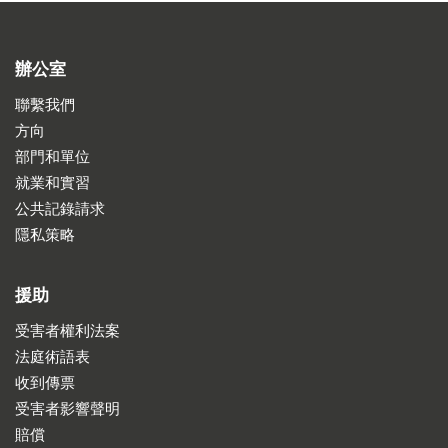
辦公室
聯繫我們
方向
部門和單位
就業和實習
公共記錄請求
隱私策略
援助
受害者權利法案
法庭術語表
收到傳票
受害者影響聲明
賠償