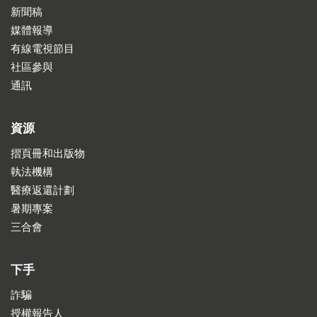
新聞稿
媒體報導
有線電視節目
社區參與
通訊
資源
摺頁冊和出版物
執法機構
醫療返還計劃
暑期專案
三合會
下手
詐騙
授權報告人