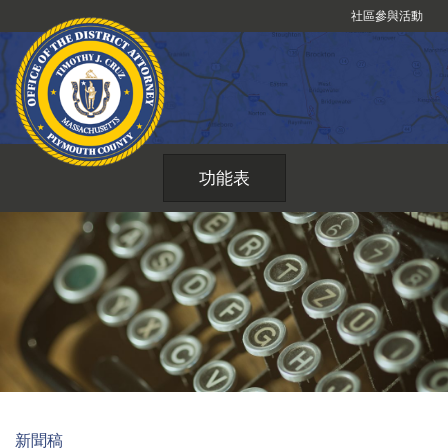
跳
社區參與活動
到
內
容
功能表
新聞稿