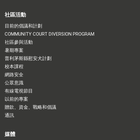
社區活動
目前的倡議和計劃
COMMUNITY COURT DIVERSION PROGRAM
社區參與活動
暑期專案
普利茅斯縣慰安犬計劃
校本課程
網路安全
公眾意識
有線電視節目
以前的專案
贈款、資金、戰略和倡議
通訊
媒體