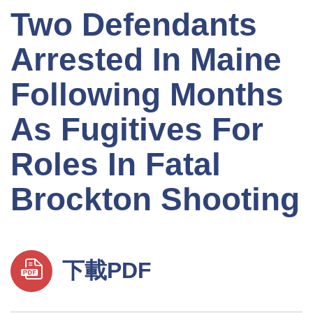
Two Defendants
Arrested In Maine
Following Months
As Fugitives For
Roles In Fatal
Brockton Shooting
下載PDF