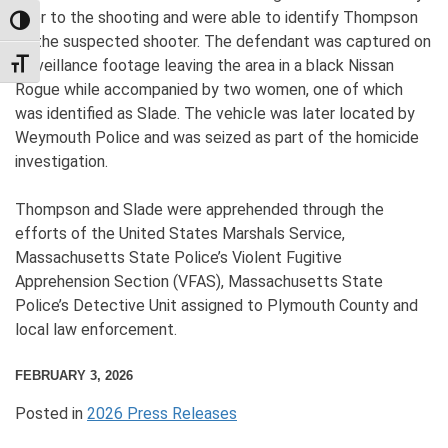
prior to the shooting and were able to identify Thompson
TOGGLE HIGH CONTRAST
as the suspected shooter. The defendant was captured on
surveillance footage leaving the area in a black Nissan
TOGGLE FONT SIZE
Rogue while accompanied by two women, one of which
was identified as Slade. The vehicle was later located by
Weymouth Police and was seized as part of the homicide
investigation.
Thompson and Slade were apprehended through the
efforts of the United States Marshals Service,
Massachusetts State Police’s Violent Fugitive
Apprehension Section (VFAS), Massachusetts State
Police’s Detective Unit assigned to Plymouth County and
local law enforcement.
FEBRUARY 3, 2026
Posted in
2026 Press Releases