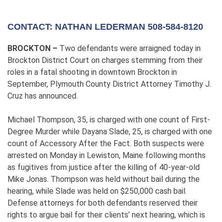
CONTACT: NATHAN LEDERMAN 508-584-8120
BROCKTON –
Two defendants were arraigned today in
Brockton District Court on charges stemming from their
roles in a fatal shooting in downtown Brockton in
September, Plymouth County District Attorney Timothy J.
Cruz has announced.
Michael Thompson, 35, is charged with one count of First-
Degree Murder while Dayana Slade, 25, is charged with one
count of Accessory After the Fact. Both suspects were
arrested on Monday in Lewiston, Maine following months
as fugitives from justice after the killing of 40-year-old
Mike Jonas. Thompson was held without bail during the
hearing, while Slade was held on $250,000 cash bail.
Defense attorneys for both defendants reserved their
rights to argue bail for their clients’ next hearing, which is