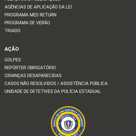
AGÊNCIAS DE APLICAÇÃO DA LEI
PROGRAMA MED RETURN
PROGRAMA DE VERÃO
TRIADO
AÇÃO
GOLPES
REPÓRTER OBRIGATÓRIO
CRIANÇAS DESAPARECIDAS
CASOS NÃO RESOLVIDOS / ASSISTÊNCIA PÚBLICA
UNIDADE DE DETETIVES DA POLÍCIA ESTADUAL