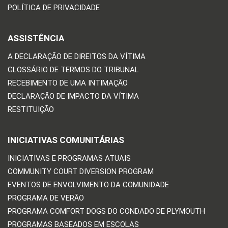
POLÍTICA DE PRIVACIDADE
ASSISTÊNCIA
A DECLARAÇÃO DE DIREITOS DA VÍTIMA
GLOSSÁRIO DE TERMOS DO TRIBUNAL
RECEBIMENTO DE UMA INTIMAÇÃO
DECLARAÇÃO DE IMPACTO DA VÍTIMA
RESTITUIÇÃO
INICIATIVAS COMUNITÁRIAS
INICIATIVAS E PROGRAMAS ATUAIS
COMMUNITY COURT DIVERSION PROGRAM
EVENTOS DE ENVOLVIMENTO DA COMUNIDADE
PROGRAMA DE VERÃO
PROGRAMA COMFORT DOGS DO CONDADO DE PLYMOUTH
PROGRAMAS BASEADOS EM ESCOLAS