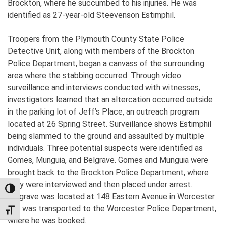
Brockton, where he succumbed to his injuries. He was
identified as 27-year-old Steevenson Estimphil.
Troopers from the Plymouth County State Police
Detective Unit, along with members of the Brockton
Police Department, began a canvass of the surrounding
area where the stabbing occurred. Through video
surveillance and interviews conducted with witnesses,
investigators learned that an altercation occurred outside
in the parking lot of Jeff’s Place, an outreach program
located at 26 Spring Street. Surveillance shows Estimphil
being slammed to the ground and assaulted by multiple
individuals. Three potential suspects were identified as
Gomes, Munguia, and Belgrave. Gomes and Munguia were
brought back to the Brockton Police Department, where
they were interviewed and then placed under arrest.
TOGGLE HIGH CONTRAST
Belgrave was located at 148 Eastern Avenue in Worcester
and was transported to the Worcester Police Department,
TOGGLE FONT SIZE
where he was booked.