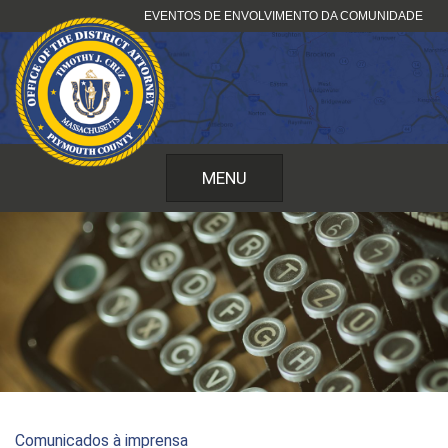
Pular
EVENTOS DE ENVOLVIMENTO DA COMUNIDADE
para
o
conteúdo
MENU
Comunicados à imprensa