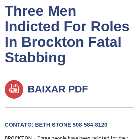
Three Men
Indicted For Roles
In Brockton Fatal
Stabbing
BAIXAR PDF
CONTATO: BETH STONE 508-584-8120
BROCKTON –
Three people have been indicted for their