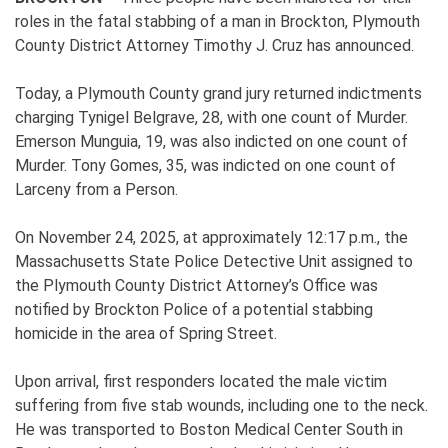
roles in the fatal stabbing of a man in Brockton, Plymouth
County District Attorney Timothy J. Cruz has announced.
Today, a Plymouth County grand jury returned indictments
charging Tynigel Belgrave, 28, with one count of Murder.
Emerson Munguia, 19, was also indicted on one count of
Murder. Tony Gomes, 35, was indicted on one count of
Larceny from a Person.
On November 24, 2025, at approximately 12:17 p.m., the
Massachusetts State Police Detective Unit assigned to
the Plymouth County District Attorney’s Office was
notified by Brockton Police of a potential stabbing
homicide in the area of Spring Street.
Upon arrival, first responders located the male victim
suffering from five stab wounds, including one to the neck.
He was transported to Boston Medical Center South in