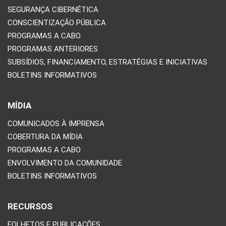
SEGURANÇA CIBERNÉTICA
CONSCIENTIZAÇÃO PÚBLICA
PROGRAMAS A CABO
PROGRAMAS ANTERIORES
SUBSÍDIOS, FINANCIAMENTO, ESTRATÉGIAS E INICIATIVAS
BOLETINS INFORMATIVOS
MÍDIA
COMUNICADOS À IMPRENSA
COBERTURA DA MÍDIA
PROGRAMAS A CABO
ENVOLVIMENTO DA COMUNIDADE
BOLETINS INFORMATIVOS
RECURSOS
FOLHETOS E PUBLICAÇÕES