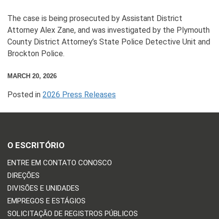
The case is being prosecuted by Assistant District
Attorney Alex Zane, and was investigated by the Plymouth
County District Attorney’s State Police Detective Unit and
Brockton Police.
MARCH 20, 2026
Posted in
2026 Press Releases
O ESCRITÓRIO
ENTRE EM CONTATO CONOSCO
DIREÇÕES
DIVISÕES E UNIDADES
EMPREGOS E ESTÁGIOS
SOLICITAÇÃO DE REGISTROS PÚBLICOS