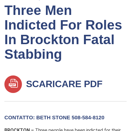
Three Men
Indicted For Roles
In Brockton Fatal
Stabbing
SCARICARE PDF
CONTATTO: BETH STONE 508-584-8120
BROCKTON –
Three people have been indicted for their