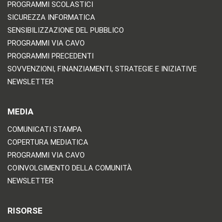
PROGRAMMI SCOLASTICI
SICUREZZA INFORMATICA
SENSIBILIZZAZIONE DEL PUBBLICO
PROGRAMMI VIA CAVO
PROGRAMMI PRECEDENTI
SOVVENZIONI, FINANZIAMENTI, STRATEGIE E INIZIATIVE
NEWSLETTER
MEDIA
COMUNICATI STAMPA
COPERTURA MEDIATICA
PROGRAMMI VIA CAVO
COINVOLGIMENTO DELLA COMUNITÀ
NEWSLETTER
RISORSE