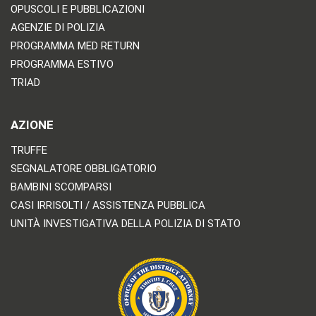
OPUSCOLI E PUBBLICAZIONI
AGENZIE DI POLIZIA
PROGRAMMA MED RETURN
PROGRAMMA ESTIVO
TRIAD
AZIONE
TRUFFE
SEGNALATORE OBBLIGATORIO
BAMBINI SCOMPARSI
CASI IRRISOLTI / ASSISTENZA PUBBLICA
UNITÀ INVESTIGATIVA DELLA POLIZIA DI STATO