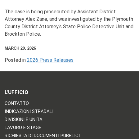
The case is being prosecuted by Assistant District
Attorney Alex Zane, and was investigated by the Plymouth
County District Attorney’s State Police Detective Unit and
Brockton Police.
MARCH 20, 2026
Posted in
2026 Press Releases
L'UFFICIO
CONTATTO
INDICAZIONI STRADALI
DIVISIONI E UNITÀ
LAVORO E STAGE
RICHIESTA DI DOCUMENTI PUBBLICI