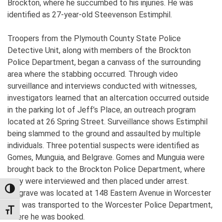
Brockton, where he succumbed to his injuries. He was
identified as 27-year-old Steevenson Estimphil.
Troopers from the Plymouth County State Police
Detective Unit, along with members of the Brockton
Police Department, began a canvass of the surrounding
area where the stabbing occurred. Through video
surveillance and interviews conducted with witnesses,
investigators learned that an altercation occurred outside
in the parking lot of Jeff’s Place, an outreach program
located at 26 Spring Street. Surveillance shows Estimphil
being slammed to the ground and assaulted by multiple
individuals. Three potential suspects were identified as
Gomes, Munguia, and Belgrave. Gomes and Munguia were
brought back to the Brockton Police Department, where
they were interviewed and then placed under arrest.
TOGGLE HIGH CONTRAST
Belgrave was located at 148 Eastern Avenue in Worcester
and was transported to the Worcester Police Department,
TOGGLE FONT SIZE
where he was booked.