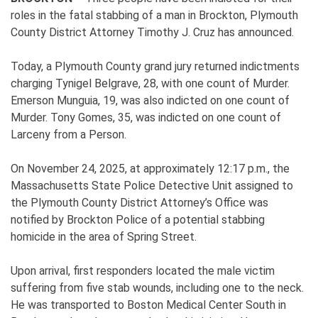
roles in the fatal stabbing of a man in Brockton, Plymouth
County District Attorney Timothy J. Cruz has announced.
Today, a Plymouth County grand jury returned indictments
charging Tynigel Belgrave, 28, with one count of Murder.
Emerson Munguia, 19, was also indicted on one count of
Murder. Tony Gomes, 35, was indicted on one count of
Larceny from a Person.
On November 24, 2025, at approximately 12:17 p.m., the
Massachusetts State Police Detective Unit assigned to
the Plymouth County District Attorney’s Office was
notified by Brockton Police of a potential stabbing
homicide in the area of Spring Street.
Upon arrival, first responders located the male victim
suffering from five stab wounds, including one to the neck.
He was transported to Boston Medical Center South in