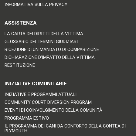
INFORMATIVA SULLA PRIVACY
ASSISTENZA
LA CARTA DEI DIRITTI DELLA VITTIMA
GLOSSARIO DEI TERMINI GIUDIZIARI
RICEZIONE DI UN MANDATO DI COMPARIZIONE
DICHIARAZIONE D'IMPATTO DELLA VITTIMA
RESTITUZIONE
INIZIATIVE COMUNITARIE
INIZIATIVE E PROGRAMMI ATTUALI
COMMUNITY COURT DIVERSION PROGRAM
EVENTI DI COINVOLGIMENTO DELLA COMUNITÀ
PROGRAMMA ESTIVO
IL PROGRAMMA DEI CANI DA CONFORTO DELLA CONTEA DI
PLYMOUTH