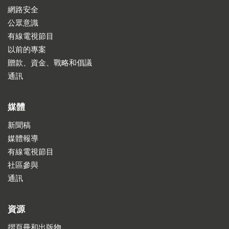
網路安全
公眾意識
有線電視節目
以前的專案
贈款、資金、戰略和倡議
通訊
媒體
新聞稿
媒體報導
有線電視節目
社區參與
通訊
資源
摺頁冊和出版物