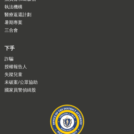
執法機構
醫療返還計劃
暑期專案
三合會
下手
詐騙
授權報告人
失蹤兒童
未破案/公眾協助
國家員警偵緝股