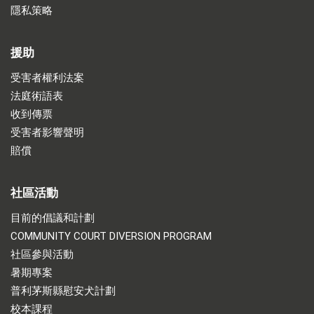
隱私策略
援助
受害者權利法案
法庭術語表
收到傳票
受害者影響聲明
賠償
社區活動
目前的倡議和計劃
COMMUNITY COURT DIVERSION PROGRAM
社區參與活動
暑期專案
普利茅斯縣慰安犬計劃
校本課程