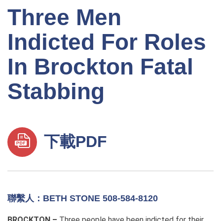
Three Men
Indicted For Roles
In Brockton Fatal
Stabbing
下載PDF
聯繫人：BETH STONE 508-584-8120
BROCKTON –
Three people have been indicted for their