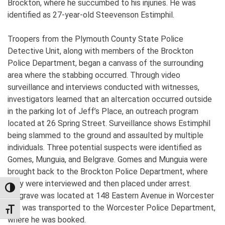
Brockton, where he succumbed to his injuries. He was
identified as 27-year-old Steevenson Estimphil.
Troopers from the Plymouth County State Police
Detective Unit, along with members of the Brockton
Police Department, began a canvass of the surrounding
area where the stabbing occurred. Through video
surveillance and interviews conducted with witnesses,
investigators learned that an altercation occurred outside
in the parking lot of Jeff’s Place, an outreach program
located at 26 Spring Street. Surveillance shows Estimphil
being slammed to the ground and assaulted by multiple
individuals. Three potential suspects were identified as
Gomes, Munguia, and Belgrave. Gomes and Munguia were
brought back to the Brockton Police Department, where
they were interviewed and then placed under arrest.
TOGGLE HIGH CONTRAST
Belgrave was located at 148 Eastern Avenue in Worcester
and was transported to the Worcester Police Department,
TOGGLE FONT SIZE
where he was booked.