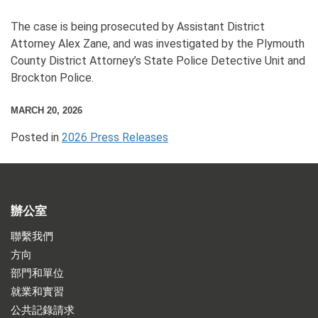
The case is being prosecuted by Assistant District
Attorney Alex Zane, and was investigated by the Plymouth
County District Attorney’s State Police Detective Unit and
Brockton Police.
MARCH 20, 2026
Posted in
2026 Press Releases
辦公室
聯繫我們
方向
部門和單位
就業和實習
公共記錄請求