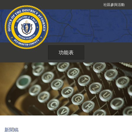
跳
社區參與活動
到
內
容
功能表
新聞稿