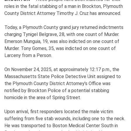
roles in the fatal stabbing of a man in Brockton, Plymouth
County District Attorney Timothy J. Cruz has announced.
Today, a Plymouth County grand jury returned indictments
charging Tynigel Belgrave, 28, with one count of Murder.
Emerson Munguia, 19, was also indicted on one count of
Murder. Tony Gomes, 35, was indicted on one count of
Larceny from a Person.
On November 24, 2025, at approximately 12:17 p.m., the
Massachusetts State Police Detective Unit assigned to
the Plymouth County District Attorney’s Office was
notified by Brockton Police of a potential stabbing
homicide in the area of Spring Street.
Upon arrival, first responders located the male victim
suffering from five stab wounds, including one to the neck.
He was transported to Boston Medical Center South in