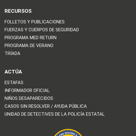
RECURSOS
FOLLETOS Y PUBLICACIONES
FUERZAS Y CUERPOS DE SEGURIDAD
PROGRAMA MED RETURN
PROGRAMA DE VERANO
TRÍADA
ACTÚA
ESTAFAS
INFORMADOR OFICIAL
NIÑOS DESAPARECIDOS
CASOS SIN RESOLVER / AYUDA PÚBLICA
UNIDAD DE DETECTIVES DE LA POLICÍA ESTATAL