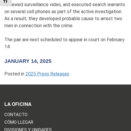
TOGGLE FONT SIZE
reviewed surveillance video, and executed search warrants
on several cell phones as part of the active investigation.
As a result, they developed probable cause to arrest two
men in connection with the crime.
The pair are next scheduled to appear in court on February
14.
JANUARY 14, 2025
Posted in
2025 Press Releases
LA OFICINA
CONTACTO
CÓMO LLEGAR
DIVISIONES Y UNIDADES