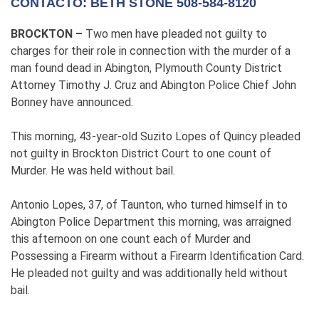
CONTACTO: BETH STONE 508-584-8120
BROCKTON
–
Two men have pleaded not guilty to
charges for their role in connection with the murder of a
man found dead in Abington, Plymouth County District
Attorney Timothy J. Cruz and Abington Police Chief John
Bonney have announced.
This morning, 43-year-old Suzito Lopes of Quincy pleaded
not guilty in Brockton District Court to one count of
Murder. He was held without bail.
Antonio Lopes, 37, of Taunton, who turned himself in to
Abington Police Department this morning, was arraigned
this afternoon on one count each of Murder and
Possessing a Firearm without a Firearm Identification Card.
He pleaded not guilty and was additionally held without
bail.