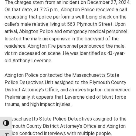
The charges stem from an incident on December 27, 2024.
On that date, at 7:25 p.m., Abington Police received a call
requesting that police perform a well-being check on the
caller’s male relative living at 563 Plymouth Street. Upon
arrival, Abington Police and emergency medical personnel
located the male unresponsive in the backyard of the
residence. Abington Fire personnel pronounced the male
victim deceased on scene. He was identified as 43-year-
old Anthony Leverone.
Abington Police contacted the Massachusetts State
Police Detectives Unit assigned to the Plymouth County
District Attorney’s Office, and an investigation commenced.
Preliminarily, it appears that Leverone died of blunt force
trauma, and high impact injuries.
Massachusetts State Police Detectives assigned to the
TOGGLE HIGH CONTRAST
Plymouth County District Attorney’s Office and Abington
Police conducted interviews with multiple people,