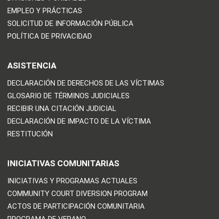
EMPLEO Y PRÁCTICAS
SOLICITUD DE INFORMACIÓN PÚBLICA
POLÍTICA DE PRIVACIDAD
ASISTENCIA
DECLARACIÓN DE DERECHOS DE LAS VÍCTIMAS
GLOSARIO DE TÉRMINOS JUDICIALES
RECIBIR UNA CITACIÓN JUDICIAL
DECLARACIÓN DE IMPACTO DE LA VÍCTIMA
RESTITUCIÓN
INICIATIVAS COMUNITARIAS
INICIATIVAS Y PROGRAMAS ACTUALES
COMMUNITY COURT DIVERSION PROGRAM
ACTOS DE PARTICIPACIÓN COMUNITARIA
PROGRAMA DE VERANO