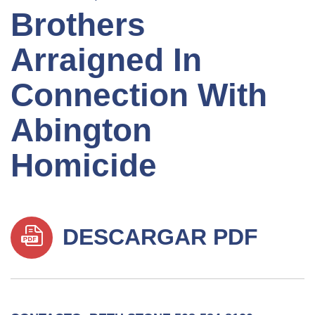
Brothers
Arraigned In
Connection With
Abington
Homicide
DESCARGAR PDF