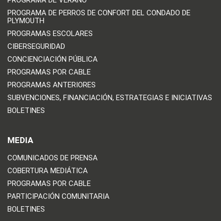
PROGRAMA DE PERROS DE CONFORT DEL CONDADO DE
PLYMOUTH
PROGRAMAS ESCOLARES
CIBERSEGURIDAD
CONCIENCIACIÓN PÚBLICA
PROGRAMAS POR CABLE
PROGRAMAS ANTERIORES
SUBVENCIONES, FINANCIACIÓN, ESTRATEGIAS E INICIATIVAS
BOLETINES
MEDIA
COMUNICADOS DE PRENSA
COBERTURA MEDIÁTICA
PROGRAMAS POR CABLE
PARTICIPACIÓN COMUNITARIA
BOLETINES