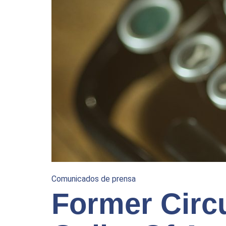
Comunicados de prensa
Former Circ