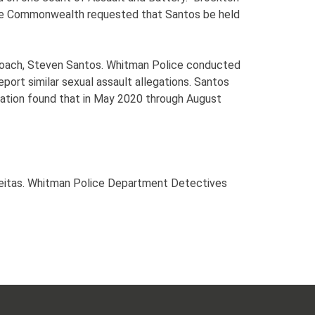
The Commonwealth requested that Santos be held
s coach, Steven Santos. Whitman Police conducted
eport similar sexual assault allegations. Santos
igation found that in May 2020 through August
Freitas. Whitman Police Department Detectives