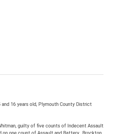
 and 16 years old, Plymouth County District
Whitman, guilty of five counts of Indecent Assault
ed on one count of Assault and Battery. Brockton