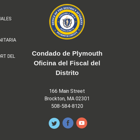
UALES
NITARIA
Condado de Plymouth
RT DEL
Oficina del Fiscal del
Distrito
166 Main Street
Brockton, MA 02301
508-584-8120