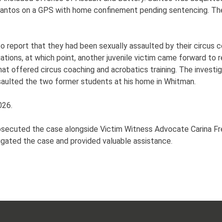
d Santos on a GPS with home confinement pending sentencing. 
to report that they had been sexually assaulted by their circu
ations, at which point, another juvenile victim came forward to r
that offered circus coaching and acrobatics training. The invest
saulted the two former students at his home in Whitman.
026.
prosecuted the case alongside Victim Witness Advocate Carina 
igated the case and provided valuable assistance.