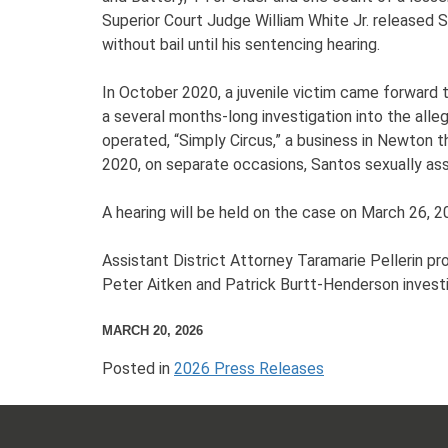
Superior Court Judge William White Jr. release
without bail until his sentencing hearing.
In October 2020, a juvenile victim came forward 
a several months-long investigation into the alleg
operated, “Simply Circus,” a business in Newton 
2020, on separate occasions, Santos sexually as
A hearing will be held on the case on March 26, 2
Assistant District Attorney Taramarie Pellerin 
Peter Aitken and Patrick Burtt-Henderson invest
MARCH 20, 2026
Posted in
2026 Press Releases