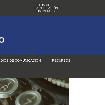
ACTOS DE
PARTICIPACIÓN
COMUNITARIA
TO
DIOS DE COMUNICACIÓN
RECURSOS