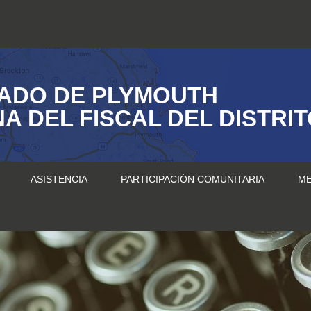
ADO DE PLYMOUTH
NA DEL FISCAL DEL DISTRI
ASISTENCIA
PARTICIPACIÓN COMUNITARIA
ME