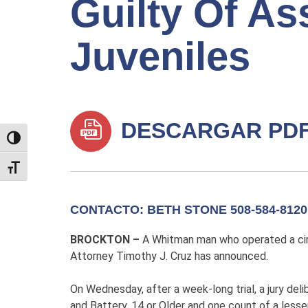
Guilty Of As
Juveniles
DESCARGAR PD
TOGGLE HIGH CONTRAST
TOGGLE FONT SIZE
CONTACTO: BETH STONE 508-584-8120
BROCKTON –
A Whitman man who operated a circ
Attorney Timothy J. Cruz has announced.
On Wednesday, after a week-long trial, a jury del
and Battery, 14 or Older and one count of a less