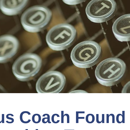
us Coach Found