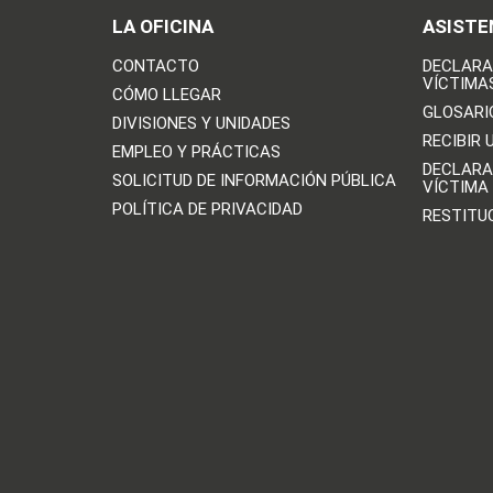
LA OFICINA
ASISTE
CONTACTO
DECLARA
VÍCTIMA
CÓMO LLEGAR
GLOSARI
DIVISIONES Y UNIDADES
RECIBIR 
EMPLEO Y PRÁCTICAS
DECLARA
SOLICITUD DE INFORMACIÓN PÚBLICA
VÍCTIMA
POLÍTICA DE PRIVACIDAD
RESTITU