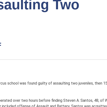
saulting Two
F
us school was found guilty of assaulting two juveniles, then 15
iberated over two hours before finding Steven A. Santos, 48, of 
er included offense of Assault and Battery. Santos was acquitt