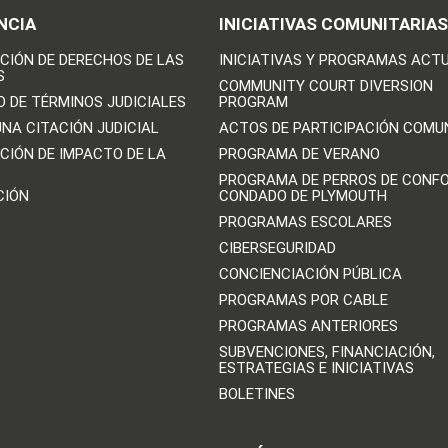
NCIA
INICIATIVAS COMUNITARIAS
CIÓN DE DERECHOS DE LAS
INICIATIVAS Y PROGRAMAS ACT
S
COMMUNITY COURT DIVERSION
O DE TÉRMINOS JUDICIALES
PROGRAM
UNA CITACIÓN JUDICIAL
ACTOS DE PARTICIPACIÓN COMU
CIÓN DE IMPACTO DE LA
PROGRAMA DE VERANO
PROGRAMA DE PERROS DE CONFO
CIÓN
CONDADO DE PLYMOUTH
PROGRAMAS ESCOLARES
CIBERSEGURIDAD
CONCIENCIACIÓN PÚBLICA
PROGRAMAS POR CABLE
PROGRAMAS ANTERIORES
SUBVENCIONES, FINANCIACIÓN,
ESTRATEGIAS E INICIATIVAS
BOLETINES