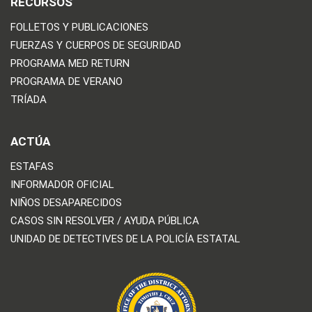
RECURSOS
FOLLETOS Y PUBLICACIONES
FUERZAS Y CUERPOS DE SEGURIDAD
PROGRAMA MED RETURN
PROGRAMA DE VERANO
TRÍADA
ACTÚA
ESTAFAS
INFORMADOR OFICIAL
NIÑOS DESAPARECIDOS
CASOS SIN RESOLVER / AYUDA PÚBLICA
UNIDAD DE DETECTIVES DE LA POLICÍA ESTATAL