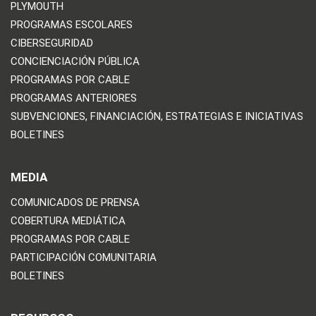
PLYMOUTH
PROGRAMAS ESCOLARES
CIBERSEGURIDAD
CONCIENCIACIÓN PÚBLICA
PROGRAMAS POR CABLE
PROGRAMAS ANTERIORES
SUBVENCIONES, FINANCIACIÓN, ESTRATEGIAS E INICIATIVAS
BOLETINES
MEDIA
COMUNICADOS DE PRENSA
COBERTURA MEDIÁTICA
PROGRAMAS POR CABLE
PARTICIPACIÓN COMUNITARIA
BOLETINES