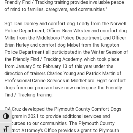
Friendly Find / Tracking training provides invaluable peace
of mind to families, caregivers, and communities.”
Sgt. Dan Dooley and comfort dog Teddy from the Norwell
Police Department, Officer Brian Wiksten and comfort dog
Millie from the Middleboro Police Department, and Officer
Brian Hurley and comfort dog Mabel from the Kingston
Police Department all participated in the Winter Session of
the Friendly Find / Tracking Academy, which took place
from January 5 to February 13 of this year under the
direction of trainers Charles Young and Patrick Martin of
Professional Canine Services in Middleboro. Eight comfort
dogs from our program have now undergone the Friendly
Find / Tracking training.
DA Cruz developed the Plymouth County Comfort Dogs
Program in 2021 to provide additional services and
TOGGLE HIGH CONTRAST
resources to our communities. The Plymouth County
TOGGLE FONT SIZE
District Attorney’s Office provides a grant to Plymouth