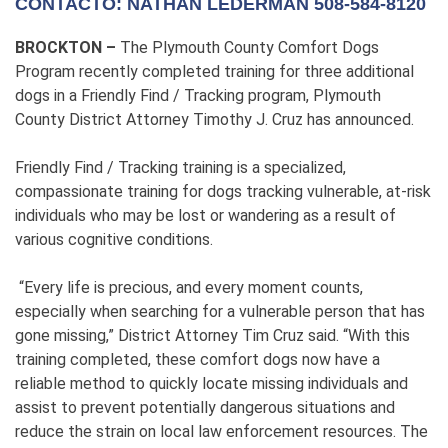
CONTACTO: NATHAN LEDERMAN 508-584-8120
BROCKTON –
The Plymouth County Comfort Dogs
Program recently completed training for three additional
dogs in a Friendly Find / Tracking program, Plymouth
County District Attorney Timothy J. Cruz has announced.
Friendly Find / Tracking training is a specialized,
compassionate training for dogs tracking vulnerable, at-risk
individuals who may be lost or wandering as a result of
various cognitive conditions.
“Every life is precious, and every moment counts,
especially when searching for a vulnerable person that has
gone missing,” District Attorney Tim Cruz said. “With this
training completed, these comfort dogs now have a
reliable method to quickly locate missing individuals and
assist to prevent potentially dangerous situations and
reduce the strain on local law enforcement resources. The