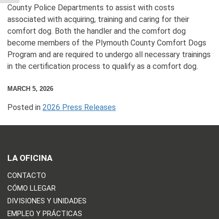
County Police Departments to assist with costs
associated with acquiring, training and caring for their
comfort dog. Both the handler and the comfort dog
become members of the Plymouth County Comfort Dogs
Program and are required to undergo all necessary trainings
in the certification process to qualify as a comfort dog.
MARCH 5, 2026
Posted in
2026 Press Releases
LA OFICINA
CONTACTO
CÓMO LLEGAR
DIVISIONES Y UNIDADES
EMPLEO Y PRÁCTICAS