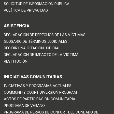
SOLICITUD DE INFORMACIÓN PÚBLICA
POLÍTICA DE PRIVACIDAD
ASISTENCIA
DECLARACIÓN DE DERECHOS DE LAS VÍCTIMAS
GLOSARIO DE TÉRMINOS JUDICIALES
RECIBIR UNA CITACIÓN JUDICIAL
DECLARACIÓN DE IMPACTO DE LA VÍCTIMA
RESTITUCIÓN
INICIATIVAS COMUNITARIAS
INICIATIVAS Y PROGRAMAS ACTUALES
COMMUNITY COURT DIVERSION PROGRAM
ACTOS DE PARTICIPACIÓN COMUNITARIA
PROGRAMA DE VERANO
PROGRAMA DE PERROS DE CONFORT DEL CONDADO DE