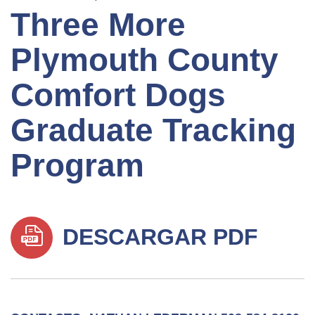
Three More
Plymouth County
Comfort Dogs
Graduate Tracking
Program
DESCARGAR PDF