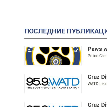
ПОСЛЕДНИЕ ПУБЛИКАЦИ
Paws w
Police Chi
Cruz D
WATD |
MAR
Cruz D