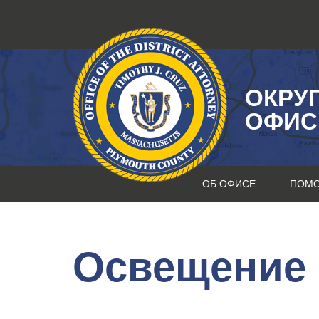
Перейти
к
содержанию
ОКРУ
ОФИС
ОБ ОФИСЕ
ПОМ
Освещение