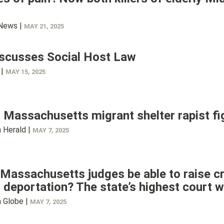
 News |
MAY 21, 2025
iscusses Social Host Law
 |
MAY 15, 2025
 Massachusetts migrant shelter rapist fig
 Herald |
MAY 7, 2025
Massachusetts judges be able to raise cr
 deportation? The state’s highest court wi
 Globe |
MAY 7, 2025