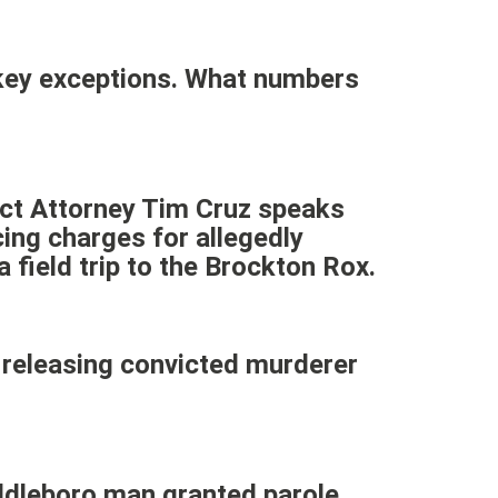
 key exceptions. What numbers
ict Attorney Tim Cruz speaks
ng charges for allegedly
 field trip to the Brockton Rox.
releasing convicted murderer
iddleboro man granted parole.