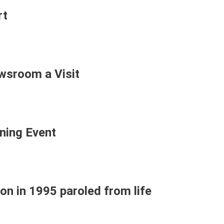
rt
sroom a Visit
ning Event
n in 1995 paroled from life