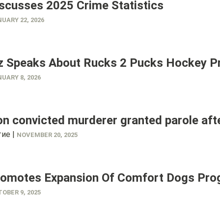
scusses 2025 Crime Statistics
UARY 22, 2026
z Speaks About Rucks 2 Pucks Hockey 
UARY 8, 2026
n convicted murderer granted parole aft
ие |
NOVEMBER 20, 2025
romotes Expansion Of Comfort Dogs Pr
OBER 9, 2025