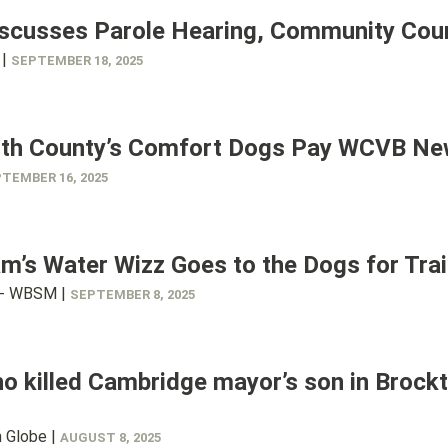
iscusses Parole Hearing, Community Cou
 |
SEPTEMBER 18, 2025
th County’s Comfort Dogs Pay WCVB New
TEMBER 16, 2025
’s Water Wizz Goes to the Dogs for Trai
- WBSM |
SEPTEMBER 8, 2025
 killed Cambridge mayor’s son in Brockto
 Globe |
AUGUST 8, 2025