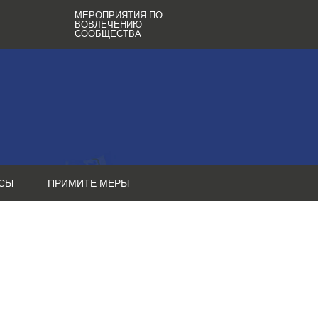
МЕРОПРИЯТИЯ ПО
ВОВЛЕЧЕНИЮ
СООБЩЕСТВА
СЫ
ПРИМИТЕ МЕРЫ