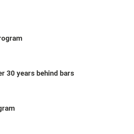
Program
er 30 years behind bars
ogram