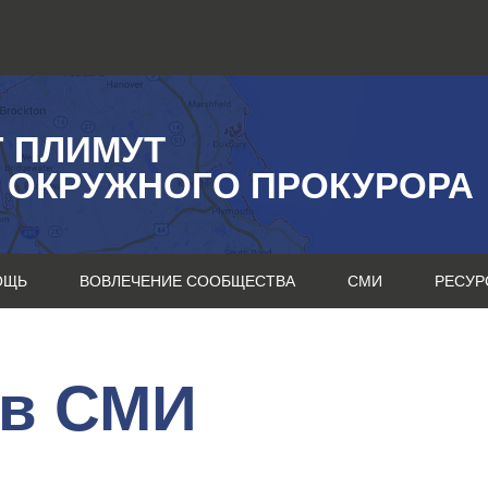
Г ПЛИМУТ
 ОКРУЖНОГО ПРОКУРОРА
ОЩЬ
ВОВЛЕЧЕНИЕ СООБЩЕСТВА
СМИ
РЕСУР
 в СМИ