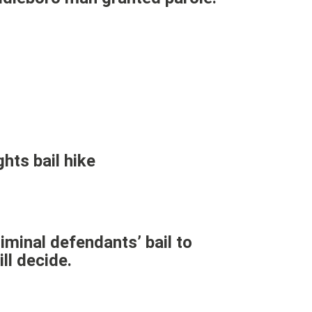
hts bail hike
iminal defendants’ bail to
ll decide.