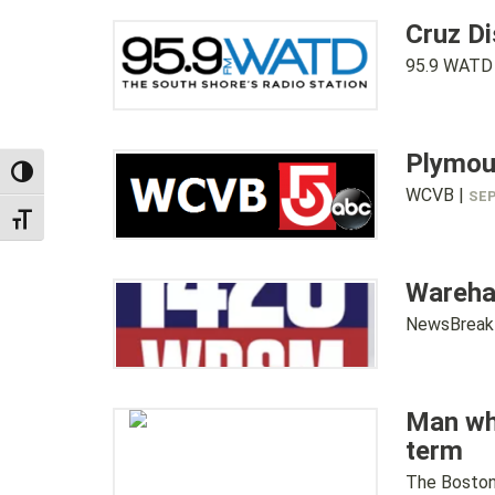
Cruz D
95.9 WATD
Plymou
TOGGLE HIGH CONTRAST
WCVB |
SEP
TOGGLE FONT SIZE
Wareham
NewsBreak
Man who
term
The Boston