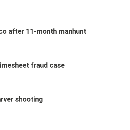
ico after 11-month manhunt
 timesheet fraud case
arver shooting