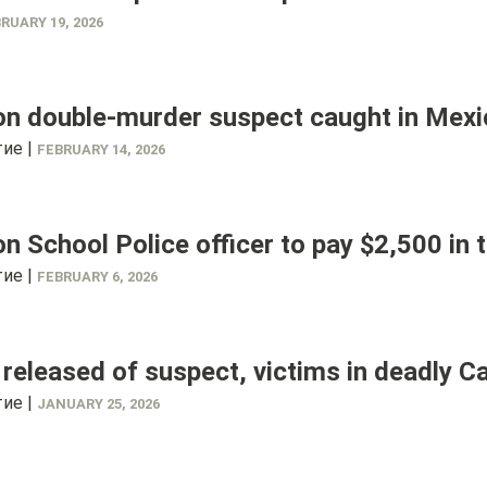
RUARY 19, 2026
on double-murder suspect caught in Mex
ие |
FEBRUARY 14, 2026
n School Police officer to pay $2,500 in
ие |
FEBRUARY 6, 2026
eleased of suspect, victims in deadly C
ие |
JANUARY 25, 2026