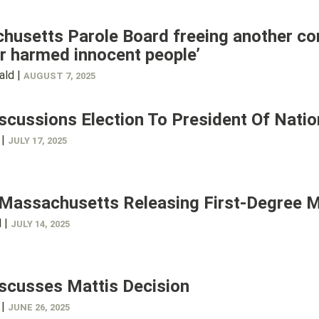
usetts Parole Board freeing another con
r harmed innocent people’
ald |
AUGUST 7, 2025
scussions Election To President Of Natio
 |
JULY 17, 2025
 Massachusetts Releasing First-Degree 
l |
JULY 14, 2025
scusses Mattis Decision
 |
JUNE 26, 2025