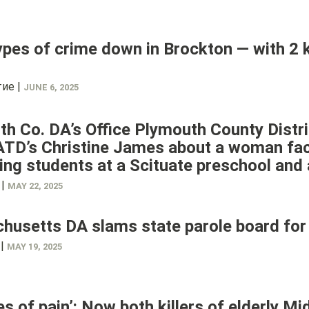
pes of crime down in Brockton — with 2
ие |
JUNE 6, 2025
h Co. DA’s Office Plymouth County Distr
TD’s Christine James about a woman faci
ing students at a Scituate preschool and a
 |
MAY 22, 2025
usetts DA slams state parole board for 
 |
MAY 19, 2025
s of pain’: Now both killers of elderly M