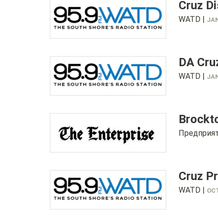
Cruz Di
WATD |
JAN
DA Cru
WATD |
JAN
Brockto
Предприят
Cruz P
WATD |
OCT