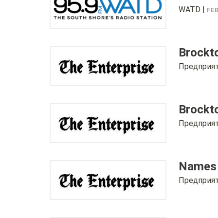
WATD |
FEB
Brockt
Предприят
Brockto
Предприят
Names r
Предприят