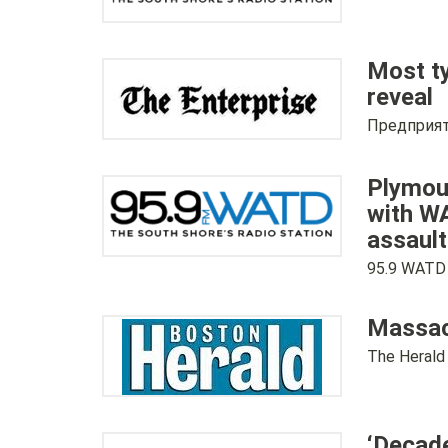
Most ty
reveal
Предприят
Plymout
with WA
assault
95.9 WATD
Massach
The Herald
‘Decade