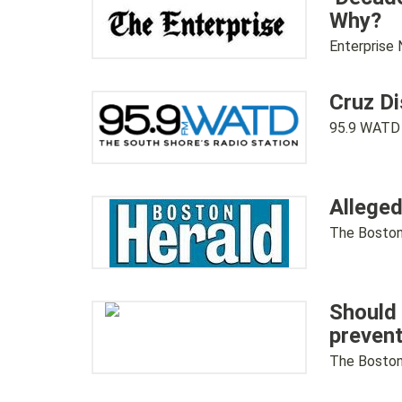
Why?
Enterprise
Cruz D
95.9 WATD
Alleged
The Boston
Should 
prevent
The Boston