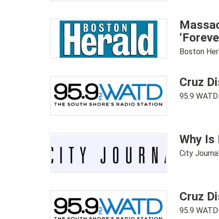
Massach
‘Foreve
Boston Her
Cruz Di
95.9 WATD
Why Is
City Journa
Cruz Di
95.9 WATD