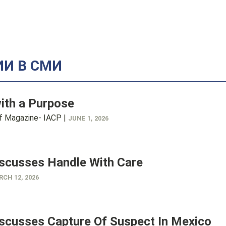
И В СМИ
ith a Purpose
ef Magazine- IACP |
JUNE 1, 2026
iscusses Handle With Care
CH 12, 2026
iscusses Capture Of Suspect In Mexico