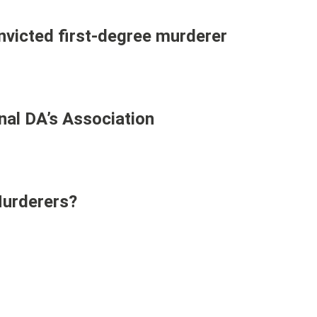
victed first-degree murderer
nal DA’s Association
Murderers?