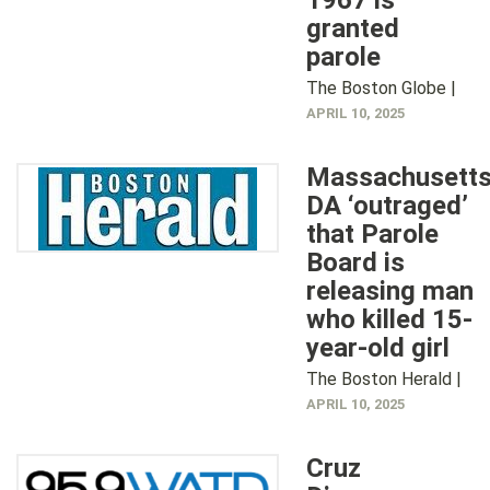
1967 is
granted
parole
The Boston Globe |
APRIL 10, 2025
Massachusett
DA ‘outraged’
that Parole
Board is
releasing man
who killed 15-
year-old girl
The Boston Herald |
APRIL 10, 2025
Cruz