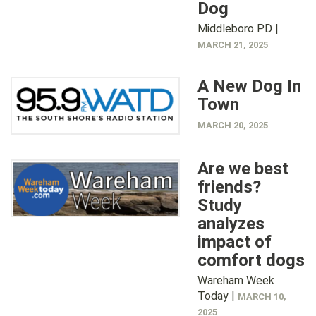
Dog
Middleboro PD |
MARCH 21, 2025
A New Dog In
Town
MARCH 20, 2025
Are we best
friends?
Study
analyzes
impact of
comfort dogs
Wareham Week
Today |
MARCH 10,
2025