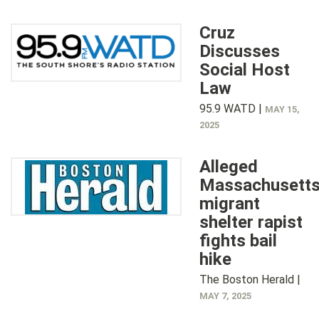
Cruz
Discusses
Social Host
Law
95.9 WATD |
MAY 15,
2025
Alleged
Massachusett
migrant
shelter rapist
fights bail
hike
The Boston Herald |
MAY 7, 2025