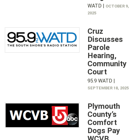
WATD |
OCTOBER 9,
2025
Cruz
Discusses
Parole
Hearing,
Community
Court
95.9 WATD |
SEPTEMBER 18, 2025
Plymouth
County’s
Comfort
Dogs Pay
WCVB