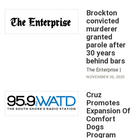
Brockton
convicted
murderer
granted
parole after
30 years
behind bars
The Enterprise |
NOVEMBER 20, 2025
Cruz
Promotes
Expansion Of
Comfort
Dogs
Program