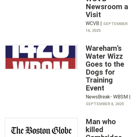
Newsroom a
Visit
WCVB |
SEPTEMBER
16, 2025
Wareham’s
Water Wizz
Goes to the
Dogs for
Training
Event
NewsBreak- WBSM |
SEPTEMBER 8, 2025
Man who
killed