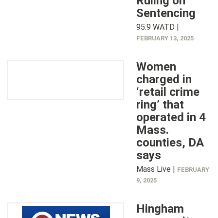
Ruling on
Sentencing
95.9 WATD |
FEBRUARY 13, 2025
Women
charged in
‘retail crime
ring’ that
operated in 4
Mass.
counties, DA
says
Mass Live |
FEBRUARY
9, 2025
Hingham