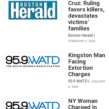
Cruz: Ruling
favors killers,
devastates
victims’
families
Boston Herald |
FEBRUARY 4, 2024
Kingston Man
Facing
Extortion
Charges
95.9 WATD |
JANUARY
4, 2024
NY Woman
Charged In