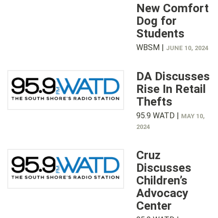
New Comfort
Dog for
Students
WBSM |
JUNE 10, 2024
DA Discusses
Rise In Retail
Thefts
95.9 WATD |
MAY 10,
2024
Cruz
Discusses
Children’s
Advocacy
Center