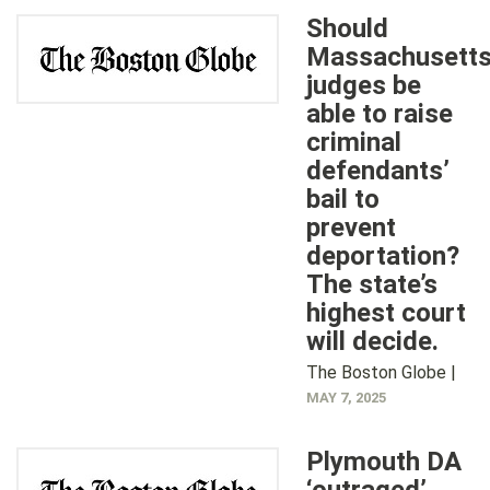
Should
Massachusett
judges be
able to raise
criminal
defendants’
bail to
prevent
deportation?
The state’s
highest court
will decide.
The Boston Globe |
MAY 7, 2025
Plymouth DA