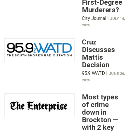
First-Degree
Murderers?
City Journal |
JULY 14,
2025
Cruz
Discusses
Mattis
Decision
95.9 WATD |
JUNE 26,
2025
Most types
of crime
down in
Brockton —
with 2 key