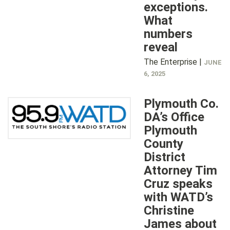
exceptions.
What
numbers
reveal
The Enterprise |
JUNE
6, 2025
Plymouth Co.
DA’s Office
Plymouth
County
District
Attorney Tim
Cruz speaks
with WATD’s
Christine
James about