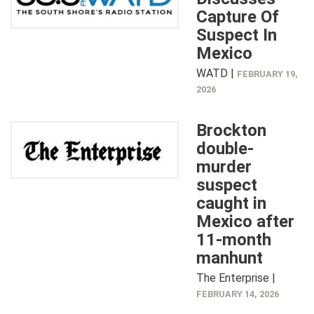
Capture Of
Suspect In
Mexico
WATD |
FEBRUARY 19,
2026
Brockton
double-
murder
suspect
caught in
Mexico after
11-month
manhunt
The Enterprise |
FEBRUARY 14, 2026