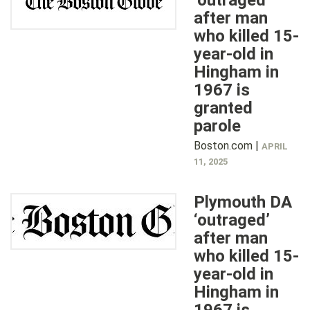
‘outraged’
after man
who killed 15-
year-old in
Hingham in
1967 is
granted
parole
Boston.com |
APRIL
11, 2025
Plymouth DA
‘outraged’
after man
who killed 15-
year-old in
Hingham in