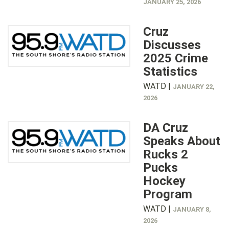
JANUARY 25, 2026
Cruz
Discusses
2025 Crime
Statistics
WATD |
JANUARY 22,
2026
DA Cruz
Speaks About
Rucks 2
Pucks
Hockey
Program
WATD |
JANUARY 8,
2026