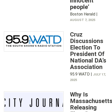
innocent
people’
Boston Herald |
AUGUST 7, 2025
Cruz
Discussions
Election To
President Of
National DA’s
Association
95.9 WATD |
JULY 17,
2025
Why Is
Massachusett
Releasing