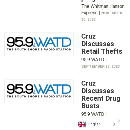
The Whitman Hanson
Express |
NOVEMBER
30, 2023
Cruz
Discusses
Retail Thefts
95.9 WATD |
SEPTEMBER 28, 2023
Cruz
Discusses
Recent Drug
Busts
95.9 WATD |
SEPTEMBER 15, 2023
English