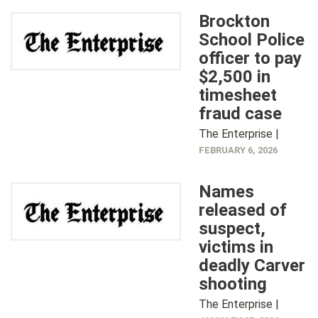
Brockton
School Police
officer to pay
$2,500 in
timesheet
fraud case
The Enterprise |
FEBRUARY 6, 2026
Names
released of
suspect,
victims in
deadly Carver
shooting
The Enterprise |