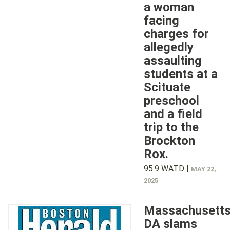
a woman
facing
charges for
allegedly
assaulting
students at a
Scituate
preschool
and a field
trip to the
Brockton
Rox.
95.9 WATD |
MAY 22,
2025
Massachusett
DA slams