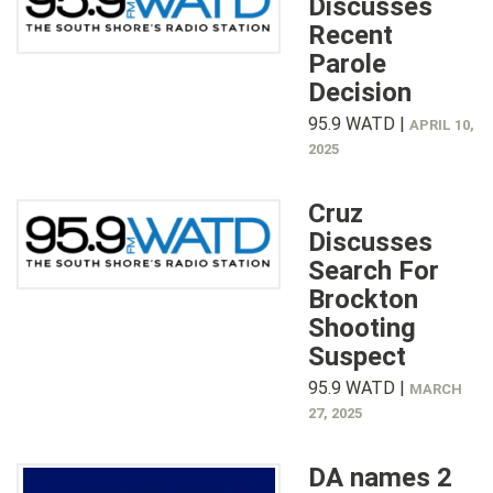
Discusses
Recent
Parole
Decision
95.9 WATD |
APRIL 10,
2025
Cruz
Discusses
Search For
Brockton
Shooting
Suspect
95.9 WATD |
MARCH
27, 2025
DA names 2