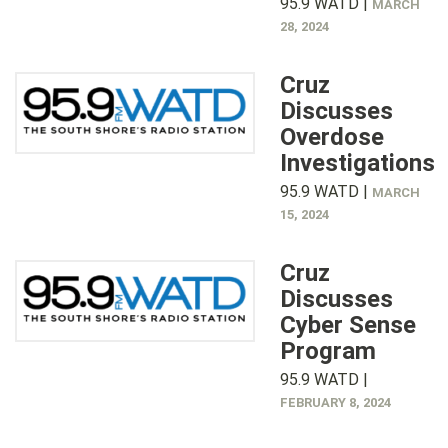
95.9 WATD |
MARCH
28, 2024
Cruz
Discusses
Overdose
Investigations
95.9 WATD |
MARCH
15, 2024
Cruz
Discusses
Cyber Sense
Program
95.9 WATD |
FEBRUARY 8, 2024