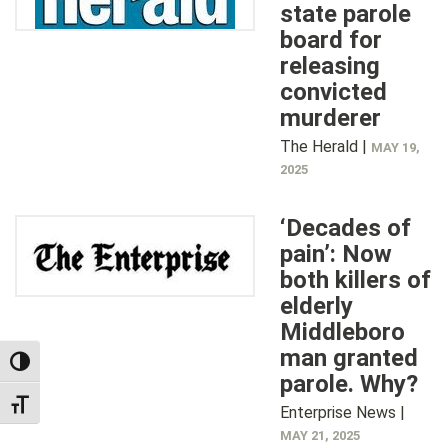
state parole
board for
releasing
convicted
murderer
The Herald |
MAY 19,
2025
‘Decades of
pain’: Now
both killers of
elderly
Middleboro
man granted
TOGGLE HIGH CONTRAST
parole. Why?
TOGGLE FONT SIZE
Enterprise News |
MAY 21, 2025