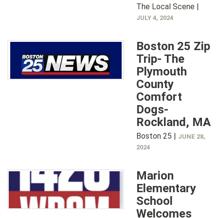
The Local Scene |
JULY 4, 2024
Boston 25 Zip
Trip- The
Plymouth
County
Comfort
Dogs-
Rockland, MA
Boston 25 |
JUNE 28,
2024
Marion
Elementary
School
Welcomes