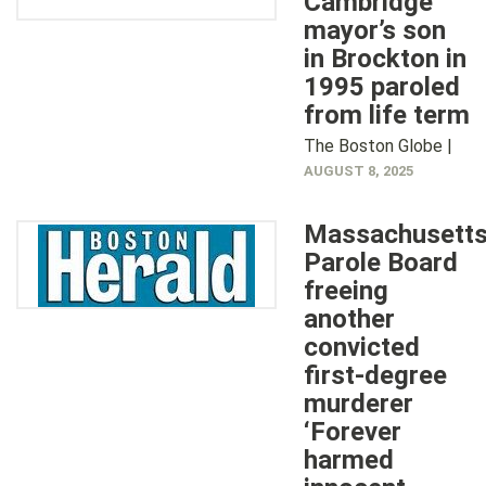
Cambridge
mayor’s son
in Brockton in
1995 paroled
from life term
The Boston Globe |
AUGUST 8, 2025
Massachusett
Parole Board
freeing
another
convicted
first-degree
murderer
‘Forever
harmed