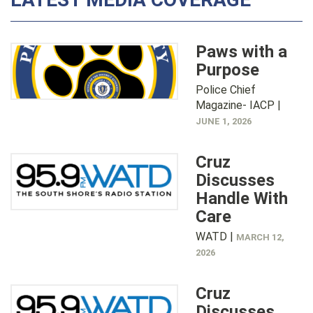
Paws with a
Purpose
Police Chief
Magazine- IACP |
JUNE 1, 2026
Cruz
Discusses
Handle With
Care
WATD |
MARCH 12,
2026
Cruz
Discusses