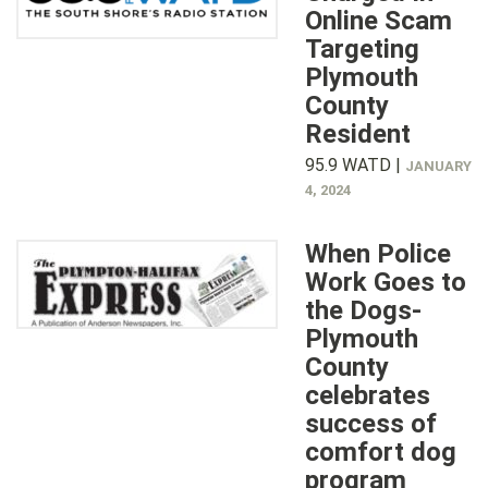
Online Scam
Targeting
Plymouth
County
Resident
95.9 WATD |
JANUARY
4, 2024
When Police
Work Goes to
the Dogs-
Plymouth
County
celebrates
success of
comfort dog
program