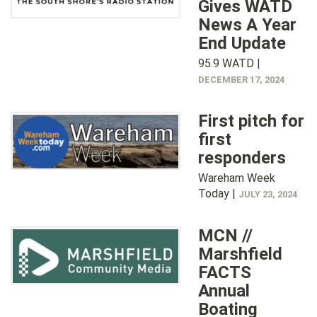
Gives WATD
News A Year
End Update
95.9 WATD |
DECEMBER 17, 2024
First pitch for
first
responders
Wareham Week
Today |
JULY 23, 2024
MCN //
Marshfield
FACTS
Annual
Boating