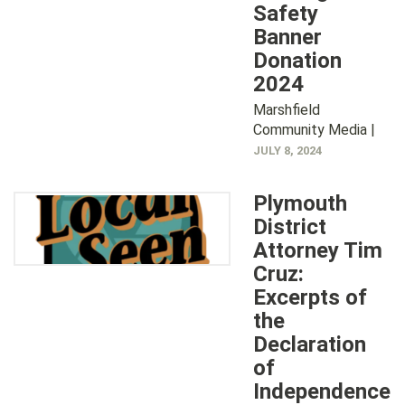
Safety
Banner
Donation
2024
Marshfield
Community Media |
JULY 8, 2024
Plymouth
District
Attorney Tim
Cruz:
Excerpts of
the
Declaration
of
Independence