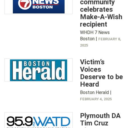
community
celebrates
Make-A-Wish
recipient
WHDH 7 News
Boston |
FEBRUARY 8,
2025
Victim’s
Voices
Deserve to be
Heard
Boston Herald |
FEBRUARY 4, 2025
Plymouth DA
Tim Cruz