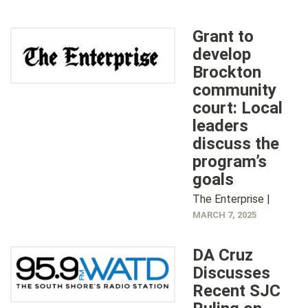
Grant to
develop
Brockton
community
court: Local
leaders
discuss the
program’s
goals
The Enterprise |
MARCH 7, 2025
DA Cruz
Discusses
Recent SJC