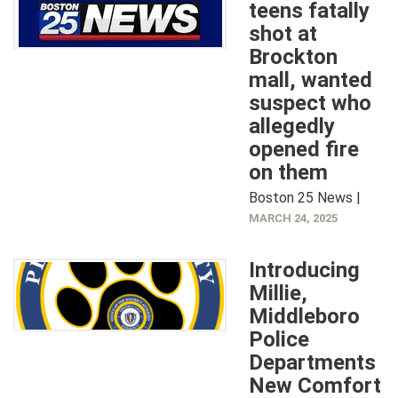
teens fatally
shot at
Brockton
mall, wanted
suspect who
allegedly
opened fire
on them
Boston 25 News |
MARCH 24, 2025
Introducing
Millie,
Middleboro
Police
Departments
New Comfort