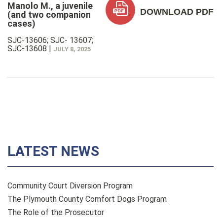
Manolo M., a juvenile
DOWNLOAD PDF
(and two companion
cases)
SJC-13606; SJC- 13607;
SJC-13608
|
JULY 8, 2025
LATEST NEWS
Community Court Diversion Program
The Plymouth County Comfort Dogs Program
The Role of the Prosecutor