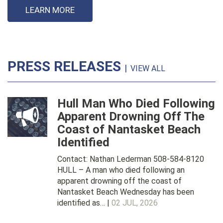
LEARN MORE
PRESS RELEASES
|
VIEW ALL
Hull Man Who Died Following
Apparent Drowning Off The
Coast of Nantasket Beach
Identified
Contact: Nathan Lederman 508-584-8120
HULL – A man who died following an
apparent drowning off the coast of
Nantasket Beach Wednesday has been
identified as… |
02 JUL, 2026