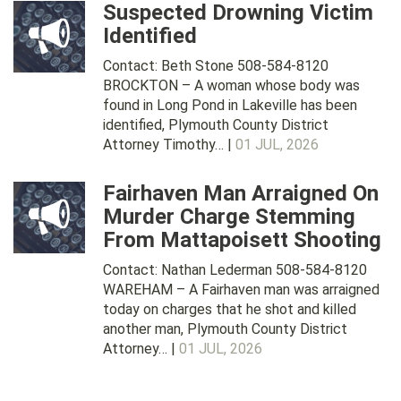
Suspected Drowning Victim
Identified
Contact: Beth Stone 508-584-8120
BROCKTON – A woman whose body was
found in Long Pond in Lakeville has been
identified, Plymouth County District
Attorney Timothy… |
01 JUL, 2026
Fairhaven Man Arraigned On
Murder Charge Stemming
From Mattapoisett Shooting
Contact: Nathan Lederman 508-584-8120
WAREHAM – A Fairhaven man was arraigned
today on charges that he shot and killed
another man, Plymouth County District
Attorney… |
01 JUL, 2026