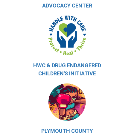
ADVOCACY CENTER
HWC & DRUG ENDANGERED
CHILDREN'S INITIATIVE
PLYMOUTH COUNTY