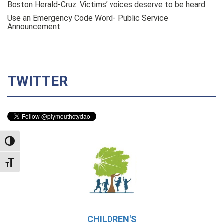
Boston Herald-Cruz: Victims’ voices deserve to be heard
Use an Emergency Code Word- Public Service
Announcement
TWITTER
TOGGLE HIGH CONTRAST
TOGGLE FONT SIZE
CHILDREN'S