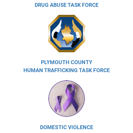
DRUG ABUSE TASK FORCE
PLYMOUTH COUNTY
HUMAN TRAFFICKING TASK FORCE
DOMESTIC VIOLENCE