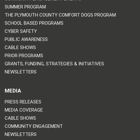
SUMMER PROGRAM
THE PLYMOUTH COUNTY COMFORT DOGS PROGRAM
SCHOOL BASED PROGRAMS
CYBER SAFETY
PUBLIC AWARENESS
CABLE SHOWS
PRIOR PROGRAMS
GRANTS, FUNDING, STRATEGIES & INITIATIVES
NEWSLETTERS
MEDIA
PRESS RELEASES
MEDIA COVERAGE
CABLE SHOWS
COMMUNITY ENGAGEMENT
NEWSLETTERS