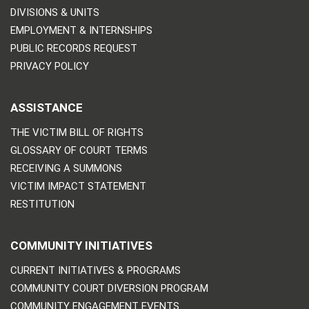
DIVISIONS & UNITS
EMPLOYMENT & INTERNSHIPS
PUBLIC RECORDS REQUEST
PRIVACY POLICY
ASSISTANCE
THE VICTIM BILL OF RIGHTS
GLOSSARY OF COURT TERMS
RECEIVING A SUMMONS
VICTIM IMPACT STATEMENT
RESTITUTION
COMMUNITY INITIATIVES
CURRENT INITIATIVES & PROGRAMS
COMMUNITY COURT DIVERSION PROGRAM
COMMUNITY ENGAGEMENT EVENTS