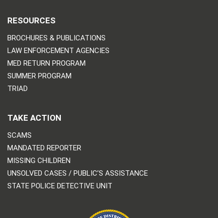
RESOURCES
BROCHURES & PUBLICATIONS
LAW ENFORCEMENT AGENCIES
MED RETURN PROGRAM
SUMMER PROGRAM
TRIAD
TAKE ACTION
SCAMS
MANDATED REPORTER
MISSING CHILDREN
UNSOLVED CASES / PUBLIC’S ASSISTANCE
STATE POLICE DETECTIVE UNIT