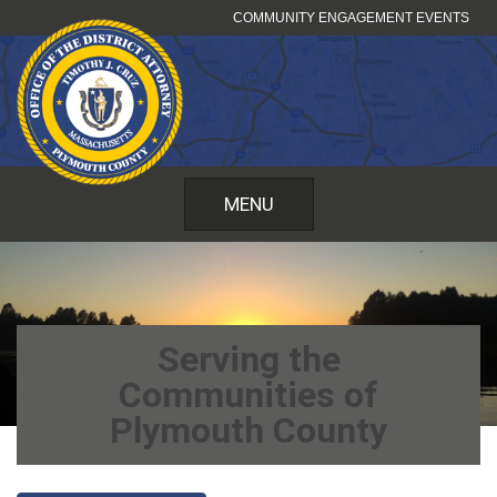
Skip
COMMUNITY ENGAGEMENT EVENTS
to
content
MENU
Serving the
Communities of
Plymouth County