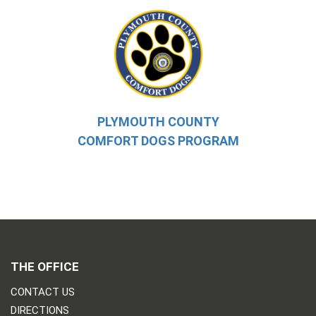
PLYMOUTH COUNTY
COMFORT DOGS PROGRAM
THE OFFICE
CONTACT US
DIRECTIONS