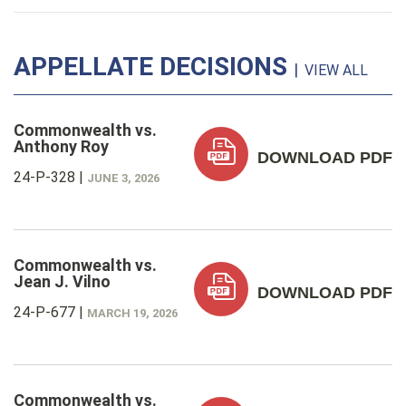
APPELLATE DECISIONS
|
VIEW ALL
Commonwealth vs.
Anthony Roy
DOWNLOAD PDF
24-P-328
|
JUNE 3, 2026
Commonwealth vs.
Jean J. Vilno
DOWNLOAD PDF
24-P-677
|
MARCH 19, 2026
Commonwealth vs.