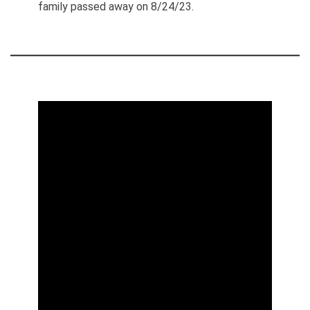
family passed away on 8/24/23.