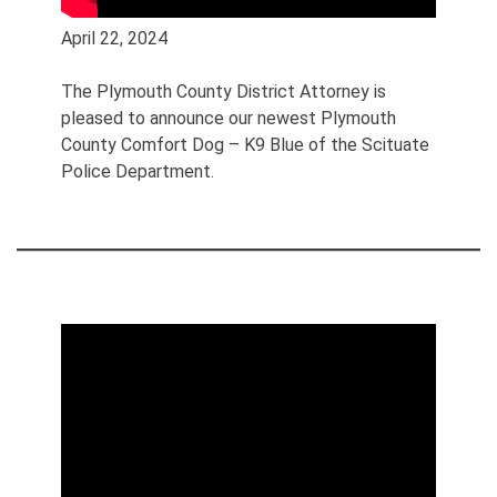
April 22, 2024
The Plymouth County District Attorney is
pleased to announce our newest Plymouth
County Comfort Dog – K9 Blue of the Scituate
Police Department.