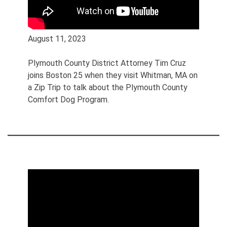
August 11, 2023
Plymouth County District Attorney Tim Cruz
joins Boston 25 when they visit Whitman, MA on
a Zip Trip to talk about the Plymouth County
Comfort Dog Program.