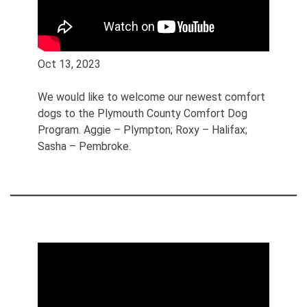
Oct 13, 2023
We would like to welcome our newest comfort
dogs to the Plymouth County Comfort Dog
Program. Aggie – Plympton; Roxy – Halifax;
Sasha – Pembroke.