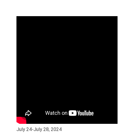
July 24-July 28, 2024