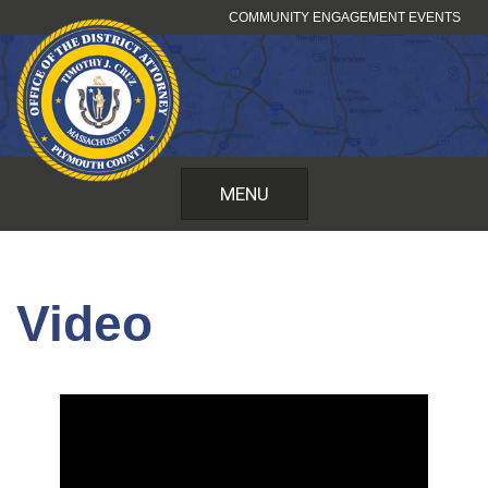
Skip
COMMUNITY ENGAGEMENT EVENTS
to
content
MENU
Video