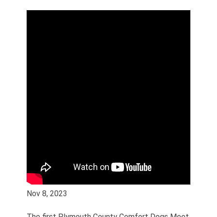
Nov 8, 2023
The first Plymouth County Comfort Dogs Meet