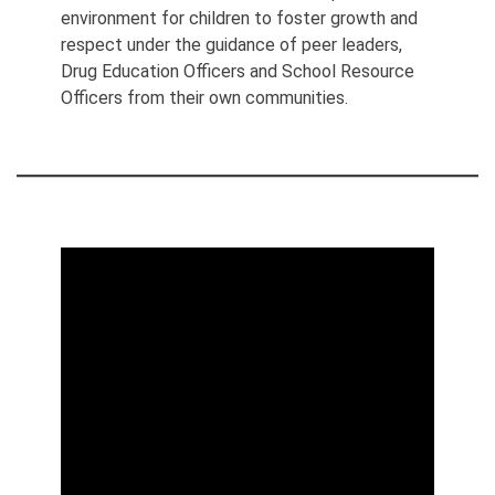
environment for children to foster growth and
respect under the guidance of peer leaders,
Drug Education Officers and School Resource
Officers from their own communities.