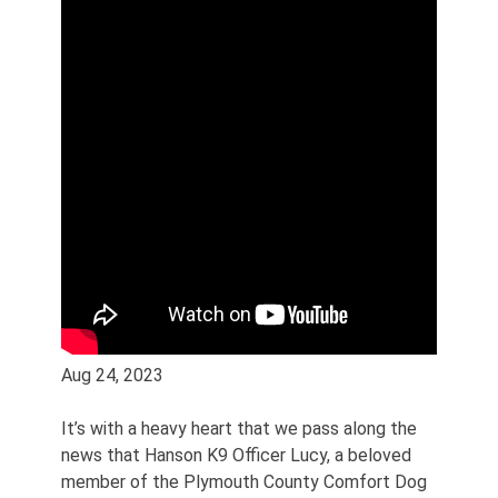
Aug 24, 2023
It’s with a heavy heart that we pass along the
news that Hanson K9 Officer Lucy, a beloved
member of the Plymouth County Comfort Dog