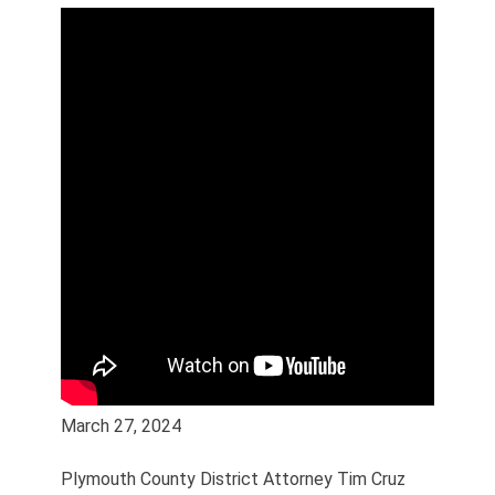
March 27, 2024
Plymouth County District Attorney Tim Cruz