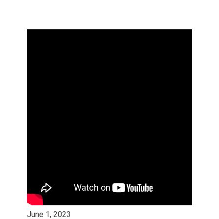
June 1, 2023