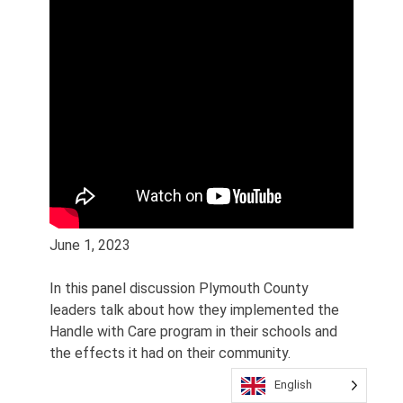
June 1, 2023
In this panel discussion Plymouth County
leaders talk about how they implemented the
Handle with Care program in their schools and
the effects it had on their community.
English