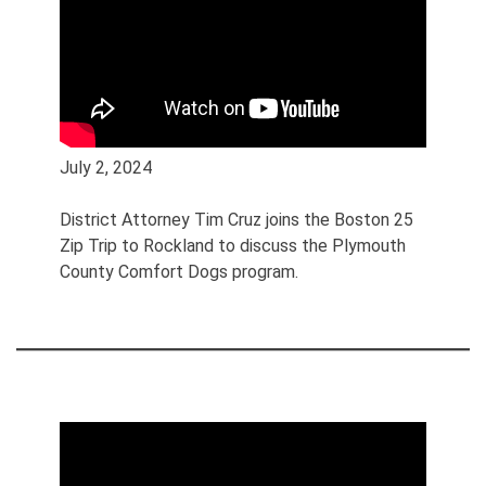
July 2, 2024
District Attorney Tim Cruz joins the Boston 25
Zip Trip to Rockland to discuss the Plymouth
County Comfort Dogs program.