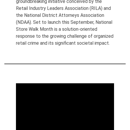
groundbreaking initiative conceived by the
Retail Industry Leaders Association (RILA) and
the National District Attorneys Association
(NDAA). Set to launch this September, National
Store Walk Month is a solution-oriented
response to the growing challenge of organized
retail crime and its significant societal impact.