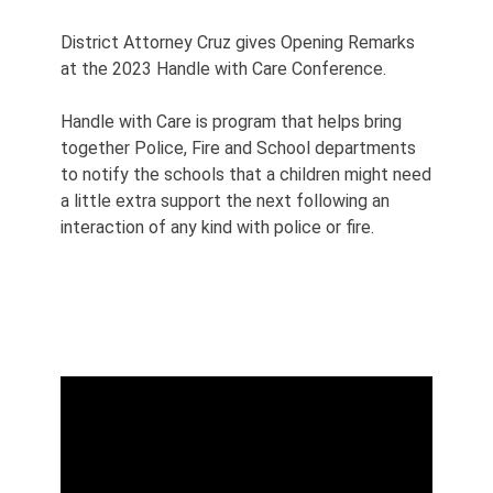
District Attorney Cruz gives Opening Remarks
at the 2023 Handle with Care Conference.
Handle with Care is program that helps bring
together Police, Fire and School departments
to notify the schools that a children might need
a little extra support the next following an
interaction of any kind with police or fire.