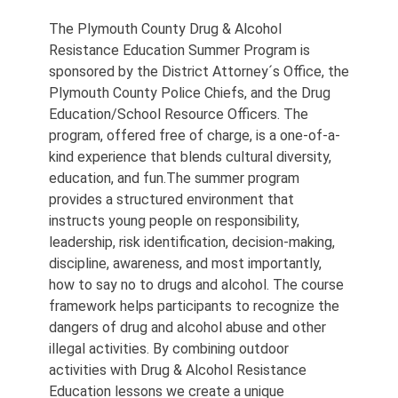
The Plymouth County Drug & Alcohol
Resistance Education Summer Program is
sponsored by the District Attorney´s Office, the
Plymouth County Police Chiefs, and the Drug
Education/School Resource Officers. The
program, offered free of charge, is a one-of-a-
kind experience that blends cultural diversity,
education, and fun.The summer program
provides a structured environment that
instructs young people on responsibility,
leadership, risk identification, decision-making,
discipline, awareness, and most importantly,
how to say no to drugs and alcohol. The course
framework helps participants to recognize the
dangers of drug and alcohol abuse and other
illegal activities. By combining outdoor
activities with Drug & Alcohol Resistance
Education lessons we create a unique