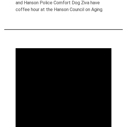
and Hanson Police Comfort Dog Ziva have
coffee hour at the Hanson Council on Aging.