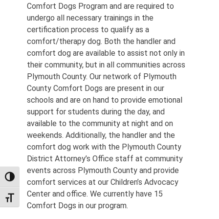
Comfort Dogs Program and are required to
undergo all necessary trainings in the
certification process to qualify as a
comfort/therapy dog. Both the handler and
comfort dog are available to assist not only in
their community, but in all communities across
Plymouth County. Our network of Plymouth
County Comfort Dogs are present in our
schools and are on hand to provide emotional
support for students during the day, and
available to the community at night and on
weekends. Additionally, the handler and the
comfort dog work with the Plymouth County
District Attorney’s Office staff at community
events across Plymouth County and provide
TOGGLE HIGH CONTRAST
comfort services at our Children’s Advocacy
Center and office. We currently have 15
TOGGLE FONT SIZE
Comfort Dogs in our program.