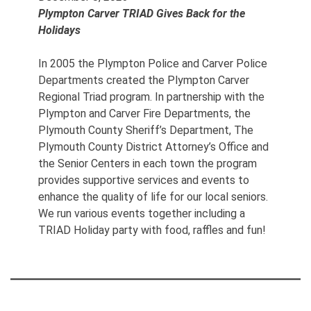
Plympton Carver TRIAD Gives Back for the
Holidays
In 2005 the Plympton Police and Carver Police
Departments created the Plympton Carver
Regional Triad program. In partnership with the
Plympton and Carver Fire Departments, the
Plymouth County Sheriff’s Department, The
Plymouth County District Attorney’s Office and
the Senior Centers in each town the program
provides supportive services and events to
enhance the quality of life for our local seniors.
We run various events together including a
TRIAD Holiday party with food, raffles and fun!