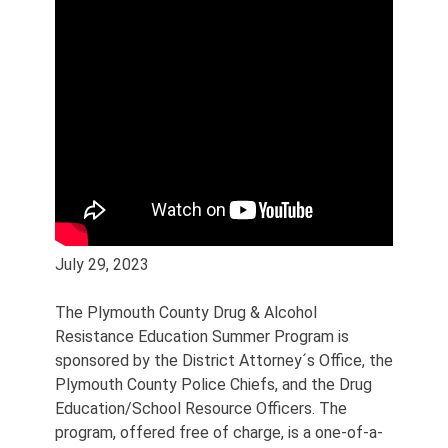
July 29, 2023
The Plymouth County Drug & Alcohol
Resistance Education Summer Program is
sponsored by the District Attorney´s Office, the
Plymouth County Police Chiefs, and the Drug
Education/School Resource Officers. The
program, offered free of charge, is a one-of-a-