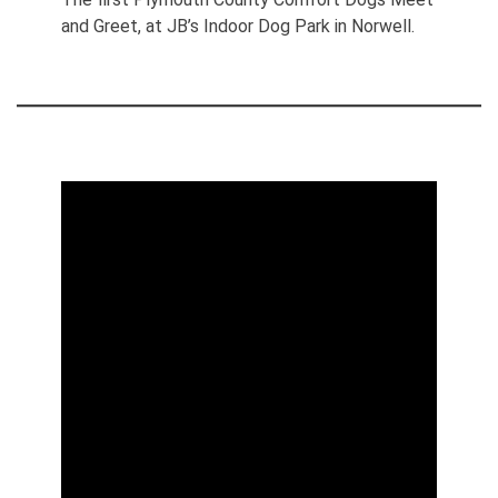
and Greet, at JB’s Indoor Dog Park in Norwell.