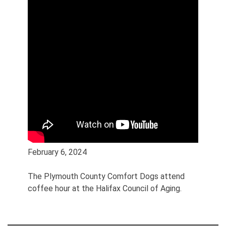
February 6, 2024
The Plymouth County Comfort Dogs attend
coffee hour at the Halifax Council of Aging.