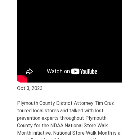
Oct 3, 2023
Plymouth County District Attorney Tim Cruz
toured local stores and talked with lost
prevention experts throughout Plymouth
County for the NDAA National Store Walk
Month initiative. National Store Walk Month is a