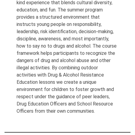
kind experience that blends cultural diversity,
education, and fun. The summer program
provides a structured environment that
instructs young people on responsibility,
leadership, risk identification, decision-making,
discipline, awareness, and most importantly,
how to say no to drugs and alcohol. The course
framework helps participants to recognize the
dangers of drug and alcohol abuse and other
illegal activities. By combining outdoor
activities with Drug & Alcohol Resistance
Education lessons we create a unique
environment for children to foster growth and
respect under the guidance of peer leaders,
Drug Education Officers and School Resource
Officers from their own communities.