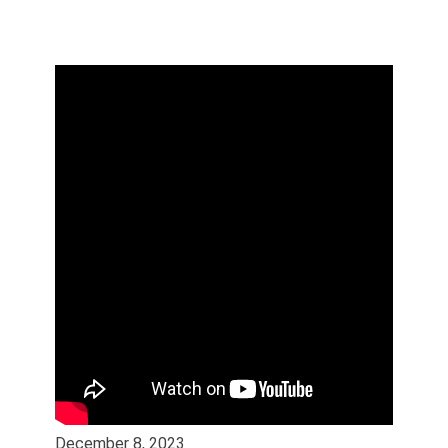
December 8, 2023