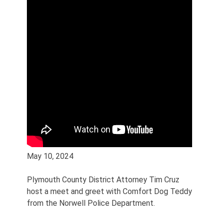
May 10, 2024
Plymouth County District Attorney Tim Cruz
host a meet and greet with Comfort Dog Teddy
from the Norwell Police Department.