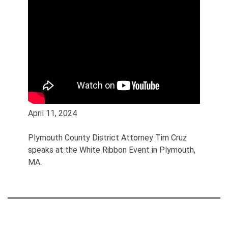
April 11, 2024
Plymouth County District Attorney Tim Cruz
speaks at the White Ribbon Event in Plymouth,
MA.