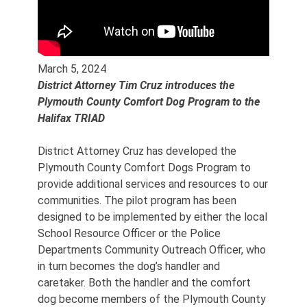
March 5, 2024
District Attorney Tim Cruz introduces the
Plymouth County Comfort Dog Program to the
Halifax TRIAD
District Attorney Cruz has developed the
Plymouth County Comfort Dogs Program to
provide additional services and resources to our
communities. The pilot program has been
designed to be implemented by either the local
School Resource Officer or the Police
Departments Community Outreach Officer, who
in turn becomes the dog’s handler and
caretaker. Both the handler and the comfort
dog become members of the Plymouth County