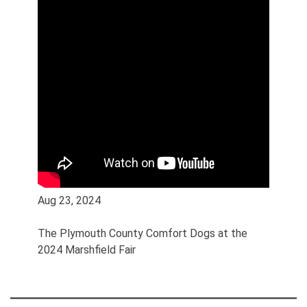
Aug 23, 2024
The Plymouth County Comfort Dogs at the
2024 Marshfield Fair