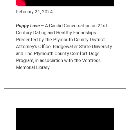
February 21, 2024
Puppy Love
– A Candid Conversation on 21st
Century Dating and Healthy Friendships
Presented by the Plymouth County District
Attorney’s Office, Bridgewater State University
and The Plymouth County Comfort Dogs
Program, in association with the Ventress
Memorial Library.