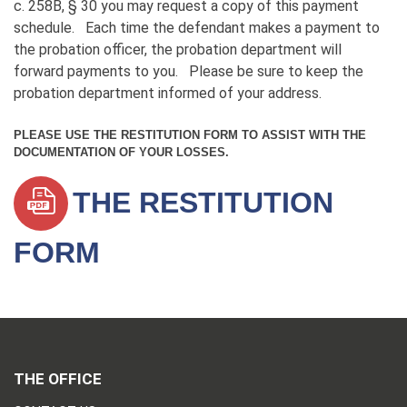
c. 258B, § 30 you may request a copy of this payment
schedule. Each time the defendant makes a payment to
the probation officer, the probation department will
forward payments to you. Please be sure to keep the
probation department informed of your address.
PLEASE USE THE RESTITUTION FORM TO ASSIST WITH THE
DOCUMENTATION OF YOUR LOSSES.
THE RESTITUTION
FORM
THE OFFICE