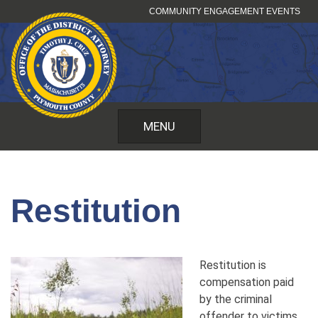
Skip
COMMUNITY ENGAGEMENT EVENTS
to
content
MENU
Restitution
Restitution is
compensation paid
by the criminal
offender to victims