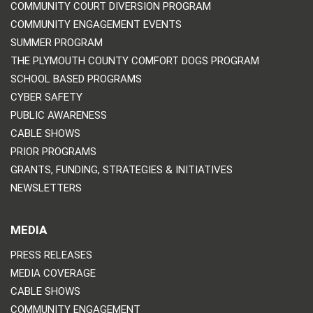
COMMUNITY COURT DIVERSION PROGRAM
COMMUNITY ENGAGEMENT EVENTS
SUMMER PROGRAM
THE PLYMOUTH COUNTY COMFORT DOGS PROGRAM
SCHOOL BASED PROGRAMS
CYBER SAFETY
PUBLIC AWARENESS
CABLE SHOWS
PRIOR PROGRAMS
GRANTS, FUNDING, STRATEGIES & INITIATIVES
NEWSLETTERS
MEDIA
PRESS RELEASES
MEDIA COVERAGE
CABLE SHOWS
COMMUNITY ENGAGEMENT