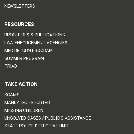
NEWSLETTERS
RESOURCES
BROCHURES & PUBLICATIONS
LAW ENFORCEMENT AGENCIES
MED RETURN PROGRAM
SUMMER PROGRAM
TRIAD
TAKE ACTION
SCAMS
MANDATED REPORTER
MISSING CHILDREN
UNSOLVED CASES / PUBLIC’S ASSISTANCE
STATE POLICE DETECTIVE UNIT