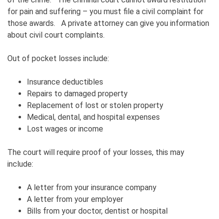
for pain and suffering – you must file a civil complaint for
those awards. A private attorney can give you information
about civil court complaints.
Out of pocket losses include:
Insurance deductibles
Repairs to damaged property
Replacement of lost or stolen property
Medical, dental, and hospital expenses
Lost wages or income
The court will require proof of your losses, this may
include:
A letter from your insurance company
A letter from your employer
Bills from your doctor, dentist or hospital