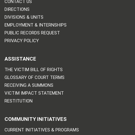
CONTACT US
DIRECTIONS
DIVISIONS & UNITS
EMPLOYMENT & INTERNSHIPS
PUBLIC RECORDS REQUEST
PRIVACY POLICY
ASSISTANCE
THE VICTIM BILL OF RIGHTS
GLOSSARY OF COURT TERMS
RECEIVING A SUMMONS
VICTIM IMPACT STATEMENT
RESTITUTION
COMMUNITY INITIATIVES
CURRENT INITIATIVES & PROGRAMS