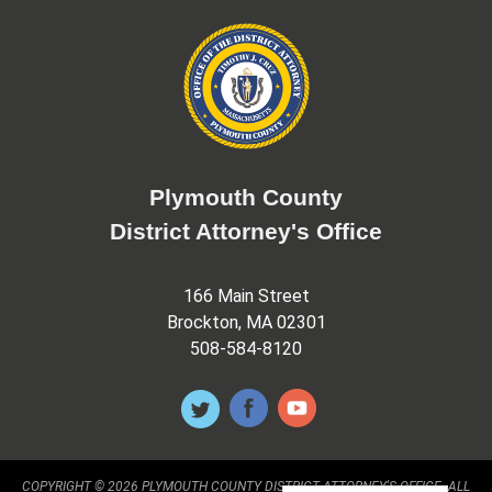
Plymouth County
District Attorney's Office
166 Main Street
Brockton, MA 02301
508-584-8120
COPYRIGHT © 2026 PLYMOUTH COUNTY DISTRICT ATTORNEY'S OFFICE. ALL