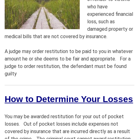
who have
experienced financial
loss, such as
damaged property or
medical bills that are not covered by insurance.
A judge may order restitution to be paid to you in whatever
amount he or she deems to be fair and appropriate. For a
judge to order restitution, the defendant must be found
guilty
How to Determine Your Losses
You may be awarded restitution for your out of pocket
losses. Out of pocket losses include expenses not
covered by insurance that are incurred directly as a result
of the crime. The criminal court cannot award restitution