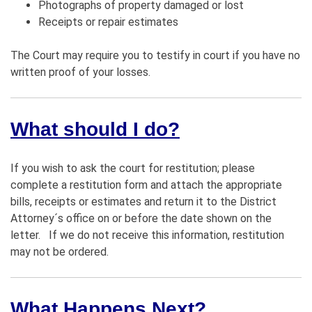
Photographs of property damaged or lost
Receipts or repair estimates
The Court may require you to testify in court if you have no
written proof of your losses.
What should I do?
If you wish to ask the court for restitution; please
complete a restitution form and attach the appropriate
bills, receipts or estimates and return it to the District
Attorney´s office on or before the date shown on the
letter. If we do not receive this information, restitution
may not be ordered.
What Happens Next?