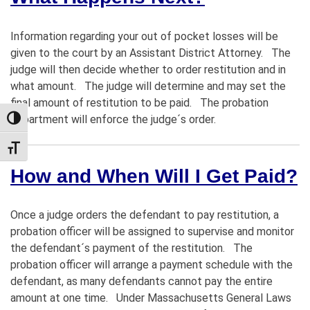
Information regarding your out of pocket losses will be
given to the court by an Assistant District Attorney. The
judge will then decide whether to order restitution and in
what amount. The judge will determine and may set the
final amount of restitution to be paid. The probation
department will enforce the judge´s order.
TOGGLE HIGH CONTRAST
TOGGLE FONT SIZE
How and When Will I Get Paid?
Once a judge orders the defendant to pay restitution, a
probation officer will be assigned to supervise and monitor
the defendant´s payment of the restitution. The
probation officer will arrange a payment schedule with the
defendant, as many defendants cannot pay the entire
amount at one time. Under Massachusetts General Laws