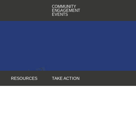
COMMUNITY
ENGAGEMENT
EVENTS
RESOURCES
TAKE ACTION