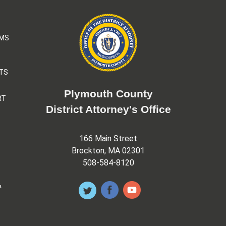
AMS
TS
Plymouth County
RT
District Attorney's Office
166 Main Street
Brockton, MA 02301
508-584-8120
&