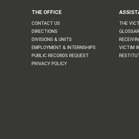
THE OFFICE
ASSIST
CONTACT US
THE VICT
DIRECTIONS
GLOSSAR
DIVISIONS & UNITS
RECEIVI
EMPLOYMENT & INTERNSHIPS
VICTIM 
PUBLIC RECORDS REQUEST
RESTITU
PRIVACY POLICY