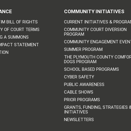
ANCE
COMMUNITY INITIATIVES
IM BILL OF RIGHTS
CURRENT INITIATIVES & PROGR
Y OF COURT TERMS
COMMUNITY COURT DIVERSION
PROGRAM
NG A SUMMONS
COMMUNITY ENGAGEMENT EVEN
IMPACT STATEMENT
SUMMER PROGRAM
TION
THE PLYMOUTH COUNTY COMFO
DOGS PROGRAM
SCHOOL BASED PROGRAMS
CYBER SAFETY
PUBLIC AWARENESS
CABLE SHOWS
PRIOR PROGRAMS
GRANTS, FUNDING, STRATEGIES 
INITIATIVES
NEWSLETTERS