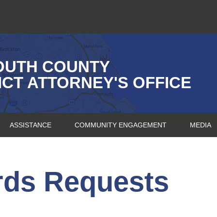
OUTH COUNTY
ICT ATTORNEY'S OFFICE
ASSISTANCE
COMMUNITY ENGAGEMENT
MEDIA
rds Requests