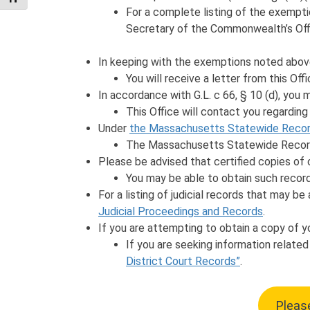
For a complete listing of the exempt
Secretary of the Commonwealth’s Off
In keeping with the exemptions noted abov
You will receive a letter from this Of
In accordance with G.L. c 66, § 10 (d), you
This Office will contact you regarding
Under
the Massachusetts Statewide Recor
The Massachusetts Statewide Records
Please be advised that certified copies of c
You may be able to obtain such records
For a listing of judicial records that may be
Judicial Proceedings and Records
.
If you are attempting to obtain a copy of y
If you are seeking information relate
District Court Records”
.
Please