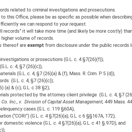
ords related to criminal investigations and prosecutions.
o this Office, please be as specific as possible when describin
fficiently we can respond to your request.
l records” it will take more time (and likely be more costly) tha
a higher volume of records.
ns thereof are
exempt
from disclosure under the public records 
investigations or prosecutions (G.L. c. 4 §7(26)(f));
G.L. c. 4, §7 (26)(c));
rials (G.L. c. 4, §7 (26)(a) & (f); Mass. R. Crim. P. 5 (d));
rds (G.L. c. 4, §7 (26)(c));
) (a) & (c); G.L. c 38 §2);
als protected by the attorney client privilege (G.L. c. 4, §7 (26
 Co. Inc., v. Division of Capital Asset Management,
449 Mass. 44
delinquency cases (G.L. c. 119 §60A);
tion (“CORI”) (G.L. c. 4 §7(26)(a); G.L. c 6 §§167A, 172);
or domestic violence (G.L. c. 4 §7(26)(a); G.L. c 41 § 97D); and
));