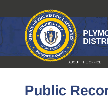
Skip
to
content
PLYM
DISTR
ABOUT THE OFFICE
Public Reco