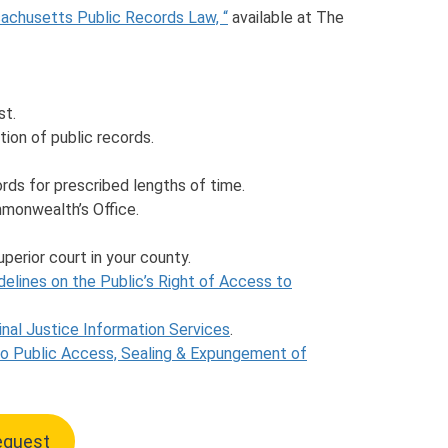
sachusetts Public Records Law, “
available at The
st.
ion of public records.
cords for prescribed lengths of time.
monwealth’s Office.
uperior court in your county.
delines on the Public’s Right of Access to
nal Justice Information Services
.
to Public Access, Sealing & Expungement of
Request