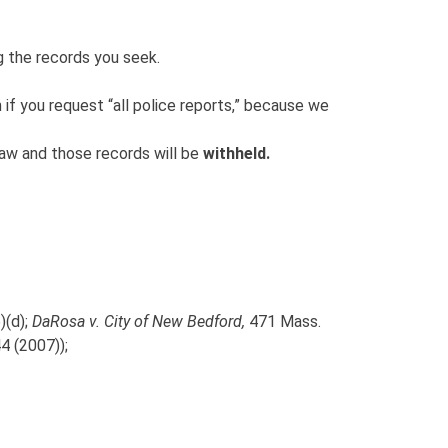
g the records you seek.
n if you request “all police reports,” because we
law and those records will be
withheld.
)(d);
DaRosa v. City of New Bedford,
471 Mass.
4 (2007));