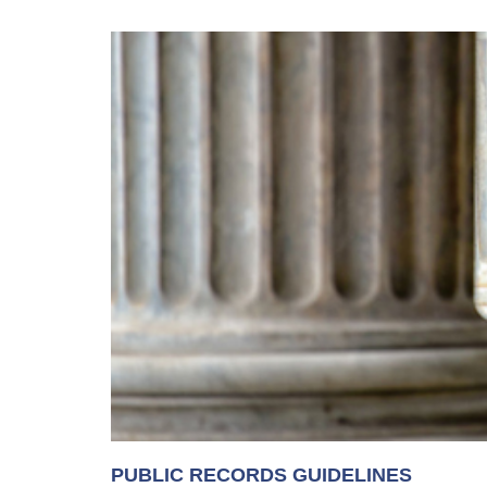
PUBLIC RECORDS GUIDELINES