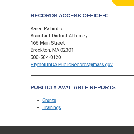
RECORDS ACCESS OFFICER:
Karen Palumbo
Assistant District Attorney
166 Main Street
Brockton, MA 02301
508-584-8120
PlymouthDA.PublicRecords@mass.gov
PUBLICLY AVAILABLE REPORTS
Grants
Trainings