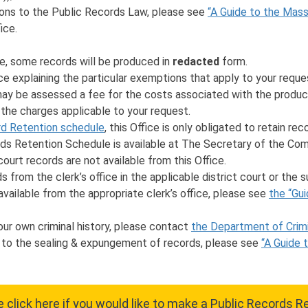
ions to the Public Records Law, please see
“A Guide to the Mas
ice.
e, some records will be produced in
redacted
form.
fice explaining the particular exemptions that apply to your reque
 may be assessed a fee for the costs associated with the product
 the charges applicable to your request.
d Retention schedule
, this Office is only obligated to retain re
 Retention Schedule is available at The Secretary of the Com
ourt records are not available from this Office.
 from the clerk’s office in the applicable district court or the s
 available from the appropriate clerk’s office, please see
the “Gui
our own criminal history, please contact
the Department of Crimi
d to the sealing & expungement of records, please see
“A Guide 
 click here if you would like to make a Public Records 