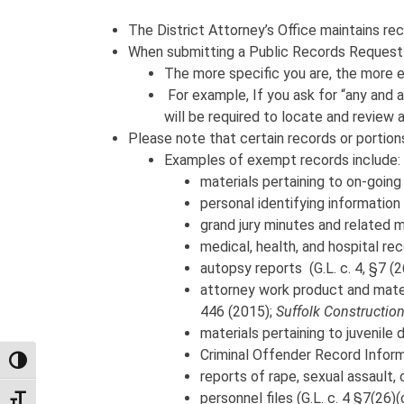
The District Attorney’s Office maintains rec
When submitting a Public Records Request t
The more specific you are, the more e
For example, If you ask for “any and al
will be required to locate and review 
Please note that certain records or portio
Examples of exempt records include:
materials pertaining to on-going 
personal identifying information (
grand jury minutes and related mate
medical, health, and hospital reco
autopsy reports (G.L. c. 4, §7 (26
attorney work product and materi
446 (2015);
Suffolk Construction
materials pertaining to juvenile 
Criminal Offender Record Informa
TOGGLE HIGH CONTRAST
reports of rape, sexual assault, 
personnel files (G.L. c. 4 §7(26)(c
TOGGLE FONT SIZE