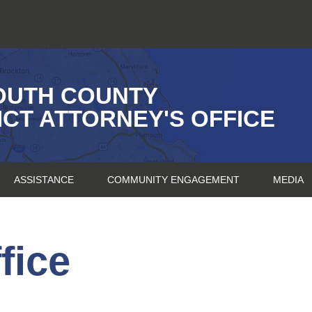
OUTH COUNTY
ICT ATTORNEY'S OFFICE
ASSISTANCE
COMMUNITY ENGAGEMENT
MEDIA
fice