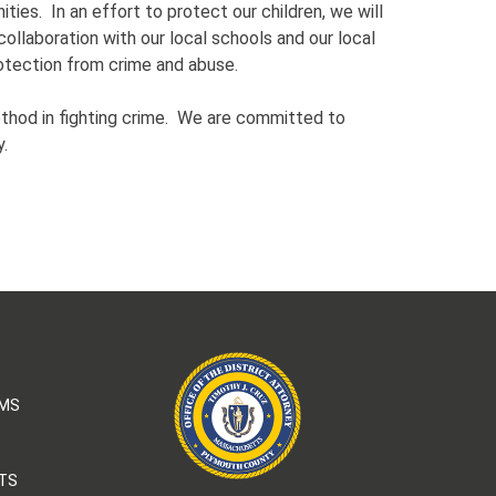
ties. In an effort to protect our children, we will
collaboration with our local schools and our local
rotection from crime and abuse.
thod in fighting crime. We are committed to
y.
AMS
TS