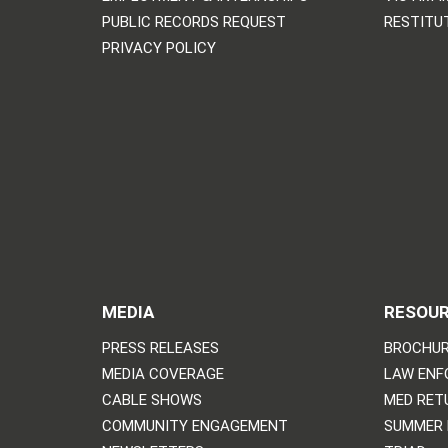
PUBLIC RECORDS REQUEST
RESTITU
PRIVACY POLICY
MEDIA
RESOU
PRESS RELEASES
BROCHUR
MEDIA COVERAGE
LAW ENF
CABLE SHOWS
MED RET
COMMUNITY ENGAGEMENT
SUMMER