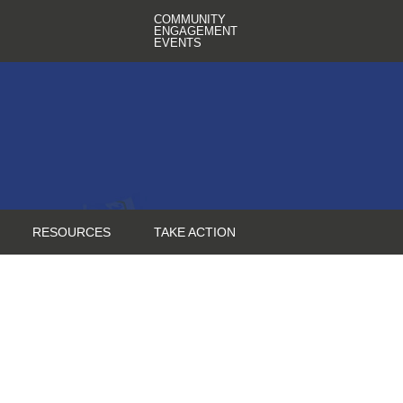
COMMUNITY
ENGAGEMENT
EVENTS
RESOURCES
TAKE ACTION