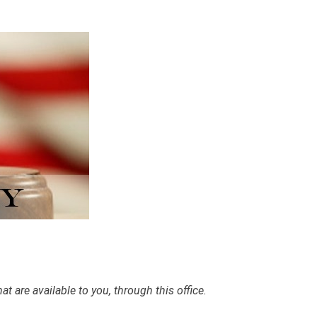
 are available to you, through this office.