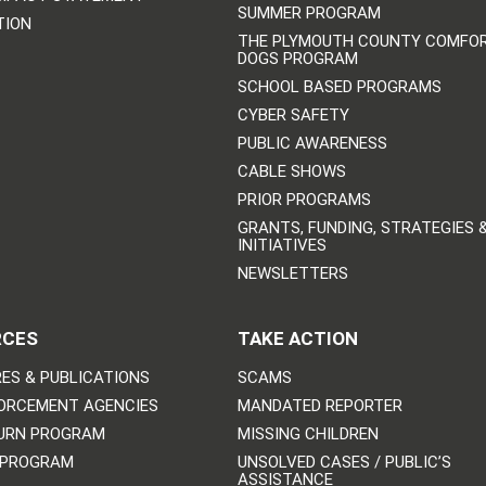
SUMMER PROGRAM
TION
THE PLYMOUTH COUNTY COMFO
DOGS PROGRAM
SCHOOL BASED PROGRAMS
CYBER SAFETY
PUBLIC AWARENESS
CABLE SHOWS
PRIOR PROGRAMS
GRANTS, FUNDING, STRATEGIES 
INITIATIVES
NEWSLETTERS
RCES
TAKE ACTION
ES & PUBLICATIONS
SCAMS
ORCEMENT AGENCIES
MANDATED REPORTER
URN PROGRAM
MISSING CHILDREN
 PROGRAM
UNSOLVED CASES / PUBLIC’S
ASSISTANCE