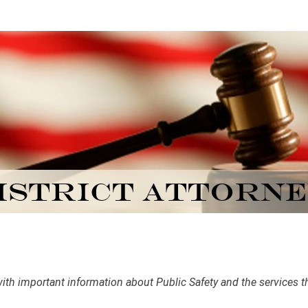
h important information about Public Safety and the services that