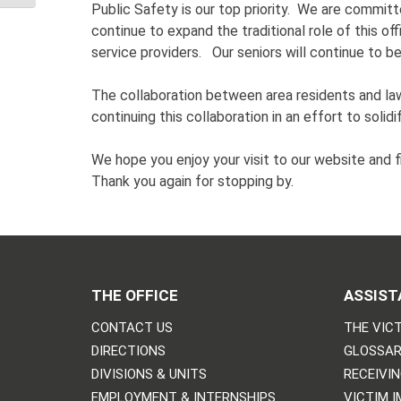
Public Safety is our top priority. We are committe
continue to expand the traditional role of this of
service providers. Our seniors will continue to 
The collaboration between area residents and l
continuing this collaboration in an effort to solid
We hope you enjoy your visit to our website and f
Thank you again for stopping by.
THE OFFICE
ASSIST
CONTACT US
THE VICT
DIRECTIONS
GLOSSAR
DIVISIONS & UNITS
RECEIVI
EMPLOYMENT & INTERNSHIPS
VICTIM 