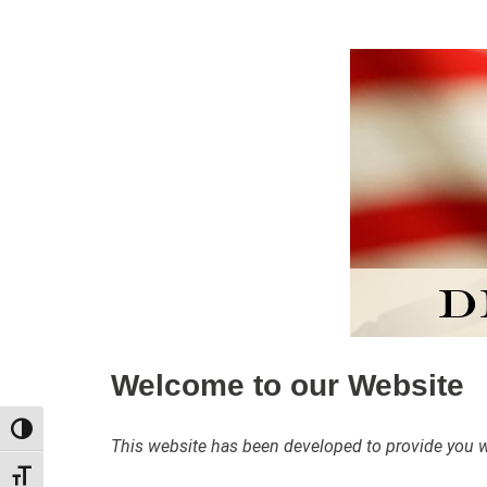
Welcome to our Website
TOGGLE HIGH CONTRAST
This website has been developed to provide you wit
TOGGLE FONT SIZE