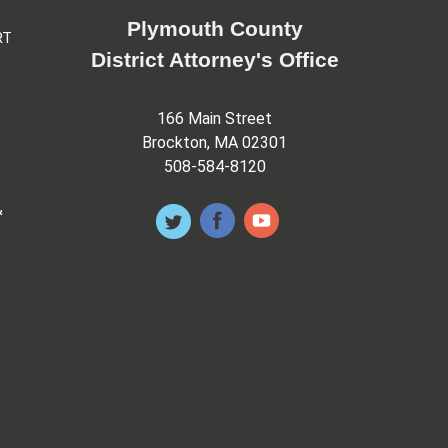
Plymouth County
RT
District Attorney's Office
166 Main Street
Brockton, MA 02301
508-584-8120
&