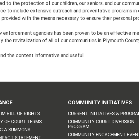
d to the protection of our children, our seniors, and our communi
fice to include extensive outreach and preventative programs in 
be provided with the means necessary to ensure their personal p
aw enforcement agencies has been proven to be an effective me
ify the revitalization of all of our communities in Plymouth Count
ind the content informative and useful.
ANCE
COMMUNITY INITIATIVES
IM BILL OF RIGHTS
CURRENT INITIATIVES & PROGR
Y OF COURT TERMS
COMMUNITY COURT DIVERSION
PROGRAM
NG A SUMMONS
COMMUNITY ENGAGEMENT EVEN
IMPACT STATEMENT