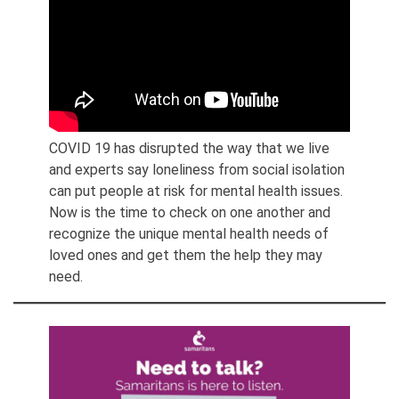
COVID 19 has disrupted the way that we live
and experts say loneliness from social isolation
can put people at risk for mental health issues.
Now is the time to check on one another and
recognize the unique mental health needs of
loved ones and get them the help they may
need.