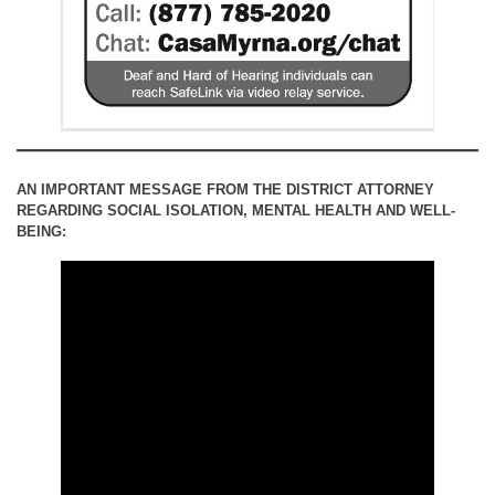
AN IMPORTANT MESSAGE FROM THE DISTRICT ATTORNEY
REGARDING SOCIAL ISOLATION, MENTAL HEALTH AND WELL-
BEING: