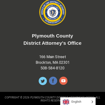
Plymouth County
District Attorney's Office
166 Main Street
Brockton, MA 02301
508-584-8120
COPYRIGHT © 2026 PLYMOUTH COUNTY DISTRICT ATTORNEY'S OFFICE. ALL
RIGHTS RESERVED.
English