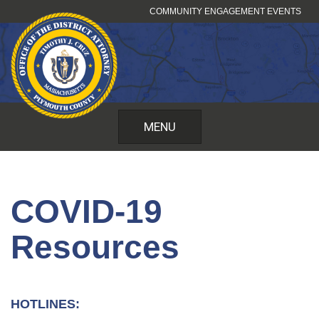
Skip
COMMUNITY ENGAGEMENT EVENTS
to
content
MENU
COVID-19
Resources
HOTLINES: