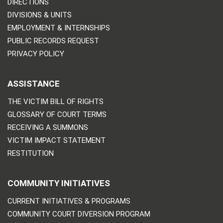
DIRECTIONS
DIVISIONS & UNITS
EMPLOYMENT & INTERNSHIPS
PUBLIC RECORDS REQUEST
PRIVACY POLICY
ASSISTANCE
THE VICTIM BILL OF RIGHTS
GLOSSARY OF COURT TERMS
RECEIVING A SUMMONS
VICTIM IMPACT STATEMENT
RESTITUTION
COMMUNITY INITIATIVES
CURRENT INITIATIVES & PROGRAMS
COMMUNITY COURT DIVERSION PROGRAM