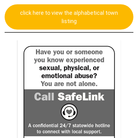
click here to view the alphabetical town
listing