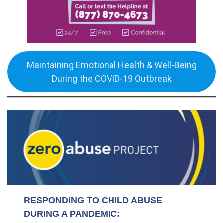
Maintaining Emotional Health & Well-Being
During the COVID-19 Outbreak
RESPONDING TO CHILD ABUSE
DURING A PANDEMIC: