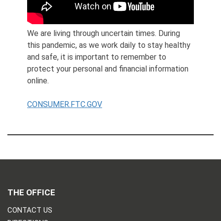
We are living through uncertain times. During
this pandemic, as we work daily to stay healthy
and safe, it is important to remember to
protect your personal and financial information
online.
CONSUMER.FTC.GOV
THE OFFICE
CONTACT US