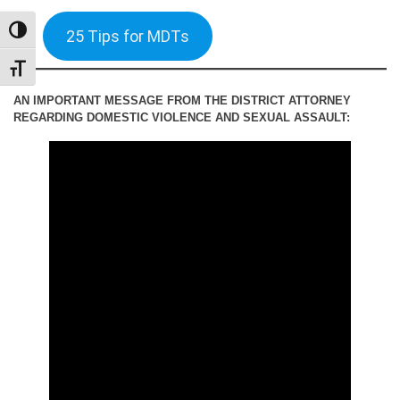
TOGGLE HIGH CONTRAST
25 Tips for MDTs
TOGGLE FONT SIZE
AN IMPORTANT MESSAGE FROM THE DISTRICT ATTORNEY
REGARDING DOMESTIC VIOLENCE AND SEXUAL ASSAULT: