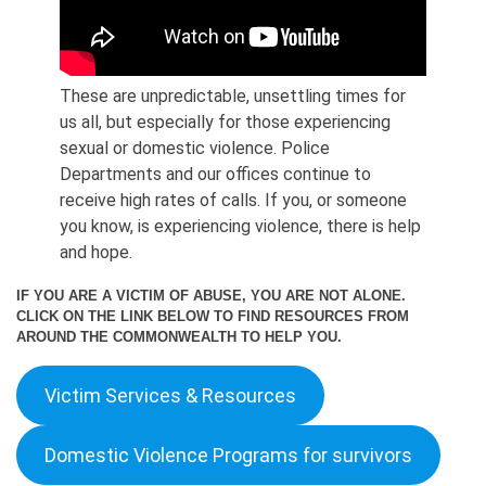
These are unpredictable, unsettling times for
us all, but especially for those experiencing
sexual or domestic violence. Police
Departments and our offices continue to
receive high rates of calls. If you, or someone
you know, is experiencing violence, there is help
and hope.
IF YOU ARE A VICTIM OF ABUSE, YOU ARE NOT ALONE.
CLICK ON THE LINK BELOW TO FIND RESOURCES FROM
AROUND THE COMMONWEALTH TO HELP YOU.
Victim Services & Resources
Domestic Violence Programs for survivors