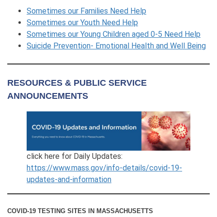
Sometimes our Families Need Help
Sometimes our Youth Need Help
Sometimes our Young Children aged 0-5 Need Help
Suicide Prevention- Emotional Health and Well Being
RESOURCES & PUBLIC SERVICE
ANNOUNCEMENTS
click here for Daily Updates:
https://www.mass.gov/info-details/covid-19-
updates-and-information
COVID-19 TESTING SITES IN MASSACHUSETTS