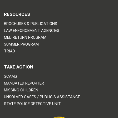
RESOURCES
BROCHURES & PUBLICATIONS
LAW ENFORCEMENT AGENCIES
MED RETURN PROGRAM
SUMMER PROGRAM
TRIAD
TAKE ACTION
SCAMS
MANDATED REPORTER
MISSING CHILDREN
UNSOLVED CASES / PUBLIC’S ASSISTANCE
STATE POLICE DETECTIVE UNIT