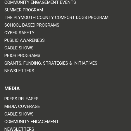
COMMUNITY ENGAGEMENT EVENTS
SUMMER PROGRAM
THE PLYMOUTH COUNTY COMFORT DOGS PROGRAM
SCHOOL BASED PROGRAMS
CYBER SAFETY
PUBLIC AWARENESS
CABLE SHOWS
PRIOR PROGRAMS
GRANTS, FUNDING, STRATEGIES & INITIATIVES
NEWSLETTERS
MEDIA
PRESS RELEASES
MEDIA COVERAGE
CABLE SHOWS
COMMUNITY ENGAGEMENT
NEWSLETTERS