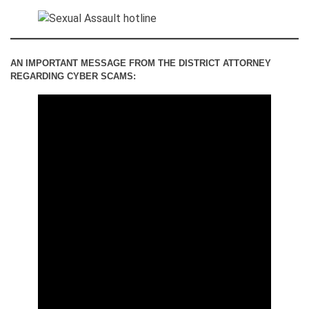
AN IMPORTANT MESSAGE FROM THE DISTRICT ATTORNEY
REGARDING CYBER SCAMS: