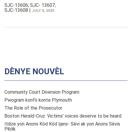
SJC-13606; SJC- 13607;
SJC-13608
|
JULY 8, 2025
DÈNYE NOUVÈL
Community Court Diversion Program
Pwogram konfò konte Plymouth
The Role of the Prosecutor
Boston Herald-Cruz: Victims’ voices deserve to be heard
Itilize yon Anons Kòd Kòd Ijans- Sèvi ak yon Anons Sèvis
Piblik