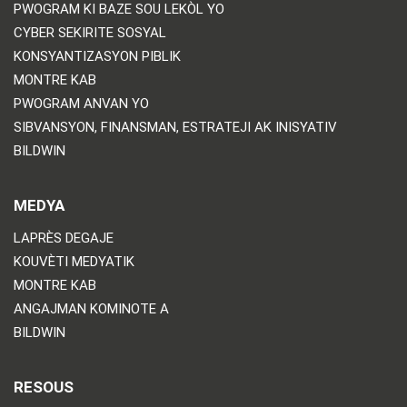
PWOGRAM KI BAZE SOU LEKÒL YO
CYBER SEKIRITE SOSYAL
KONSYANTIZASYON PIBLIK
MONTRE KAB
PWOGRAM ANVAN YO
SIBVANSYON, FINANSMAN, ESTRATEJI AK INISYATIV
BILDWIN
MEDYA
LAPRÈS DEGAJE
KOUVÈTI MEDYATIK
MONTRE KAB
ANGAJMAN KOMINOTE A
BILDWIN
RESOUS