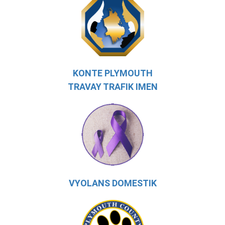
KONTE PLYMOUTH
TRAVAY TRAFIK IMEN
VYOLANS DOMESTIK