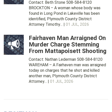
Contact: Beth Stone 508-584-8120
BROCKTON – A woman whose body was
found in Long Pond in Lakeville has been
identified, Plymouth County District
Attorney Timothy… |
01 JUL, 2026
Fairhaven Man Arraigned On
Murder Charge Stemming
From Mattapoisett Shooting
Contact: Nathan Lederman 508-584-8120
WAREHAM – A Fairhaven man was arraigned
today on charges that he shot and killed
another man, Plymouth County District
Attorney… |
01 JUL, 2026