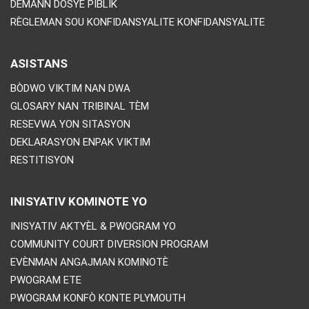
DEMANN DOSYE PIBLIK
RÈGLEMAN SOU KONFIDANSYALITE KONFIDANSYALITE
ASISTANS
BÒDWO VIKTIM NAN DWA
GLOSARY NAN TRIBINAL TÈM
RESEVWA YON SITASYON
DEKLARASYON ENPAK VIKTIM
RESTITISYON
INISYATIV KOMINOTE YO
INISYATIV AKTYÈL & PWOGRAM YO
COMMUNITY COURT DIVERSION PROGRAM
EVÈNMAN ANGAJMAN KOMINOTÈ
PWOGRAM ETE
PWOGRAM KONFÒ KONTE PLYMOUTH