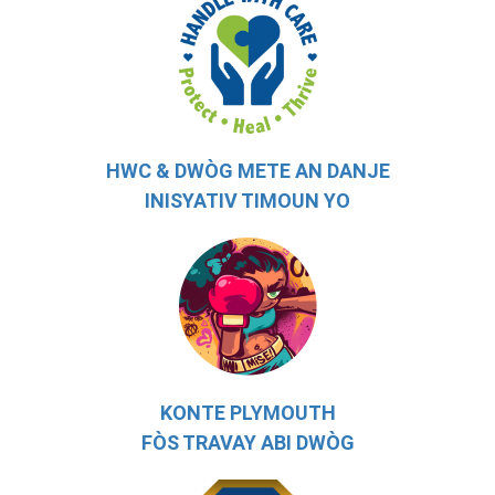
HWC & DWÒG METE AN DANJE
INISYATIV TIMOUN YO
KONTE PLYMOUTH
FÒS TRAVAY ABI DWÒG