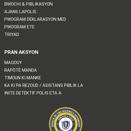
BWOCHI & PIBLIKASYON
AJANS LAPOLIS
PWOGRAM DEKLARASYON MED
PWOGRAM ETE
TRIYAD
PRAN AKSYON
MAGOUY
RAPÒTÈ MANDA
TIMOUN KI MANKE
KA KI PA REZOUD / ASISTANS PIBLIK LA
INITE DETEKTIF POLIS ETA A