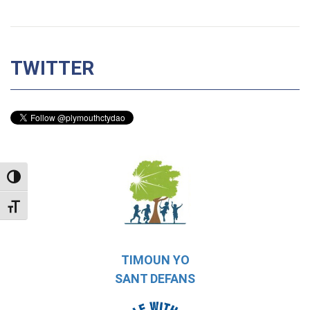
TWITTER
TOGGLE HIGH CONTRAST
TOGGLE FONT SIZE
TIMOUN YO
SANT DEFANS