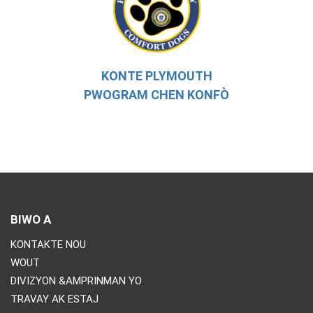
KONTE PLYMOUTH
PWOGRAM CHEN KONFÒ
BIWO A
KONTAKTE NOU
WOUT
DIVIZYON &AMPRINMAN YO
TRAVAY AK ESTAJ