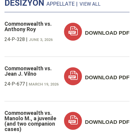
DESIZYON
APPELLATE |
VIEW ALL
Commonwealth vs.
Anthony Roy
DOWNLOAD PDF
24-P-328
|
JUNE 3, 2026
Commonwealth vs.
Jean J. Vilno
DOWNLOAD PDF
24-P-677
|
MARCH 19, 2026
Commonwealth vs.
Manolo M., a juvenile
DOWNLOAD PDF
(and two companion
cases)