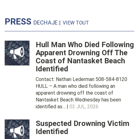
PRESS
DECHAJE |
VIEW TOUT
Hull Man Who Died Following
Apparent Drowning Off The
Coast of Nantasket Beach
Identified
Contact: Nathan Lederman 508-584-8120
HULL – A man who died following an
apparent drowning off the coast of
Nantasket Beach Wednesday has been
identified as… |
02 JUL, 2026
Suspected Drowning Victim
Identified