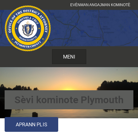
Sote
EVÈNMAN ANGAJMAN KOMINOTÈ
kontni
MENI
Sèvi kominote Plymouth
APRANN PLIS