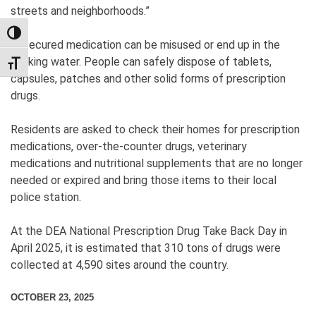
streets and neighborhoods.”
TOGGLE HIGH CONTRAST
Unsecured medication can be misused or end up in the
drinking water. People can safely dispose of tablets,
TOGGLE FONT SIZE
capsules, patches and other solid forms of prescription
drugs.
Residents are asked to check their homes for prescription
medications, over-the-counter drugs, veterinary
medications and nutritional supplements that are no longer
needed or expired and bring those items to their local
police station.
At the DEA National Prescription Drug Take Back Day in
April 2025, it is estimated that 310 tons of drugs were
collected at 4,590 sites around the country.
OCTOBER 23, 2025