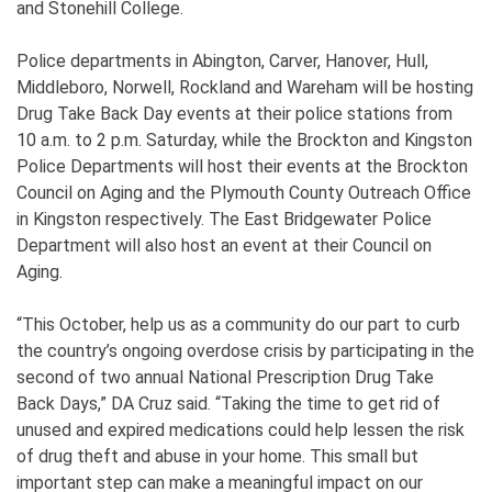
and Stonehill College.
Police departments in Abington, Carver, Hanover, Hull,
Middleboro, Norwell, Rockland and Wareham will be hosting
Drug Take Back Day events at their police stations from
10 a.m. to 2 p.m. Saturday, while the Brockton and Kingston
Police Departments will host their events at the Brockton
Council on Aging and the Plymouth County Outreach Office
in Kingston respectively. The East Bridgewater Police
Department will also host an event at their Council on
Aging.
“This October, help us as a community do our part to curb
the country’s ongoing overdose crisis by participating in the
second of two annual National Prescription Drug Take
Back Days,” DA Cruz said. “Taking the time to get rid of
unused and expired medications could help lessen the risk
of drug theft and abuse in your home. This small but
important step can make a meaningful impact on our