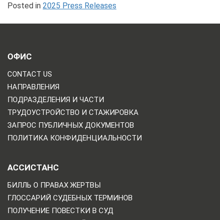
Posted in
2025 Press Releases
ОФИС
CONTACT US
НАПРАВЛЕНИЯ
ПОДРАЗДЕЛЕНИЯ И ЧАСТИ
ТРУДОУСТРОЙСТВО И СТАЖИРОВКА
ЗАПРОС ПУБЛИЧНЫХ ДОКУМЕНТОВ
ПОЛИТИКА КОНФИДЕНЦИАЛЬНОСТИ
АССИСТАНС
БИЛЛЬ О ПРАВАХ ЖЕРТВЫ
ГЛОССАРИЙ СУДЕБНЫХ ТЕРМИНОВ
ПОЛУЧЕНИЕ ПОВЕСТКИ В СУД