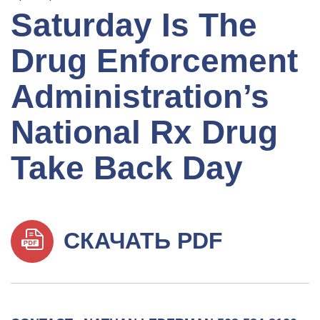
Saturday Is The
Drug Enforcement
Administration’s
National Rx Drug
Take Back Day
СКАЧАТЬ PDF