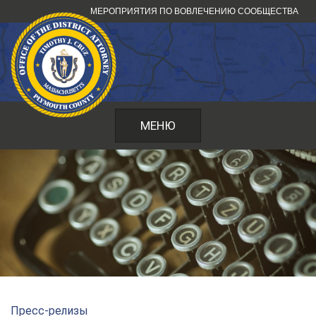
Перейти
МЕРОПРИЯТИЯ ПО ВОВЛЕЧЕНИЮ СООБЩЕСТВА
к
содержанию
МЕНЮ
Пресс-релизы