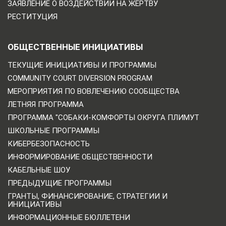
ЗАЯВЛЕНИЕ О ВОЗДЕЙСТВИИ НА ЖЕРТВУ
РЕСТИТУЦИЯ
ОБЩЕСТВЕННЫЕ ИНИЦИАТИВЫ
ТЕКУЩИЕ ИНИЦИАТИВЫ И ПРОГРАММЫ
COMMUNITY COURT DIVERSION PROGRAM
МЕРОПРИЯТИЯ ПО ВОВЛЕЧЕНИЮ СООБЩЕСТВА
ЛЕТНЯЯ ПРОГРАММА
ПРОГРАММА "СОБАКИ-КОМФОРТЫ ОКРУГА ПЛИМУТ
ШКОЛЬНЫЕ ПРОГРАММЫ
КИБЕРБЕЗОПАСНОСТЬ
ИНФОРМИРОВАНИЕ ОБЩЕСТВЕННОСТИ
КАБЕЛЬНЫЕ ШОУ
ПРЕДЫДУЩИЕ ПРОГРАММЫ
ГРАНТЫ, ФИНАНСИРОВАНИЕ, СТРАТЕГИИ И
ИНИЦИАТИВЫ
ИНФОРМАЦИОННЫЕ БЮЛЛЕТЕНИ