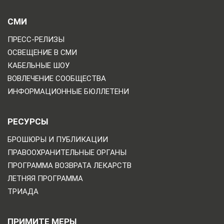
СМИ
ПРЕСС-РЕЛИЗЫ
ОСВЕЩЕНИЕ В СМИ
КАБЕЛЬНЫЕ ШОУ
ВОВЛЕЧЕНИЕ СООБЩЕСТВА
ИНФОРМАЦИОННЫЕ БЮЛЛЕТЕНИ
РЕСУРСЫ
БРОШЮРЫ И ПУБЛИКАЦИИ
ПРАВООХРАНИТЕЛЬНЫЕ ОРГАНЫ
ПРОГРАММА ВОЗВРАТА ЛЕКАРСТВ
ЛЕТНЯЯ ПРОГРАММА
ТРИАДА
ПРИМИТЕ МЕРЫ