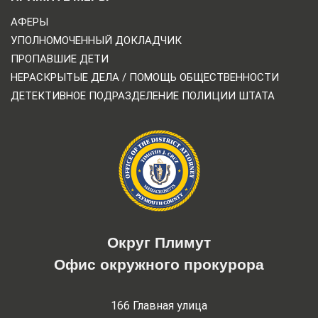
АФЕРЫ
УПОЛНОМОЧЕННЫЙ ДОКЛАДЧИК
ПРОПАВШИЕ ДЕТИ
НЕРАСКРЫТЫЕ ДЕЛА / ПОМОЩЬ ОБЩЕСТВЕННОСТИ
ДЕТЕКТИВНОЕ ПОДРАЗДЕЛЕНИЕ ПОЛИЦИИ ШТАТА
Округ Плимут
Офис окружного прокурора
166 Главная улица