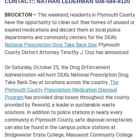
CONTACT:: NATHAN LEDERMAN 508-584-8120
BROCKTON –
This weekend, residents in Plymouth County
have the opportunity to clean out their homes of unused or
expired medications and discard them at local police
departments and community centers for the DEA’s
National Prescription Drug Take Back Day
, Plymouth
County District Attorney Timothy J. Cruz has announced.
On Saturday, October 25, the Drug Enforcement
Administration will host DEA’s National Prescription Drug
Take Back Day at locations across the country.
The
Plymouth County Prescription Medication Disposal
Program
has provided drop boxes throughout the county
provided by Reworld, a leader in sustainable waste
solutions. In addition to police stations in nearly every
community in Plymouth County, safe disposal receptacles
can also be found in the campus police stations at
Bridgewater State College, Massasoit Community College