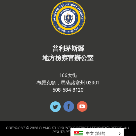
普利茅斯縣
地方檢察官辦公室
166大街
布羅克頓，馬薩諸塞州 02301
508-584-8120
COPYRIGHT © 2026 PLYMOUTH COUNTY DISTRICT ATTORNEY'S OFFICE. ALL
RIGHTS RESERVED.
中文 (繁體)