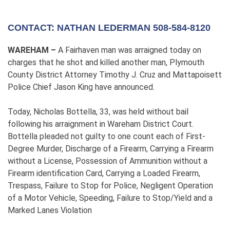
CONTACT: NATHAN LEDERMAN 508-584-8120
WAREHAM –
A Fairhaven man was arraigned today on
charges that he shot and killed another man, Plymouth
County District Attorney Timothy J. Cruz and Mattapoisett
Police Chief Jason King have announced.
Today, Nicholas Bottella, 33, was held without bail
following his arraignment in Wareham District Court.
Bottella pleaded not guilty to one count each of First-
Degree Murder, Discharge of a Firearm, Carrying a Firearm
without a License, Possession of Ammunition without a
Firearm identification Card, Carrying a Loaded Firearm,
Trespass, Failure to Stop for Police, Negligent Operation
of a Motor Vehicle, Speeding, Failure to Stop/Yield and a
Marked Lanes Violation