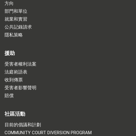
方向
部門和單位
就業和實習
公共記錄請求
隱私策略
援助
受害者權利法案
法庭術語表
收到傳票
受害者影響聲明
賠償
社區活動
目前的倡議和計劃
COMMUNITY COURT DIVERSION PROGRAM