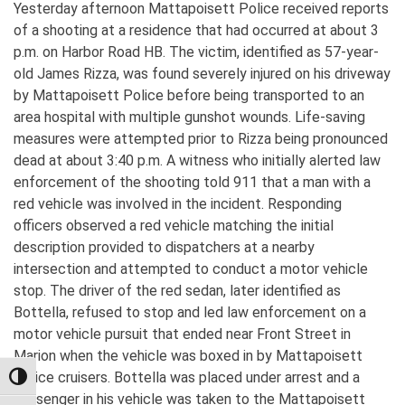
Yesterday afternoon Mattapoisett Police received reports
of a shooting at a residence that had occurred at about 3
p.m. on Harbor Road HB. The victim, identified as 57-year-
old James Rizza, was found severely injured on his driveway
by Mattapoisett Police before being transported to an
area hospital with multiple gunshot wounds. Life-saving
measures were attempted prior to Rizza being pronounced
dead at about 3:40 p.m. A witness who initially alerted law
enforcement of the shooting told 911 that a man with a
red vehicle was involved in the incident. Responding
officers observed a red vehicle matching the initial
description provided to dispatchers at a nearby
intersection and attempted to conduct a motor vehicle
stop. The driver of the red sedan, later identified as
Bottella, refused to stop and led law enforcement on a
motor vehicle pursuit that ended near Front Street in
Marion when the vehicle was boxed in by Mattapoisett
Police cruisers. Bottella was placed under arrest and a
TOGGLE HIGH CONTRAST
passenger in his vehicle was taken to the Mattapoisett