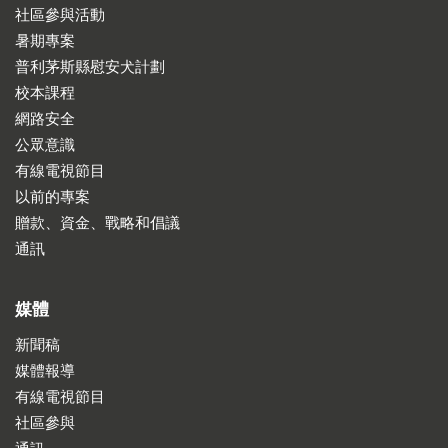
社區參與活動
暑期專案
普利茅斯縣慰安犬計劃
校本課程
網路安全
公眾意識
有線電視節目
以前的專案
贈款、資金、戰略和倡議
通訊
媒體
新聞稿
媒體報導
有線電視節目
社區參與