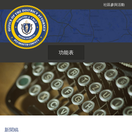
跳
社區參與活動
到
內
容
功能表
新聞稿