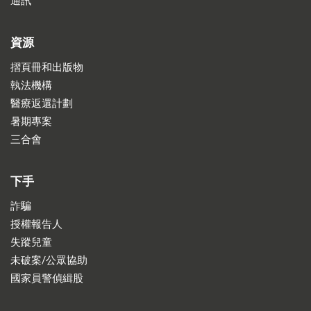
通訊
資源
摺頁冊和出版物
執法機構
醫療返還計劃
暑期專案
三合會
下手
詐騙
授權報告人
失蹤兒童
未破案/公眾協助
國家員警偵緝股