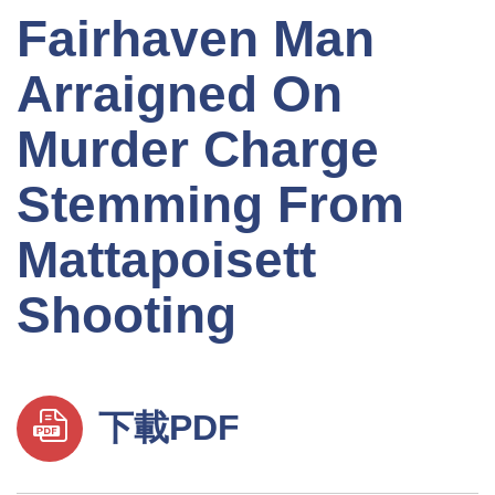
Fairhaven Man
Arraigned On
Murder Charge
Stemming From
Mattapoisett
Shooting
下載PDF