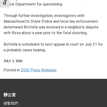
TOGGLE FONT SIZE
Police Department for questioning.
Through further investigation, investigators with
Massachusetts State Police and local law enforcement
determined Bottella was involved in a neighborly dispute
with Rizza about a year prior to the fatal shooting.
Bottella is scheduled to next appear in court on July 31 for
a probable cause hearing.
JULY 1, 2026
Posted in
2026 Press Releases
辦公室
聯繫我們