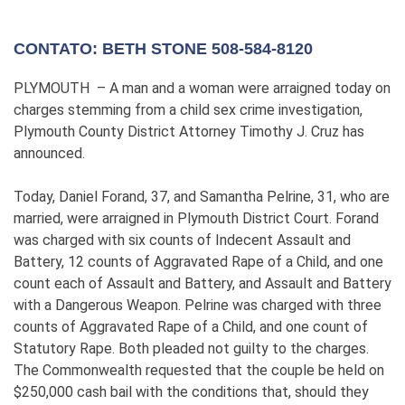
CONTATO: BETH STONE 508-584-8120
PLYMOUTH – A man and a woman were arraigned today on
charges stemming from a child sex crime investigation,
Plymouth County District Attorney Timothy J. Cruz has
announced.
Today, Daniel Forand, 37, and Samantha Pelrine, 31, who are
married, were arraigned in Plymouth District Court. Forand
was charged with six counts of Indecent Assault and
Battery, 12 counts of Aggravated Rape of a Child, and one
count each of Assault and Battery, and Assault and Battery
with a Dangerous Weapon. Pelrine was charged with three
counts of Aggravated Rape of a Child, and one count of
Statutory Rape. Both pleaded not guilty to the charges.
The Commonwealth requested that the couple be held on
$250,000 cash bail with the conditions that, should they