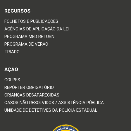
RECURSOS
FOLHETOS E PUBLICAÇÕES
AGÊNCIAS DE APLICAÇÃO DA LEI
PROGRAMA MED RETURN
PROGRAMA DE VERÃO
TRIADO
AÇÃO
GOLPES
REPÓRTER OBRIGATÓRIO
CRIANÇAS DESAPARECIDAS
CASOS NÃO RESOLVIDOS / ASSISTÊNCIA PÚBLICA
UNIDADE DE DETETIVES DA POLÍCIA ESTADUAL