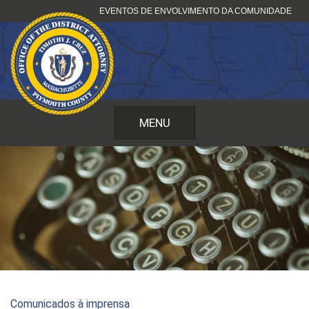
Pular
EVENTOS DE ENVOLVIMENTO DA COMUNIDADE
para
o
conteúdo
MENU
Comunicados à imprensa