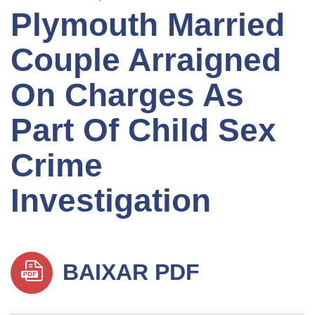
Plymouth Married
Couple Arraigned
On Charges As
Part Of Child Sex
Crime
Investigation
BAIXAR PDF