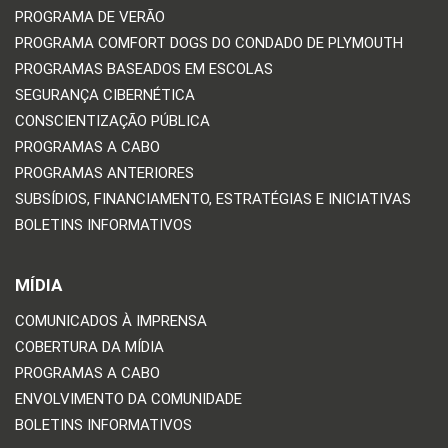
PROGRAMA DE VERÃO
PROGRAMA COMFORT DOGS DO CONDADO DE PLYMOUTH
PROGRAMAS BASEADOS EM ESCOLAS
SEGURANÇA CIBERNÉTICA
CONSCIENTIZAÇÃO PÚBLICA
PROGRAMAS A CABO
PROGRAMAS ANTERIORES
SUBSÍDIOS, FINANCIAMENTO, ESTRATÉGIAS E INICIATIVAS
BOLETINS INFORMATIVOS
MÍDIA
COMUNICADOS À IMPRENSA
COBERTURA DA MÍDIA
PROGRAMAS A CABO
ENVOLVIMENTO DA COMUNIDADE
BOLETINS INFORMATIVOS