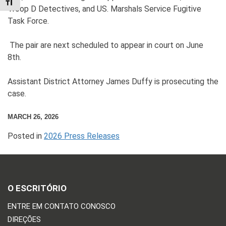
TOGGLE FONT SIZE
Troop D Detectives, and US. Marshals Service Fugitive
Task Force.
The pair are next scheduled to appear in court on June
8th.
Assistant District Attorney James Duffy is prosecuting the
case.
MARCH 26, 2026
Posted in
2026 Press Releases
O ESCRITÓRIO
ENTRE EM CONTATO CONOSCO
DIREÇÕES