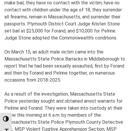
make bail, they have no contact with the victim, have no
contact with children under the age of 18, they surrender
all firearms, remain in Massachusetts, and surrender their
passports. Plymouth District Court Judge Kristen Stone
set bail at $25,000 for Forand, and $10,000 for Pelrine.
Judge Stone adopted the Commonwealth’s conditions.
On March 15, an adult male victim came into the
Massachusetts State Police Barracks in Middleborough to
report that he had been sexually assaulted, first by Forand
and then by Forand and Pelrine together, on numerous
occasions from 2018-2025.
As a result of the investigation, Massachusetts State
Police yesterday sought and obtained arrest warrants for
Pelrine and Forand. They were taken into custody at their
home this morning at 6 a.m. by members of the
TOGGLE HIGH CONTRAST
Massachusetts State Police Plymouth County Detective
Unit, MSP Violent Fugitive Apprehension Section, MSP