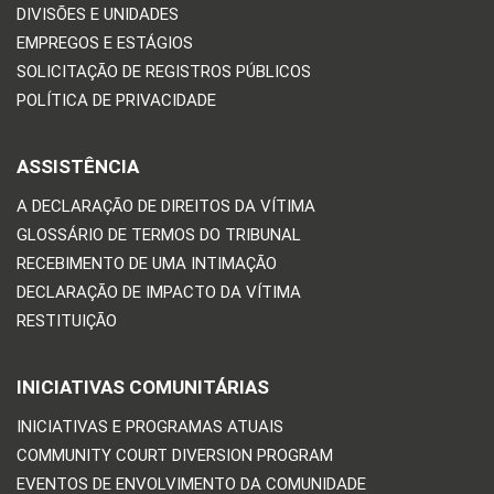
DIVISÕES E UNIDADES
EMPREGOS E ESTÁGIOS
SOLICITAÇÃO DE REGISTROS PÚBLICOS
POLÍTICA DE PRIVACIDADE
ASSISTÊNCIA
A DECLARAÇÃO DE DIREITOS DA VÍTIMA
GLOSSÁRIO DE TERMOS DO TRIBUNAL
RECEBIMENTO DE UMA INTIMAÇÃO
DECLARAÇÃO DE IMPACTO DA VÍTIMA
RESTITUIÇÃO
INICIATIVAS COMUNITÁRIAS
INICIATIVAS E PROGRAMAS ATUAIS
COMMUNITY COURT DIVERSION PROGRAM
EVENTOS DE ENVOLVIMENTO DA COMUNIDADE