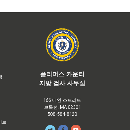
플리머스 카운티
램
지방 검사 사무실
166 메인 스트리트
브록턴, MA 02301
508-584-8120
티브