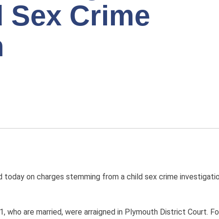
d Sex Crime
n
day on charges stemming from a child sex crime investigation
1, who are married, were arraigned in Plymouth District Court. 