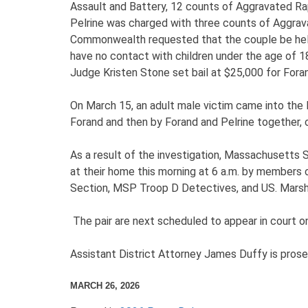
Assault and Battery, 12 counts of Aggravated Ra
Pelrine was charged with three counts of Aggrava
Commonwealth requested that the couple be held o
have no contact with children under the age of 18
Judge Kristen Stone set bail at $25,000 for For
On March 15, an adult male victim came into the 
Forand and then by Forand and Pelrine together
As a result of the investigation, Massachusetts 
at their home this morning at 6 a.m. by members
Section, MSP Troop D Detectives, and US. Marsha
The pair are next scheduled to appear in court o
Assistant District Attorney James Duffy is prose
MARCH 26, 2026