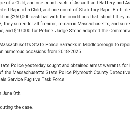
pe of a Child, and one count each of Assault and Battery, and 
ted Rape of a Child, and one count of Statutory Rape. Both ple
n $250,000 cash bail with the conditions that, should they mak
, they surrender all firearms, remain in Massachusetts, and surr
and, and $10,000 for Pelrine. Judge Stone adopted the Commonwe
Massachusetts State Police Barracks in Middleborough to report
, on numerous occasions from 2018-2025.
State Police yesterday sought and obtained arrest warrants for
 of the Massachusetts State Police Plymouth County Detective
ls Service Fugitive Task Force.
n June 8th.
cuting the case.