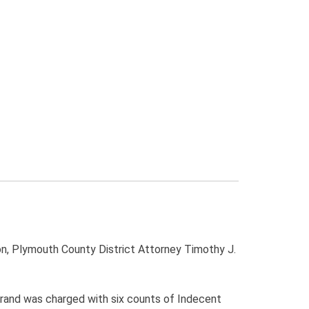
, Plymouth County District Attorney Timothy J.
Forand was charged with six counts of Indecent