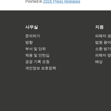
Posted in
2026 Press Releases
사무실
지원
문의하기
피해자 권
방향
법원 용
부서 및 단위
소환 받
채용 및 인턴십
피해자 
공공 기록 요청
배상
개인정보 보호정책