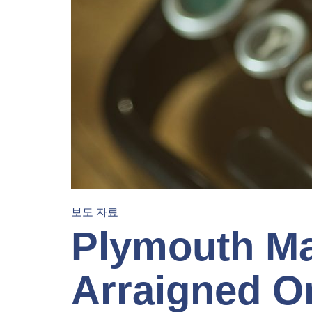
보도 자료
Plymouth Ma
Arraigned O