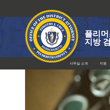
콘
텐
츠
로
건
플리머
너
뛰
지방 
기
사무실 소개
지원