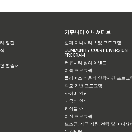
커뮤니티 이니셔티브
리 장전
현재 이니셔티브 및 프로그램
어집
COMMUNITY COURT DIVERSION
PROGRAM
기
커뮤니티 참여 이벤트
영향 진술서
여름 프로그램
플리머스 카운티 안락사견 프로그
학교 기반 프로그램
사이버 안전
대중의 인식
케이블 쇼
이전 프로그램
보조금, 자금 지원, 전략 및 이니셔
뉴스레터