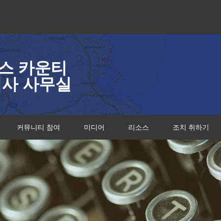
스 카운티
검사 사무실
커뮤니티 참여
미디어
리소스
조치 취하기