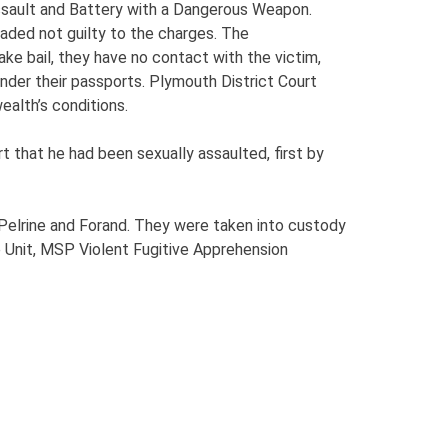
Assault and Battery with a Dangerous Weapon.
aded not guilty to the charges. The
e bail, they have no contact with the victim,
ender their passports. Plymouth District Court
alth’s conditions.
 that he had been sexually assaulted, first by
 Pelrine and Forand. They were taken into custody
 Unit, MSP Violent Fugitive Apprehension