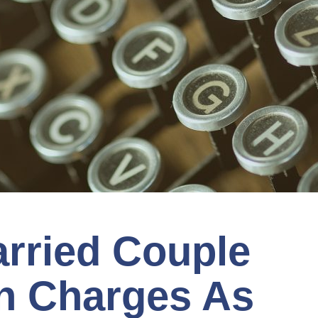
rried Couple
n Charges As