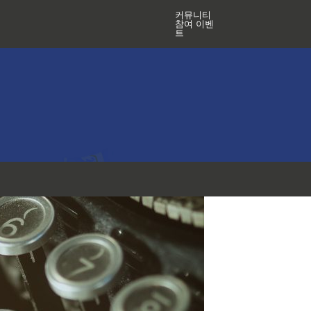
커뮤니티
참여 이벤
트