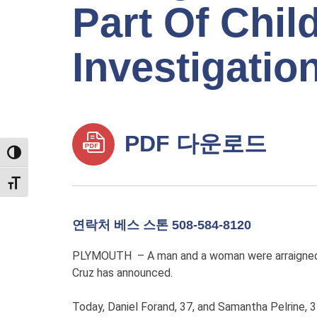
Part Of Chil
Investigatio
PDF 다운로드
TOGGLE HIGH CONTRAST
TOGGLE FONT SIZE
연락처 베스 스톤 508-584-8120
PLYMOUTH – A man and a woman were arraigned to
Cruz has announced.
Today, Daniel Forand, 37, and Samantha Pelrine, 3