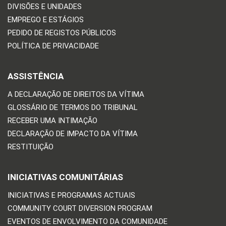
DIVISÕES E UNIDADES
EMPREGO E ESTÁGIOS
PEDIDO DE REGISTOS PÚBLICOS
POLÍTICA DE PRIVACIDADE
ASSISTÊNCIA
A DECLARAÇÃO DE DIREITOS DA VÍTIMA
GLOSSÁRIO DE TERMOS DO TRIBUNAL
RECEBER UMA INTIMAÇÃO
DECLARAÇÃO DE IMPACTO DA VÍTIMA
RESTITUIÇÃO
INICIATIVAS COMUNITÁRIAS
INICIATIVAS E PROGRAMAS ACTUAIS
COMMUNITY COURT DIVERSION PROGRAM
EVENTOS DE ENVOLVIMENTO DA COMUNIDADE