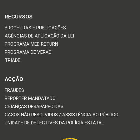
RECURSOS
BROCHURAS E PUBLICAÇÕES
AGÊNCIAS DE APLICAÇÃO DA LEI
PROGRAMA MED RETURN
PROGRAMA DE VERÃO
TRÍADE
ACÇÃO
FRAUDES
REPÓRTER MANDATADO
CRIANÇAS DESAPARECIDAS
CASOS NÃO RESOLVIDOS / ASSISTÊNCIA AO PÚBLICO
UNIDADE DE DETECTIVES DA POLÍCIA ESTATAL