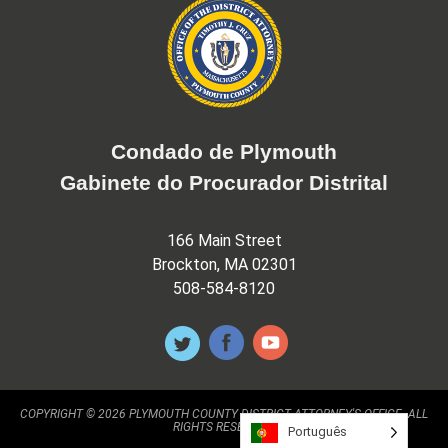
Condado de Plymouth
Gabinete do Procurador Distrital
166 Main Street
Brockton, MA 02301
508-584-8120
COPYRIGHT © 2026 PLYMOUTH COUNTY DISTRICT ATTORNEY'S OFFICE. ALL
RIGHTS RESERVED.
Português