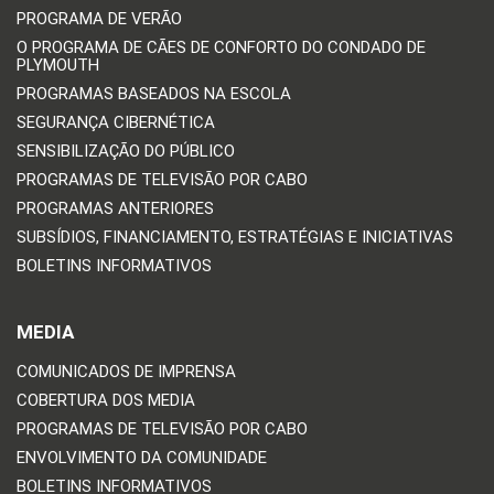
PROGRAMA DE VERÃO
O PROGRAMA DE CÃES DE CONFORTO DO CONDADO DE
PLYMOUTH
PROGRAMAS BASEADOS NA ESCOLA
SEGURANÇA CIBERNÉTICA
SENSIBILIZAÇÃO DO PÚBLICO
PROGRAMAS DE TELEVISÃO POR CABO
PROGRAMAS ANTERIORES
SUBSÍDIOS, FINANCIAMENTO, ESTRATÉGIAS E INICIATIVAS
BOLETINS INFORMATIVOS
MEDIA
COMUNICADOS DE IMPRENSA
COBERTURA DOS MEDIA
PROGRAMAS DE TELEVISÃO POR CABO
ENVOLVIMENTO DA COMUNIDADE
BOLETINS INFORMATIVOS