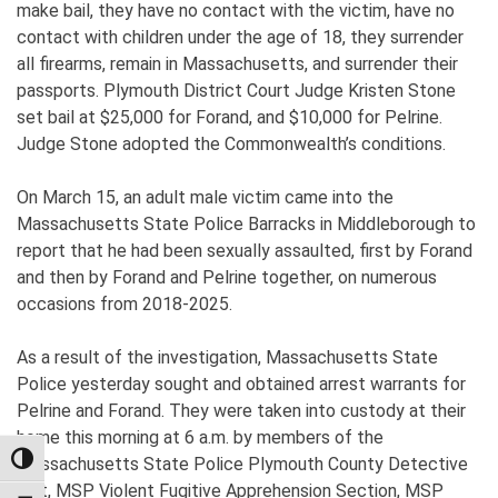
make bail, they have no contact with the victim, have no
contact with children under the age of 18, they surrender
all firearms, remain in Massachusetts, and surrender their
passports. Plymouth District Court Judge Kristen Stone
set bail at $25,000 for Forand, and $10,000 for Pelrine.
Judge Stone adopted the Commonwealth’s conditions.
On March 15, an adult male victim came into the
Massachusetts State Police Barracks in Middleborough to
report that he had been sexually assaulted, first by Forand
and then by Forand and Pelrine together, on numerous
occasions from 2018-2025.
As a result of the investigation, Massachusetts State
Police yesterday sought and obtained arrest warrants for
Pelrine and Forand. They were taken into custody at their
home this morning at 6 a.m. by members of the
Massachusetts State Police Plymouth County Detective
TOGGLE HIGH CONTRAST
Unit, MSP Violent Fugitive Apprehension Section, MSP