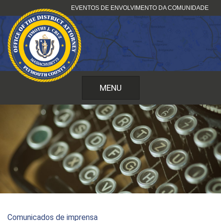
Saltar
EVENTOS DE ENVOLVIMENTO DA COMUNIDADE
para
o
conteúdo
MENU
Comunicados de imprensa