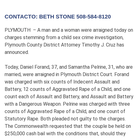
CONTACTO: BETH STONE 508-584-8120
PLYMOUTH – A man and a woman were arraigned today on
charges stemming from a child sex crime investigation,
Plymouth County District Attorney Timothy J. Cruz has
announced.
Today, Daniel Forand, 37, and Samantha Pelrine, 31, who are
married, were arraigned in Plymouth District Court. Forand
was charged with six counts of Indecent Assault and
Battery, 12 counts of Aggravated Rape of a Child, and one
count each of Assault and Battery, and Assault and Battery
with a Dangerous Weapon. Pelrine was charged with three
counts of Aggravated Rape of a Child, and one count of
Statutory Rape. Both pleaded not guilty to the charges.
The Commonwealth requested that the couple be held on
$250,000 cash bail with the conditions that, should they