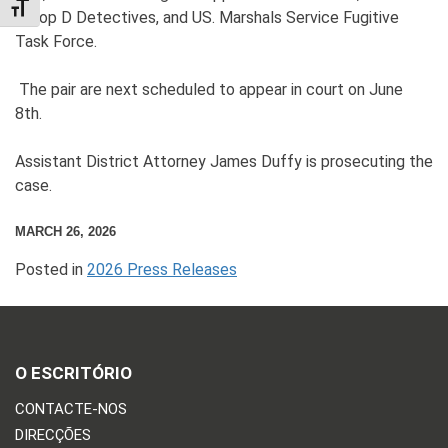
TOGGLE FONT SIZE
Troop D Detectives, and US. Marshals Service Fugitive
Task Force.
The pair are next scheduled to appear in court on June
8th.
Assistant District Attorney James Duffy is prosecuting the
case.
MARCH 26, 2026
Posted in
2026 Press Releases
O ESCRITÓRIO
CONTACTE-NOS
DIRECÇÕES