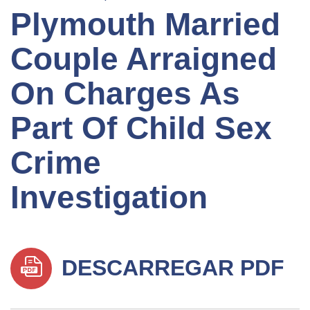
Plymouth Married
Couple Arraigned
On Charges As
Part Of Child Sex
Crime
Investigation
DESCARREGAR PDF