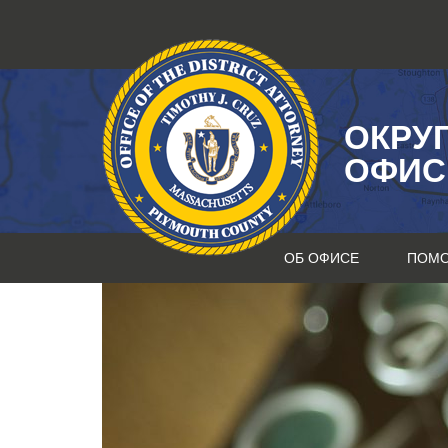
Перейти
к
содержанию
ОКРУ
ОФИС
ОБ ОФИСЕ
ПОМ