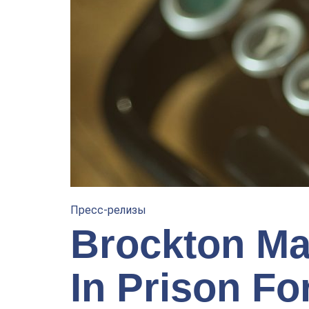
Пресс-релизы
Brockton Ma
In Prison Fo