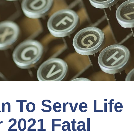
n To Serve Life
r 2021 Fatal