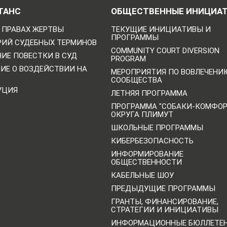
ТАНС
ОБЩЕСТВЕННЫЕ ИНИЦИА
 ПРАВАХ ЖЕРТВЫ
ТЕКУЩИЕ ИНИЦИАТИВЫ И
ПРОГРАММЫ
РИЙ СУДЕБНЫХ ТЕРМИНОВ
COMMUNITY COURT DIVERSION
ИЕ ПОВЕСТКИ В СУД
PROGRAM
НИЕ О ВОЗДЕЙСТВИИ НА
МЕРОПРИЯТИЯ ПО ВОВЛЕЧЕНИ
СООБЩЕСТВА
УЦИЯ
ЛЕТНЯЯ ПРОГРАММА
ПРОГРАММА "СОБАКИ-КОМФО
ОКРУГА ПЛИМУТ
ШКОЛЬНЫЕ ПРОГРАММЫ
КИБЕРБЕЗОПАСНОСТЬ
ИНФОРМИРОВАНИЕ
ОБЩЕСТВЕННОСТИ
КАБЕЛЬНЫЕ ШОУ
ПРЕДЫДУЩИЕ ПРОГРАММЫ
ГРАНТЫ, ФИНАНСИРОВАНИЕ,
СТРАТЕГИИ И ИНИЦИАТИВЫ
ИНФОРМАЦИОННЫЕ БЮЛЛЕТЕ