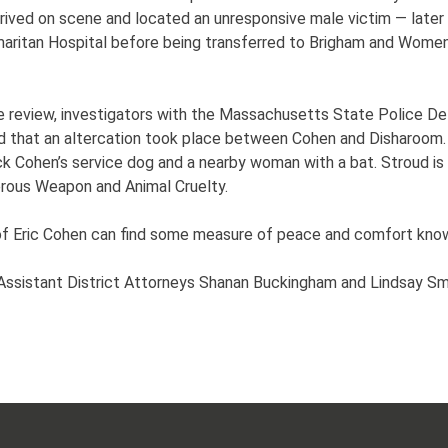
rived on scene and located an unresponsive male victim — later
aritan Hospital before being transferred to Brigham and Wome
e review, investigators with the Massachusetts State Police De
d that an altercation took place between Cohen and Disharoom. 
 Cohen’s service dog and a nearby woman with a bat. Stroud is in
rous Weapon and Animal Cruelty.
 of Eric Cohen can find some measure of peace and comfort knowi
ssistant District Attorneys Shanan Buckingham and Lindsay Sm