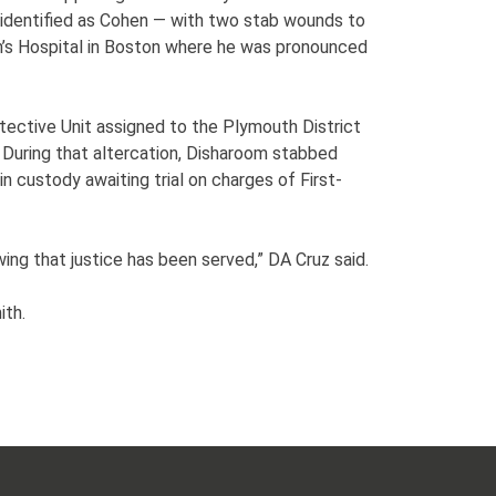
 identified as Cohen — with two stab wounds to
n’s Hospital in Boston where he was pronounced
tective Unit assigned to the Plymouth District
During that altercation, Disharoom stabbed
 custody awaiting trial on charges of First-
ng that justice has been served,” DA Cruz said.
ith.