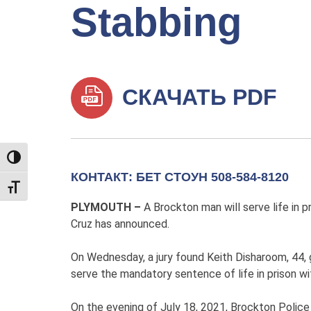
Stabbing
СКАЧАТЬ PDF
TOGGLE HIGH CONTRAST
КОНТАКТ: БЕТ СТОУН 508-584-8120
TOGGLE FONT SIZE
PLYMOUTH –
A Brockton man will serve life in 
Cruz has announced.
On Wednesday, a jury found Keith Disharoom, 44, 
serve the mandatory sentence of life in prison wit
On the evening of July 18, 2021, Brockton Police 