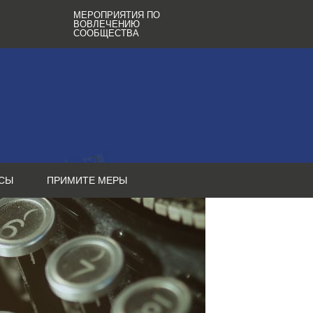
МЕРОПРИЯТИЯ ПО
ВОВЛЕЧЕНИЮ
СООБЩЕСТВА
СЫ
ПРИМИТЕ МЕРЫ