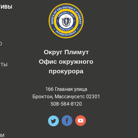
ТИВЫ
Ю
Округ Плимут
Офис окружного
РТЫ
прокурора
166 Главная улица
Броктон, Массачусетс 02301
508-584-8120
НИ