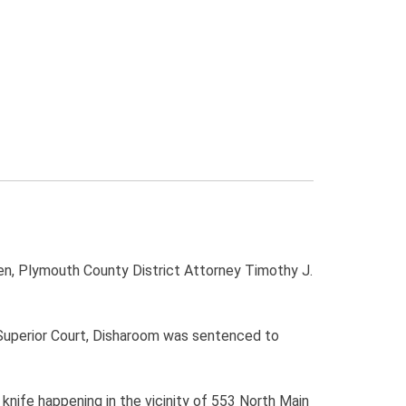
Cohen, Plymouth County District Attorney Timothy J.
 Superior Court, Disharoom was sentenced to
 knife happening in the vicinity of 553 North Main