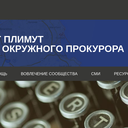
Г ПЛИМУТ
 ОКРУЖНОГО ПРОКУРОРА
ОЩЬ
ВОВЛЕЧЕНИЕ СООБЩЕСТВА
СМИ
РЕСУР