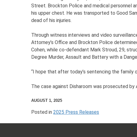
Street. Brockton Police and medical personnel ar
his upper chest. He was transported to Good Sam
dead of his injuries.
Through witness interviews and video surveillanc
Attorney’s Office and Brockton Police determine
Cohen, while co-defendant Mark Stroud, 29, struck
Degree Murder, Assault and Battery with a Dange
“I hope that after today’s sentencing the family
The case against Disharoom was prosecuted by A
AUGUST 1, 2025
Posted in
2025 Press Releases