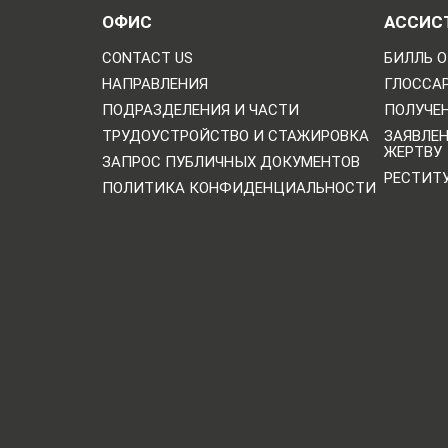
ОФИС
АССИС
CONTACT US
БИЛЛЬ О
НАПРАВЛЕНИЯ
ГЛОССА
ПОДРАЗДЕЛЕНИЯ И ЧАСТИ
ПОЛУЧЕН
ТРУДОУСТРОЙСТВО И СТАЖИРОВКА
ЗАЯВЛЕ
ЖЕРТВУ
ЗАПРОС ПУБЛИЧНЫХ ДОКУМЕНТОВ
РЕСТИТ
ПОЛИТИКА КОНФИДЕНЦИАЛЬНОСТИ