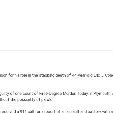
prison for his role in the stabbing death of 44-year-old Eric J. 
guilty of one count of First-Degree Murder. Today, in Plymouth
hout the possibility of parole.
received a 911 call for a report of an assault and battery with a