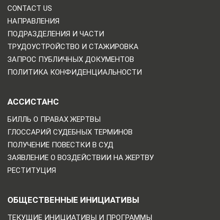
CONTACT US
НАПРАВЛЕНИЯ
ПОДРАЗДЕЛЕНИЯ И ЧАСТИ
ТРУДОУСТРОЙСТВО И СТАЖИРОВКА
ЗАПРОС ПУБЛИЧНЫХ ДОКУМЕНТОВ
ПОЛИТИКА КОНФИДЕНЦИАЛЬНОСТИ
АССИСТАНС
БИЛЛЬ О ПРАВАХ ЖЕРТВЫ
ГЛОССАРИЙ СУДЕБНЫХ ТЕРМИНОВ
ПОЛУЧЕНИЕ ПОВЕСТКИ В СУД
ЗАЯВЛЕНИЕ О ВОЗДЕЙСТВИИ НА ЖЕРТВУ
РЕСТИТУЦИЯ
ОБЩЕСТВЕННЫЕ ИНИЦИАТИВЫ
ТЕКУЩИЕ ИНИЦИАТИВЫ И ПРОГРАММЫ