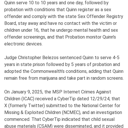
Quinn serve 10 to 10 years and one day, followed by
probation with conditions that Quinn register as a sex
offender and comply with the state Sex Offender Registry
Board, stay away and have no contact with the victim or
children under 16, that he undergo mental health and sex
offender screenings, and that Probation monitor Quinn’s
electronic devices.
Judge Christopher Belezos sentenced Quinn to serve 4-5
years in state prison followed by 5 years of probation and
adopted the Commonwealth’s conditions, adding that Quinn
remain free from marijuana and take part in random screens.
On January 9, 2025, the MSP Internet Crimes Against
Children (ICAC) received a CyberTip dated 12/29/24, that
X (formerly Twitter) submitted to the National Center for
Missing & Exploited Children (NCMEC), and an investigation
commenced. That CyberTip indicated that child sexual
abuse materials (CSAM) were disseminated, and it provided