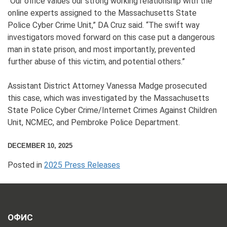
“Our office values our strong working relationship with the
online experts assigned to the Massachusetts State
Police Cyber Crime Unit,” DA Cruz said. “The swift way
investigators moved forward on this case put a dangerous
man in state prison, and most importantly, prevented
further abuse of this victim, and potential others.”
Assistant District Attorney Vanessa Madge prosecuted
this case, which was investigated by the Massachusetts
State Police Cyber Crime/Internet Crimes Against Children
Unit, NCMEC, and Pembroke Police Department.
DECEMBER 10, 2025
Posted in
2025 Press Releases
ОФИС