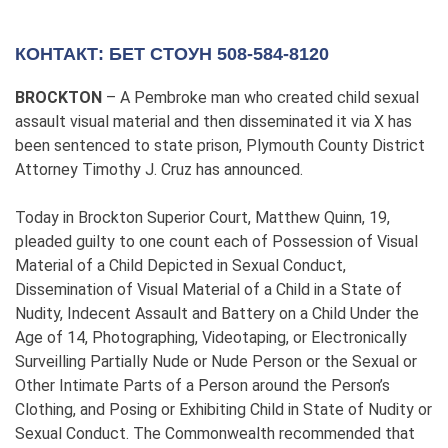
КОНТАКТ: БЕТ СТОУН 508-584-8120
BROCKTON
– A Pembroke man who created child sexual
assault visual material and then disseminated it via X has
been sentenced to state prison, Plymouth County District
Attorney Timothy J. Cruz has announced.
Today in Brockton Superior Court, Matthew Quinn, 19,
pleaded guilty to one count each of Possession of Visual
Material of a Child Depicted in Sexual Conduct,
Dissemination of Visual Material of a Child in a State of
Nudity, Indecent Assault and Battery on a Child Under the
Age of 14, Photographing, Videotaping, or Electronically
Surveilling Partially Nude or Nude Person or the Sexual or
Other Intimate Parts of a Person around the Person’s
Clothing, and Posing or Exhibiting Child in State of Nudity or
Sexual Conduct. The Commonwealth recommended that