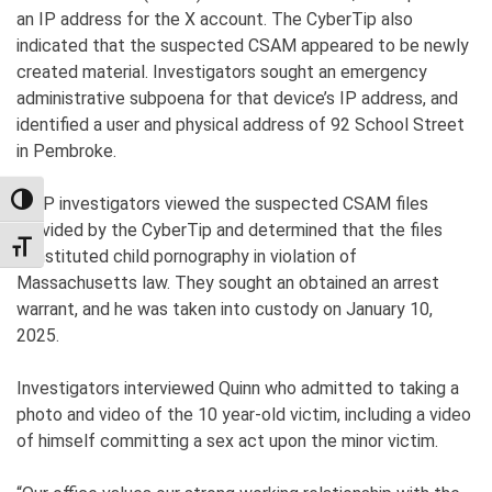
an IP address for the X account. The CyberTip also
indicated that the suspected CSAM appeared to be newly
created material. Investigators sought an emergency
administrative subpoena for that device’s IP address, and
identified a user and physical address of 92 School Street
in Pembroke.
MSP investigators viewed the suspected CSAM files
TOGGLE HIGH CONTRAST
provided by the CyberTip and determined that the files
TOGGLE FONT SIZE
constituted child pornography in violation of
Massachusetts law. They sought an obtained an arrest
warrant, and he was taken into custody on January 10,
2025.
Investigators interviewed Quinn who admitted to taking a
photo and video of the 10 year-old victim, including a video
of himself committing a sex act upon the minor victim.