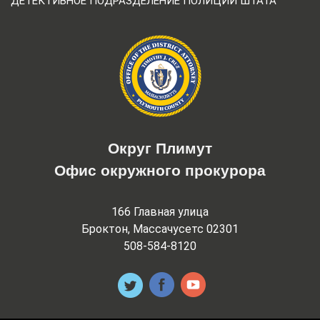
ДЕТЕКТИВНОЕ ПОДРАЗДЕЛЕНИЕ ПОЛИЦИИ ШТАТА
Округ Плимут
Офис окружного прокурора
166 Главная улица
Броктон, Массачусетс 02301
508-584-8120