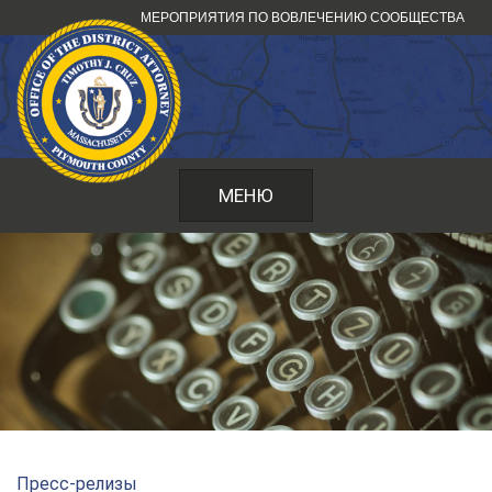
Перейти
МЕРОПРИЯТИЯ ПО ВОВЛЕЧЕНИЮ СООБЩЕСТВА
к
содержанию
МЕНЮ
Пресс-релизы