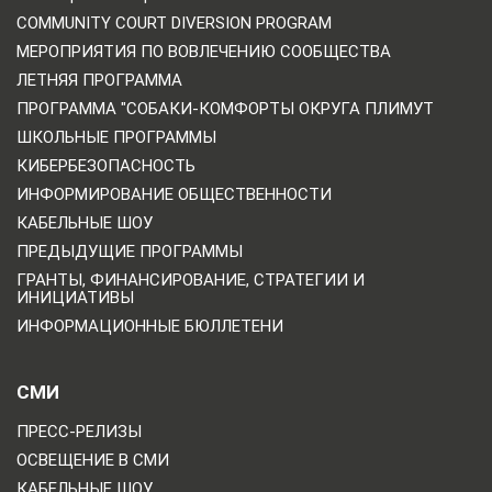
COMMUNITY COURT DIVERSION PROGRAM
МЕРОПРИЯТИЯ ПО ВОВЛЕЧЕНИЮ СООБЩЕСТВА
ЛЕТНЯЯ ПРОГРАММА
ПРОГРАММА "СОБАКИ-КОМФОРТЫ ОКРУГА ПЛИМУТ
ШКОЛЬНЫЕ ПРОГРАММЫ
КИБЕРБЕЗОПАСНОСТЬ
ИНФОРМИРОВАНИЕ ОБЩЕСТВЕННОСТИ
КАБЕЛЬНЫЕ ШОУ
ПРЕДЫДУЩИЕ ПРОГРАММЫ
ГРАНТЫ, ФИНАНСИРОВАНИЕ, СТРАТЕГИИ И
ИНИЦИАТИВЫ
ИНФОРМАЦИОННЫЕ БЮЛЛЕТЕНИ
СМИ
ПРЕСС-РЕЛИЗЫ
ОСВЕЩЕНИЕ В СМИ
КАБЕЛЬНЫЕ ШОУ