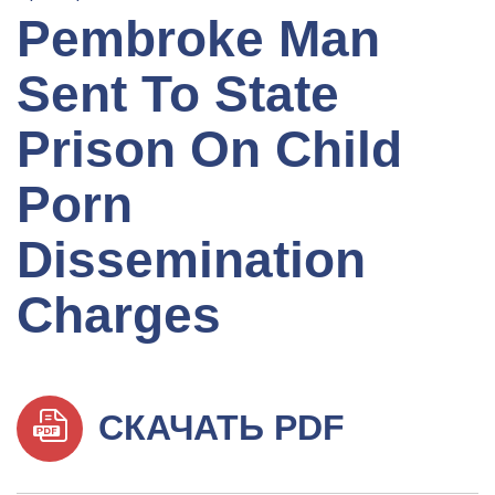
Pembroke Man
Sent To State
Prison On Child
Porn
Dissemination
Charges
СКАЧАТЬ PDF