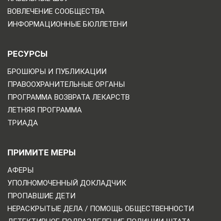
ВОВЛЕЧЕНИЕ СООБЩЕСТВА
ИНФОРМАЦИОННЫЕ БЮЛЛЕТЕНИ
РЕСУРСЫ
БРОШЮРЫ И ПУБЛИКАЦИИ
ПРАВООХРАНИТЕЛЬНЫЕ ОРГАНЫ
ПРОГРАММА ВОЗВРАТА ЛЕКАРСТВ
ЛЕТНЯЯ ПРОГРАММА
ТРИАДА
ПРИМИТЕ МЕРЫ
АФЕРЫ
УПОЛНОМОЧЕННЫЙ ДОКЛАДЧИК
ПРОПАВШИЕ ДЕТИ
НЕРАСКРЫТЫЕ ДЕЛА / ПОМОЩЬ ОБЩЕСТВЕННОСТИ