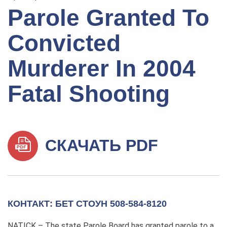
Parole Granted To
Convicted
Murderer In 2004
Fatal Shooting
СКАЧАТЬ PDF
КОНТАКТ: БЕТ СТОУН 508-584-8120
NATICK – The state Parole Board has granted parole to a