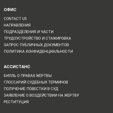
ОФИС
CONTACT US
НАПРАВЛЕНИЯ
ПОДРАЗДЕЛЕНИЯ И ЧАСТИ
ТРУДОУСТРОЙСТВО И СТАЖИРОВКА
ЗАПРОС ПУБЛИЧНЫХ ДОКУМЕНТОВ
ПОЛИТИКА КОНФИДЕНЦИАЛЬНОСТИ
АССИСТАНС
БИЛЛЬ О ПРАВАХ ЖЕРТВЫ
ГЛОССАРИЙ СУДЕБНЫХ ТЕРМИНОВ
ПОЛУЧЕНИЕ ПОВЕСТКИ В СУД
ЗАЯВЛЕНИЕ О ВОЗДЕЙСТВИИ НА ЖЕРТВУ
РЕСТИТУЦИЯ