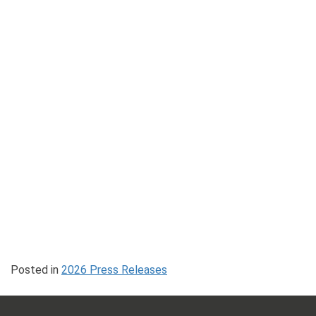
Posted in
2026 Press Releases