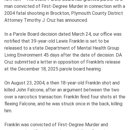
man convicted of First-Degree Murder in connection with a
2004 fatal shooting in Brockton, Plymouth County District
Attorney Timothy J. Cruz has announced.
In a Parole Board decision dated March 24, our office was
notified that 39-year-old Lewis Franklin is set to be
released to a state Department of Mental Health Group
Living Environment 45 days after the date of decision. DA
Cruz submitted a letter in opposition of Franklin’s release
at the December 18, 2025 parole board hearing.
On August 23, 2004, a then 18-year-old Franklin shot and
killed John Falcone, after an argument between the two
over a narcotics transaction. Franklin fired four shots at the
fleeing Falcone, and he was struck once in the back, killing
him.
Franklin was convicted of First-Degree Murder and