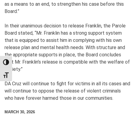
as a means to an end, to strengthen his case before this
Board.”
In their unanimous decision to release Franklin, the Parole
Board stated, “Mr. Franklin has a strong support system
that is equipped to assist him in complying with his own
release plan and mental health needs. With structure and
the appropriate supports in place, the Board concludes
that Mr. Franklin’s release is compatible with the welfare of
TOGGLE HIGH CONTRAST
society.”
TOGGLE FONT SIZE
DA Cruz will continue to fight for victims in all its cases and
will continue to oppose the release of violent criminals
who have forever harmed those in our communities.
MARCH 30, 2026