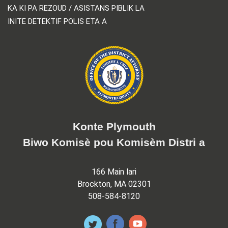
KA KI PA REZOUD / ASISTANS PIBLIK LA
INITE DETEKTIF POLIS ETA A
Konte Plymouth
Biwo Komisè pou Komisèm Distri a
166 Main lari
Brockton, MA 02301
508-584-8120