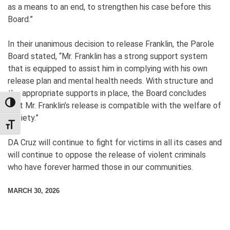
as a means to an end, to strengthen his case before this
Board.”
In their unanimous decision to release Franklin, the Parole
Board stated, “Mr. Franklin has a strong support system
that is equipped to assist him in complying with his own
release plan and mental health needs. With structure and
the appropriate supports in place, the Board concludes
TOGGLE HIGH CONTRAST
that Mr. Franklin’s release is compatible with the welfare of
society.”
TOGGLE FONT SIZE
DA Cruz will continue to fight for victims in all its cases and
will continue to oppose the release of violent criminals
who have forever harmed those in our communities.
MARCH 30, 2026