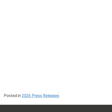
Posted in
2026 Press Releases