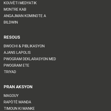
KOUVÈTI MEDYATIK
MONTRE KAB
ANGAJMAN KOMINOTE A
BILDWIN
RESOUS
BWOCHI & PIBLIKASYON
AJANS LAPOLIS
PWOGRAM DEKLARASYON MED
PWOGRAM ETE
TRIYAD
PRAN AKSYON
MAGOUY
RAPÒTÈ MANDA
TIMOUN KI MANKE