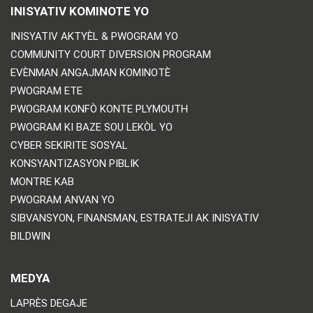
INISYATIV KOMINOTE YO
INISYATIV AKTYÈL & PWOGRAM YO
COMMUNITY COURT DIVERSION PROGRAM
EVÈNMAN ANGAJMAN KOMINOTÈ
PWOGRAM ETE
PWOGRAM KONFÒ KONTE PLYMOUTH
PWOGRAM KI BAZE SOU LEKÒL YO
CYBER SEKIRITE SOSYAL
KONSYANTIZASYON PIBLIK
MONTRE KAB
PWOGRAM ANVAN YO
SIBVANSYON, FINANSMAN, ESTRATEJI AK INISYATIV
BILDWIN
MEDYA
LAPRÈS DEGAJE