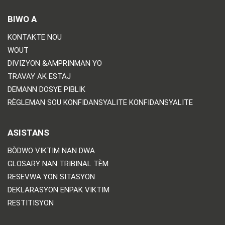
BIWO A
KONTAKTE NOU
WOUT
DIVIZYON &AMPRINMAN YO
TRAVAY AK ESTAJ
DEMANN DOSYE PIBLIK
RÈGLEMAN SOU KONFIDANSYALITE KONFIDANSYALITE
ASISTANS
BÒDWO VIKTIM NAN DWA
GLOSARY NAN TRIBINAL TÈM
RESEVWA YON SITASYON
DEKLARASYON ENPAK VIKTIM
RESTITISYON