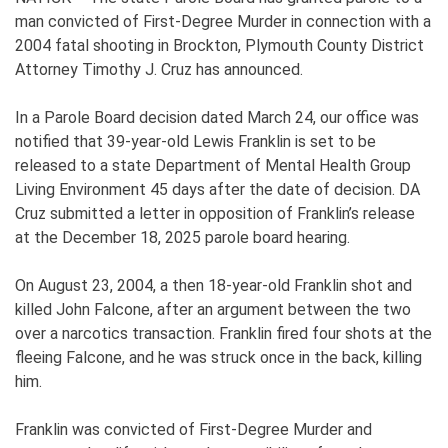
man convicted of First-Degree Murder in connection with a
2004 fatal shooting in Brockton, Plymouth County District
Attorney Timothy J. Cruz has announced.
In a Parole Board decision dated March 24, our office was
notified that 39-year-old Lewis Franklin is set to be
released to a state Department of Mental Health Group
Living Environment 45 days after the date of decision. DA
Cruz submitted a letter in opposition of Franklin’s release
at the December 18, 2025 parole board hearing.
On August 23, 2004, a then 18-year-old Franklin shot and
killed John Falcone, after an argument between the two
over a narcotics transaction. Franklin fired four shots at the
fleeing Falcone, and he was struck once in the back, killing
him.
Franklin was convicted of First-Degree Murder and