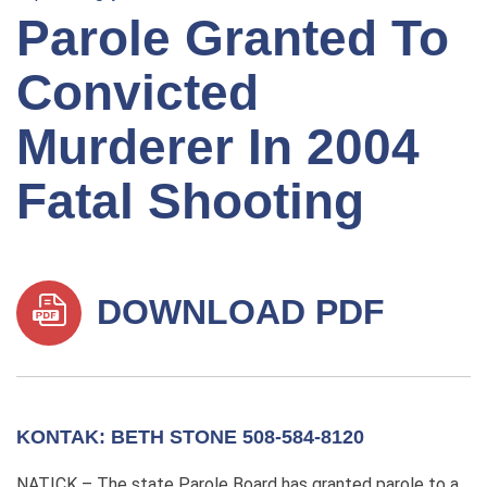
Parole Granted To
Convicted
Murderer In 2004
Fatal Shooting
DOWNLOAD PDF
KONTAK: BETH STONE 508-584-8120
NATICK – The state Parole Board has granted parole to a