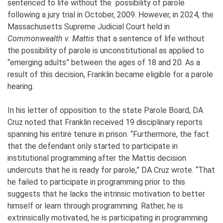
sentenced to life without the possibility of parole
following a jury trial in October, 2009. However, in 2024, the
Massachusetts Supreme Judicial Court held in
Commonwealth v. Mattis
that a sentence of life without
the possibility of parole is unconstitutional as applied to
“emerging adults” between the ages of 18 and 20. As a
result of this decision, Franklin became eligible for a parole
hearing.
In his letter of opposition to the state Parole Board, DA
Cruz noted that Franklin received 19 disciplinary reports
spanning his entire tenure in prison. “Furthermore, the fact
that the defendant only started to participate in
institutional programming after the Mattis decision
undercuts that he is ready for parole,” DA Cruz wrote. “That
he failed to participate in programming prior to this
suggests that he lacks the intrinsic motivation to better
himself or learn through programming. Rather, he is
extrinsically motivated, he is participating in programming