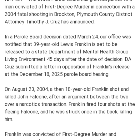
man convicted of First-Degree Murder in connection with a
2004 fatal shooting in Brockton, Plymouth County District
Attorney Timothy J. Cruz has announced.
In a Parole Board decision dated March 24, our office was
notified that 39-year-old Lewis Franklin is set to be
released to a state Department of Mental Health Group
Living Environment 45 days after the date of decision. DA
Cruz submitted a letter in opposition of Franklin’s release
at the December 18, 2025 parole board hearing.
On August 23, 2004, a then 18-year-old Franklin shot and
killed John Falcone, after an argument between the two
over a narcotics transaction. Franklin fired four shots at the
fleeing Falcone, and he was struck once in the back, killing
him.
Franklin was convicted of First-Degree Murder and