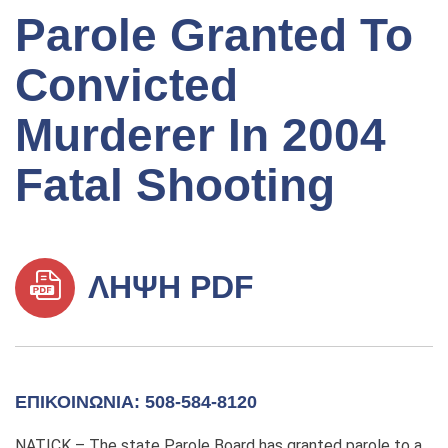
Parole Granted To
Convicted
Murderer In 2004
Fatal Shooting
ΛΉΨΗ PDF
ΕΠΙΚΟΙΝΩΝΊΑ: 508-584-8120
NATICK – The state Parole Board has granted parole to a