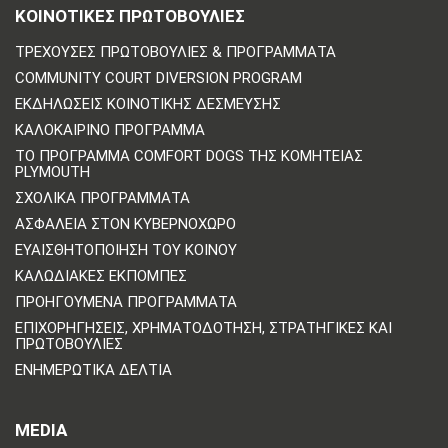
ΚΟΙΝΟΤΙΚΈΣ ΠΡΩΤΟΒΟΥΛΊΕΣ
ΤΡΈΧΟΥΣΕΣ ΠΡΩΤΟΒΟΥΛΊΕΣ & ΠΡΟΓΡΆΜΜΑΤΑ
COMMUNITY COURT DIVERSION PROGRAM
ΕΚΔΗΛΏΣΕΙΣ ΚΟΙΝΟΤΙΚΉΣ ΔΈΣΜΕΥΣΗΣ
ΚΑΛΟΚΑΙΡΙΝΌ ΠΡΌΓΡΑΜΜΑ
ΤΟ ΠΡΌΓΡΑΜΜΑ COMFORT DOGS ΤΗΣ ΚΟΜΗΤΕΊΑΣ
PLYMOUTH
ΣΧΟΛΙΚΆ ΠΡΟΓΡΆΜΜΑΤΑ
ΑΣΦΆΛΕΙΑ ΣΤΟΝ ΚΥΒΕΡΝΟΧΏΡΟ
ΕΥΑΙΣΘΗΤΟΠΟΊΗΣΗ ΤΟΥ ΚΟΙΝΟΎ
ΚΑΛΩΔΙΑΚΈΣ ΕΚΠΟΜΠΈΣ
ΠΡΟΗΓΟΎΜΕΝΑ ΠΡΟΓΡΆΜΜΑΤΑ
ΕΠΙΧΟΡΗΓΉΣΕΙΣ, ΧΡΗΜΑΤΟΔΌΤΗΣΗ, ΣΤΡΑΤΗΓΙΚΈΣ ΚΑΙ
ΠΡΩΤΟΒΟΥΛΊΕΣ
ΕΝΗΜΕΡΩΤΙΚΆ ΔΕΛΤΊΑ
MEDIA