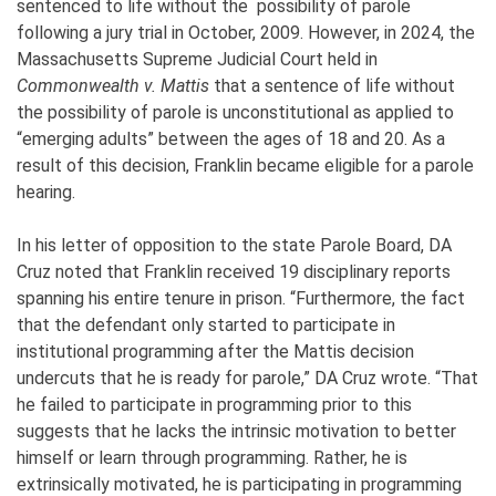
sentenced to life without the possibility of parole
following a jury trial in October, 2009. However, in 2024, the
Massachusetts Supreme Judicial Court held in
Commonwealth v. Mattis
that a sentence of life without
the possibility of parole is unconstitutional as applied to
“emerging adults” between the ages of 18 and 20. As a
result of this decision, Franklin became eligible for a parole
hearing.
In his letter of opposition to the state Parole Board, DA
Cruz noted that Franklin received 19 disciplinary reports
spanning his entire tenure in prison. “Furthermore, the fact
that the defendant only started to participate in
institutional programming after the Mattis decision
undercuts that he is ready for parole,” DA Cruz wrote. “That
he failed to participate in programming prior to this
suggests that he lacks the intrinsic motivation to better
himself or learn through programming. Rather, he is
extrinsically motivated, he is participating in programming