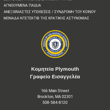
ΑΓΝΟΟΎΜΕΝΑ ΠΑΙΔΙΆ
ΑΝΕΞΙΧΝΊΑΣΤΕΣ ΥΠΟΘΈΣΕΙΣ / ΣΥΝΔΡΟΜΉ ΤΟΥ ΚΟΙΝΟΎ
ΜΟΝΆΔΑ ΝΤΕΤΈΚΤΙΒ ΤΗΣ ΚΡΑΤΙΚΉΣ ΑΣΤΥΝΟΜΊΑΣ
Κομητεία Plymouth
Γραφείο Εισαγγελέα
166 Main Street
Brockton, MA 02301
508-584-8120