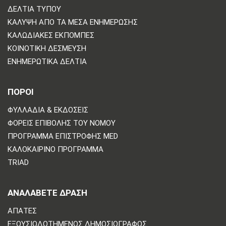
ΔΕΛΤΊΑ ΤΎΠΟΥ
ΚΆΛΥΨΗ ΑΠΌ ΤΑ ΜΈΣΑ ΕΝΗΜΈΡΩΣΗΣ
ΚΑΛΩΔΙΑΚΈΣ ΕΚΠΟΜΠΈΣ
ΚΟΙΝΟΤΙΚΉ ΔΈΣΜΕΥΣΗ
ΕΝΗΜΕΡΩΤΙΚΆ ΔΕΛΤΊΑ
ΠΟΡΟΙ
ΦΥΛΛΆΔΙΑ & ΕΚΔΌΣΕΙΣ
ΦΟΡΕΊΣ ΕΠΙΒΟΛΉΣ ΤΟΥ ΝΌΜΟΥ
ΠΡΌΓΡΑΜΜΑ ΕΠΙΣΤΡΟΦΉΣ MED
ΚΑΛΟΚΑΙΡΙΝΌ ΠΡΌΓΡΑΜΜΑ
TRIAD
ΑΝΑΛΆΒΕΤΕ ΔΡΆΣΗ
ΑΠΆΤΕΣ
ΕΞΟΥΣΙΟΔΟΤΗΜΈΝΟΣ ΔΗΜΟΣΙΟΓΡΆΦΟΣ