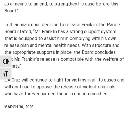
as a means to an end, to strengthen his case before this
Board.”
In their unanimous decision to release Franklin, the Parole
Board stated, “Mr. Franklin has a strong support system
that is equipped to assist him in complying with his own
release plan and mental health needs. With structure and
the appropriate supports in place, the Board concludes
that Mr. Franklin’s release is compatible with the welfare of
TOGGLE HIGH CONTRAST
society.”
TOGGLE FONT SIZE
DA Cruz will continue to fight for victims in all its cases and
will continue to oppose the release of violent criminals
who have forever harmed those in our communities.
MARCH 30, 2026