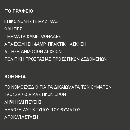
ΤΟ ΓΡΑΦΕΙΟ
ΕΠΙΚΟΙΝΩΝΗΣΤΕ ΜΑΖΙ ΜΑΣ
ΟΔΗΓΊΕΣ
ΤΜΉΜΑΤΑ &AMP; ΜΟΝΆΔΕΣ
ΑΠΑΣΧΌΛΗΣΗ &AMP; ΠΡΑΚΤΙΚΉ ΆΣΚΗΣΗ
ΑΊΤΗΣΗ ΔΗΜΌΣΙΩΝ ΑΡΧΕΊΩΝ
ΠΟΛΙΤΙΚΗ ΠΡΟΣΤΑΣΙΑΣ ΠΡΟΣΩΠΙΚΩΝ ΔΕΔΟΜΕΝΩΝ
ΒΟΗΘΕΙΑ
ΤΟ ΝΟΜΟΣΧΈΔΙΟ ΓΙΑ ΤΑ ΔΙΚΑΙΏΜΑΤΑ ΤΩΝ ΘΥΜΆΤΩΝ
ΓΛΩΣΣΆΡΙΟ ΔΙΚΑΣΤΙΚΏΝ ΌΡΩΝ
ΛΉΨΗ ΚΛΉΤΕΥΣΗΣ
ΔΉΛΩΣΗ ΑΝΤΙΚΤΎΠΟΥ ΤΟΥ ΘΎΜΑΤΟΣ
ΑΠΟΚΑΤΆΣΤΑΣΗ