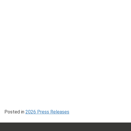
Posted in
2026 Press Releases