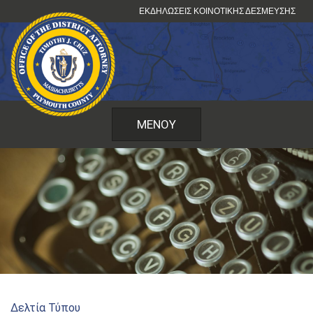
Μετάβαση
ΕΚΔΗΛΏΣΕΙΣ ΚΟΙΝΟΤΙΚΉΣ ΔΈΣΜΕΥΣΗΣ
στο
περιεχόμενο
ΜΕΝΟΎ
Δελτία Τύπου