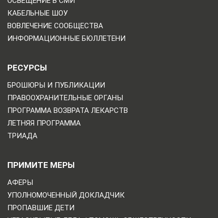
ОСВЕЩЕНИЕ В СМИ
КАБЕЛЬНЫЕ ШОУ
ВОВЛЕЧЕНИЕ СООБЩЕСТВА
ИНФОРМАЦИОННЫЕ БЮЛЛЕТЕНИ
РЕСУРСЫ
БРОШЮРЫ И ПУБЛИКАЦИИ
ПРАВООХРАНИТЕЛЬНЫЕ ОРГАНЫ
ПРОГРАММА ВОЗВРАТА ЛЕКАРСТВ
ЛЕТНЯЯ ПРОГРАММА
ТРИАДА
ПРИМИТЕ МЕРЫ
АФЕРЫ
УПОЛНОМОЧЕННЫЙ ДОКЛАДЧИК
ПРОПАВШИЕ ДЕТИ