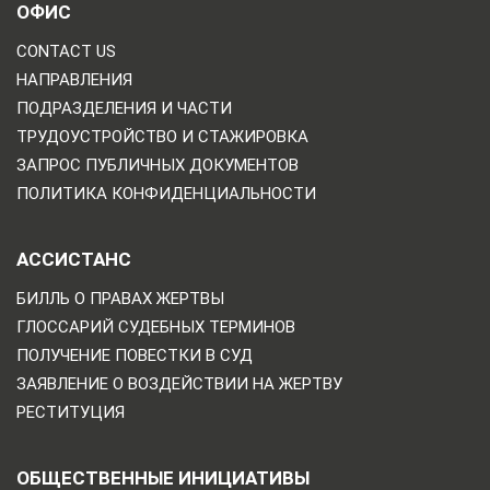
ОФИС
CONTACT US
НАПРАВЛЕНИЯ
ПОДРАЗДЕЛЕНИЯ И ЧАСТИ
ТРУДОУСТРОЙСТВО И СТАЖИРОВКА
ЗАПРОС ПУБЛИЧНЫХ ДОКУМЕНТОВ
ПОЛИТИКА КОНФИДЕНЦИАЛЬНОСТИ
АССИСТАНС
БИЛЛЬ О ПРАВАХ ЖЕРТВЫ
ГЛОССАРИЙ СУДЕБНЫХ ТЕРМИНОВ
ПОЛУЧЕНИЕ ПОВЕСТКИ В СУД
ЗАЯВЛЕНИЕ О ВОЗДЕЙСТВИИ НА ЖЕРТВУ
РЕСТИТУЦИЯ
ОБЩЕСТВЕННЫЕ ИНИЦИАТИВЫ