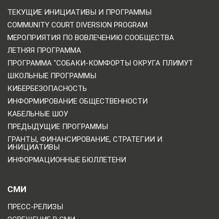
ТЕКУЩИЕ ИНИЦИАТИВЫ И ПРОГРАММЫ
COMMUNITY COURT DIVERSION PROGRAM
МЕРОПРИЯТИЯ ПО ВОВЛЕЧЕНИЮ СООБЩЕСТВА
ЛЕТНЯЯ ПРОГРАММА
ПРОГРАММА "СОБАКИ-КОМФОРТЫ ОКРУГА ПЛИМУТ
ШКОЛЬНЫЕ ПРОГРАММЫ
КИБЕРБЕЗОПАСНОСТЬ
ИНФОРМИРОВАНИЕ ОБЩЕСТВЕННОСТИ
КАБЕЛЬНЫЕ ШОУ
ПРЕДЫДУЩИЕ ПРОГРАММЫ
ГРАНТЫ, ФИНАНСИРОВАНИЕ, СТРАТЕГИИ И
ИНИЦИАТИВЫ
ИНФОРМАЦИОННЫЕ БЮЛЛЕТЕНИ
СМИ
ПРЕСС-РЕЛИЗЫ