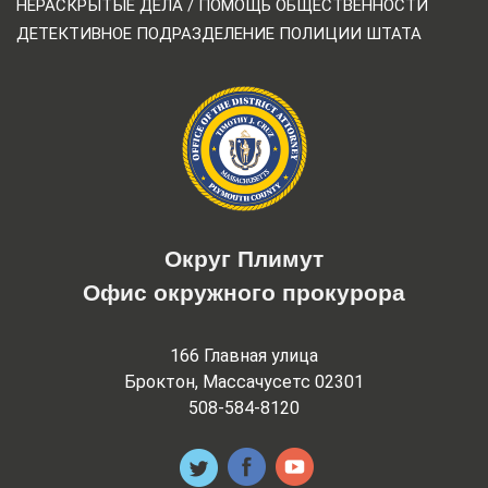
НЕРАСКРЫТЫЕ ДЕЛА / ПОМОЩЬ ОБЩЕСТВЕННОСТИ
ДЕТЕКТИВНОЕ ПОДРАЗДЕЛЕНИЕ ПОЛИЦИИ ШТАТА
Округ Плимут
Офис окружного прокурора
166 Главная улица
Броктон, Массачусетс 02301
508-584-8120