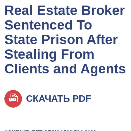
Real Estate Broker
Sentenced To
State Prison After
Stealing From
Clients and Agents
СКАЧАТЬ PDF