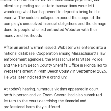
clients in pending real estate transactions were left
wondering what had happened to deposits being held in
escrow. The sudden collapse exposed the scope of the
company’s unresolved financial obligations and the damage
done to people who had entrusted Webster with their
money and livelihoods.
After an arrest warrant issued, Webster was entered into a
national database. Cooperation among Massachusetts law
enforcement agencies, the Massachusetts State Police,
and the Palm Beach County Sheriff’s Office in Florida led to
Webster’s arrest in Palm Beach County in September 2025.
He was later indicted by a grand jury.
At today’s hearing, numerous victims appeared in court,
both in person and via Zoom. Several had also submitted
letters to the court describing the financial and
professional harm they suffered.