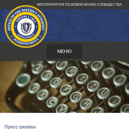
Перейти
МЕРОПРИЯТИЯ ПО ВОВЛЕЧЕНИЮ СООБЩЕСТВА
к
содержанию
МЕНЮ
Пресс-релизы