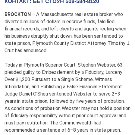
КОНТАКТ: БЕТ СТОУН 508-584-8120
BROCKTON
– A Massachusetts real estate broker who
diverted millions of dollars in escrow funds, falsified
financial records, and left clients and agents reeling when
his business abruptly shut down, has been sentenced to
state prison, Plymouth County District Attorney Timothy J.
Cruz has announced.
Today in Plymouth Superior Court, Stephen Webster, 63,
pleaded guilty to Embezzlement by a Fiduciary, Larceny
Over $1,200 Pursuant to a Single Scheme, Witness
Intimidation, and Publishing a False Financial Statement.
Judge Daniel O’Shea sentenced Webster to serve 2–3
years in state prison, followed by five years of probation.
As conditions of probation Webster may not hold a position
of fiduciary responsibility without prior court approval and
must pay restitution. The Commonwealth had
recommended a sentence of 6–8 years in state prison.