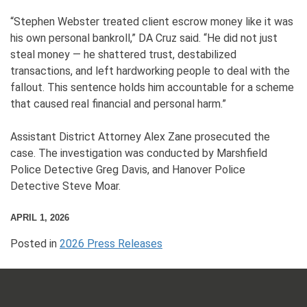
“Stephen Webster treated client escrow money like it was
his own personal bankroll,” DA Cruz said. “He did not just
steal money — he shattered trust, destabilized
transactions, and left hardworking people to deal with the
fallout. This sentence holds him accountable for a scheme
that caused real financial and personal harm.”
Assistant District Attorney Alex Zane prosecuted the
case. The investigation was conducted by Marshfield
Police Detective Greg Davis, and Hanover Police
Detective Steve Moar.
APRIL 1, 2026
Posted in
2026 Press Releases