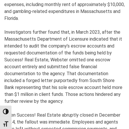
expenses, including monthly rent of approximately $10,000,
and gambling-related expenditures in Massachusetts and
Florida.
Investigators further found that, in March 2023, after the
Massachusetts Department of Licensure indicated that it
intended to audit the company’s escrow accounts and
requested documentation of the funds being held by
Success! Real Estate, Webster omitted one escrow
account entirely and submitted false financial
documentation to the agency. That documentation
included a forged letter purportedly from South Shore
Bank representing that his sole escrow account held more
than $1 million in client funds. Those actions hindered any
further review by the agency.
TOGGLE HIGH CONTRAST
When Success! Real Estate abruptly closed in December
2024, the fallout was immediate. Employees and agents
TOGGLE FONT SIZE
were left without expected commission payments, and