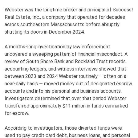
Webster was the longtime broker and principal of Success!
Real Estate, Inc., a company that operated for decades
across southeastern Massachusetts before abruptly
shutting its doors in December 2024.
A months-long investigation by law enforcement
uncovered a sweeping pattern of financial misconduct. A
review of South Shore Bank and Rockland Trust records,
accounting ledgers, and witness interviews showed that
between 2023 and 2024 Webster routinely — often on a
near-daily basis — moved money out of designated escrow
accounts and into his personal and business accounts.
Investigators determined that over that period Webster
transferred approximately $11 million in funds earmarked
for escrow.
According to investigators, those diverted funds were
used to pay credit card debt, business loans, and personal