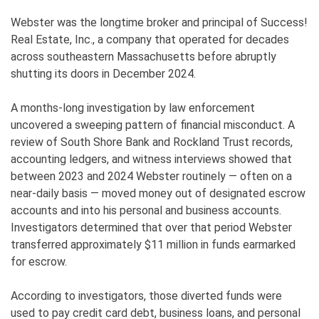
Webster was the longtime broker and principal of Success!
Real Estate, Inc., a company that operated for decades
across southeastern Massachusetts before abruptly
shutting its doors in December 2024.
A months-long investigation by law enforcement
uncovered a sweeping pattern of financial misconduct. A
review of South Shore Bank and Rockland Trust records,
accounting ledgers, and witness interviews showed that
between 2023 and 2024 Webster routinely — often on a
near-daily basis — moved money out of designated escrow
accounts and into his personal and business accounts.
Investigators determined that over that period Webster
transferred approximately $11 million in funds earmarked
for escrow.
According to investigators, those diverted funds were
used to pay credit card debt, business loans, and personal