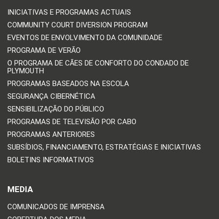
INICIATIVAS E PROGRAMAS ACTUAIS
COMMUNITY COURT DIVERSION PROGRAM
EVENTOS DE ENVOLVIMENTO DA COMUNIDADE
PROGRAMA DE VERÃO
O PROGRAMA DE CÃES DE CONFORTO DO CONDADO DE
PLYMOUTH
PROGRAMAS BASEADOS NA ESCOLA
SEGURANÇA CIBERNÉTICA
SENSIBILIZAÇÃO DO PÚBLICO
PROGRAMAS DE TELEVISÃO POR CABO
PROGRAMAS ANTERIORES
SUBSÍDIOS, FINANCIAMENTO, ESTRATÉGIAS E INICIATIVAS
BOLETINS INFORMATIVOS
MEDIA
COMUNICADOS DE IMPRENSA