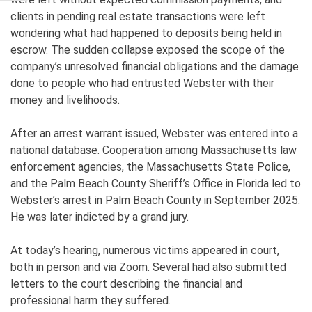
clients in pending real estate transactions were left
wondering what had happened to deposits being held in
escrow. The sudden collapse exposed the scope of the
company’s unresolved financial obligations and the damage
done to people who had entrusted Webster with their
money and livelihoods.
After an arrest warrant issued, Webster was entered into a
national database. Cooperation among Massachusetts law
enforcement agencies, the Massachusetts State Police,
and the Palm Beach County Sheriff’s Office in Florida led to
Webster’s arrest in Palm Beach County in September 2025.
He was later indicted by a grand jury.
At today’s hearing, numerous victims appeared in court,
both in person and via Zoom. Several had also submitted
letters to the court describing the financial and
professional harm they suffered.