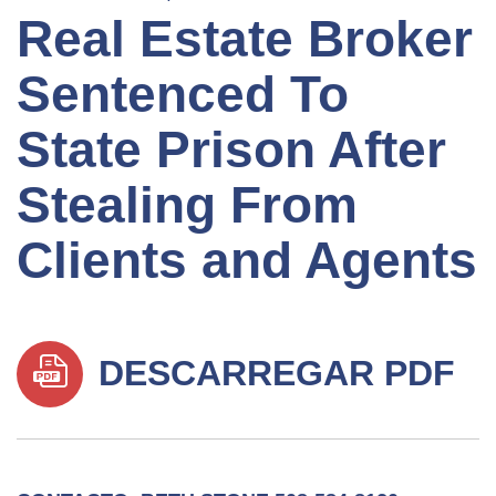
Real Estate Broker
Sentenced To
State Prison After
Stealing From
Clients and Agents
DESCARREGAR PDF