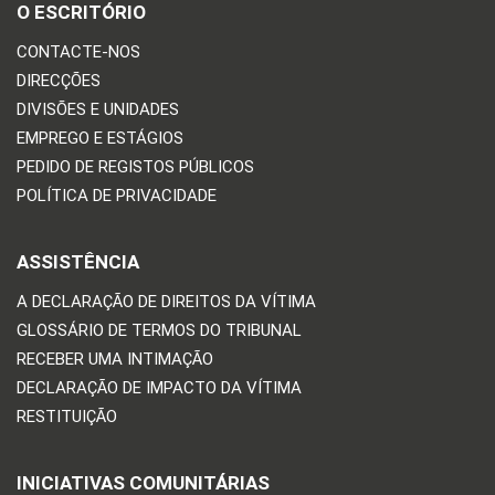
O ESCRITÓRIO
CONTACTE-NOS
DIRECÇÕES
DIVISÕES E UNIDADES
EMPREGO E ESTÁGIOS
PEDIDO DE REGISTOS PÚBLICOS
POLÍTICA DE PRIVACIDADE
ASSISTÊNCIA
A DECLARAÇÃO DE DIREITOS DA VÍTIMA
GLOSSÁRIO DE TERMOS DO TRIBUNAL
RECEBER UMA INTIMAÇÃO
DECLARAÇÃO DE IMPACTO DA VÍTIMA
RESTITUIÇÃO
INICIATIVAS COMUNITÁRIAS