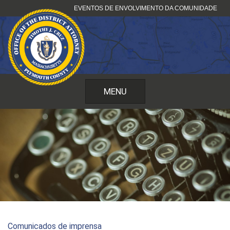
Saltar
EVENTOS DE ENVOLVIMENTO DA COMUNIDADE
para
o
conteúdo
MENU
Comunicados de imprensa