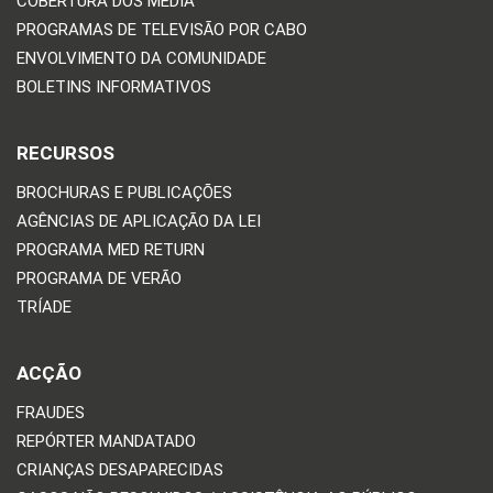
COBERTURA DOS MEDIA
PROGRAMAS DE TELEVISÃO POR CABO
ENVOLVIMENTO DA COMUNIDADE
BOLETINS INFORMATIVOS
RECURSOS
BROCHURAS E PUBLICAÇÕES
AGÊNCIAS DE APLICAÇÃO DA LEI
PROGRAMA MED RETURN
PROGRAMA DE VERÃO
TRÍADE
ACÇÃO
FRAUDES
REPÓRTER MANDATADO
CRIANÇAS DESAPARECIDAS