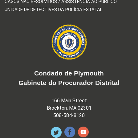
CASOS NÃO RESOLVIDOS / ASSISTÊNCIA AO PÚBLICO
UNIDADE DE DETECTIVES DA POLÍCIA ESTATAL
Condado de Plymouth
Gabinete do Procurador Distrital
166 Main Street
Brockton, MA 02301
508-584-8120