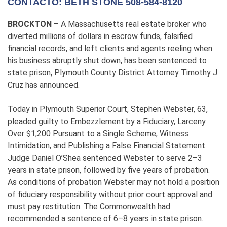
CONTACTO: BETH STONE 508-584-8120
BROCKTON
– A Massachusetts real estate broker who
diverted millions of dollars in escrow funds, falsified
financial records, and left clients and agents reeling when
his business abruptly shut down, has been sentenced to
state prison, Plymouth County District Attorney Timothy J.
Cruz has announced.
Today in Plymouth Superior Court, Stephen Webster, 63,
pleaded guilty to Embezzlement by a Fiduciary, Larceny
Over $1,200 Pursuant to a Single Scheme, Witness
Intimidation, and Publishing a False Financial Statement.
Judge Daniel O’Shea sentenced Webster to serve 2–3
years in state prison, followed by five years of probation.
As conditions of probation Webster may not hold a position
of fiduciary responsibility without prior court approval and
must pay restitution. The Commonwealth had
recommended a sentence of 6–8 years in state prison.