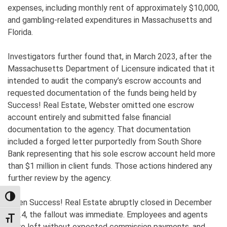
expenses, including monthly rent of approximately $10,000,
and gambling-related expenditures in Massachusetts and
Florida.
Investigators further found that, in March 2023, after the
Massachusetts Department of Licensure indicated that it
intended to audit the company’s escrow accounts and
requested documentation of the funds being held by
Success! Real Estate, Webster omitted one escrow
account entirely and submitted false financial
documentation to the agency. That documentation
included a forged letter purportedly from South Shore
Bank representing that his sole escrow account held more
than $1 million in client funds. Those actions hindered any
further review by the agency.
TOGGLE HIGH CONTRAST
When Success! Real Estate abruptly closed in December
2024, the fallout was immediate. Employees and agents
TOGGLE FONT SIZE
were left without expected commission payments, and