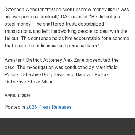
“Stephen Webster treated client escrow money like it was
his own personal bankroll,” DA Cruz said. “He did not just
steal money — he shattered trust, destabilized
transactions, and left hardworking people to deal with the
fallout. This sentence holds him accountable for a scheme
that caused real financial and personal harm.”
Assistant District Attorney Alex Zane prosecuted the
case. The investigation was conducted by Marshfield
Police Detective Greg Davis, and Hanover Police
Detective Steve Moar.
APRIL 1, 2026
Posted in
2026 Press Releases