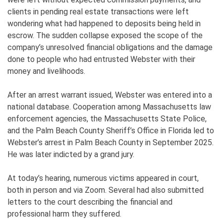
clients in pending real estate transactions were left
wondering what had happened to deposits being held in
escrow. The sudden collapse exposed the scope of the
company’s unresolved financial obligations and the damage
done to people who had entrusted Webster with their
money and livelihoods.
After an arrest warrant issued, Webster was entered into a
national database. Cooperation among Massachusetts law
enforcement agencies, the Massachusetts State Police,
and the Palm Beach County Sheriff’s Office in Florida led to
Webster’s arrest in Palm Beach County in September 2025.
He was later indicted by a grand jury.
At today’s hearing, numerous victims appeared in court,
both in person and via Zoom. Several had also submitted
letters to the court describing the financial and
professional harm they suffered.