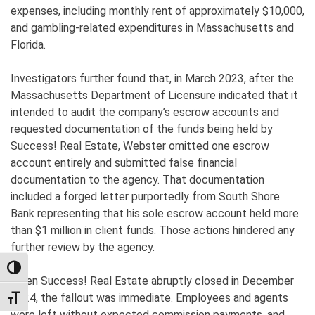
expenses, including monthly rent of approximately $10,000,
and gambling-related expenditures in Massachusetts and
Florida.
Investigators further found that, in March 2023, after the
Massachusetts Department of Licensure indicated that it
intended to audit the company’s escrow accounts and
requested documentation of the funds being held by
Success! Real Estate, Webster omitted one escrow
account entirely and submitted false financial
documentation to the agency. That documentation
included a forged letter purportedly from South Shore
Bank representing that his sole escrow account held more
than $1 million in client funds. Those actions hindered any
further review by the agency.
TOGGLE HIGH CONTRAST
When Success! Real Estate abruptly closed in December
2024, the fallout was immediate. Employees and agents
TOGGLE FONT SIZE
were left without expected commission payments, and