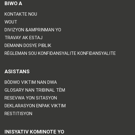
BIWO A
KONTAKTE NOU
WOUT
DIVIZYON &AMPRINMAN YO
TRAVAY AK ESTAJ
DEMANN DOSYE PIBLIK
RÈGLEMAN SOU KONFIDANSYALITE KONFIDANSYALITE
ASISTANS
BÒDWO VIKTIM NAN DWA
GLOSARY NAN TRIBINAL TÈM
RESEVWA YON SITASYON
DEKLARASYON ENPAK VIKTIM
RESTITISYON
INISYATIV KOMINOTE YO