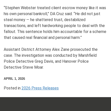
“Stephen Webster treated client escrow money like it was
his own personal bankroll,” DA Cruz said. “He did not just
steal money — he shattered trust, destabilized
transactions, and left hardworking people to deal with the
fallout. This sentence holds him accountable for a scheme
that caused real financial and personal harm.”
Assistant District Attorney Alex Zane prosecuted the
case. The investigation was conducted by Marshfield
Police Detective Greg Davis, and Hanover Police
Detective Steve Moar.
APRIL 1, 2026
Posted in
2026 Press Releases