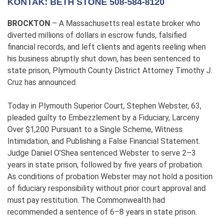
KONTAK: BETH STONE 508-584-8120
BROCKTON
– A Massachusetts real estate broker who
diverted millions of dollars in escrow funds, falsified
financial records, and left clients and agents reeling when
his business abruptly shut down, has been sentenced to
state prison, Plymouth County District Attorney Timothy J.
Cruz has announced.
Today in Plymouth Superior Court, Stephen Webster, 63,
pleaded guilty to Embezzlement by a Fiduciary, Larceny
Over $1,200 Pursuant to a Single Scheme, Witness
Intimidation, and Publishing a False Financial Statement.
Judge Daniel O’Shea sentenced Webster to serve 2–3
years in state prison, followed by five years of probation.
As conditions of probation Webster may not hold a position
of fiduciary responsibility without prior court approval and
must pay restitution. The Commonwealth had
recommended a sentence of 6–8 years in state prison.