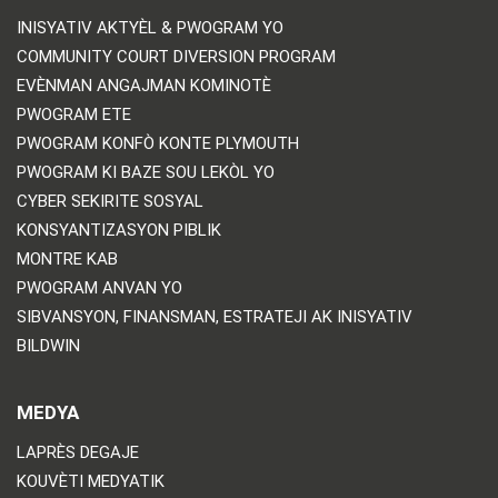
INISYATIV AKTYÈL & PWOGRAM YO
COMMUNITY COURT DIVERSION PROGRAM
EVÈNMAN ANGAJMAN KOMINOTÈ
PWOGRAM ETE
PWOGRAM KONFÒ KONTE PLYMOUTH
PWOGRAM KI BAZE SOU LEKÒL YO
CYBER SEKIRITE SOSYAL
KONSYANTIZASYON PIBLIK
MONTRE KAB
PWOGRAM ANVAN YO
SIBVANSYON, FINANSMAN, ESTRATEJI AK INISYATIV
BILDWIN
MEDYA
LAPRÈS DEGAJE
KOUVÈTI MEDYATIK