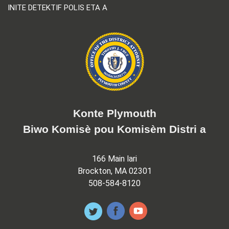
INITE DETEKTIF POLIS ETA A
Konte Plymouth
Biwo Komisè pou Komisèm Distri a
166 Main lari
Brockton, MA 02301
508-584-8120