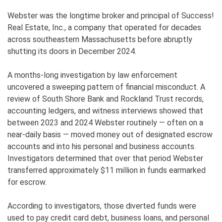
Webster was the longtime broker and principal of Success!
Real Estate, Inc., a company that operated for decades
across southeastern Massachusetts before abruptly
shutting its doors in December 2024.
A months-long investigation by law enforcement
uncovered a sweeping pattern of financial misconduct. A
review of South Shore Bank and Rockland Trust records,
accounting ledgers, and witness interviews showed that
between 2023 and 2024 Webster routinely — often on a
near-daily basis — moved money out of designated escrow
accounts and into his personal and business accounts.
Investigators determined that over that period Webster
transferred approximately $11 million in funds earmarked
for escrow.
According to investigators, those diverted funds were
used to pay credit card debt, business loans, and personal