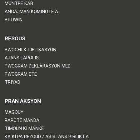
MONTRE KAB
ANGAJMAN KOMINOTE A
BILDWIN
RESOUS
BWOCHI & PIBLIKASYON
AJANS LAPOLIS
PWOGRAM DEKLARASYON MED
PWOGRAM ETE
TRIYAD
PRAN AKSYON
MAGOUY
RAPÒTÈ MANDA
TIMOUN KI MANKE
KA KI PA REZOUD / ASISTANS PIBLIK LA