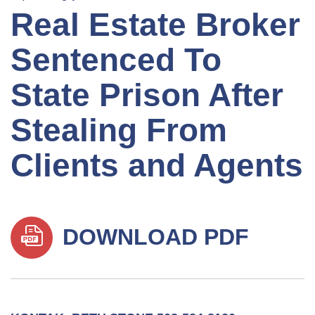
Real Estate Broker
Sentenced To
State Prison After
Stealing From
Clients and Agents
DOWNLOAD PDF