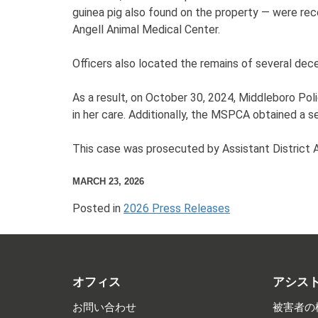
guinea pig also found on the property — were re
Angell Animal Medical Center.
Officers also located the remains of several dec
As a result, on October 30, 2024, Middleboro Pol
in her care. Additionally, the MSPCA obtained a s
This case was prosecuted by Assistant District
MARCH 23, 2026
Posted in
2026 Press Releases
オフィス
アシス
お問い合わせ
被害者の