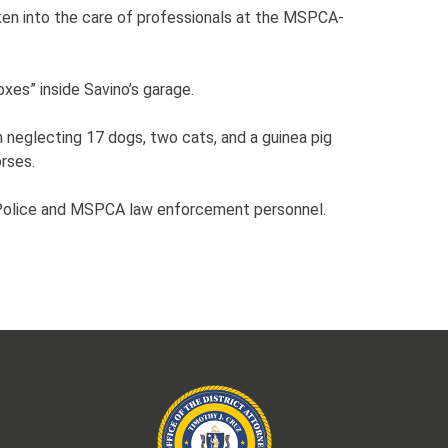
ken into the care of professionals at the MSPCA-
xes” inside Savino’s garage.
 neglecting 17 dogs, two cats, and a guinea pig
orses.
o Police and MSPCA law enforcement personnel.