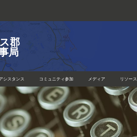
ス郡
事局
アシスタンス
コミュニティ参加
メディア
リソース