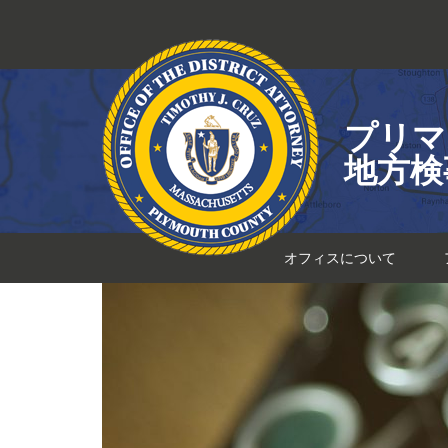
コ
ン
テ
ン
ツ
プリマ
へ
ス
地方検
キ
ッ
プ
オフィスについて