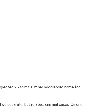
eglected 26 animals at her Middleboro home for
two separate, but related, criminal cases. On one