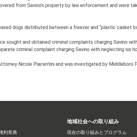
covered from Savino’s property by law enforcement and were ta
eased dogs distributed between a freezer and “plastic casket bo
ice sought and obtained criminal complaints charging Savino with
eparate criminal complaint charging Savino with neglecting six h
 Attorney Nicole Piacentini and was investigated by Middlebor
ト
地域社会への取り組み
権利章典
現在の取り組みとプログラム