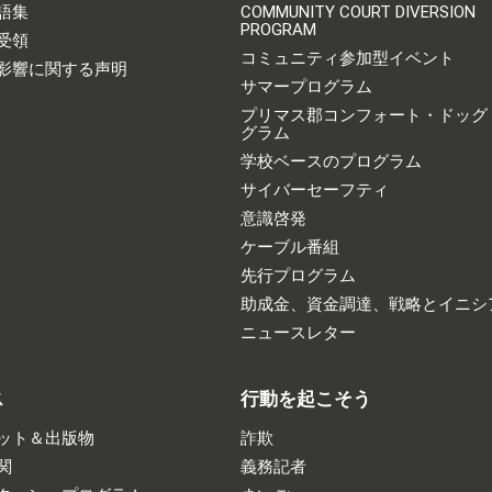
語集
COMMUNITY COURT DIVERSION
PROGRAM
受領
コミュニティ参加型イベント
影響に関する声明
サマープログラム
プリマス郡コンフォート・ドッグ
グラム
学校ベースのプログラム
サイバーセーフティ
意識啓発
ケーブル番組
先行プログラム
助成金、資金調達、戦略とイニシ
ニュースレター
ス
行動を起こそう
ット＆出版物
詐欺
関
義務記者