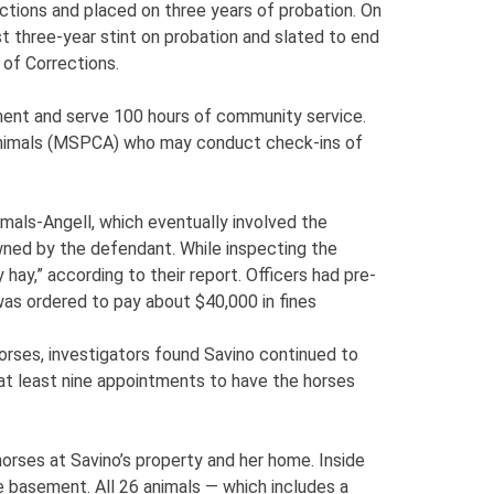
ions and placed on three years of probation. On
t three-year stint on probation and slated to end
of Corrections.
ment and serve 100 hours of community service.
 Animals (MSPCA) who may conduct check-ins of
mals-Angell, which eventually involved the
wned by the defendant. While inspecting the
hay,” according to their report. Officers had pre-
was ordered to pay about $40,000 in fines
orses, investigators found Savino continued to
at least nine appointments to have the horses
orses at Savino’s property and her home. Inside
e basement. All 26 animals — which includes a