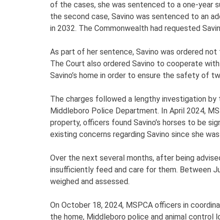
of the cases, she was sentenced to a one-year 
the second case, Savino was sentenced to an addi
in 2032. The Commonwealth had requested Savino 
As part of her sentence, Savino was ordered not
The Court also ordered Savino to cooperate wit
Savino’s home in order to ensure the safety of tw
The charges followed a lengthy investigation by 
Middleboro Police Department. In April 2024, MS
property, officers found Savino’s horses to be sig
existing concerns regarding Savino since she was
Over the next several months, after being advise
insufficiently feed and care for them. Between 
weighed and assessed.
On October 18, 2024, MSPCA officers in coordinat
the home, Middleboro police and animal control l