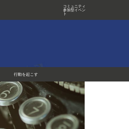
コミュニティ
参加型イベン
ト
行動を起こす