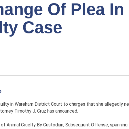
ange Of Plea In
lty Case
0
lty in Wareham District Court to charges that she allegedly n
torney Timothy J. Cruz has announced.
s of Animal Cruelty By Custodian, Subsequent Offense, spanning 