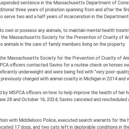
suspended sentence in the Massachusetts Department of Correct
tional three years of probation spanning from and after the firs
serve two and a half years of incarceration in the Department 
 to own or possess any animals, to maintain mental health treat
h the Massachusetts Society for the Prevention of Cruelty of
o animals in the care of family members living on the property.
the Massachusetts Society for the Prevention of Cruelty of Ani
PCA officers contacted Savino for a routine check on horses o
nificantly underweight and were being fed with “very poor-quality 
 previously charged with animal cruelty in Michigan in 2014 and 
d by MSPCA officers on how to help improve the health of her h
June 28 and October 16, 2024, Savino canceled and rescheduled 
ion with Middleboro Police, executed search warrants for the h
ocated 17 dogs, and two cats left in deplorable conditions in th