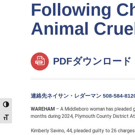
Following Ch
Animal Crue
PDFダウンロード
連絡先ネイサン・レダーマン 508-584-812
TOGGLE HIGH CONTRAST
WAREHAM
– A Middleboro woman has pleaded gui
months during 2024, Plymouth County District At
TOGGLE FONT SIZE
Kimberly Savino, 44, pleaded guilty to 26 charge