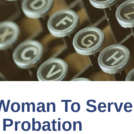
 Woman To Serve
 Probation