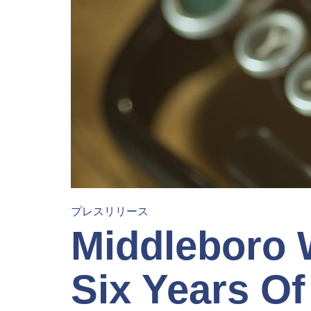
プレスリリース
Middleboro
Six Years Of