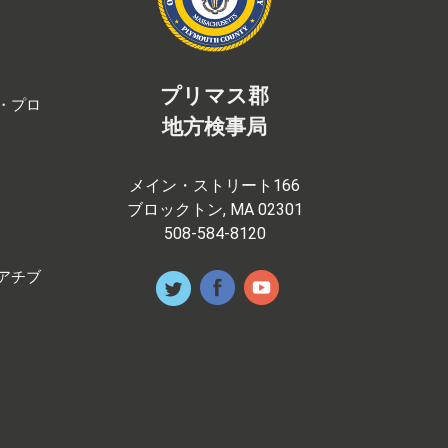
プリマス郡
・プロ
地方検事局
メイン・ストリート166
ブロックトン, MA 02301
508-584-8120
アチブ