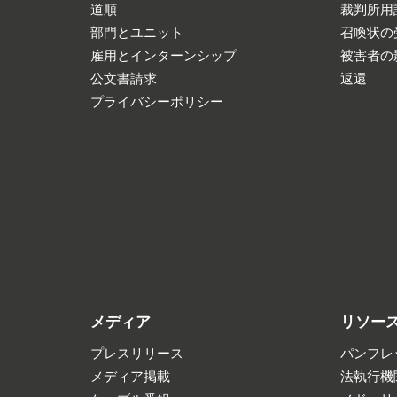
道順
裁判所用
部門とユニット
召喚状の
雇用とインターンシップ
被害者の
公文書請求
返還
プライバシーポリシー
メディア
リソー
プレスリリース
パンフレ
メディア掲載
法執行機