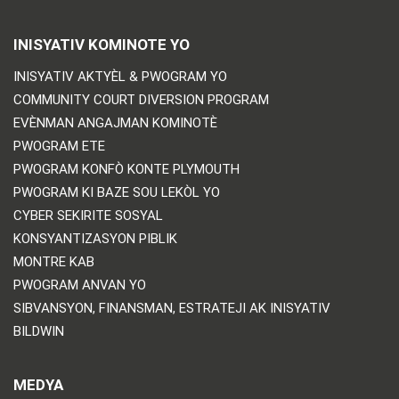
INISYATIV KOMINOTE YO
INISYATIV AKTYÈL & PWOGRAM YO
COMMUNITY COURT DIVERSION PROGRAM
EVÈNMAN ANGAJMAN KOMINOTÈ
PWOGRAM ETE
PWOGRAM KONFÒ KONTE PLYMOUTH
PWOGRAM KI BAZE SOU LEKÒL YO
CYBER SEKIRITE SOSYAL
KONSYANTIZASYON PIBLIK
MONTRE KAB
PWOGRAM ANVAN YO
SIBVANSYON, FINANSMAN, ESTRATEJI AK INISYATIV
BILDWIN
MEDYA