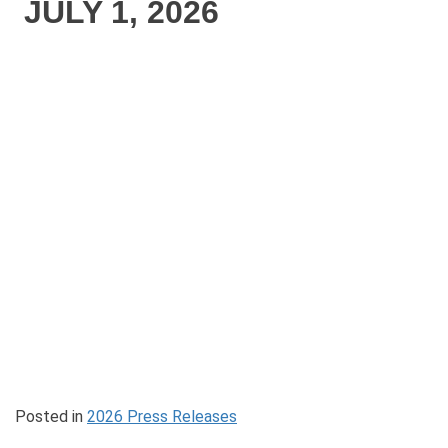
JULY 1, 2026
Posted in
2026 Press Releases