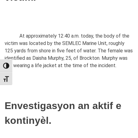
At approximately 12:40 a.m. today, the body of the
victim was located by the SEMLEC Marine Unit, roughly
125 yards from shore in five feet of water. The female was
identified as Daisha Murphy, 25, of Brockton. Murphy was
not wearing a life jacket at the time of the incident.
TOGGLE HIGH CONTRAST
TOGGLE FONT SIZE
Envestigasyon an aktif e
kontinyèl.