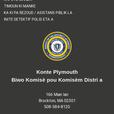
TIMOUN KI MANKE
KA KI PA REZOUD / ASISTANS PIBLIK LA
INITE DETEKTIF POLIS ETA A
Konte Plymouth
Biwo Komisè pou Komisèm Distri a
166 Main lari
Brockton, MA 02301
508-584-8120