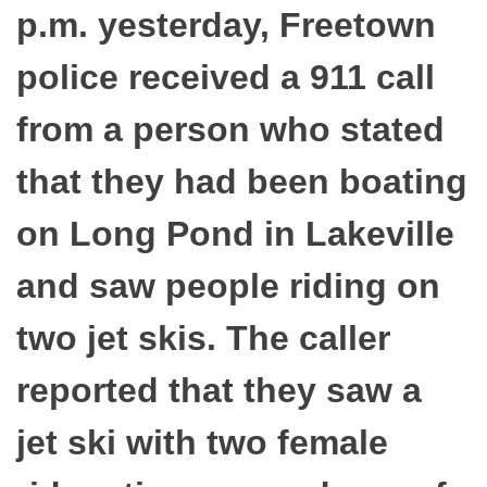
p.m. yesterday, Freetown
police received a 911 call
from a person who stated
that they had been boating
on Long Pond in Lakeville
and saw people riding on
two jet skis. The caller
reported that they saw a
jet ski with two female