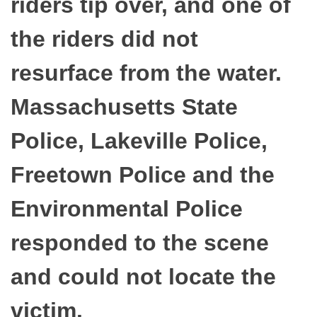
riders tip over, and one of
the riders did not
resurface from the water.
Massachusetts State
Police, Lakeville Police,
Freetown Police and the
Environmental Police
responded to the scene
and could not locate the
victim.