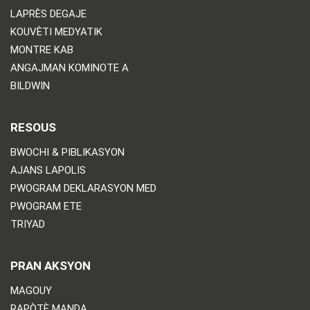
LAPRÈS DEGAJE
KOUVÈTI MEDYATIK
MONTRE KAB
ANGAJMAN KOMINOTE A
BILDWIN
RESOUS
BWOCHI & PIBLIKASYON
AJANS LAPOLIS
PWOGRAM DEKLARASYON MED
PWOGRAM ETE
TRIYAD
PRAN AKSYON
MAGOUY
RAPÒTÈ MANDA