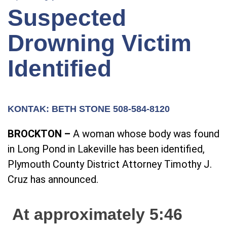
Suspected
Drowning Victim
Identified
KONTAK: BETH STONE 508-584-8120
BROCKTON –
A woman whose body was found
in Long Pond in Lakeville has been identified,
Plymouth County District Attorney Timothy J.
Cruz has announced.
At approximately 5:46