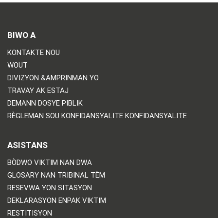
BIWO A
KONTAKTE NOU
WOUT
DIVIZYON &AMPRINMAN YO
TRAVAY AK ESTAJ
DEMANN DOSYE PIBLIK
RÈGLEMAN SOU KONFIDANSYALITE KONFIDANSYALITE
ASISTANS
BÒDWO VIKTIM NAN DWA
GLOSARY NAN TRIBINAL TÈM
RESEVWA YON SITASYON
DEKLARASYON ENPAK VIKTIM
RESTITISYON