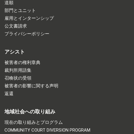
道順
部門とユニット
雇用とインターンシップ
公文書請求
プライバシーポリシー
アシスト
被害者の権利章典
裁判所用語集
召喚状の受領
被害者の影響に関する声明
返還
地域社会への取り組み
現在の取り組みとプログラム
COMMUNITY COURT DIVERSION PROGRAM