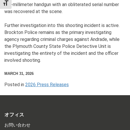
TOGGLE FONT SIZE
A 9-millimeter handgun with an obliterated serial number
was recovered at the scene.
Further investigation into this shooting incident is active.
Brockton Police remains as the primary investigating
agency regarding criminal charges against Andrade, while
the Plymouth County State Police Detective Unit is
investigating the entirety of the incident and the officer
involved shooting.
MARCH 31, 2026
Posted in
2026 Press Releases
オフィス
お問い合わせ