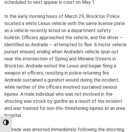
scheduled to next appear in court on May 1.
In the early morning hours of March 29, Brockton Police
located a white Lexus vehicle with the same license plate
as a vehicle recently listed on a department safety
bulletin. Officers approached the vehicle, and the driver —
identified as Andrade — attempted to flee. A motor vehicle
pursuit ensued, ending when Andrade’s vehicle spun out
near the intersection of Spring and Moraine Streets in
Brockton. Andrade exited the Lexus and began firing a
weapon at officers, resulting in police returning fire.
Andrade sustained a gunshot wound during the incident,
while neither of the officers involved sustained serious
injuries. A male individual who was not involved in the
shooting was struck by gunfire as a result of the incident
and was treated for non-life-threatening injuries at an area
hospital.
TOGGLE HIGH CONTRAST
Andrade was arrested immediately following the shooting.