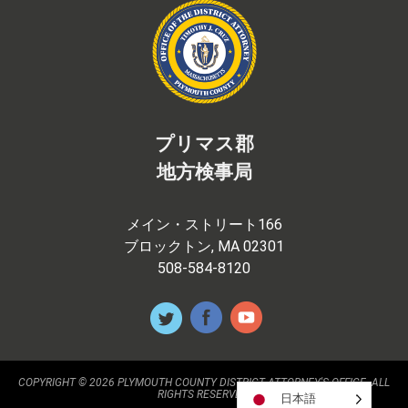
プリマス郡
地方検事局
メイン・ストリート166
ブロックトン, MA 02301
508-584-8120
COPYRIGHT © 2026 PLYMOUTH COUNTY DISTRICT ATTORNEY'S OFFICE. ALL
RIGHTS RESERVED.
日本語