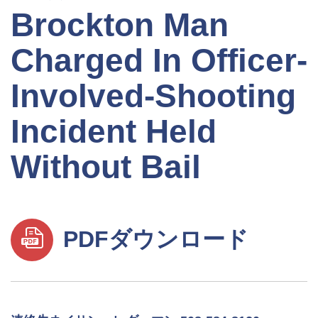
Brockton Man
Charged In Officer-
Involved-Shooting
Incident Held
Without Bail
PDFダウンロード