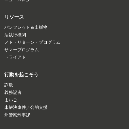
リソース
パンフレット＆出版物
法執行機関
メド・リターン・プログラム
サマープログラム
トライアド
行動を起こそう
詐欺
義務記者
まいご
未解決事件／公的支援
州警察刑事課