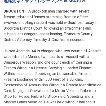
連絡先ネイサン・レダーマン 508-584-8120
BROCKTON –
A Brockton man charged with several
firearm-related offenses stemming from an officer-
involved-shooting incident was held without bail today in
Brockton District Court following an arraignment and
subsequent dangerousness hearing, Plymouth County
District Attorney Timothy J. Cruz has announced.
Jailson Andrade, 44, is charged with two counts of Assault
with Intent to Murder, two counts of Assault with a
Dangerous Weapon, and one count each of Carrying a
Firearm Without a License, Carrying a Loaded Firearm
Without a License, Receiving an Untraceable Firearm,
Firearm Discharge Within 500 Feet of a Building,
Possession of Ammunition Without a Firearm Identification
Card, Negligent Operation of a Motor Vehicle, Failure to
Stop for Police, Failure to Stop/Yield, Speeding, and a
Marked Lanes Violation. He was held without bail and is