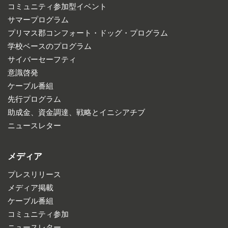
コミュニティ参加型イベント
サマープログラム
プリマス郡コンフォート・ドッグ・プログラム
学校ベースのプログラム
サイバーセーフティ
意識啓発
ケーブル番組
先行プログラム
助成金、資金調達、戦略とイニシアチブ
ニュースレター
メディア
プレスリリース
メディア掲載
ケーブル番組
コミュニティ参加
ニュースレター