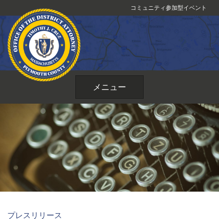
コ
コミュニティ参加型イベント
ン
テ
ン
ツ
へ
ス
メニュー
キ
ッ
プ
プレスリリース