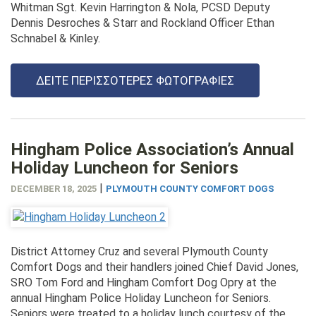
Whitman Sgt. Kevin Harrington & Nola, PCSD Deputy
Dennis Desroches & Starr and Rockland Officer Ethan
Schnabel & Kinley.
ΔΕΊΤΕ ΠΕΡΙΣΣΌΤΕΡΕΣ ΦΩΤΟΓΡΑΦΊΕΣ
Hingham Police Association’s Annual
Holiday Luncheon for Seniors
|
DECEMBER 18, 2025
PLYMOUTH COUNTY COMFORT DOGS
District Attorney Cruz and several Plymouth County
Comfort Dogs and their handlers joined Chief David Jones,
SRO Tom Ford and Hingham Comfort Dog Opry at the
annual Hingham Police Holiday Luncheon for Seniors.
Seniors were treated to a holiday lunch courtesy of the