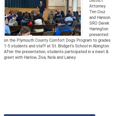
District
Attorney
Tim Cruz
and Hanson
SRO Derek
Harrington
presented
on the Plymouth County Comfort Dogs Program to grades
1-5 students and staff at St. Bridget’s School in Abington.
After the presentation, students participated in a meet &
greet with Harlow, Ziva, Nola and Lainey.