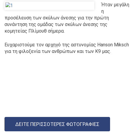
Ήταν μεγάλη
η
προσέλευση των σκύλων άνεσης για την πρώτη
συνάντηση της ομάδας των σκύλων άνεσης της
κομητείας Πλίμουθ σήμερα.
Ευχαριστούμε τον αρχηγό της αστυνομίας Hanson Miksch
για τη φιλοξενία των ανθρώπων και των K9 μας.
ΔΕΊΤΕ ΠΕΡΙΣΣΌΤΕΡΕΣ ΦΩΤΟΓΡΑΦΊΕΣ