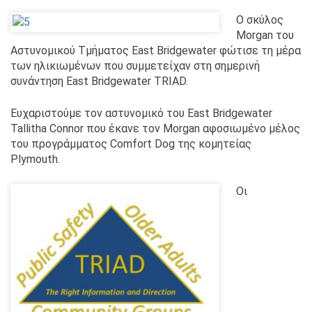
Ο σκύλος
Morgan του
Αστυνομικού Τμήματος East Bridgewater φώτισε τη μέρα
των ηλικιωμένων που συμμετείχαν στη σημερινή
συνάντηση East Bridgewater TRIAD.
Ευχαριστούμε τον αστυνομικό του East Bridgewater
Tallitha Connor που έκανε τον Morgan αφοσιωμένο μέλος
του προγράμματος Comfort Dog της κομητείας
Plymouth.
Οι