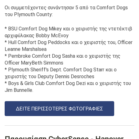
Οι συμμετέχοντες συνάντησαν 5 από τα Comfort Dogs
του Plymouth County:
* BSU Comfort Dog Mikey και ο χειριστής της ντετέκτιβ
αρχιφύλακας Bobby McEvoy
* Hull Comfort Dog Peddocks και ο χειριστής του, Officer
Leanne Marshalsea
* Pembroke Comfort Dog Sasha και ο χειριστής της
Officer MaryBeth Simmons
* Plymouth Sheriff's Dept. Comfort Dog Starr και ο
χειριστής του Deputy Dennis Desroches
* Boys & Girls Club Comfort Dog Dezi και ο χειριστής του
Jim Bunnelle.
ΔΕΊΤΕ ΠΕΡΙΣΣΌΤΕΡΕΣ ΦΩΤΟΓΡΑΦΊΕΣ
Παρουσίαση CyberSense - Hanover