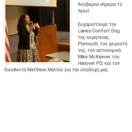
Ανόβερου σήμερα το
πρωί.
Ευχαριστούμε την
Lainey Comfort Dog
της κομητείας
Plymouth, τον χειριστή
της, τον αστυνομικό
Mike McKeever του
Hanover PD, και τον
διευθυντή Matthew Mattos για την υποδοχή μας.