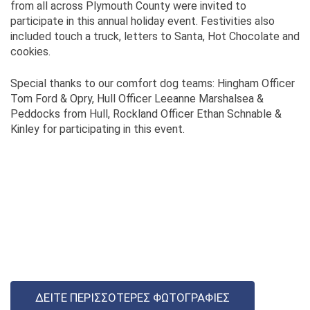
from all across Plymouth County were invited to
participate in this annual holiday event. Festivities also
included touch a truck, letters to Santa, Hot Chocolate and
cookies.
Special thanks to our comfort dog teams: Hingham Officer
Tom Ford & Opry, Hull Officer Leeanne Marshalsea &
Peddocks from Hull, Rockland Officer Ethan Schnable &
Kinley for participating in this event.
ΔΕΊΤΕ ΠΕΡΙΣΣΌΤΕΡΕΣ ΦΩΤΟΓΡΑΦΊΕΣ