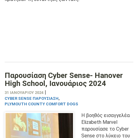
Παρουσίαση Cyber Sense- Hanover
High School, Ιανουάριος 2024
|
31 ΙΑΝΟΥΑΡΊΟΥ 2024
CYBER SENSE ΠΑΡΟΥΣΊΑΣΗ
,
PLYMOUTH COUNTY COMFORT DOGS
Η βοηθός εισαγγελέα
Elizabeth Marvel
παρουσίασε το Cyber
Sense στο λύκειο του