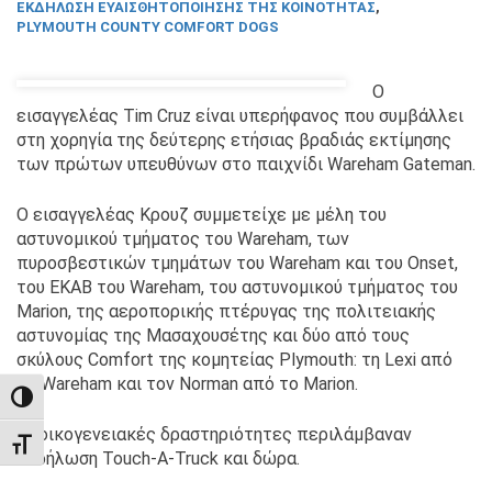
ΕΚΔΉΛΩΣΗ ΕΥΑΙΣΘΗΤΟΠΟΊΗΣΗΣ ΤΗΣ ΚΟΙΝΌΤΗΤΑΣ
,
PLYMOUTH COUNTY COMFORT DOGS
Ο
εισαγγελέας Tim Cruz είναι υπερήφανος που συμβάλλει
στη χορηγία της δεύτερης ετήσιας βραδιάς εκτίμησης
των πρώτων υπευθύνων στο παιχνίδι Wareham Gateman.
Ο εισαγγελέας Κρουζ συμμετείχε με μέλη του
αστυνομικού τμήματος του Wareham, των
πυροσβεστικών τμημάτων του Wareham και του Onset,
του ΕΚΑΒ του Wareham, του αστυνομικού τμήματος του
Marion, της αεροπορικής πτέρυγας της πολιτειακής
αστυνομίας της Μασαχουσέτης και δύο από τους
σκύλους Comfort της κομητείας Plymouth: τη Lexi από
το Wareham και τον Norman από το Marion.
TOGGLE HIGH CONTRAST
Οι οικογενειακές δραστηριότητες περιλάμβαναν
TOGGLE FONT SIZE
εκδήλωση Touch-A-Truck και δώρα.