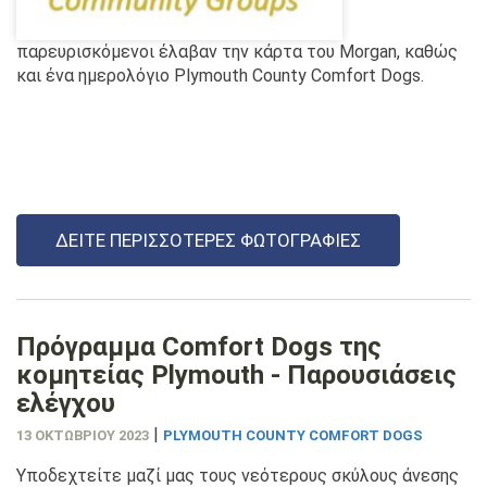
παρευρισκόμενοι έλαβαν την κάρτα του Morgan, καθώς
και ένα ημερολόγιο Plymouth County Comfort Dogs.
ΔΕΊΤΕ ΠΕΡΙΣΣΌΤΕΡΕΣ ΦΩΤΟΓΡΑΦΊΕΣ
Πρόγραμμα Comfort Dogs της
κομητείας Plymouth - Παρουσιάσεις
ελέγχου
|
13 ΟΚΤΩΒΡΊΟΥ 2023
PLYMOUTH COUNTY COMFORT DOGS
Υποδεχτείτε μαζί μας τους νεότερους σκύλους άνεσης