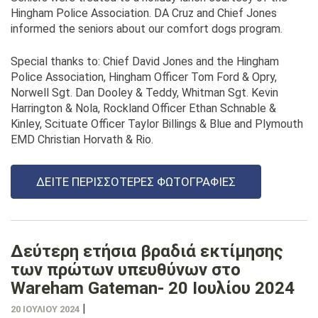
Hingham Police Association. DA Cruz and Chief Jones
informed the seniors about our comfort dogs program.
Special thanks to: Chief David Jones and the Hingham
Police Association, Hingham Officer Tom Ford & Opry,
Norwell Sgt. Dan Dooley & Teddy, Whitman Sgt. Kevin
Harrington & Nola, Rockland Officer Ethan Schnable &
Kinley, Scituate Officer Taylor Billings & Blue and Plymouth
EMD Christian Horvath & Rio.
ΔΕΊΤΕ ΠΕΡΙΣΣΌΤΕΡΕΣ ΦΩΤΟΓΡΑΦΊΕΣ
Δεύτερη ετήσια βραδιά εκτίμησης
των πρώτων υπευθύνων στο
Wareham Gateman- 20 Ιουλίου 2024
|
20 ΙΟΥΛΊΟΥ 2024