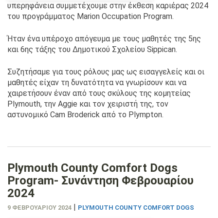
υπερηφάνεια συμμετέχουμε στην έκθεση καριέρας 2024
του προγράμματος Marion Occupation Program.
Ήταν ένα υπέροχο απόγευμα με τους μαθητές της 5ης
και 6ης τάξης του Δημοτικού Σχολείου Sippican.
Συζητήσαμε για τους ρόλους μας ως εισαγγελείς και οι
μαθητές είχαν τη δυνατότητα να γνωρίσουν και να
χαιρετήσουν έναν από τους σκύλους της κομητείας
Plymouth, την Aggie και τον χειριστή της, τον
αστυνομικό Cam Broderick από το Plympton.
Plymouth County Comfort Dogs
Program- Συνάντηση Φεβρουαρίου
2024
|
9 ΦΕΒΡΟΥΑΡΊΟΥ 2024
PLYMOUTH COUNTY COMFORT DOGS