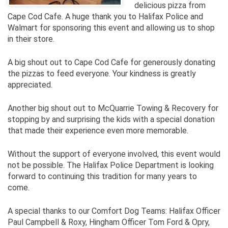
delicious pizza from
Cape Cod Cafe. A huge thank you to Halifax Police and
Walmart for sponsoring this event and allowing us to shop
in their store.
A big shout out to Cape Cod Cafe for generously donating
the pizzas to feed everyone. Your kindness is greatly
appreciated.
Another big shout out to McQuarrie Towing & Recovery for
stopping by and surprising the kids with a special donation
that made their experience even more memorable.
Without the support of everyone involved, this event would
not be possible. The Halifax Police Department is looking
forward to continuing this tradition for many years to
come.
A special thanks to our Comfort Dog Teams: Halifax Officer
Paul Campbell & Roxy, Hingham Officer Tom Ford & Opry,