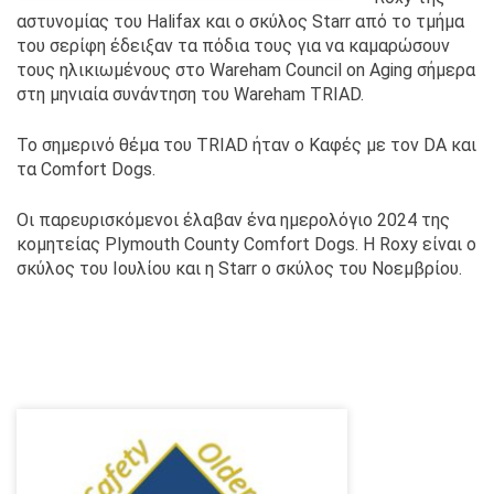
αστυνομίας του Halifax και ο σκύλος Starr από το τμήμα
του σερίφη έδειξαν τα πόδια τους για να καμαρώσουν
τους ηλικιωμένους στο Wareham Council on Aging σήμερα
στη μηνιαία συνάντηση του Wareham TRIAD.
Το σημερινό θέμα του TRIAD ήταν ο Καφές με τον DA και
τα Comfort Dogs. ‍
Οι παρευρισκόμενοι έλαβαν ένα ημερολόγιο 2024 της
κομητείας Plymouth County Comfort Dogs. Η Roxy είναι ο
σκύλος του Ιουλίου και η Starr ο σκύλος του Νοεμβρίου.