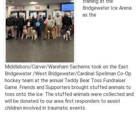
training at the
Bridgewater Ice Arena
as the
Middleboro/Carver/Wareham Sachems took on the East
Bridgewater /West Bridgewater/Cardinal Spellman Co-Op
hockey team at the annual Teddy Bear Toss Fundraiser
Game. Friends and Supporters brought stuffed animals to
toss onto the ice. The stuffed animals were collected and
will be donated to our area first responders to assist
children involved in traumatic events.