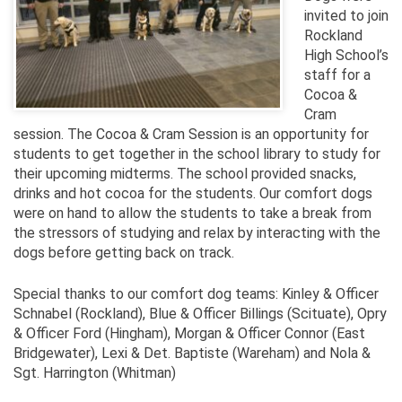
invited to join
Rockland
High School’s
staff for a
Cocoa &
Cram
session. The Cocoa & Cram Session is an opportunity for
students to get together in the school library to study for
their upcoming midterms. The school provided snacks,
drinks and hot cocoa for the students. Our comfort dogs
were on hand to allow the students to take a break from
the stressors of studying and relax by interacting with the
dogs before getting back on track.
Special thanks to our comfort dog teams: Kinley & Officer
Schnabel (Rockland), Blue & Officer Billings (Scituate), Opry
& Officer Ford (Hingham), Morgan & Officer Connor (East
Bridgewater), Lexi & Det. Baptiste (Wareham) and Nola &
Sgt. Harrington (Whitman)