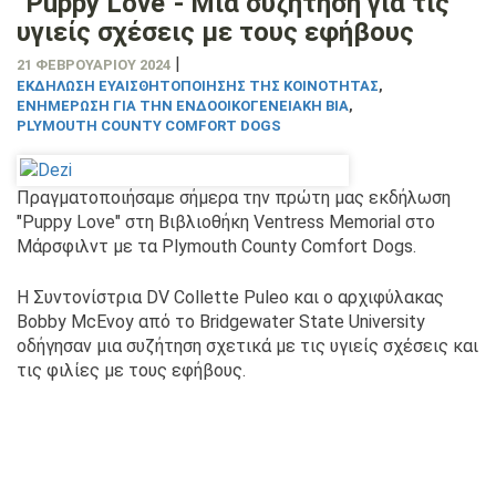
"Puppy Love"- Μια συζήτηση για τις
υγιείς σχέσεις με τους εφήβους
|
21 ΦΕΒΡΟΥΑΡΊΟΥ 2024
ΕΚΔΉΛΩΣΗ ΕΥΑΙΣΘΗΤΟΠΟΊΗΣΗΣ ΤΗΣ ΚΟΙΝΌΤΗΤΑΣ
,
ΕΝΗΜΈΡΩΣΗ ΓΙΑ ΤΗΝ ΕΝΔΟΟΙΚΟΓΕΝΕΙΑΚΉ ΒΊΑ
,
PLYMOUTH COUNTY COMFORT DOGS
Πραγματοποιήσαμε σήμερα την πρώτη μας εκδήλωση
"Puppy Love" στη Βιβλιοθήκη Ventress Memorial στο
Μάρσφιλντ με τα Plymouth County Comfort Dogs.
Η Συντονίστρια DV Collette Puleo και ο αρχιφύλακας
Bobby McEvoy από το Bridgewater State University
οδήγησαν μια συζήτηση σχετικά με τις υγιείς σχέσεις και
τις φιλίες με τους εφήβους.