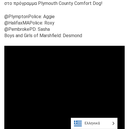
στο πρόγραμμα Plymouth County Comfort Dog!
@PlymptonPolice: Aggie
@HalifaxMAPolice: Roxy
@PembrokePD: Sasha
Boys and Girls of Marshfield: Desmond
Ελληνικά