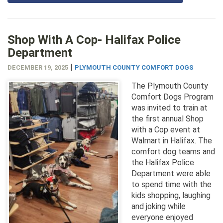
Shop With A Cop- Halifax Police
Department
|
DECEMBER 19, 2025
PLYMOUTH COUNTY COMFORT DOGS
The Plymouth County
Comfort Dogs Program
was invited to train at
the first annual Shop
with a Cop event at
Walmart in Halifax. The
comfort dog teams and
the Halifax Police
Department were able
to spend time with the
kids shopping, laughing
and joking while
everyone enjoyed