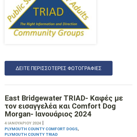
ΔΕΊΤΕ ΠΕΡΙΣΣΌΤΕΡΕΣ ΦΩΤΟΓΡΑΦΊΕΣ
East Bridgewater TRIAD- Καφές με
τον εισαγγελέα και Comfort Dog
Morgan- Ιανουάριος 2024
|
4 ΙΑΝΟΥΑΡΊΟΥ 2024
PLYMOUTH COUNTY COMFORT DOGS
,
PLYMOUTH COUNTY TRIAD