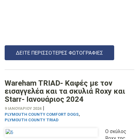
ΔΕΊΤΕ ΠΕΡΙΣΣΌΤΕΡΕΣ ΦΩΤΟΓΡΑΦΊΕΣ
Wareham TRIAD- Καφές με τον
εισαγγελέα και τα σκυλιά Roxy και
Starr- Ιανουάριος 2024
|
9 ΙΑΝΟΥΑΡΊΟΥ 2024
PLYMOUTH COUNTY COMFORT DOGS
,
PLYMOUTH COUNTY TRIAD
Ο σκύλος
Roxy της