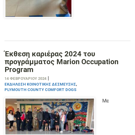
Έκθεση καριέρας 2024 του
προγράμματος Marion Occupation
Program
|
14 ΦΕΒΡΟΥΑΡΊΟΥ 2024
ΕΚΔΉΛΩΣΗ ΚΟΙΝΟΤΙΚΉΣ ΔΈΣΜΕΥΣΗΣ
,
PLYMOUTH COUNTY COMFORT DOGS
Με