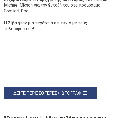
Michael Miksch για την ένταξή του στο πρόγραμμα
Comfort Dog.
Η Ζίβα ήταν μια τεράστια επιτυχία με τους
τελειόφοιτους!
ΔΕΊΤΕ ΠΕΡΙΣΣΌΤΕΡΕΣ ΦΩΤΟΓΡΑΦΊΕΣ