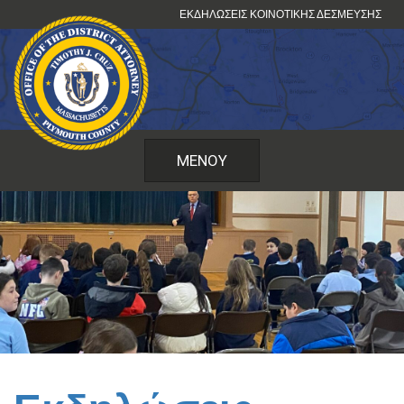
Μετάβαση
ΕΚΔΗΛΏΣΕΙΣ ΚΟΙΝΟΤΙΚΉΣ ΔΈΣΜΕΥΣΗΣ
στο
περιεχόμενο
ΜΕΝΟΎ