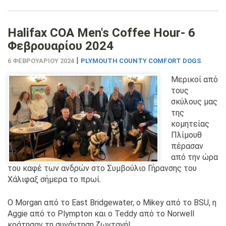
Halifax COA Men's Coffee Hour- 6
Φεβρουαρίου 2024
|
6 ΦΕΒΡΟΥΑΡΊΟΥ 2024
PLYMOUTH COUNTY COMFORT DOGS
Μερικοί από
τους
σκύλους μας
της
κομητείας
Πλίμουθ
πέρασαν
από την ώρα
του καφέ των ανδρών στο Συμβούλιο Γήρανσης του
Χάλιφαξ σήμερα το πρωί.
Ο Morgan από το East Bridgewater, ο Mikey από το BSU, η
Aggie από το Plympton και ο Teddy από το Norwell
κράτησαν τη συνάντηση ζωντανή!