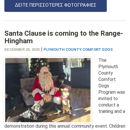
ΔΕΊΤΕ ΠΕΡΙΣΣΌΤΕΡΕΣ ΦΩΤΟΓΡΑΦΊΕΣ
Santa Clause is coming to the Range-
Hingham
|
DECEMBER 20, 2025
PLYMOUTH COUNTY COMFORT DOGS
The
Plymouth
County
Comfort
Dogs
Program was
invited to
conduct a
training and a
demonstration during this annual community event. Children