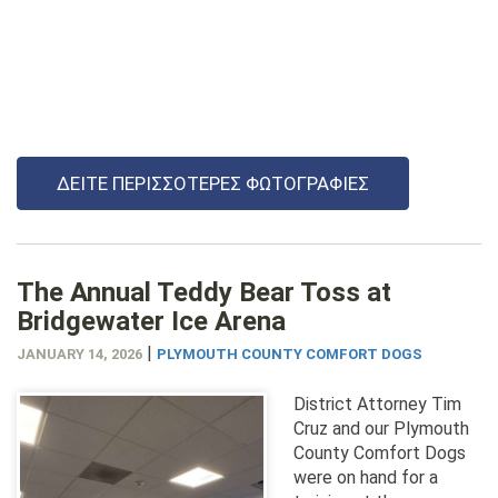
ΔΕΊΤΕ ΠΕΡΙΣΣΌΤΕΡΕΣ ΦΩΤΟΓΡΑΦΊΕΣ
The Annual Teddy Bear Toss at
Bridgewater Ice Arena
|
JANUARY 14, 2026
PLYMOUTH COUNTY COMFORT DOGS
District Attorney Tim
Cruz and our Plymouth
County Comfort Dogs
were on hand for a