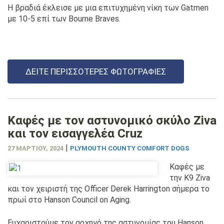
Η βραδιά έκλεισε με μια επιτυχημένη νίκη των Gatmen
με 10-5 επί των Bourne Braves.
ΔΕΊΤΕ ΠΕΡΙΣΣΌΤΕΡΕΣ ΦΩΤΟΓΡΑΦΊΕΣ
Καφές με τον αστυνομικό σκύλο Ziva
και τον εισαγγελέα Cruz
|
27 ΜΑΡΤΊΟΥ, 2024
PLYMOUTH COUNTY COMFORT DOGS
Καφές με
την K9 Ziva
και τον χειριστή της Officer Derek Harrington σήμερα το
πρωί στο Hanson Council on Aging.
Ευχαριστούμε τον αρχηγό της αστυνομίας του Hanson