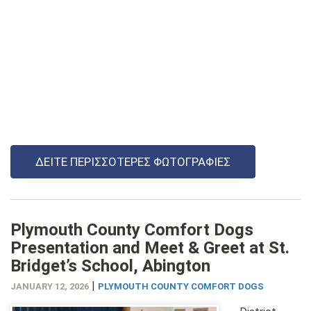
ΔΕΊΤΕ ΠΕΡΙΣΣΌΤΕΡΕΣ ΦΩΤΟΓΡΑΦΊΕΣ
Plymouth County Comfort Dogs
Presentation and Meet & Greet at St.
Bridget’s School, Abington
|
JANUARY 12, 2026
PLYMOUTH COUNTY COMFORT DOGS