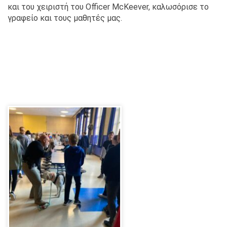
και του χειριστή του Officer McKeever, καλωσόρισε το
γραφείο και τους μαθητές μας.