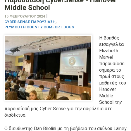
Middle School
|
15 ΦΕΒΡΟΥΑΡΊΟΥ 2024
CYBER SENSE ΠΑΡΟΥΣΊΑΣΗ
,
PLYMOUTH COUNTY COMFORT DOGS
Η βοηθός
εισαγγελέα
Elizabeth
Marvel
παρουσίασε
σήμερα το
πρωί στους
μαθητές του
Hanover
Middle
School την
παρουσίασή μας Cyber Sense για την ασφάλεια στο
διαδίκτυο.
Ο διευθυντής Dan Birolini με τη βοήθεια του σκύλου Lainey