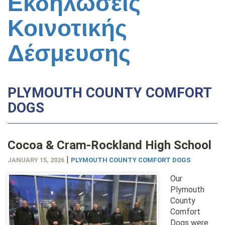
Εκδηλώσεις
Κοινοτικής
Δέσμευσης
PLYMOUTH COUNTY COMFORT
DOGS
Cocoa & Cram-Rockland High School
|
JANUARY 15, 2026
PLYMOUTH COUNTY COMFORT DOGS
Our
Plymouth
County
Comfort
Dogs were