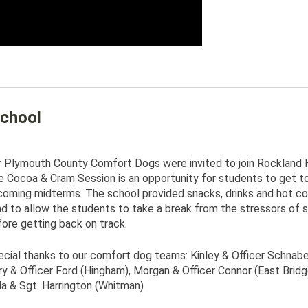
chool
 Plymouth County Comfort Dogs were invited to join Rockland H
 Cocoa & Cram Session is an opportunity for students to get toge
coming midterms. The school provided snacks, drinks and hot c
d to allow the students to take a break from the stressors of s
ore getting back on track.
cial thanks to our comfort dog teams: Kinley & Officer Schnabel 
y & Officer Ford (Hingham), Morgan & Officer Connor (East Brid
a & Sgt. Harrington (Whitman)