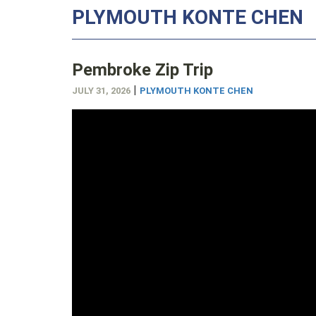
PLYMOUTH KONTE CHEN
Pembroke Zip Trip
|
JULY 31, 2026
PLYMOUTH KONTE CHEN