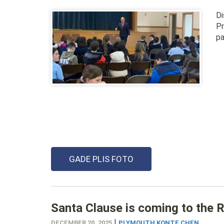
Di
Pr
pa
GADE PLIS FOTO
Santa Clause is coming to the
|
DECEMBER 20, 2025
PLYMOUTH KONTE CHEN