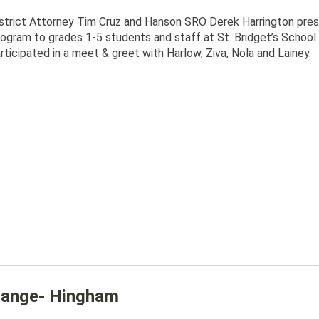
strict Attorney Tim Cruz and Hanson SRO Derek Harrington pr
ogram to grades 1-5 students and staff at St. Bridget’s School 
rticipated in a meet & greet with Harlow, Ziva, Nola and Lainey.
 Range- Hingham