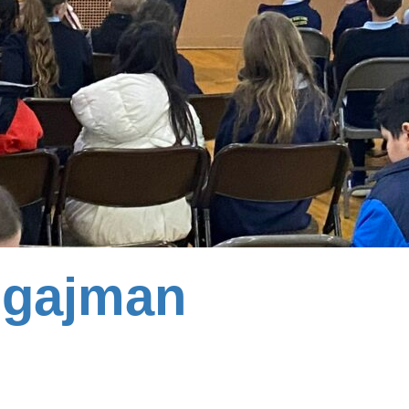
gajman