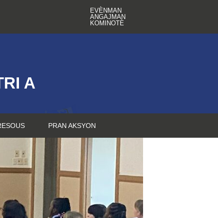
EVÈNMAN
ANGAJMAN
KOMINOTÈ
RI A
RESOUS
PRAN AKSYON