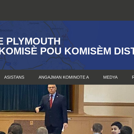
E PLYMOUTH
KOMISÈ POU KOMISÈM DIST
ASISTANS
ANGAJMAN KOMINOTE A
MEDYA