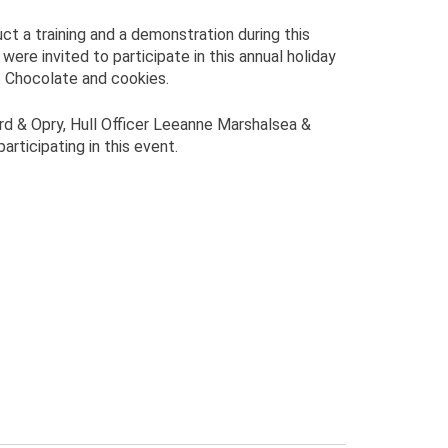
 a training and a demonstration during this
re invited to participate in this annual holiday
ot Chocolate and cookies.
d & Opry, Hull Officer Leeanne Marshalsea &
rticipating in this event.