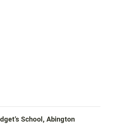
dget’s School, Abington