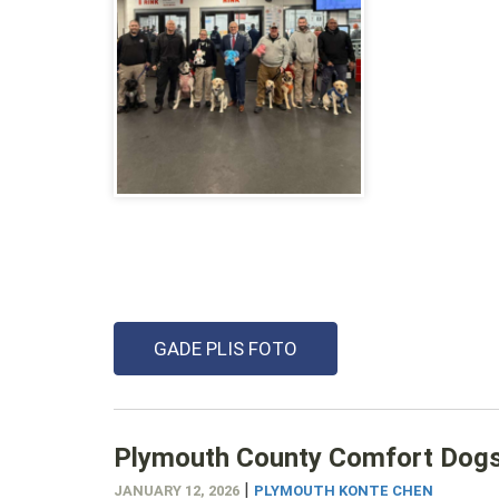
GADE PLIS FOTO
Plymouth County Comfort Dogs P
|
JANUARY 12, 2026
PLYMOUTH KONTE CHEN