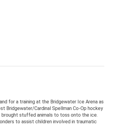
d for a training at the Bridgewater Ice Arena as
st Bridgewater/Cardinal Spellman Co-Op hockey
brought stuffed animals to toss onto the ice.
nders to assist children involved in traumatic