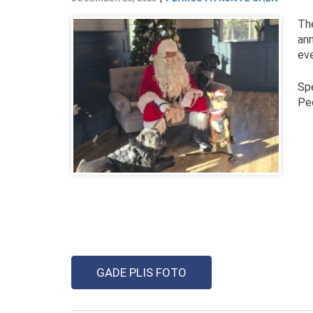
Th
ann
eve
Spe
Ped
GADE PLIS FOTO