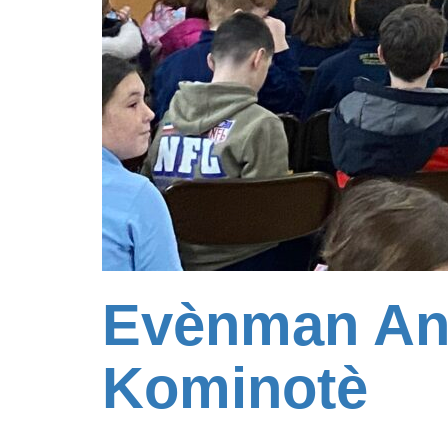
Evènman An
Kominotè