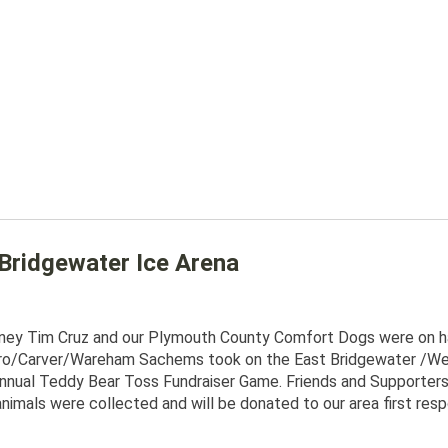
Bridgewater Ice Arena
rney Tim Cruz and our Plymouth County Comfort Dogs were on han
ro/Carver/Wareham Sachems took on the East Bridgewater /We
nnual Teddy Bear Toss Fundraiser Game. Friends and Supporters 
nimals were collected and will be donated to our area first respo