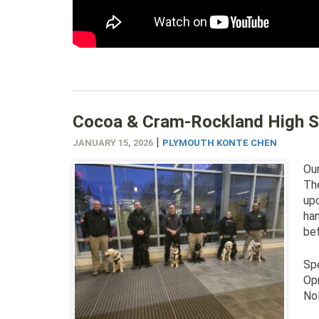
Cocoa & Cram-Rockland High S
|
JANUARY 15, 2026
PLYMOUTH KONTE CHEN
Our
The
up
han
bef
Spe
Opr
Nol