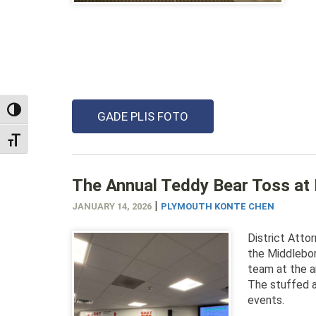
TOGGLE HIGH CONTRAST
GADE PLIS FOTO
TOGGLE FONT SIZE
The Annual Teddy Bear Toss at 
|
JANUARY 14, 2026
PLYMOUTH KONTE CHEN
District Atto
the Middlebo
team at the a
The stuffed a
events.