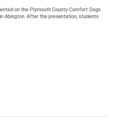
esented on the Plymouth County Comfort Dogs
in Abington. After the presentation, students