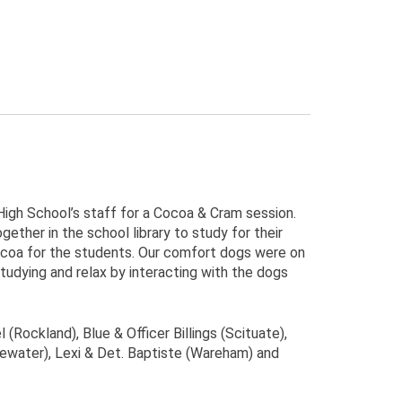
igh School’s staff for a Cocoa & Cram session.
ther in the school library to study for their
ocoa for the students. Our comfort dogs were on
tudying and relax by interacting with the dogs
(Rockland), Blue & Officer Billings (Scituate),
gewater), Lexi & Det. Baptiste (Wareham) and