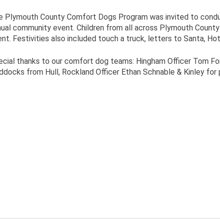
e Plymouth County Comfort Dogs Program was invited to conduct
ual community event. Children from all across Plymouth County we
nt. Festivities also included touch a truck, letters to Santa, H
cial thanks to our comfort dog teams: Hingham Officer Tom For
docks from Hull, Rockland Officer Ethan Schnable & Kinley for pa