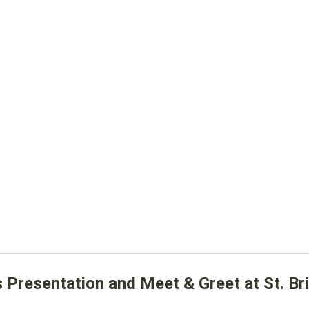
resentation and Meet & Greet at St. Bri