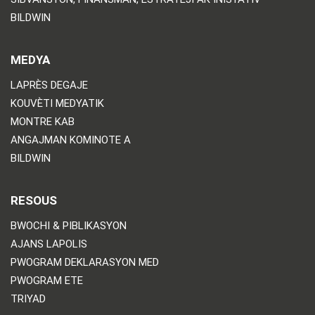
BILDWIN
MEDYA
LAPRÈS DEGAJE
KOUVÈTI MEDYATIK
MONTRE KAB
ANGAJMAN KOMINOTE A
BILDWIN
RESOUS
BWOCHI & PIBLIKASYON
AJANS LAPOLIS
PWOGRAM DEKLARASYON MED
PWOGRAM ETE
TRIYAD