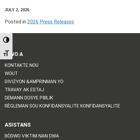
JULY 2, 2026
Posted in
2026 Press Releases
TOGGLE HIGH CONTRAST
BIWO A
TOGGLE FONT SIZE
KONTAKTE NOU
WOUT
DIVIZYON &AMPRINMAN YO
TRAVAY AK ESTAJ
DEMANN DOSYE PIBLIK
RÈGLEMAN SOU KONFIDANSYALITE KONFIDANSYALITE
ASISTANS
BÒDWO VIKTIM NAN DWA