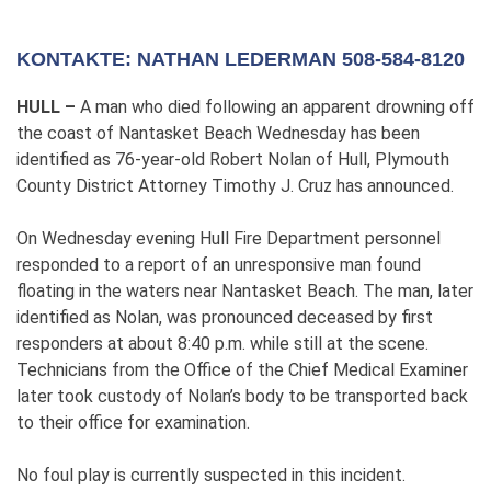
KONTAKTE: NATHAN LEDERMAN 508-584-8120
HULL –
A man who died following an apparent drowning off
the coast of Nantasket Beach Wednesday has been
identified as 76-year-old Robert Nolan of Hull, Plymouth
County District Attorney Timothy J. Cruz has announced.
On Wednesday evening Hull Fire Department personnel
responded to a report of an unresponsive man found
floating in the waters near Nantasket Beach. The man, later
identified as Nolan, was pronounced deceased by first
responders at about 8:40 p.m. while still at the scene.
Technicians from the Office of the Chief Medical Examiner
later took custody of Nolan’s body to be transported back
to their office for examination.
No foul play is currently suspected in this incident.