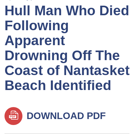
Hull Man Who Died
Following
Apparent
Drowning Off The
Coast of Nantasket
Beach Identified
DOWNLOAD PDF