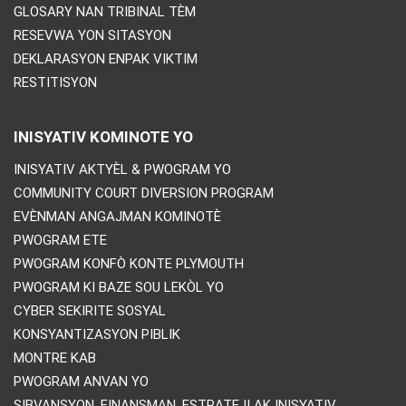
GLOSARY NAN TRIBINAL TÈM
RESEVWA YON SITASYON
DEKLARASYON ENPAK VIKTIM
RESTITISYON
INISYATIV KOMINOTE YO
INISYATIV AKTYÈL & PWOGRAM YO
COMMUNITY COURT DIVERSION PROGRAM
EVÈNMAN ANGAJMAN KOMINOTÈ
PWOGRAM ETE
PWOGRAM KONFÒ KONTE PLYMOUTH
PWOGRAM KI BAZE SOU LEKÒL YO
CYBER SEKIRITE SOSYAL
KONSYANTIZASYON PIBLIK
MONTRE KAB
PWOGRAM ANVAN YO
SIBVANSYON, FINANSMAN, ESTRATEJI AK INISYATIV