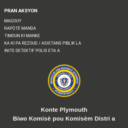
PRAN AKSYON
MAGOUY
RAPÒTÈ MANDA
TIMOUN KI MANKE
KA KI PA REZOUD / ASISTANS PIBLIK LA
INITE DETEKTIF POLIS ETA A
Konte Plymouth
Biwo Komisè pou Komisèm Distri a