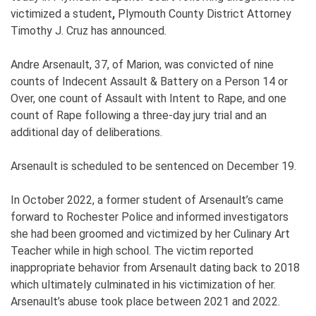
victimized a student
,
Plymouth County District Attorney
Timothy J. Cruz has announced.
Andre Arsenault, 37, of Marion, was convicted of nine
counts of Indecent Assault & Battery on a Person 14 or
Over, one count of Assault with Intent to Rape, and one
count of Rape following a three-day jury trial and an
additional day of deliberations.
Arsenault is scheduled to be sentenced on December 19.
In October 2022, a former student of Arsenault’s came
forward to Rochester Police and informed investigators
she had been groomed and victimized by her Culinary Art
Teacher while in high school. The victim reported
inappropriate behavior from Arsenault dating back to 2018
which ultimately culminated in his victimization of her.
Arsenault’s abuse took place between 2021 and 2022.