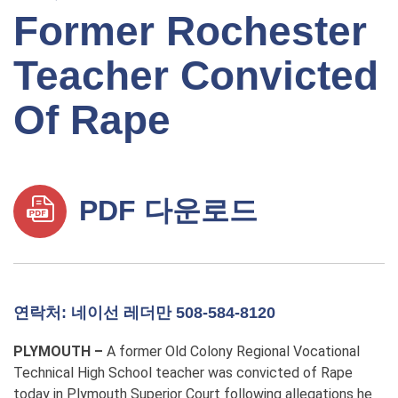
Former Rochester
Teacher Convicted
Of Rape
PDF 다운로드
연락처: 네이선 레더만 508-584-8120
PLYMOUTH –
A
former Old Colony Regional Vocational
Technical High School teacher was convicted of Rape
today in Plymouth Superior Court
following allegations he