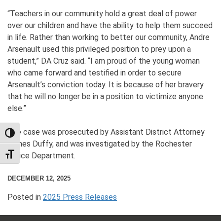
“Teachers in our community hold a great deal of power
over our children and have the ability to help them succeed
in life. Rather than working to better our community, Andre
Arsenault used this privileged position to prey upon a
student,” DA Cruz said. “I am proud of the young woman
who came forward and testified in order to secure
Arsenault’s conviction today. It is because of her bravery
that he will no longer be in a position to victimize anyone
else.”
The case was prosecuted by Assistant District Attorney
TOGGLE HIGH CONTRAST
James Duffy, and was investigated by the Rochester
Police Department.
TOGGLE FONT SIZE
DECEMBER 12, 2025
Posted in
2025 Press Releases