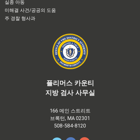
실종 아동
미해결 사건/공공의 도움
주 경찰 형사과
플리머스 카운티
지방 검사 사무실
166 메인 스트리트
브록턴, MA 02301
508-584-8120