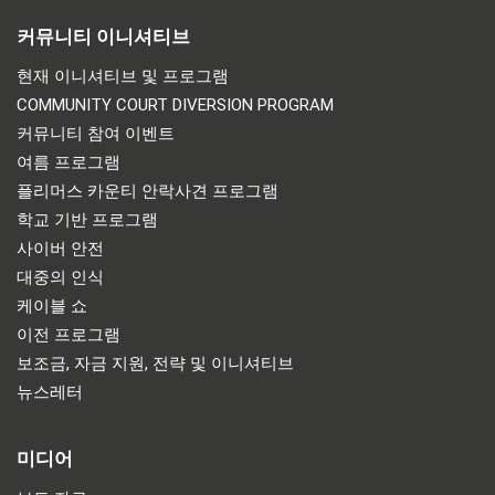
커뮤니티 이니셔티브
현재 이니셔티브 및 프로그램
COMMUNITY COURT DIVERSION PROGRAM
커뮤니티 참여 이벤트
여름 프로그램
플리머스 카운티 안락사견 프로그램
학교 기반 프로그램
사이버 안전
대중의 인식
케이블 쇼
이전 프로그램
보조금, 자금 지원, 전략 및 이니셔티브
뉴스레터
미디어