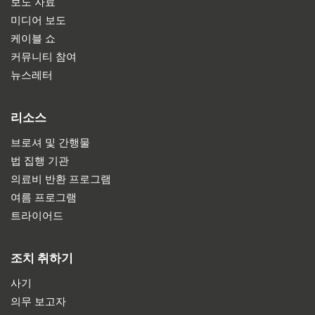
보도 자료
미디어 보도
케이블 쇼
커뮤니티 참여
뉴스레터
리소스
브로셔 및 간행물
법 집행 기관
의료비 반환 프로그램
여름 프로그램
트라이어드
조치 취하기
사기
의무 보고자