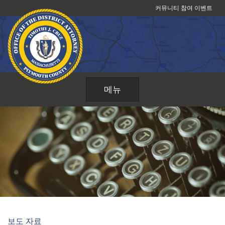
콘
커뮤니티 참여 이벤트
텐
츠
로
건
너
뛰
메뉴
기
보도 자료