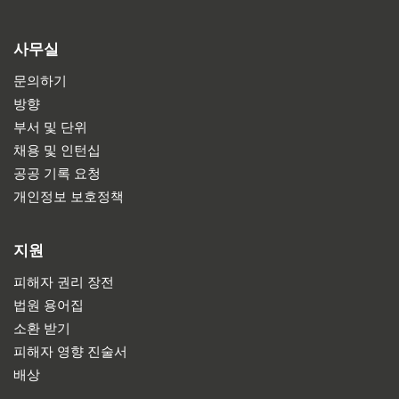
사무실
문의하기
방향
부서 및 단위
채용 및 인턴십
공공 기록 요청
개인정보 보호정책
지원
피해자 권리 장전
법원 용어집
소환 받기
피해자 영향 진술서
배상